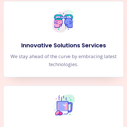
Innovative Solutions Services
We stay ahead of the curve by embracing latest
technologies.