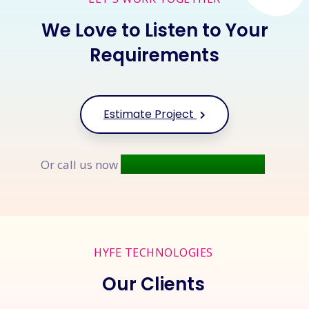
We Love to Listen to Your
Requirements
Estimate Project
+91 9677 250 842
Or call us now
HYFE TECHNOLOGIES
Our Clients