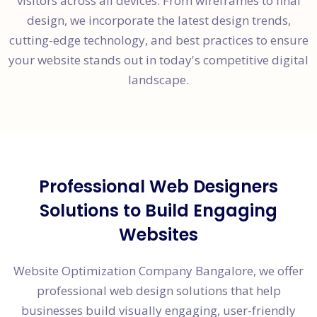
visitors across all devices. From wireframes to final
design, we incorporate the latest design trends,
cutting-edge technology, and best practices to ensure
your website stands out in today's competitive digital
landscape.
Professional Web Designers
Solutions to Build Engaging
Websites
Website Optimization Company Bangalore, we offer
professional web design solutions that help
businesses build visually engaging, user-friendly