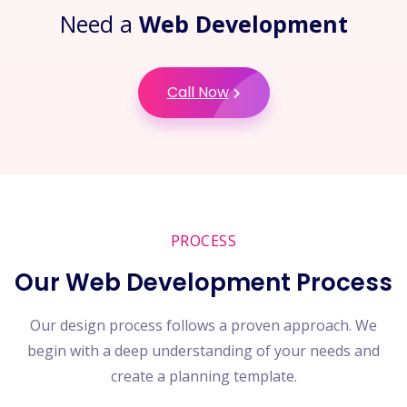
Need a
Web Development
Call Now
PROCESS
Our Web Development Process
Our design process follows a proven approach. We
begin with a deep understanding of your needs and
create a planning template.