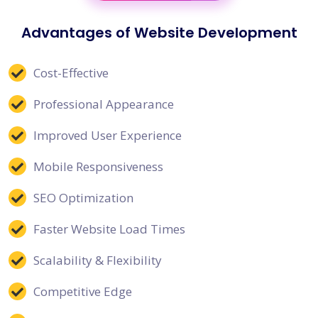
Advantages of Website Development
Cost-Effective
Professional Appearance
Improved User Experience
Mobile Responsiveness
SEO Optimization
Faster Website Load Times
Scalability & Flexibility
Competitive Edge