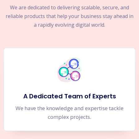
We are dedicated to delivering scalable, secure, and
reliable products that help your business stay ahead in
a rapidly evolving digital world.
A Dedicated Team of Experts
We have the knowledge and expertise tackle
complex projects.