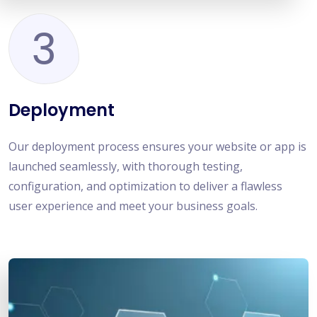
3
Deployment
Our deployment process ensures your website or app is
launched seamlessly, with thorough testing,
configuration, and optimization to deliver a flawless
user experience and meet your business goals.