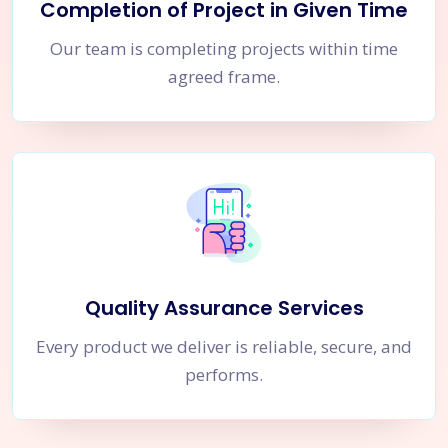
Completion of Project in Given Time
Our team is completing projects within time
agreed frame.
Quality Assurance Services
Every product we deliver is reliable, secure, and
performs.