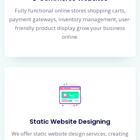
Fully functional online stores shopping carts,
payment gateways, inventory management, user-
friendly product display grow your business
online.
Static Website Designing
We offer static website design services, creating