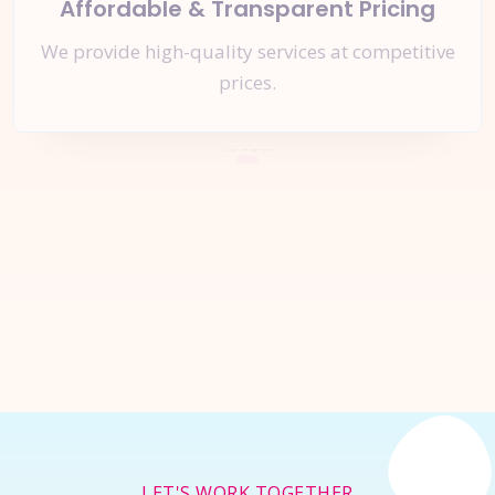
Affordable & Transparent Pricing
We provide high-quality services at competitive
prices.
Let's Start a
New Project
Together
Inquire Now
LET'S WORK TOGETHER