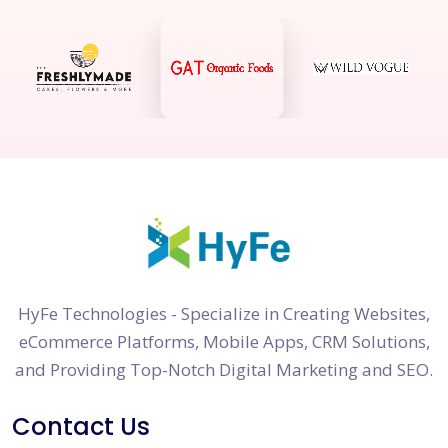
HyFe Technologies - Specialize in Creating Websites,
eCommerce Platforms, Mobile Apps, CRM Solutions,
and Providing Top-Notch Digital Marketing and SEO.
Contact Us