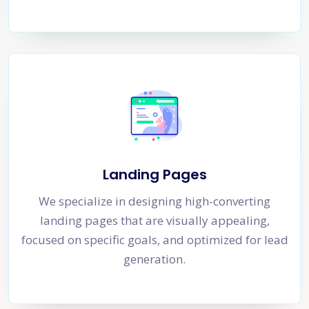
Landing Pages
We specialize in designing high-converting
landing pages that are visually appealing,
focused on specific goals, and optimized for lead
generation.