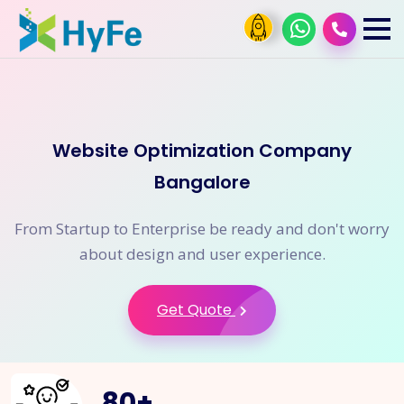
Website Optimization Company
Bangalore
From Startup to Enterprise be ready and don't worry
about design and user experience.
Get Quote
80
+