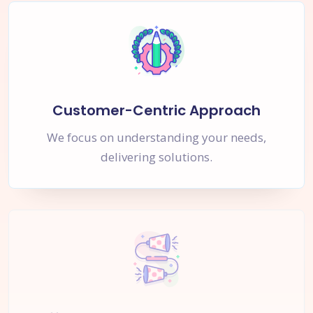
Customer-Centric Approach
We focus on understanding your needs,
delivering solutions.