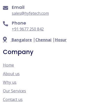
Email
sales@hyfetech.com
Phone
+91 9677 250 842
|
|
Bangalore
Chennai
Hosur
Company
Home
About us
Why us
Our Services
Contact us