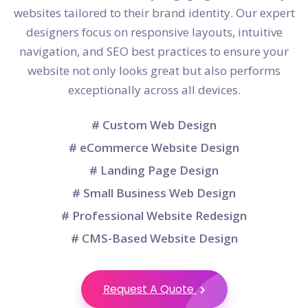
websites tailored to their brand identity. Our expert
designers focus on responsive layouts, intuitive
navigation, and SEO best practices to ensure your
website not only looks great but also performs
exceptionally across all devices.
# Custom Web Design
# eCommerce Website Design
# Landing Page Design
# Small Business Web Design
# Professional Website Redesign
# CMS-Based Website Design
Request A Quote