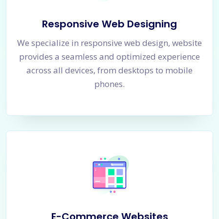
Responsive Web Designing
We specialize in responsive web design, website
provides a seamless and optimized experience
across all devices, from desktops to mobile
phones.
E-Commerce Websites