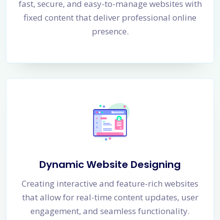
fast, secure, and easy-to-manage websites with
fixed content that deliver professional online
presence.
Dynamic Website Designing
Creating interactive and feature-rich websites
that allow for real-time content updates, user
engagement, and seamless functionality.