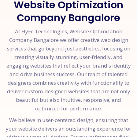
Website Optimization
Company Bangalore
At HyFe Technologies, Website Optimization
Company Bangalore we offer creative web design
services that go beyond just aesthetics, focusing on
creating visually stunning, user-friendly, and
engaging websites that reflect your brand's identity
and drive business success. Our team of talented
designers combines creativity with functionality to
deliver custom-designed websites that are not only
beautiful but also intuitive, responsive, and
optimized for performance.
We believe in user-centered design, ensuring that
your website delivers an outstanding experience for