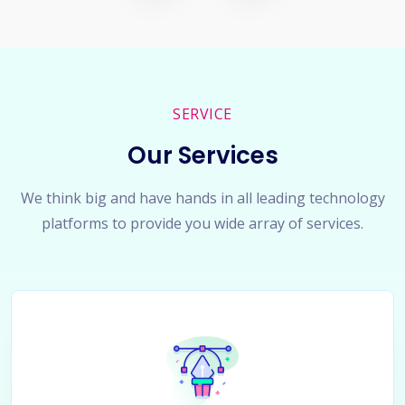
SERVICE
Our Services
We think big and have hands in all leading technology
platforms to provide you wide array of services.