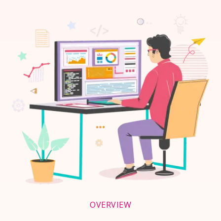
OVERVIEW