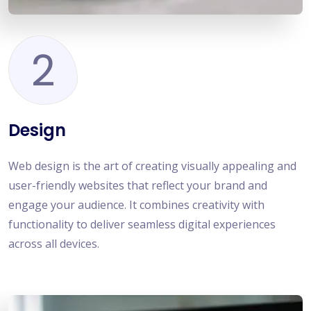
2
Design
Web design is the art of creating visually appealing and
user-friendly websites that reflect your brand and
engage your audience. It combines creativity with
functionality to deliver seamless digital experiences
across all devices.