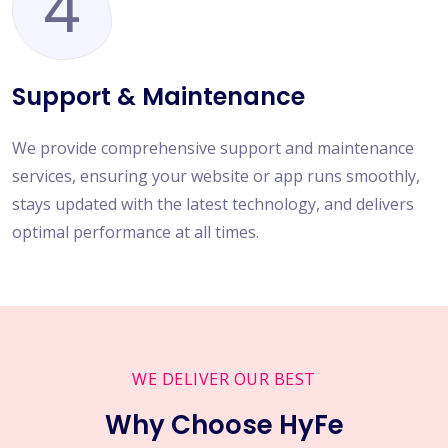
4
Support & Maintenance
We provide comprehensive support and maintenance
services, ensuring your website or app runs smoothly,
stays updated with the latest technology, and delivers
optimal performance at all times.
WE DELIVER OUR BEST
Why Choose HyFe