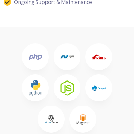
Ongoing Support & Maintenance