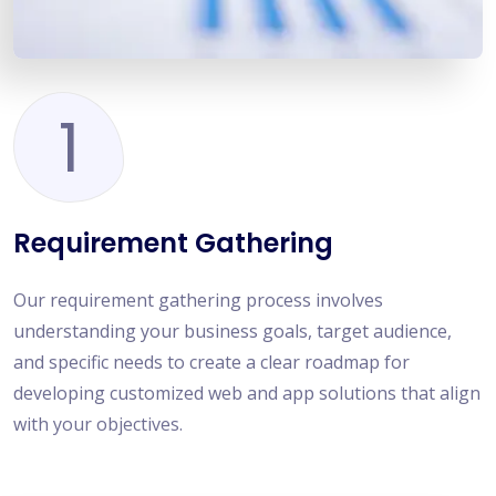
1
Requirement Gathering
Our requirement gathering process involves
understanding your business goals, target audience,
and specific needs to create a clear roadmap for
developing customized web and app solutions that align
with your objectives.