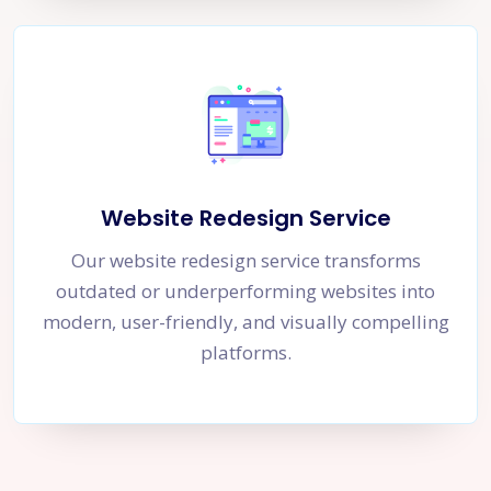
Website Redesign Service
Our website redesign service transforms
outdated or underperforming websites into
modern, user-friendly, and visually compelling
platforms.