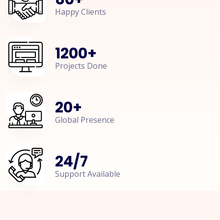
Happy Clients
1200
+
Projects Done
20
+
Global Presence
24
/
7
Support Available