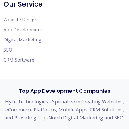
Our Service
Website Design
App Development
Digital Marketing
SEO
CRM Software
Top App Development Companies
HyFe Technologies - Specialize in Creating Websites,
eCommerce Platforms, Mobile Apps, CRM Solutions,
and Providing Top-Notch Digital Marketing and SEO.