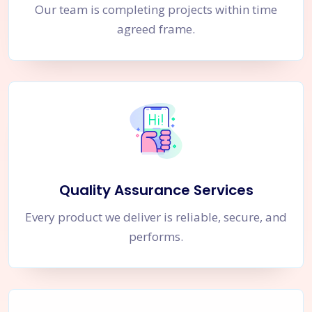
Our team is completing projects within time
agreed frame.
Quality Assurance Services
Every product we deliver is reliable, secure, and
performs.