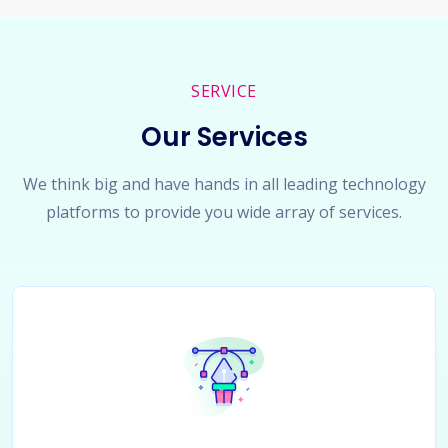
SERVICE
Our Services
We think big and have hands in all leading technology
platforms to provide you wide array of services.