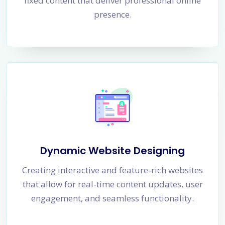
fixed content that deliver professional online
presence.
Dynamic Website Designing
Creating interactive and feature-rich websites
that allow for real-time content updates, user
engagement, and seamless functionality.