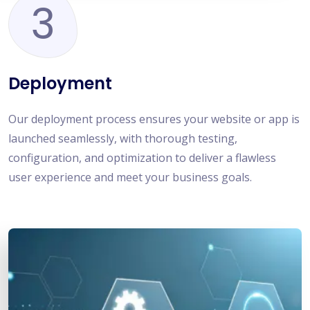
3
Deployment
Our deployment process ensures your website or app is
launched seamlessly, with thorough testing,
configuration, and optimization to deliver a flawless
user experience and meet your business goals.