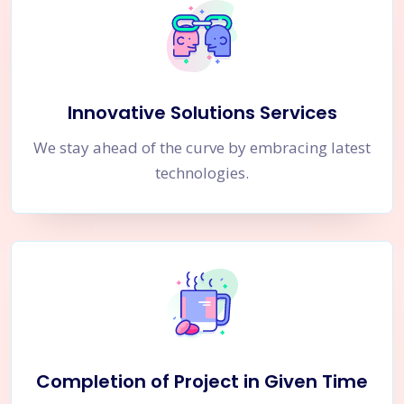
Innovative Solutions Services
We stay ahead of the curve by embracing latest
technologies.
Completion of Project in Given Time