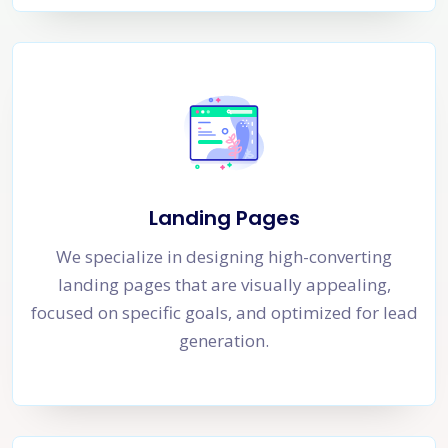
Landing Pages
We specialize in designing high-converting
landing pages that are visually appealing,
focused on specific goals, and optimized for lead
generation.