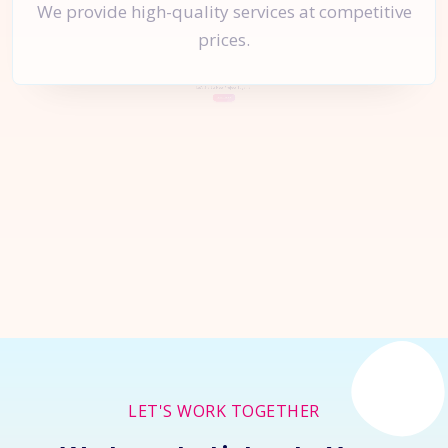
We provide high-quality services at competitive
prices.
Let's Start a
New Project
Together
Inquire Now
LET'S WORK TOGETHER