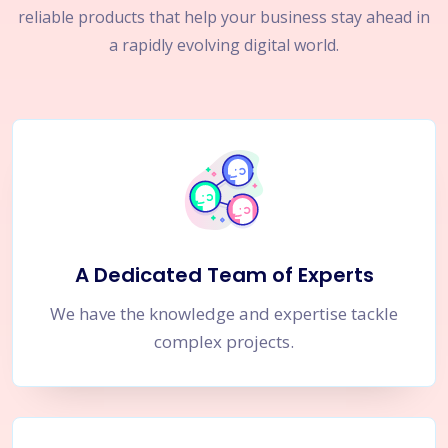
reliable products that help your business stay ahead in
a rapidly evolving digital world.
A Dedicated Team of Experts
We have the knowledge and expertise tackle
complex projects.