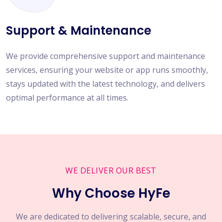
Support & Maintenance
We provide comprehensive support and maintenance
services, ensuring your website or app runs smoothly,
stays updated with the latest technology, and delivers
optimal performance at all times.
WE DELIVER OUR BEST
Why Choose HyFe
We are dedicated to delivering scalable, secure, and