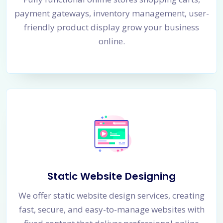
payment gateways, inventory management, user-
friendly product display grow your business
online.
Static Website Designing
We offer static website design services, creating
fast, secure, and easy-to-manage websites with