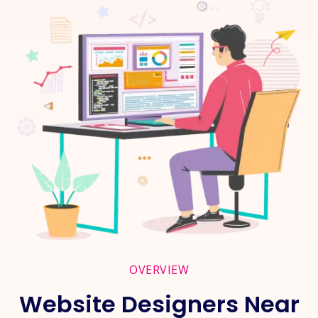
OVERVIEW
Website Designers Near