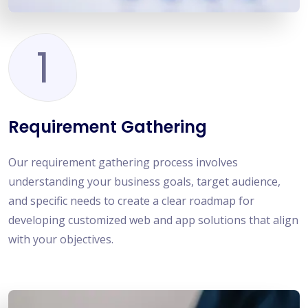
1
Requirement Gathering
Our requirement gathering process involves
understanding your business goals, target audience,
and specific needs to create a clear roadmap for
developing customized web and app solutions that align
with your objectives.