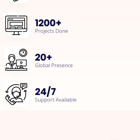
1200
+
Projects Done
20
+
Global Presence
24
/
7
Support Available