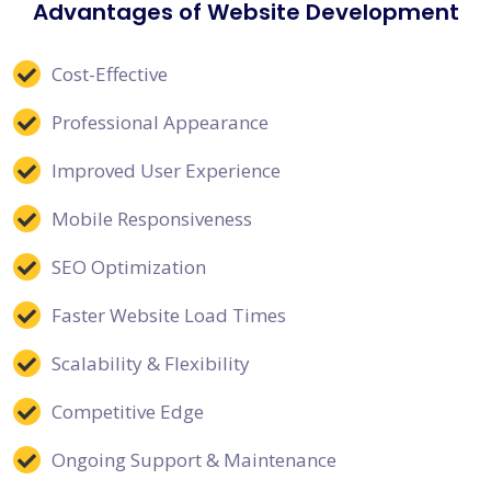
Advantages of Website Development
Cost-Effective
Professional Appearance
Improved User Experience
Mobile Responsiveness
SEO Optimization
Faster Website Load Times
Scalability & Flexibility
Competitive Edge
Ongoing Support & Maintenance