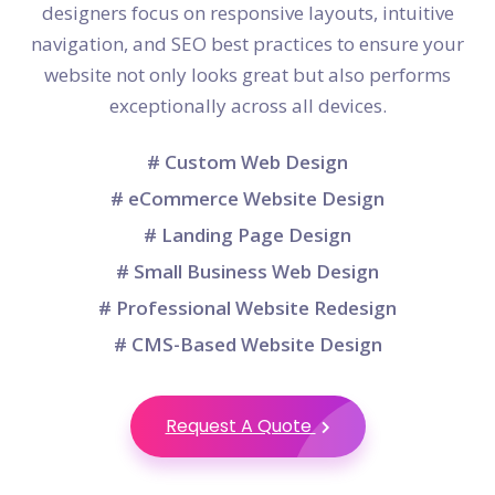
designers focus on responsive layouts, intuitive
navigation, and SEO best practices to ensure your
website not only looks great but also performs
exceptionally across all devices.
# Custom Web Design
# eCommerce Website Design
# Landing Page Design
# Small Business Web Design
# Professional Website Redesign
# CMS-Based Website Design
Request A Quote