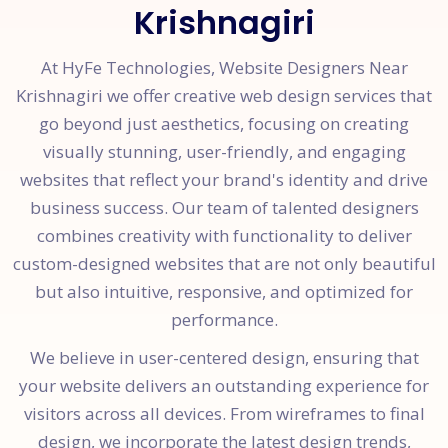
Krishnagiri
At HyFe Technologies, Website Designers Near
Krishnagiri we offer creative web design services that
go beyond just aesthetics, focusing on creating
visually stunning, user-friendly, and engaging
websites that reflect your brand's identity and drive
business success. Our team of talented designers
combines creativity with functionality to deliver
custom-designed websites that are not only beautiful
but also intuitive, responsive, and optimized for
performance.
We believe in user-centered design, ensuring that
your website delivers an outstanding experience for
visitors across all devices. From wireframes to final
design, we incorporate the latest design trends,