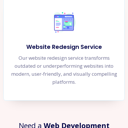
Website Redesign Service
Our website redesign service transforms
outdated or underperforming websites into
modern, user-friendly, and visually compelling
platforms.
Need a
Web Development