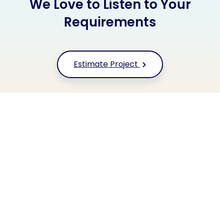
We Love to Listen to Your
Requirements
Estimate Project
+91 9677 250 842
Or call us now
HYFE TECHNOLOGIES
Our Clients