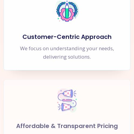
Customer-Centric Approach
We focus on understanding your needs,
delivering solutions.
Affordable & Transparent Pricing