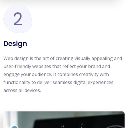
2
Design
Web design is the art of creating visually appealing and
user-friendly websites that reflect your brand and
engage your audience. It combines creativity with
functionality to deliver seamless digital experiences
across all devices.