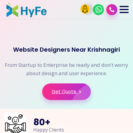
Website Designers Near Krishnagiri
From Startup to Enterprise be ready and don't worry
about design and user experience.
Get Quote
80
+
Happy Clients