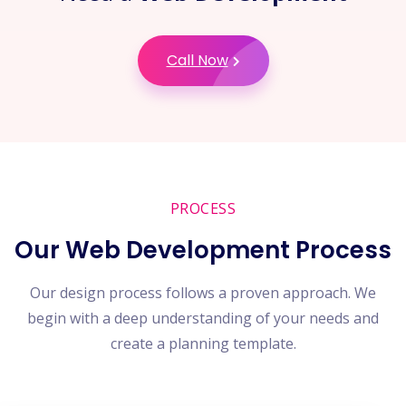
Call Now
PROCESS
Our Web Development Process
Our design process follows a proven approach. We
begin with a deep understanding of your needs and
create a planning template.