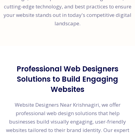
cutting-edge technology, and best practices to ensure
your website stands out in today's competitive digital
landscape.
Professional Web Designers
Solutions to Build Engaging
Websites
Website Designers Near Krishnagiri, we offer
professional web design solutions that help
businesses build visually engaging, user-friendly
websites tailored to their brand identity. Our expert