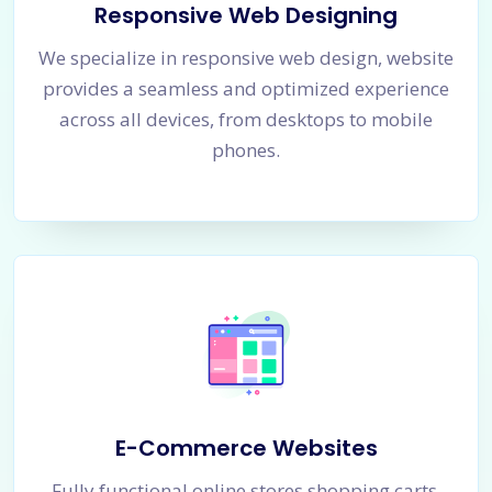
Responsive Web Designing
We specialize in responsive web design, website
provides a seamless and optimized experience
across all devices, from desktops to mobile
phones.
E-Commerce Websites
Fully functional online stores shopping carts,