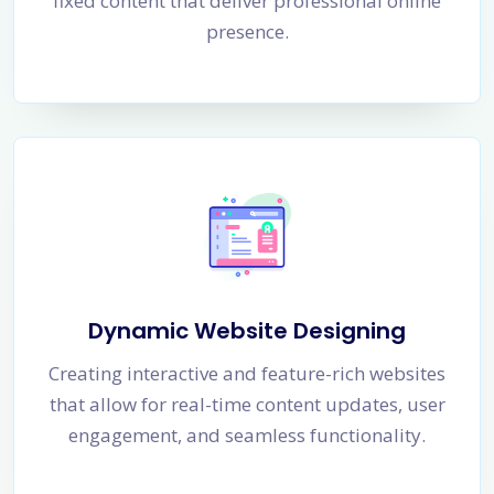
fixed content that deliver professional online
presence.
Dynamic Website Designing
Creating interactive and feature-rich websites
that allow for real-time content updates, user
engagement, and seamless functionality.