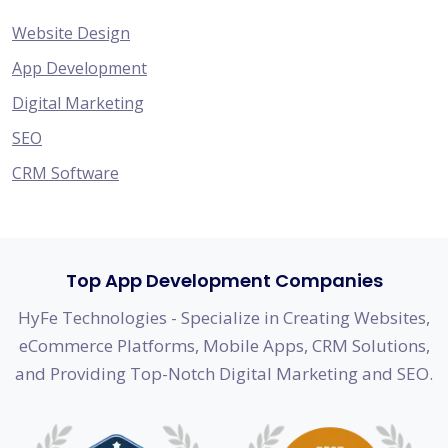
Website Design
App Development
Digital Marketing
SEO
CRM Software
Top App Development Companies
HyFe Technologies - Specialize in Creating Websites,
eCommerce Platforms, Mobile Apps, CRM Solutions,
and Providing Top-Notch Digital Marketing and SEO.