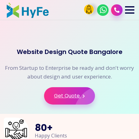
Website Design Quote Bangalore
From Startup to Enterprise be ready and don't worry
about design and user experience.
Get Quote
80
+
Happy Clients