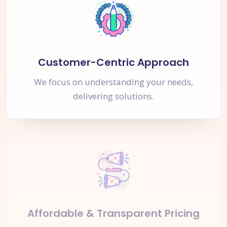
Customer-Centric Approach
We focus on understanding your needs,
delivering solutions.
Affordable & Transparent Pricing