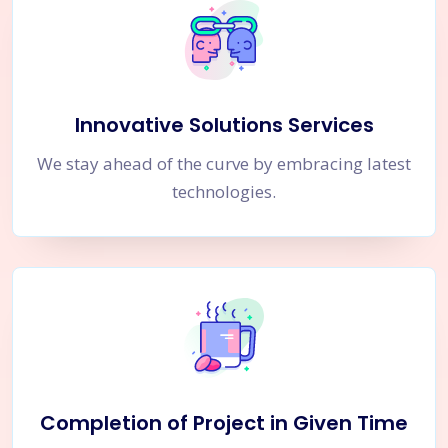
Innovative Solutions Services
We stay ahead of the curve by embracing latest
technologies.
Completion of Project in Given Time