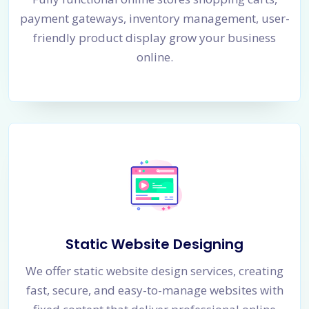
payment gateways, inventory management, user-
friendly product display grow your business
online.
Static Website Designing
We offer static website design services, creating
fast, secure, and easy-to-manage websites with