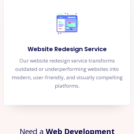
Website Redesign Service
Our website redesign service transforms
outdated or underperforming websites into
modern, user-friendly, and visually compelling
platforms.
Need a
Web Development