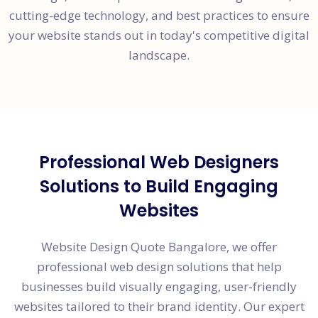
cutting-edge technology, and best practices to ensure
your website stands out in today's competitive digital
landscape.
Professional Web Designers
Solutions to Build Engaging
Websites
Website Design Quote Bangalore, we offer
professional web design solutions that help
businesses build visually engaging, user-friendly
websites tailored to their brand identity. Our expert