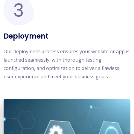
3
Deployment
Our deployment process ensures your website or app is
launched seamlessly, with thorough testing,
configuration, and optimization to deliver a flawless
user experience and meet your business goals.