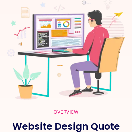
OVERVIEW
Website Design Quote