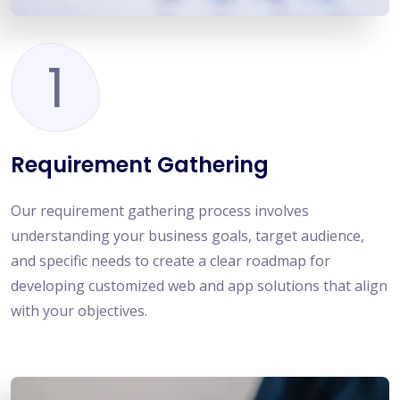
1
Requirement Gathering
Our requirement gathering process involves
understanding your business goals, target audience,
and specific needs to create a clear roadmap for
developing customized web and app solutions that align
with your objectives.