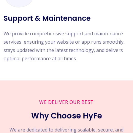
Support & Maintenance
We provide comprehensive support and maintenance
services, ensuring your website or app runs smoothly,
stays updated with the latest technology, and delivers
optimal performance at all times.
WE DELIVER OUR BEST
Why Choose HyFe
We are dedicated to delivering scalable, secure, and