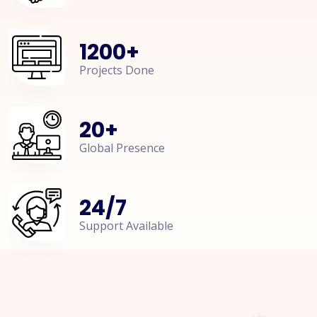
1200
+
Projects Done
20
+
Global Presence
24
/
7
Support Available