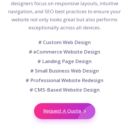
designers focus on responsive layouts, intuitive
navigation, and SEO best practices to ensure your
website not only looks great but also performs
exceptionally across all devices.
# Custom Web Design
# eCommerce Website Design
# Landing Page Design
# Small Business Web Design
# Professional Website Redesign
# CMS-Based Website Design
Request A Quote