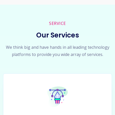
SERVICE
Our Services
We think big and have hands in all leading technology
platforms to provide you wide array of services.