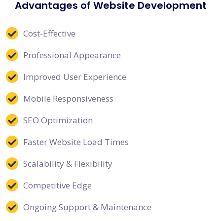
Advantages of Website Development
Cost-Effective
Professional Appearance
Improved User Experience
Mobile Responsiveness
SEO Optimization
Faster Website Load Times
Scalability & Flexibility
Competitive Edge
Ongoing Support & Maintenance