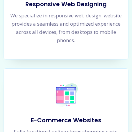
Responsive Web Designing
We specialize in responsive web design, website
provides a seamless and optimized experience
across all devices, from desktops to mobile
phones.
E-Commerce Websites
Fully functional online stores shopping carts,