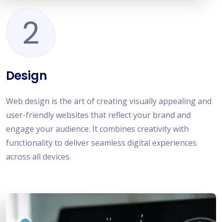
2
Design
Web design is the art of creating visually appealing and
user-friendly websites that reflect your brand and
engage your audience. It combines creativity with
functionality to deliver seamless digital experiences
across all devices.