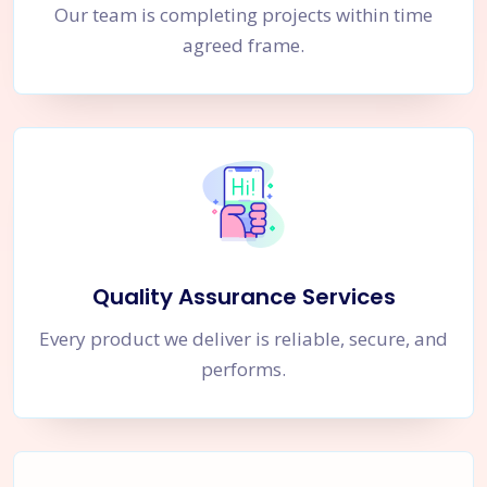
Our team is completing projects within time
agreed frame.
Quality Assurance Services
Every product we deliver is reliable, secure, and
performs.