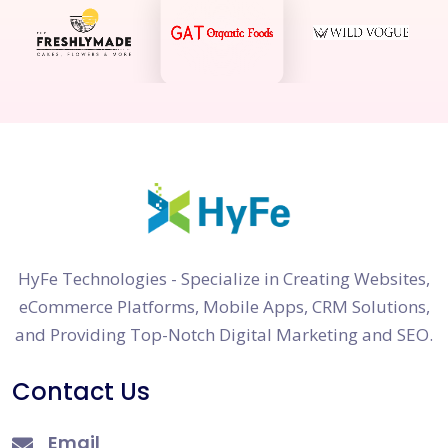
HyFe Technologies - Specialize in Creating Websites,
eCommerce Platforms, Mobile Apps, CRM Solutions,
and Providing Top-Notch Digital Marketing and SEO.
Contact Us
Email