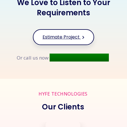
We Love to Listen to Your
Requirements
Estimate Project
+91 9677 250 842
Or call us now
HYFE TECHNOLOGIES
Our Clients