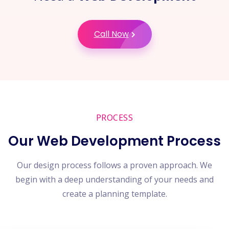
Call Now
PROCESS
Our Web Development Process
Our design process follows a proven approach. We
begin with a deep understanding of your needs and
create a planning template.