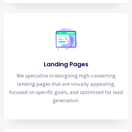
Landing Pages
We specialize in designing high-converting
landing pages that are visually appealing,
focused on specific goals, and optimized for lead
generation.