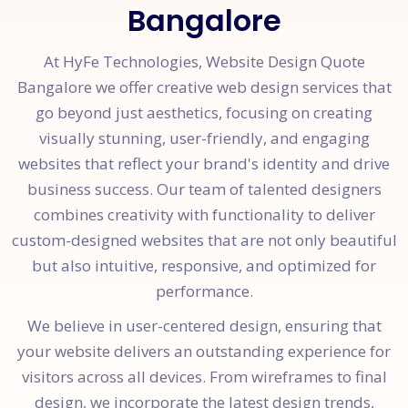
Bangalore
At HyFe Technologies, Website Design Quote
Bangalore we offer creative web design services that
go beyond just aesthetics, focusing on creating
visually stunning, user-friendly, and engaging
websites that reflect your brand's identity and drive
business success. Our team of talented designers
combines creativity with functionality to deliver
custom-designed websites that are not only beautiful
but also intuitive, responsive, and optimized for
performance.
We believe in user-centered design, ensuring that
your website delivers an outstanding experience for
visitors across all devices. From wireframes to final
design, we incorporate the latest design trends,