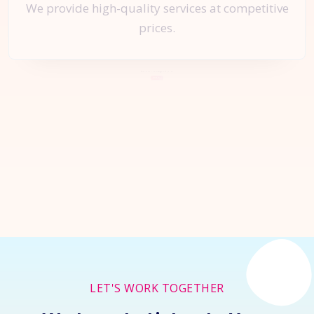
We provide high-quality services at competitive
prices.
Let's Start a
New Project
Together
Inquire Now
LET'S WORK TOGETHER