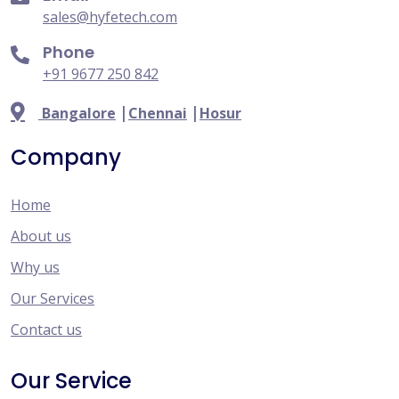
sales@hyfetech.com
Phone
+91 9677 250 842
|
|
Bangalore
Chennai
Hosur
Company
Home
About us
Why us
Our Services
Contact us
Our Service