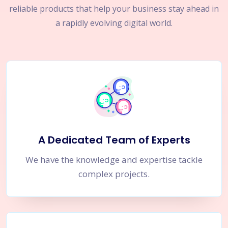
reliable products that help your business stay ahead in
a rapidly evolving digital world.
A Dedicated Team of Experts
We have the knowledge and expertise tackle
complex projects.