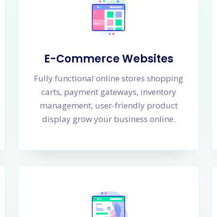
E-Commerce Websites
Fully functional online stores shopping
carts, payment gateways, inventory
management, user-friendly product
display grow your business online.