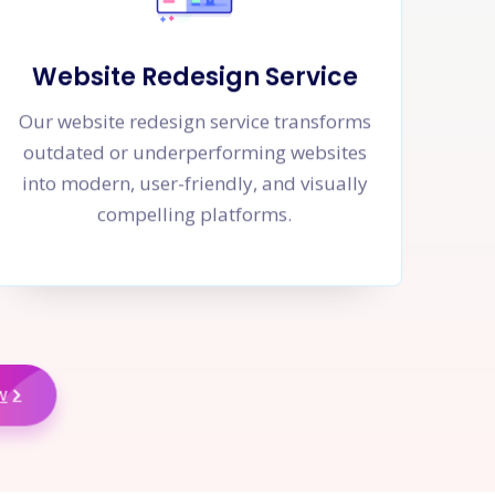
Website Redesign Service
Our website redesign service transforms
outdated or underperforming websites
into modern, user-friendly, and visually
compelling platforms.
w