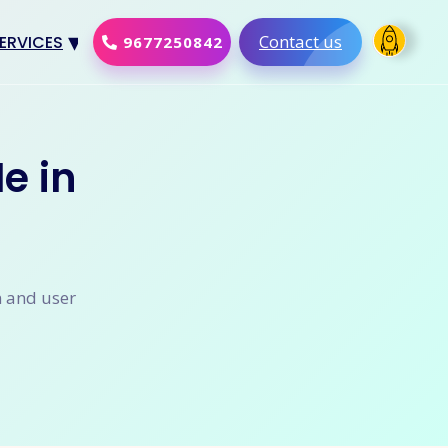
Contact us
ERVICES
9677250842
Design
al Marketing
e in
Development
merce Solution
Software
n and user