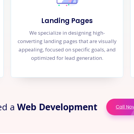
Landing Pages
We specialize in designing high-
converting landing pages that are visually
appealing, focused on specific goals, and
optimized for lead generation.
ed a
Web Development
Call No