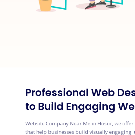
Professional Web Des
to Build Engaging We
Website Company Near Me in Hosur, we offer 
that help businesses build visually engaging, 