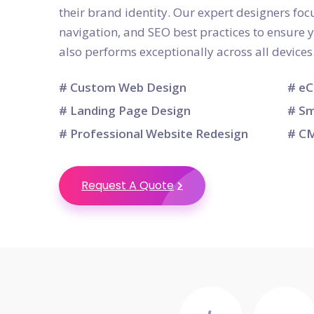
their brand identity. Our expert designers focu
navigation, and SEO best practices to ensure 
also performs exceptionally across all devices
# Custom Web Design
# eC
# Landing Page Design
# Sm
# Professional Website Redesign
# CM
Request A Quote