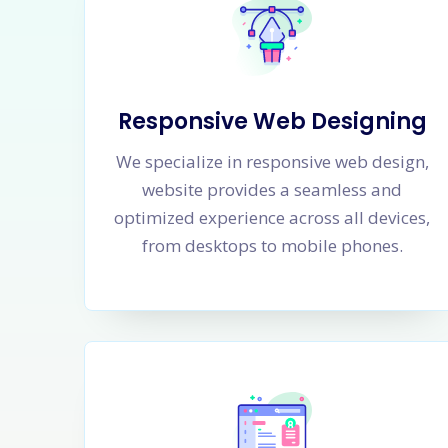
Responsive Web Designing
We specialize in responsive web design,
website provides a seamless and
optimized experience across all devices,
from desktops to mobile phones.