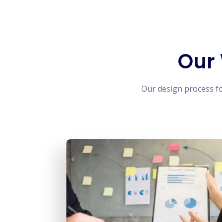
Our
Our design process f