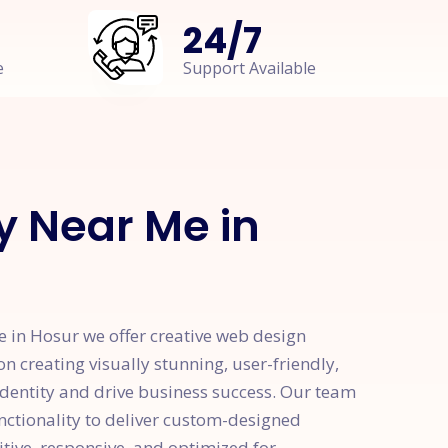
24
/
7
e
Support Available
 Near Me in
in Hosur we offer creative web design
on creating visually stunning, user-friendly,
identity and drive business success. Our team
unctionality to deliver custom-designed
itive, responsive, and optimized for