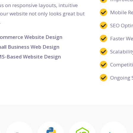
s on responsive layouts, intuitive
Mobile R
your website not only looks great but
.
SEO Opti
ommerce Website Design
Faster W
all Business Web Design
Scalabilit
S-Based Website Design
Competit
Ongoing 