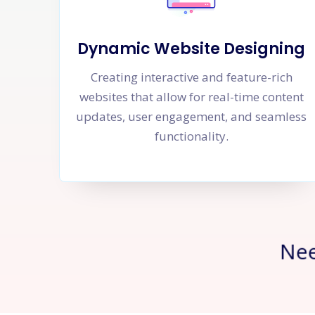
Dynamic Website Designing
Creating interactive and feature-rich
websites that allow for real-time content
updates, user engagement, and seamless
functionality.
Ne