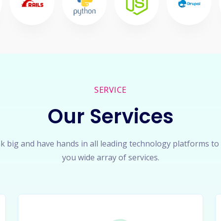
SERVICE
Our Services
k big and have hands in all leading technology platforms to
you wide array of services.