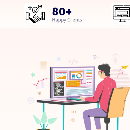
80
+
Happy Clients