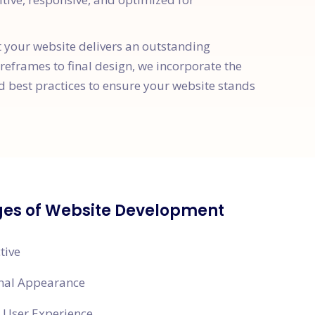
t your website delivers an outstanding
ireframes to final design, we incorporate the
d best practices to ensure your website stands
es of Website Development
tive
onal Appearance
 User Experience