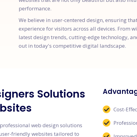
performance.
We believe in user-centered design, ensuring tha
experience for visitors across all devices. From w
latest design trends, cutting-edge technology, an
out in today's competitive digital landscape.
igners Solutions
Advantag
bsites
Cost-Effec
Professi
professional web design solutions
user-friendly websites tailored to
Improved