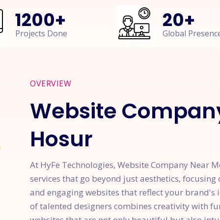
1200
+
20
+
Projects Done
Global Presenc
OVERVIEW
Website Company
Hosur
At HyFe Technologies, Website Company Near Me 
services that go beyond just aesthetics, focusing 
and engaging websites that reflect your brand's 
of talented designers combines creativity with f
websites that are not only beautiful but also intu