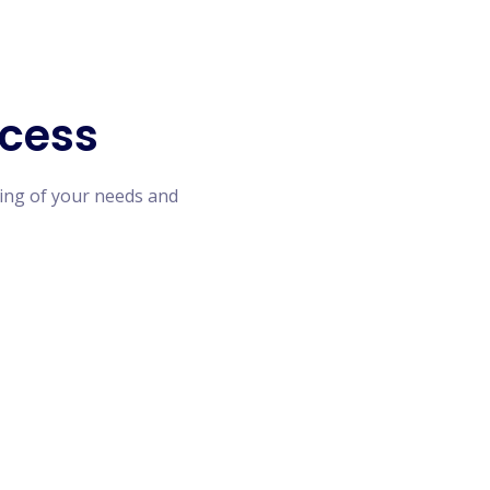
cess
ing of your needs and