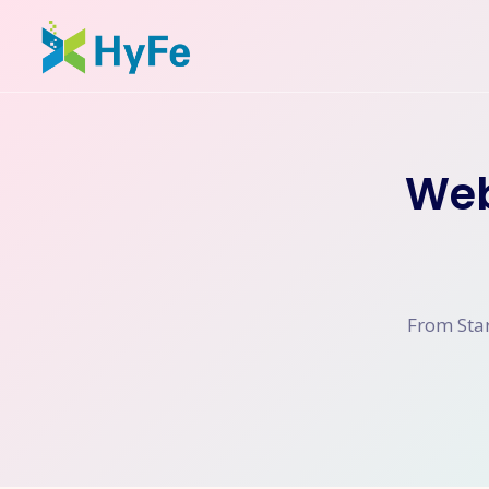
Web
From Star