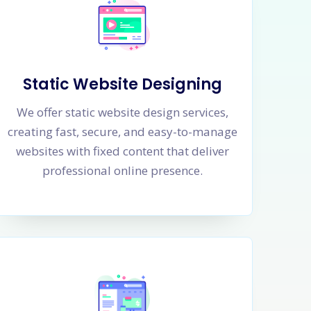
Static Website Designing
We offer static website design services,
creating fast, secure, and easy-to-manage
websites with fixed content that deliver
professional online presence.