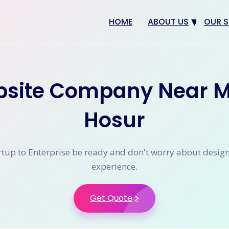
HOME
ABOUT US
OUR S
Why us
Web 
Digit
site Company Near M
SEO
App 
Hosur
eCom
CRM 
tup to Enterprise be ready and don't worry about desig
experience.
Get Quote