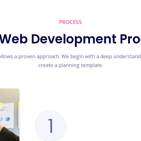
PROCESS
 Web Development Pro
ollows a proven approach. We begin with a deep understand
create a planning template.
1