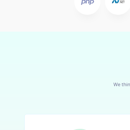
We thin