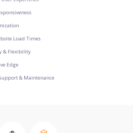
esponsiveness
mization
ebsite Load Times
y & Flexibility
ive Edge
Support & Maintenance