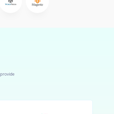
 provide