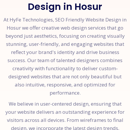
Design in Hosur
At HyFe Technologies, SEO Friendly Website Design in
Hosur we offer creative web design services that go
beyond just aesthetics, focusing on creating visually
stunning, user-friendly, and engaging websites that
reflect your brand's identity and drive business
success. Our team of talented designers combines
creativity with functionality to deliver custom-
designed websites that are not only beautiful but
also intuitive, responsive, and optimized for
performance.
We believe in user-centered design, ensuring that
your website delivers an outstanding experience for
visitors across all devices. From wireframes to final
design, we incorporate the latest design trends,