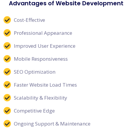
Advantages of Website Development
Cost-Effective
Professional Appearance
Improved User Experience
Mobile Responsiveness
SEO Optimization
Faster Website Load Times
Scalability & Flexibility
Competitive Edge
Ongoing Support & Maintenance