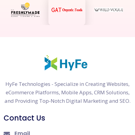
HyFe Technologies - Specialize in Creating Websites,
eCommerce Platforms, Mobile Apps, CRM Solutions,
and Providing Top-Notch Digital Marketing and SEO.
Contact Us
Email