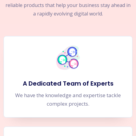
reliable products that help your business stay ahead in
a rapidly evolving digital world.
A Dedicated Team of Experts
We have the knowledge and expertise tackle
complex projects.