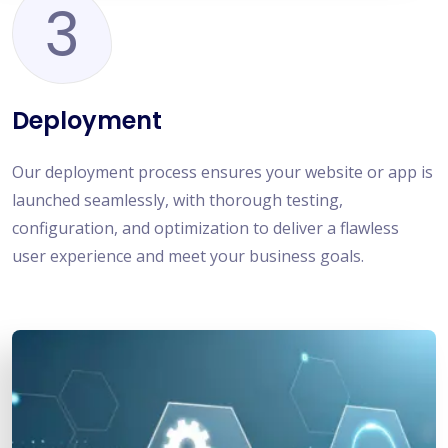
3
Deployment
Our deployment process ensures your website or app is
launched seamlessly, with thorough testing,
configuration, and optimization to deliver a flawless
user experience and meet your business goals.