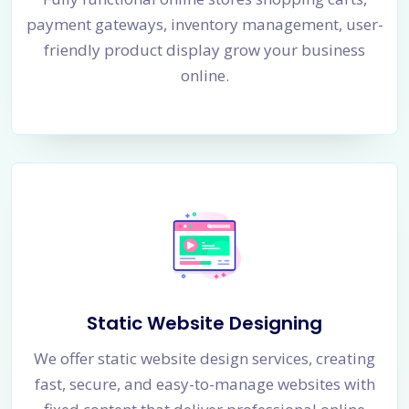
payment gateways, inventory management, user-
friendly product display grow your business
online.
Static Website Designing
We offer static website design services, creating
fast, secure, and easy-to-manage websites with