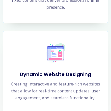
fixed content that deliver professional online
presence.
Dynamic Website Designing
Creating interactive and feature-rich websites
that allow for real-time content updates, user
engagement, and seamless functionality.