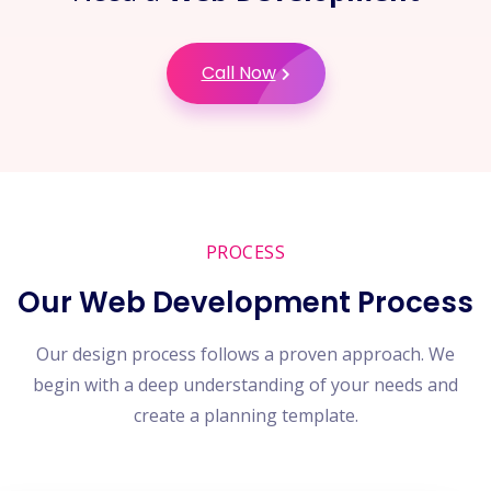
Call Now
PROCESS
Our Web Development Process
Our design process follows a proven approach. We
begin with a deep understanding of your needs and
create a planning template.