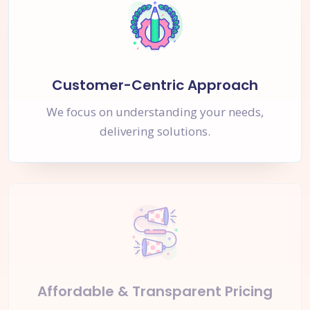
Customer-Centric Approach
We focus on understanding your needs,
delivering solutions.
Affordable & Transparent Pricing