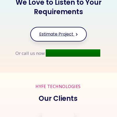
We Love to Listen to Your
Requirements
Estimate Project
+91 9677 250 842
Or call us now
HYFE TECHNOLOGIES
Our Clients