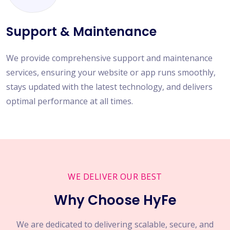
Support & Maintenance
We provide comprehensive support and maintenance
services, ensuring your website or app runs smoothly,
stays updated with the latest technology, and delivers
optimal performance at all times.
WE DELIVER OUR BEST
Why Choose HyFe
We are dedicated to delivering scalable, secure, and