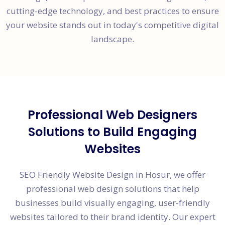
cutting-edge technology, and best practices to ensure
your website stands out in today's competitive digital
landscape.
Professional Web Designers
Solutions to Build Engaging
Websites
SEO Friendly Website Design in Hosur, we offer
professional web design solutions that help
businesses build visually engaging, user-friendly
websites tailored to their brand identity. Our expert