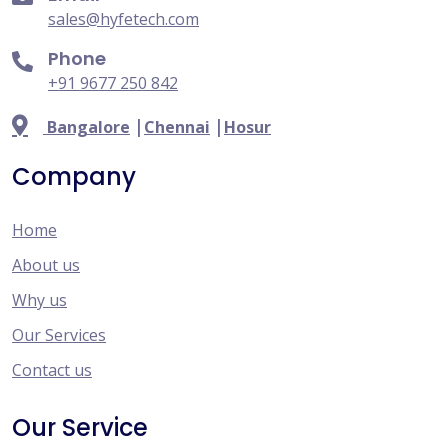
sales@hyfetech.com
Phone
+91 9677 250 842
|
|
Bangalore
Chennai
Hosur
Company
Home
About us
Why us
Our Services
Contact us
Our Service