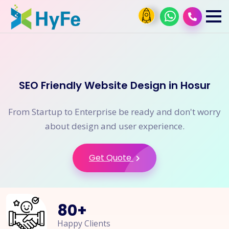
SEO Friendly Website Design in Hosur
From Startup to Enterprise be ready and don't worry
about design and user experience.
Get Quote
80
+
Happy Clients