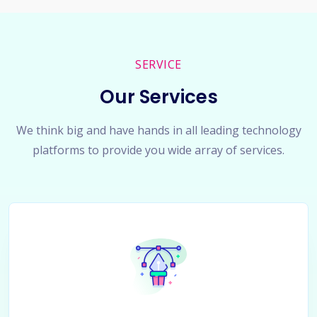
SERVICE
Our Services
We think big and have hands in all leading technology
platforms to provide you wide array of services.