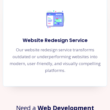
Website Redesign Service
Our website redesign service transforms
outdated or underperforming websites into
modern, user-friendly, and visually compelling
platforms.
Need a
Web Development