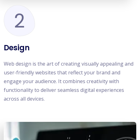
2
Design
Web design is the art of creating visually appealing and
user-friendly websites that reflect your brand and
engage your audience. It combines creativity with
functionality to deliver seamless digital experiences
across all devices.