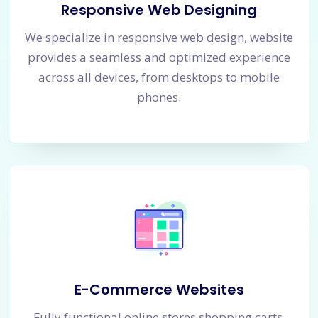
Responsive Web Designing
We specialize in responsive web design, website
provides a seamless and optimized experience
across all devices, from desktops to mobile
phones.
E-Commerce Websites
Fully functional online stores shopping carts,