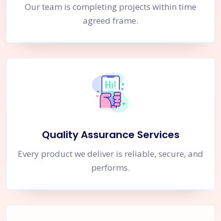
Our team is completing projects within time
agreed frame.
Quality Assurance Services
Every product we deliver is reliable, secure, and
performs.