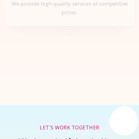
We provide high-quality services at competitive
prices.
Let's Start a
New Project
Together
Inquire Now
LET'S WORK TOGETHER