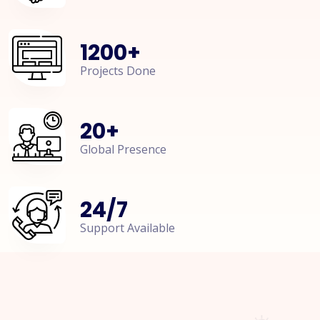
1200
+
Projects Done
20
+
Global Presence
24
/
7
Support Available