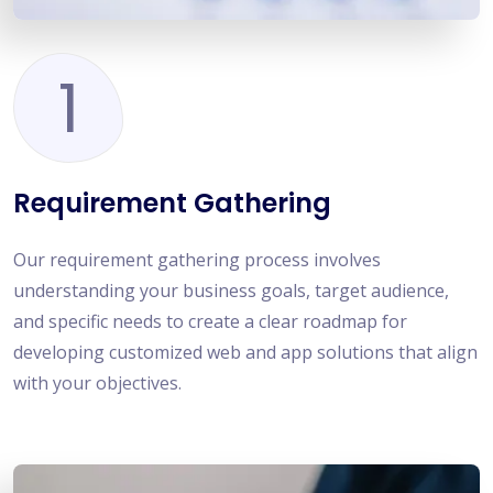
1
Requirement Gathering
Our requirement gathering process involves
understanding your business goals, target audience,
and specific needs to create a clear roadmap for
developing customized web and app solutions that align
with your objectives.