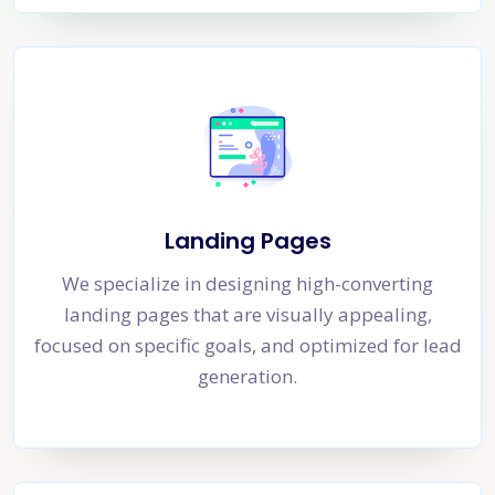
Landing Pages
We specialize in designing high-converting
landing pages that are visually appealing,
focused on specific goals, and optimized for lead
generation.