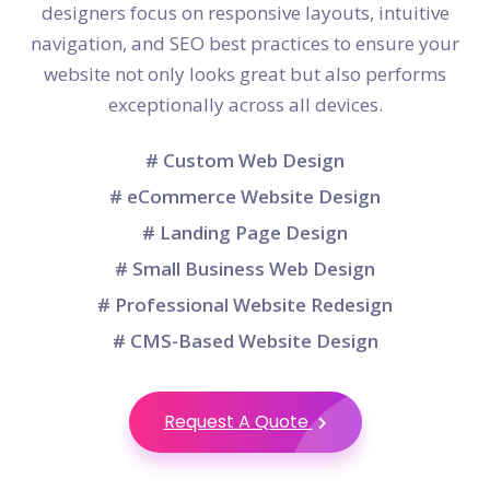
designers focus on responsive layouts, intuitive
navigation, and SEO best practices to ensure your
website not only looks great but also performs
exceptionally across all devices.
# Custom Web Design
# eCommerce Website Design
# Landing Page Design
# Small Business Web Design
# Professional Website Redesign
# CMS-Based Website Design
Request A Quote