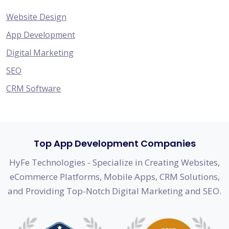
Website Design
App Development
Digital Marketing
SEO
CRM Software
Top App Development Companies
HyFe Technologies - Specialize in Creating Websites,
eCommerce Platforms, Mobile Apps, CRM Solutions,
and Providing Top-Notch Digital Marketing and SEO.