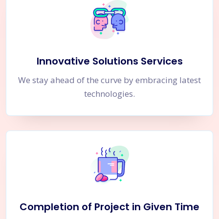
Innovative Solutions Services
We stay ahead of the curve by embracing latest
technologies.
Completion of Project in Given Time