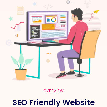
OVERVIEW
SEO Friendly Website