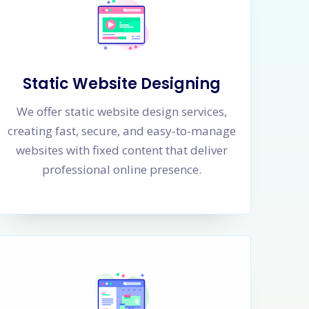
Static Website Designing
We offer static website design services,
creating fast, secure, and easy-to-manage
websites with fixed content that deliver
professional online presence.