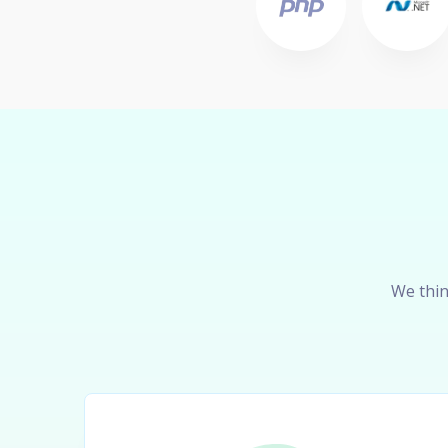
We thin