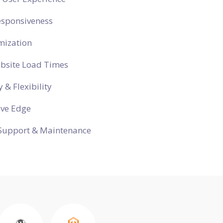
esponsiveness
mization
ebsite Load Times
y & Flexibility
ive Edge
Support & Maintenance