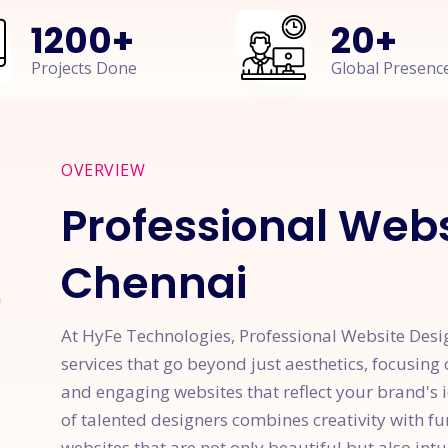
1200
+
20
+
Projects Done
Global Presenc
OVERVIEW
Professional Webs
Chennai
At HyFe Technologies, Professional Website Desi
services that go beyond just aesthetics, focusing 
and engaging websites that reflect your brand's 
of talented designers combines creativity with f
websites that are not only beautiful but also intu