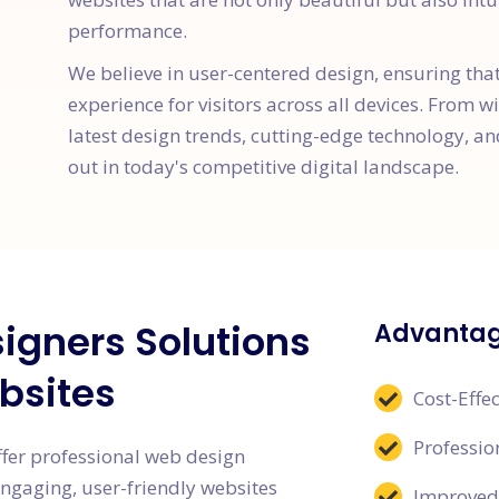
performance.
We believe in user-centered design, ensuring tha
experience for visitors across all devices. From w
latest design trends, cutting-edge technology, an
out in today's competitive digital landscape.
igners Solutions
Advantag
bsites
Cost-Effec
Professi
ffer professional web design
engaging, user-friendly websites
Improved