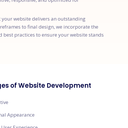
t your website delivers an outstanding
ireframes to final design, we incorporate the
d best practices to ensure your website stands
es of Website Development
tive
onal Appearance
 User Experience