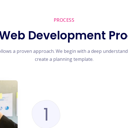
PROCESS
 Web Development Pro
ollows a proven approach. We begin with a deep understand
create a planning template.
1