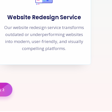
Website Redesign Service
Our website redesign service transforms
outdated or underperforming websites
into modern, user-friendly, and visually
compelling platforms.
w