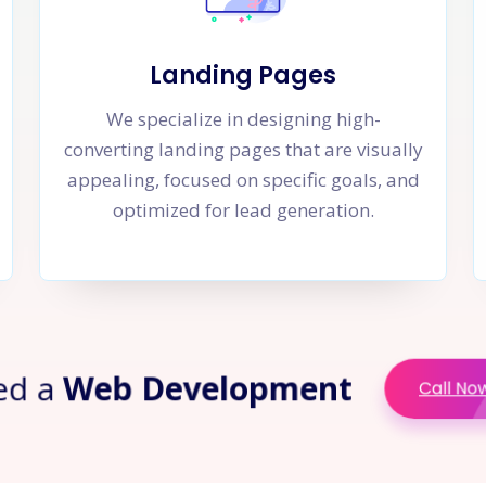
Landing Pages
We specialize in designing high-
converting landing pages that are visually
appealing, focused on specific goals, and
optimized for lead generation.
ed a
Web Development
Call No