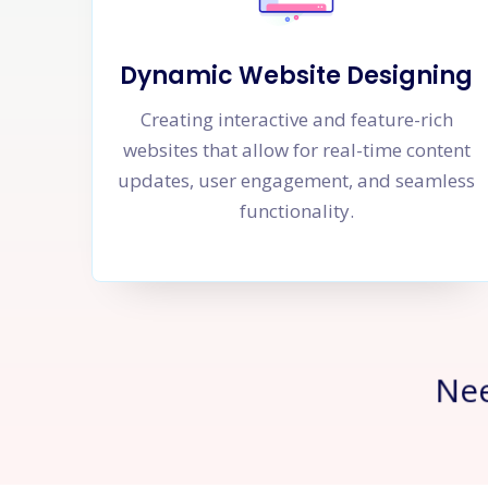
Dynamic Website Designing
Creating interactive and feature-rich
websites that allow for real-time content
updates, user engagement, and seamless
functionality.
Ne