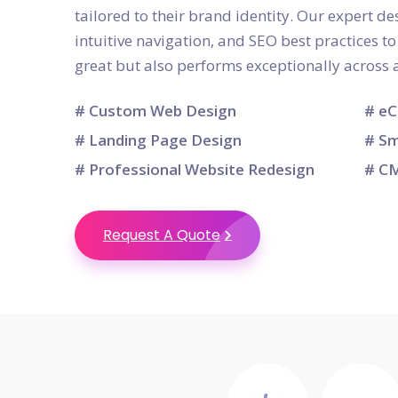
tailored to their brand identity. Our expert d
intuitive navigation, and SEO best practices t
great but also performs exceptionally across a
# Custom Web Design
# eC
# Landing Page Design
# Sm
# Professional Website Redesign
# CM
Request A Quote