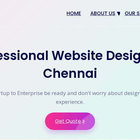
HOME
ABOUT US
OUR S
Why us
Web 
Digit
essional Website Desi
SEO
App 
Chennai
eCom
CRM 
tup to Enterprise be ready and don't worry about desig
experience.
Get Quote