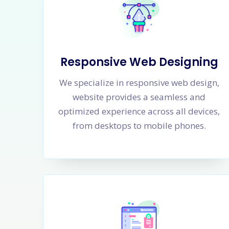
Responsive Web Designing
We specialize in responsive web design,
website provides a seamless and
optimized experience across all devices,
from desktops to mobile phones.