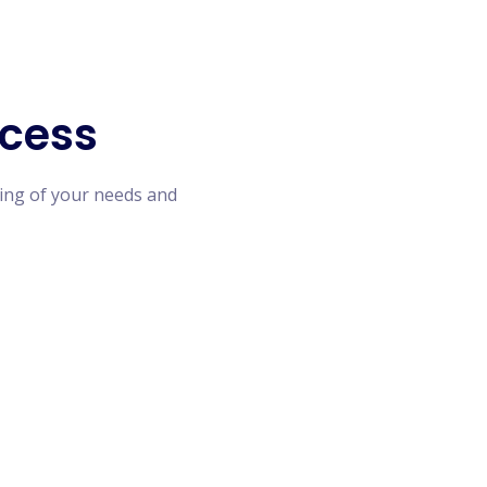
cess
ing of your needs and