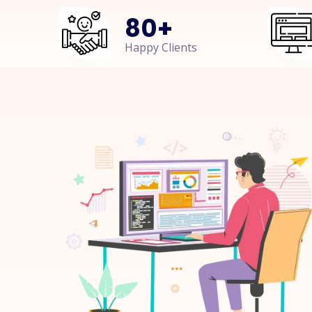
80
+
Happy Clients