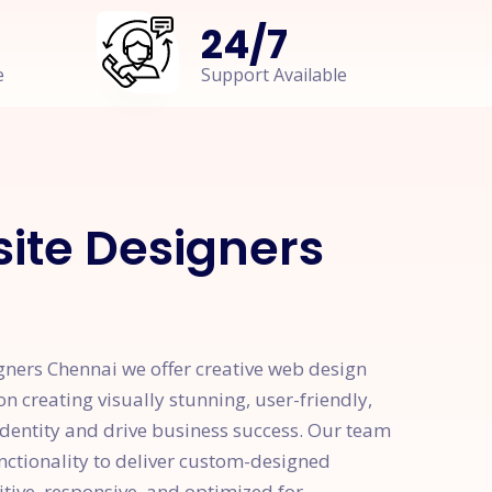
24
/
7
e
Support Available
ite Designers
gners Chennai we offer creative web design
on creating visually stunning, user-friendly,
identity and drive business success. Our team
unctionality to deliver custom-designed
itive, responsive, and optimized for