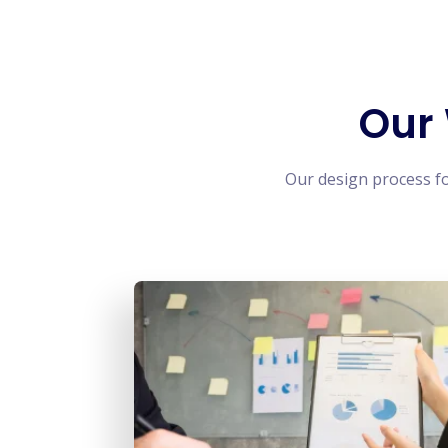
Our
Our design process f