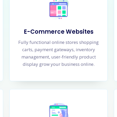
E-Commerce Websites
Fully functional online stores shopping
carts, payment gateways, inventory
management, user-friendly product
display grow your business online.