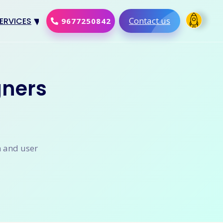
Contact us
ERVICES
9677250842
Design
al Marketing
gners
Development
merce Solution
Software
n and user