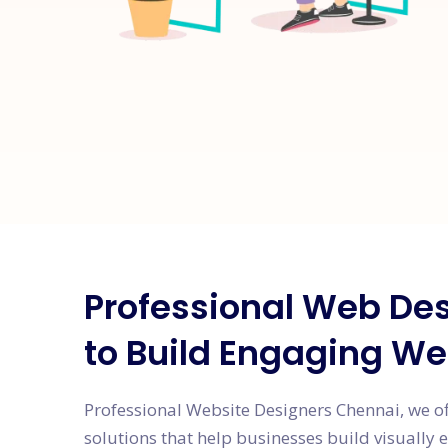
Professional Web Des
to Build Engaging We
Professional Website Designers Chennai, we o
solutions that help businesses build visually 