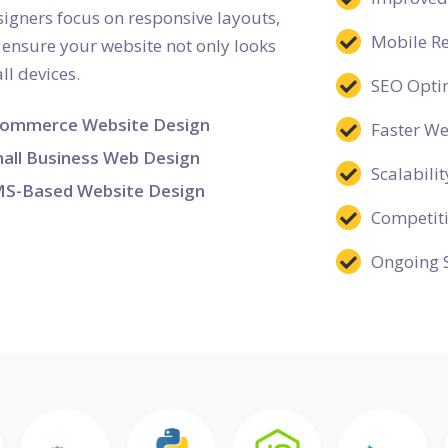
esigners focus on responsive layouts,
Mobile R
o ensure your website not only looks
ll devices.
SEO Opti
ommerce Website Design
Faster W
all Business Web Design
Scalabilit
S-Based Website Design
Competit
Ongoing 