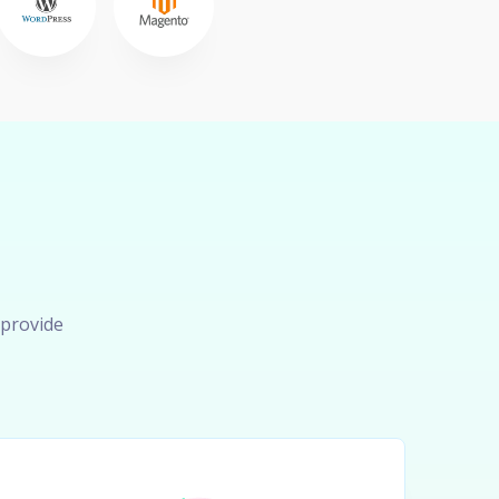
 provide