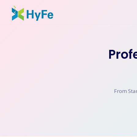
Prof
From Star