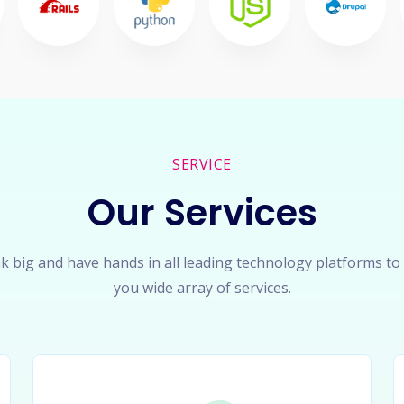
SERVICE
Our Services
k big and have hands in all leading technology platforms to
you wide array of services.