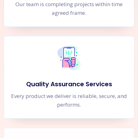
Our team is completing projects within time
agreed frame.
Quality Assurance Services
Every product we deliver is reliable, secure, and
performs.