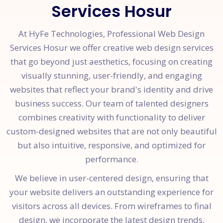
Services Hosur
At HyFe Technologies, Professional Web Design
Services Hosur we offer creative web design services
that go beyond just aesthetics, focusing on creating
visually stunning, user-friendly, and engaging
websites that reflect your brand's identity and drive
business success. Our team of talented designers
combines creativity with functionality to deliver
custom-designed websites that are not only beautiful
but also intuitive, responsive, and optimized for
performance.
We believe in user-centered design, ensuring that
your website delivers an outstanding experience for
visitors across all devices. From wireframes to final
design, we incorporate the latest design trends,