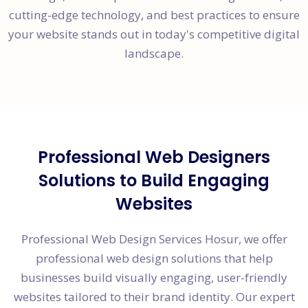
cutting-edge technology, and best practices to ensure
your website stands out in today's competitive digital
landscape.
Professional Web Designers
Solutions to Build Engaging
Websites
Professional Web Design Services Hosur, we offer
professional web design solutions that help
businesses build visually engaging, user-friendly
websites tailored to their brand identity. Our expert