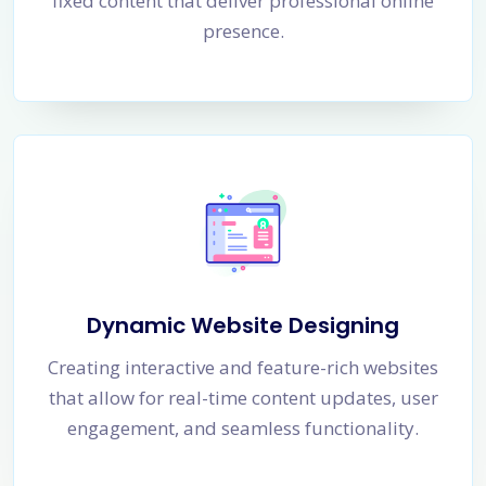
fixed content that deliver professional online
presence.
Dynamic Website Designing
Creating interactive and feature-rich websites
that allow for real-time content updates, user
engagement, and seamless functionality.