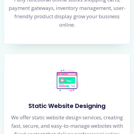
payment gateways, inventory management, user-
friendly product display grow your business
online.
Static Website Designing
We offer static website design services, creating
fast, secure, and easy-to-manage websites with