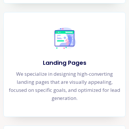
Landing Pages
We specialize in designing high-converting
landing pages that are visually appealing,
focused on specific goals, and optimized for lead
generation.