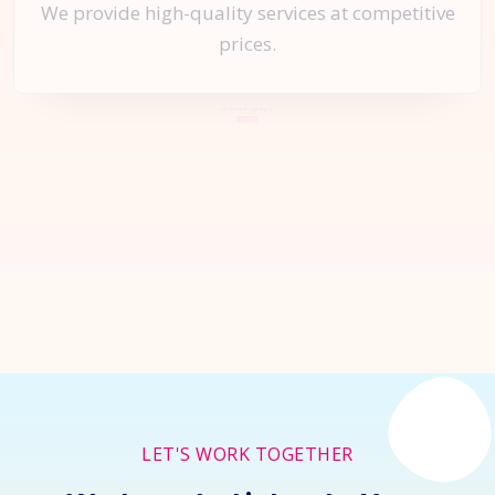
We provide high-quality services at competitive
prices.
Let's Start a
New Project
Together
Inquire Now
LET'S WORK TOGETHER