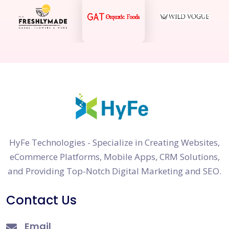
HyFe Technologies - Specialize in Creating Websites,
eCommerce Platforms, Mobile Apps, CRM Solutions,
and Providing Top-Notch Digital Marketing and SEO.
Contact Us
Email