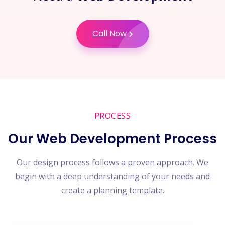
Call Now
PROCESS
Our Web Development Process
Our design process follows a proven approach. We
begin with a deep understanding of your needs and
create a planning template.