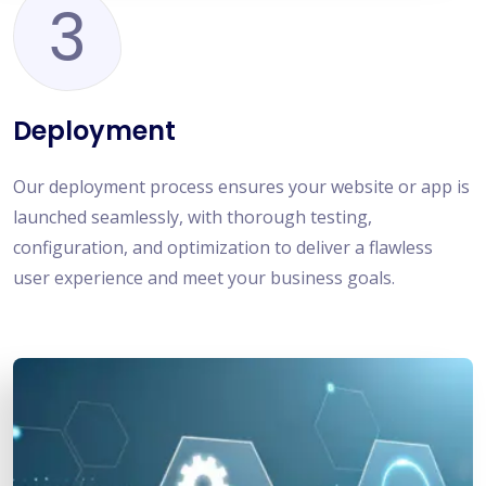
3
Deployment
Our deployment process ensures your website or app is
launched seamlessly, with thorough testing,
configuration, and optimization to deliver a flawless
user experience and meet your business goals.