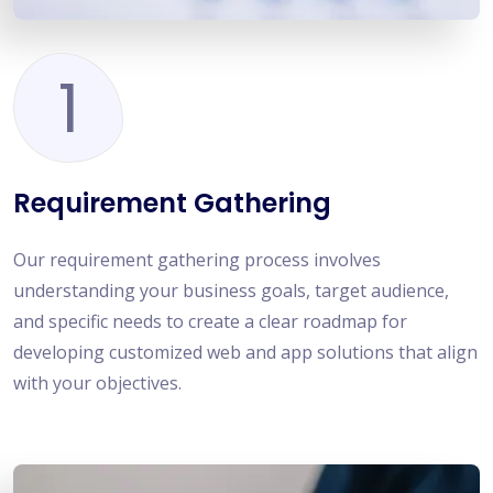
1
Requirement Gathering
Our requirement gathering process involves
understanding your business goals, target audience,
and specific needs to create a clear roadmap for
developing customized web and app solutions that align
with your objectives.