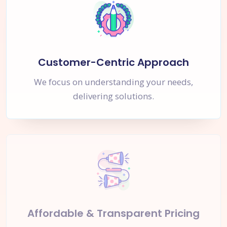
Customer-Centric Approach
We focus on understanding your needs,
delivering solutions.
Affordable & Transparent Pricing