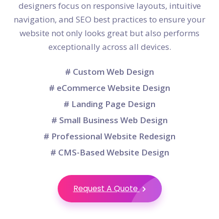
designers focus on responsive layouts, intuitive
navigation, and SEO best practices to ensure your
website not only looks great but also performs
exceptionally across all devices.
# Custom Web Design
# eCommerce Website Design
# Landing Page Design
# Small Business Web Design
# Professional Website Redesign
# CMS-Based Website Design
Request A Quote