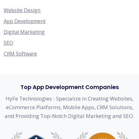
Website Design
App Development
Digital Marketing
SEO
CRM Software
Top App Development Companies
HyFe Technologies - Specialize in Creating Websites,
eCommerce Platforms, Mobile Apps, CRM Solutions,
and Providing Top-Notch Digital Marketing and SEO.