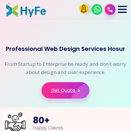
Professional Web Design Services Hosur
From Startup to Enterprise be ready and don't worry
about design and user experience.
Get Quote
80
+
Happy Clients