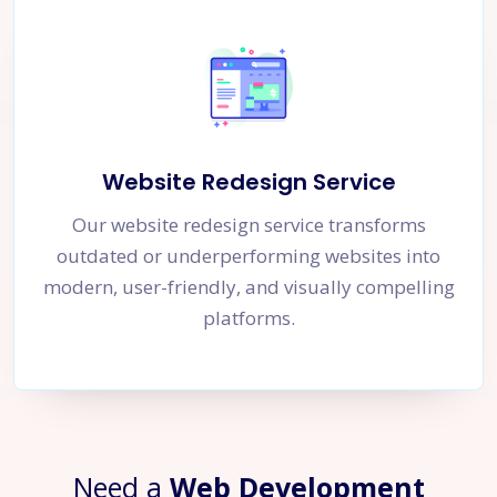
Website Redesign Service
Our website redesign service transforms
outdated or underperforming websites into
modern, user-friendly, and visually compelling
platforms.
Need a
Web Development