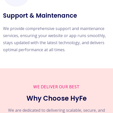
Support & Maintenance
We provide comprehensive support and maintenance
services, ensuring your website or app runs smoothly,
stays updated with the latest technology, and delivers
optimal performance at all times.
WE DELIVER OUR BEST
Why Choose HyFe
We are dedicated to delivering scalable, secure, and