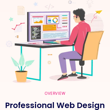
OVERVIEW
Professional Web Design