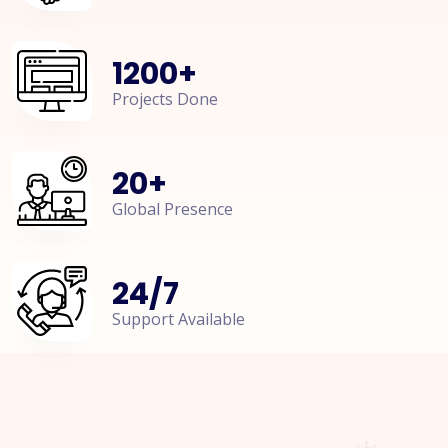
1200
+
Projects Done
20
+
Global Presence
24
/
7
Support Available