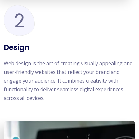
2
Design
Web design is the art of creating visually appealing and
user-friendly websites that reflect your brand and
engage your audience. It combines creativity with
functionality to deliver seamless digital experiences
across all devices.