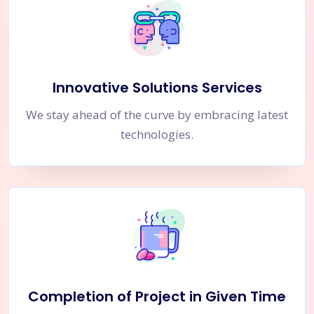
Innovative Solutions Services
We stay ahead of the curve by embracing latest
technologies.
Completion of Project in Given Time