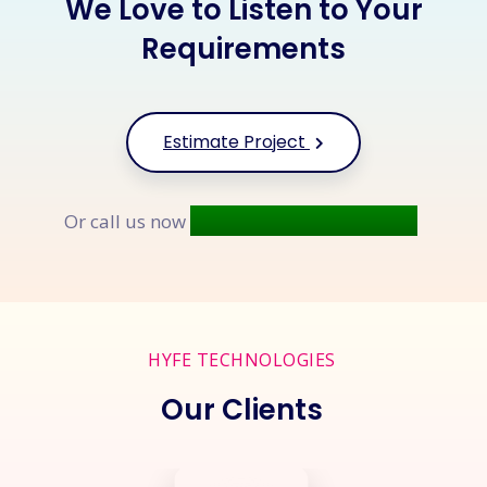
We Love to Listen to Your
Requirements
Estimate Project
+91 9677 250 842
Or call us now
HYFE TECHNOLOGIES
Our Clients