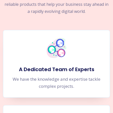
reliable products that help your business stay ahead in
a rapidly evolving digital world.
A Dedicated Team of Experts
We have the knowledge and expertise tackle
complex projects.