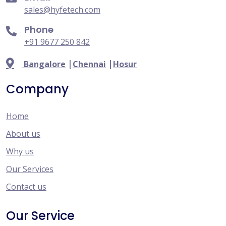
sales@hyfetech.com
Phone
+91 9677 250 842
|
|
Bangalore
Chennai
Hosur
Company
Home
About us
Why us
Our Services
Contact us
Our Service