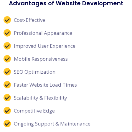
Advantages of Website Development
Cost-Effective
Professional Appearance
Improved User Experience
Mobile Responsiveness
SEO Optimization
Faster Website Load Times
Scalability & Flexibility
Competitive Edge
Ongoing Support & Maintenance