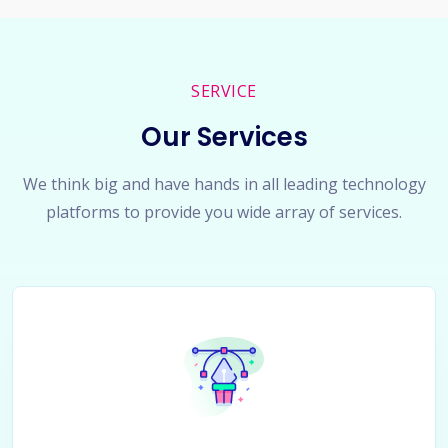
SERVICE
Our Services
We think big and have hands in all leading technology
platforms to provide you wide array of services.