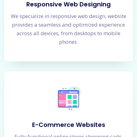
Responsive Web Designing
We specialize in responsive web design, website
provides a seamless and optimized experience
across all devices, from desktops to mobile
phones.
E-Commerce Websites
Fully functional online stores shopping carts,