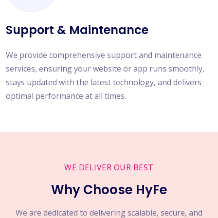
Support & Maintenance
We provide comprehensive support and maintenance
services, ensuring your website or app runs smoothly,
stays updated with the latest technology, and delivers
optimal performance at all times.
WE DELIVER OUR BEST
Why Choose HyFe
We are dedicated to delivering scalable, secure, and