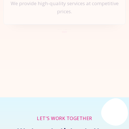
We provide high-quality services at competitive
prices.
Let's Start a
New Project
Together
Inquire Now
LET'S WORK TOGETHER