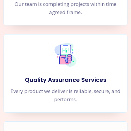
Our team is completing projects within time
agreed frame.
Quality Assurance Services
Every product we deliver is reliable, secure, and
performs.