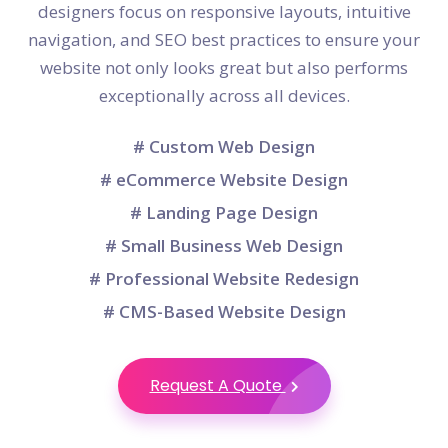
designers focus on responsive layouts, intuitive
navigation, and SEO best practices to ensure your
website not only looks great but also performs
exceptionally across all devices.
# Custom Web Design
# eCommerce Website Design
# Landing Page Design
# Small Business Web Design
# Professional Website Redesign
# CMS-Based Website Design
Request A Quote