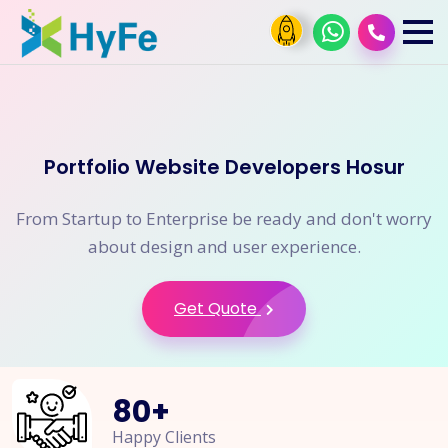
Portfolio Website Developers Hosur
From Startup to Enterprise be ready and don't worry
about design and user experience.
Get Quote
80
+
Happy Clients