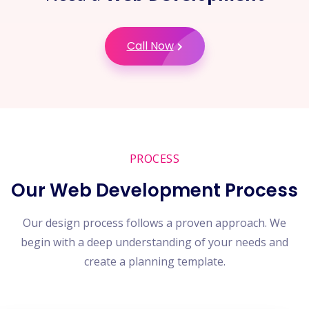
Call Now
PROCESS
Our Web Development Process
Our design process follows a proven approach. We
begin with a deep understanding of your needs and
create a planning template.