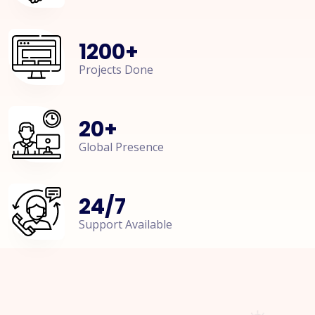
1200
+
Projects Done
20
+
Global Presence
24
/
7
Support Available