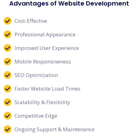
Advantages of Website Development
Cost-Effective
Professional Appearance
Improved User Experience
Mobile Responsiveness
SEO Optimization
Faster Website Load Times
Scalability & Flexibility
Competitive Edge
Ongoing Support & Maintenance