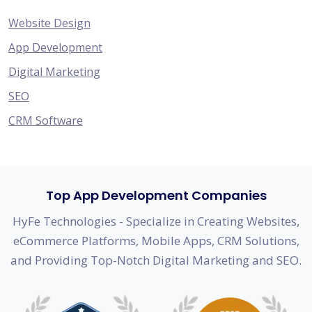
Website Design
App Development
Digital Marketing
SEO
CRM Software
Top App Development Companies
HyFe Technologies - Specialize in Creating Websites,
eCommerce Platforms, Mobile Apps, CRM Solutions,
and Providing Top-Notch Digital Marketing and SEO.