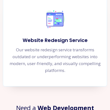
Website Redesign Service
Our website redesign service transforms
outdated or underperforming websites into
modern, user-friendly, and visually compelling
platforms.
Need a
Web Development