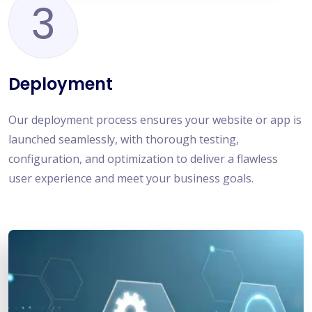
3
Deployment
Our deployment process ensures your website or app is
launched seamlessly, with thorough testing,
configuration, and optimization to deliver a flawless
user experience and meet your business goals.