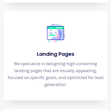
Landing Pages
We specialize in designing high-converting
landing pages that are visually appealing,
focused on specific goals, and optimized for lead
generation.