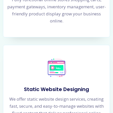
payment gateways, inventory management, user-
friendly product display grow your business
online.
Static Website Designing
We offer static website design services, creating
fast, secure, and easy-to-manage websites with