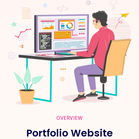
OVERVIEW
Portfolio Website