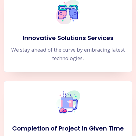
Innovative Solutions Services
We stay ahead of the curve by embracing latest
technologies.
Completion of Project in Given Time