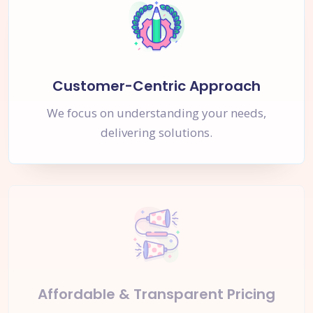
Customer-Centric Approach
We focus on understanding your needs,
delivering solutions.
Affordable & Transparent Pricing