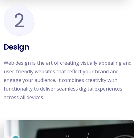
2
Design
Web design is the art of creating visually appealing and
user-friendly websites that reflect your brand and
engage your audience. It combines creativity with
functionality to deliver seamless digital experiences
across all devices.