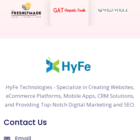
HyFe Technologies - Specialize in Creating Websites,
eCommerce Platforms, Mobile Apps, CRM Solutions,
and Providing Top-Notch Digital Marketing and SEO.
Contact Us
Email