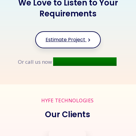
We Love to Listen to Your
Requirements
Estimate Project
+91 9677 250 842
Or call us now
HYFE TECHNOLOGIES
Our Clients