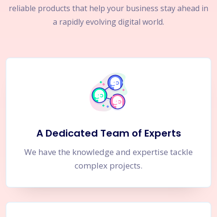
reliable products that help your business stay ahead in
a rapidly evolving digital world.
A Dedicated Team of Experts
We have the knowledge and expertise tackle
complex projects.