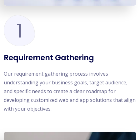
1
Requirement Gathering
Our requirement gathering process involves
understanding your business goals, target audience,
and specific needs to create a clear roadmap for
developing customized web and app solutions that align
with your objectives.