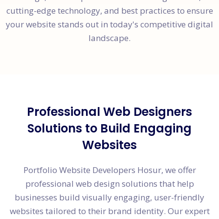
cutting-edge technology, and best practices to ensure
your website stands out in today's competitive digital
landscape.
Professional Web Designers
Solutions to Build Engaging
Websites
Portfolio Website Developers Hosur, we offer
professional web design solutions that help
businesses build visually engaging, user-friendly
websites tailored to their brand identity. Our expert