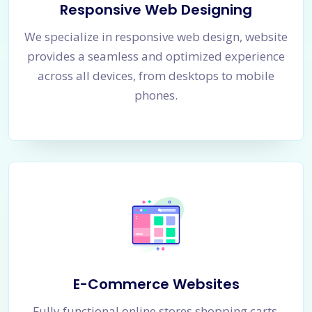
Responsive Web Designing
We specialize in responsive web design, website
provides a seamless and optimized experience
across all devices, from desktops to mobile
phones.
E-Commerce Websites
Fully functional online stores shopping carts,