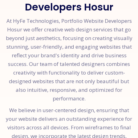
Developers Hosur
At HyFe Technologies, Portfolio Website Developers
Hosur we offer creative web design services that go
beyond just aesthetics, focusing on creating visually
stunning, user-friendly, and engaging websites that
reflect your brand's identity and drive business
success. Our team of talented designers combines
creativity with functionality to deliver custom-
designed websites that are not only beautiful but
also intuitive, responsive, and optimized for
performance.
We believe in user-centered design, ensuring that
your website delivers an outstanding experience for
visitors across all devices. From wireframes to final
design, we incorporate the latest design trends,