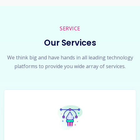
SERVICE
Our Services
We think big and have hands in all leading technology
platforms to provide you wide array of services.