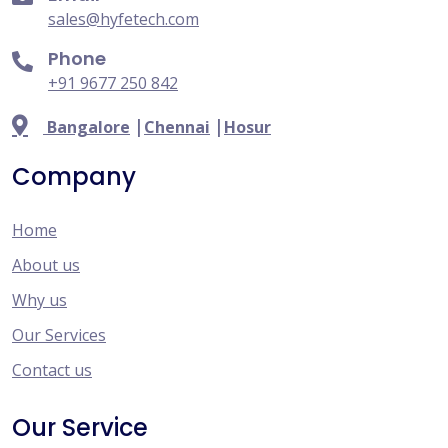
sales@hyfetech.com
Phone
+91 9677 250 842
|
|
Bangalore
Chennai
Hosur
Company
Home
About us
Why us
Our Services
Contact us
Our Service