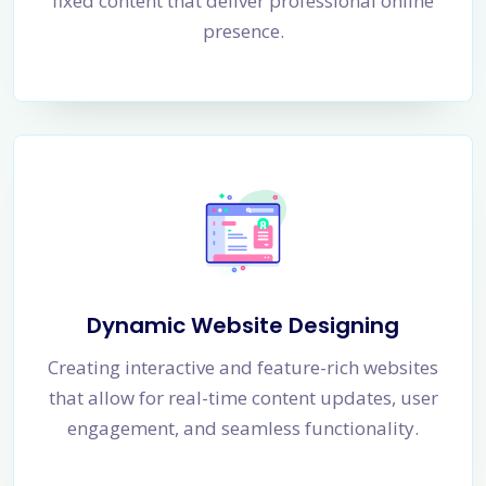
fixed content that deliver professional online
presence.
Dynamic Website Designing
Creating interactive and feature-rich websites
that allow for real-time content updates, user
engagement, and seamless functionality.