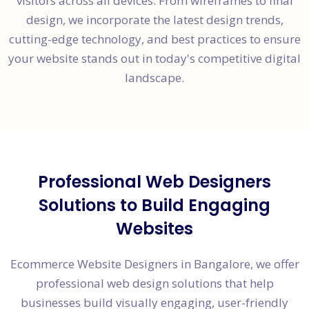
visitors across all devices. From wireframes to final
design, we incorporate the latest design trends,
cutting-edge technology, and best practices to ensure
your website stands out in today's competitive digital
landscape.
Professional Web Designers
Solutions to Build Engaging
Websites
Ecommerce Website Designers in Bangalore, we offer
professional web design solutions that help
businesses build visually engaging, user-friendly