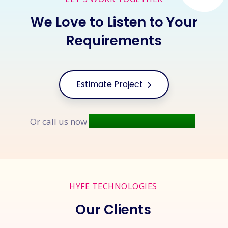
We Love to Listen to Your
Requirements
Estimate Project
+91 9677 250 842
Or call us now
HYFE TECHNOLOGIES
Our Clients