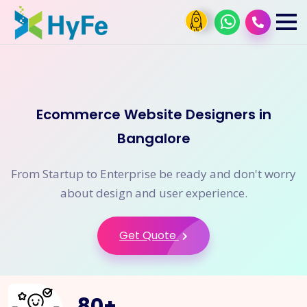
Ecommerce Website Designers in
Bangalore
From Startup to Enterprise be ready and don't worry
about design and user experience.
Get Quote
80
+