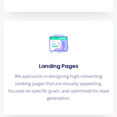
Landing Pages
We specialize in designing high-converting
landing pages that are visually appealing,
focused on specific goals, and optimized for lead
generation.