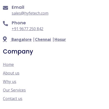
Email
sales@hyfetech.com
Phone
+91 9677 250 842
|
|
Bangalore
Chennai
Hosur
Company
Home
About us
Why us
Our Services
Contact us