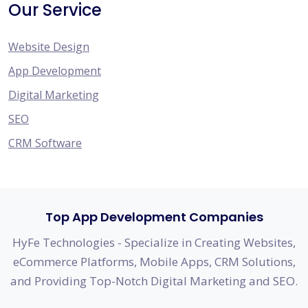
Our Service
Website Design
App Development
Digital Marketing
SEO
CRM Software
Top App Development Companies
HyFe Technologies - Specialize in Creating Websites,
eCommerce Platforms, Mobile Apps, CRM Solutions,
and Providing Top-Notch Digital Marketing and SEO.