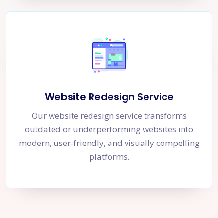
Website Redesign Service
Our website redesign service transforms
outdated or underperforming websites into
modern, user-friendly, and visually compelling
platforms.