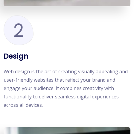
2
Design
Web design is the art of creating visually appealing and
user-friendly websites that reflect your brand and
engage your audience. It combines creativity with
functionality to deliver seamless digital experiences
across all devices.