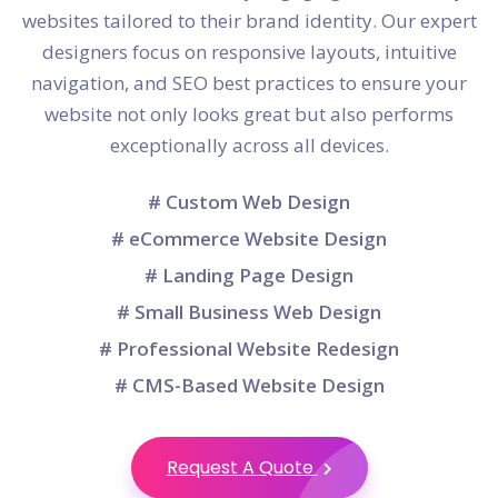
websites tailored to their brand identity. Our expert
designers focus on responsive layouts, intuitive
navigation, and SEO best practices to ensure your
website not only looks great but also performs
exceptionally across all devices.
# Custom Web Design
# eCommerce Website Design
# Landing Page Design
# Small Business Web Design
# Professional Website Redesign
# CMS-Based Website Design
Request A Quote