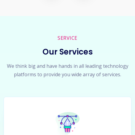
SERVICE
Our Services
We think big and have hands in all leading technology
platforms to provide you wide array of services.