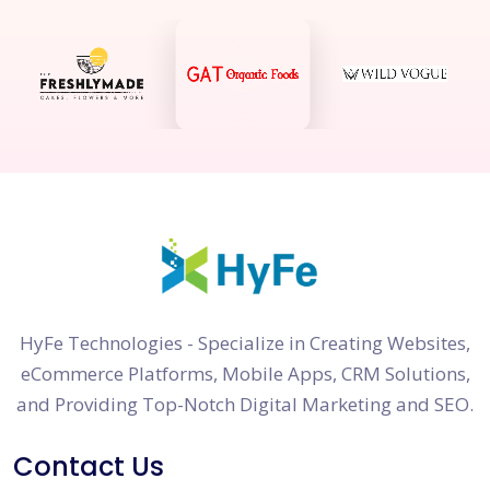
HyFe Technologies - Specialize in Creating Websites,
eCommerce Platforms, Mobile Apps, CRM Solutions,
and Providing Top-Notch Digital Marketing and SEO.
Contact Us