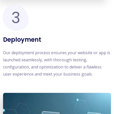
3
Deployment
Our deployment process ensures your website or app is
launched seamlessly, with thorough testing,
configuration, and optimization to deliver a flawless
user experience and meet your business goals.