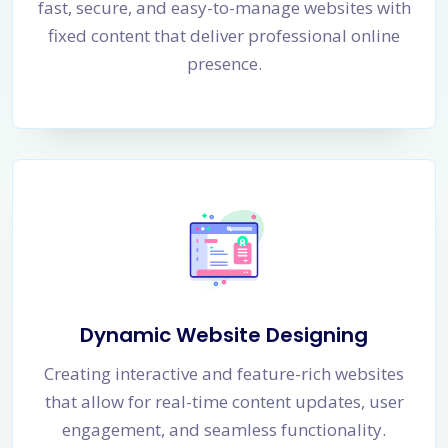
fast, secure, and easy-to-manage websites with
fixed content that deliver professional online
presence.
Dynamic Website Designing
Creating interactive and feature-rich websites
that allow for real-time content updates, user
engagement, and seamless functionality.