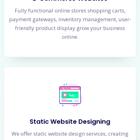
Fully functional online stores shopping carts,
payment gateways, inventory management, user-
friendly product display grow your business
online.
Static Website Designing
We offer static website design services, creating