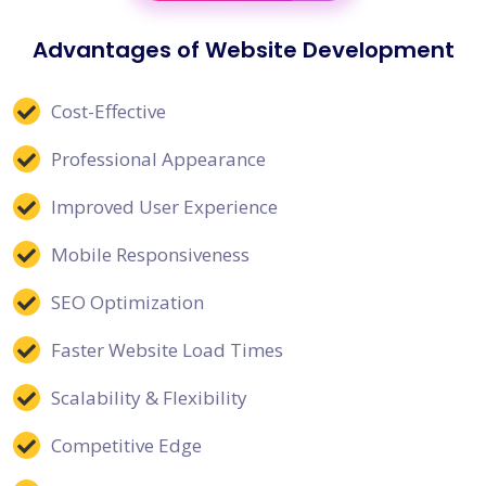
Advantages of Website Development
Cost-Effective
Professional Appearance
Improved User Experience
Mobile Responsiveness
SEO Optimization
Faster Website Load Times
Scalability & Flexibility
Competitive Edge