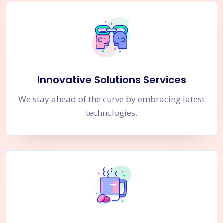
Innovative Solutions Services
We stay ahead of the curve by embracing latest
technologies.