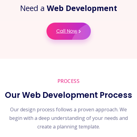
Need a
Web Development
Call Now
PROCESS
Our Web Development Process
Our design process follows a proven approach. We
begin with a deep understanding of your needs and
create a planning template.