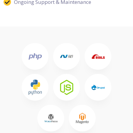
Ongoing Support & Maintenance