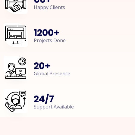
Happy Clients
1200
+
Projects Done
20
+
Global Presence
24
/
7
Support Available