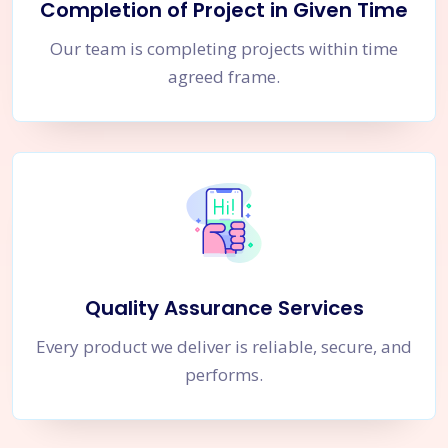
Completion of Project in Given Time
Our team is completing projects within time
agreed frame.
Quality Assurance Services
Every product we deliver is reliable, secure, and
performs.