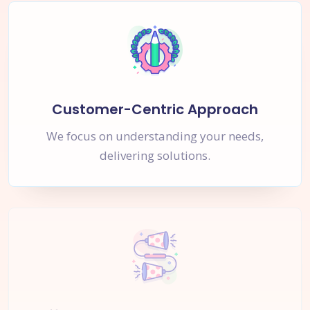
Customer-Centric Approach
We focus on understanding your needs,
delivering solutions.