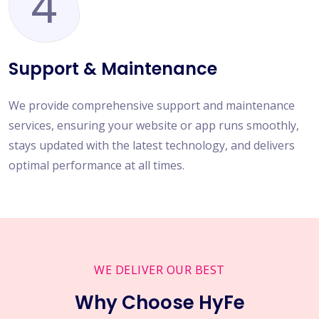
4
Support & Maintenance
We provide comprehensive support and maintenance
services, ensuring your website or app runs smoothly,
stays updated with the latest technology, and delivers
optimal performance at all times.
WE DELIVER OUR BEST
Why Choose HyFe