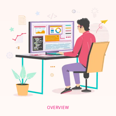
OVERVIEW