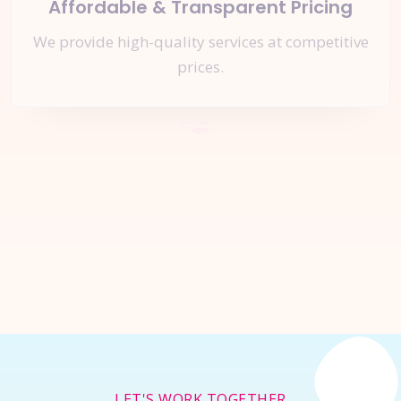
Affordable & Transparent Pricing
We provide high-quality services at competitive
prices.
Let's Start a
New Project
Together
Inquire Now
LET'S WORK TOGETHER