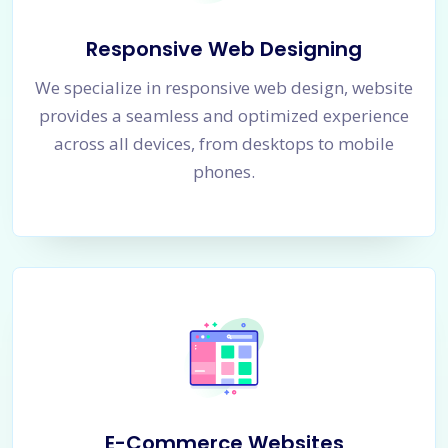
Responsive Web Designing
We specialize in responsive web design, website
provides a seamless and optimized experience
across all devices, from desktops to mobile
phones.
E-Commerce Websites