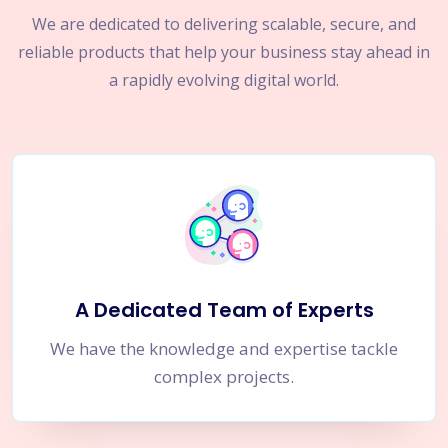
We are dedicated to delivering scalable, secure, and
reliable products that help your business stay ahead in
a rapidly evolving digital world.
A Dedicated Team of Experts
We have the knowledge and expertise tackle
complex projects.