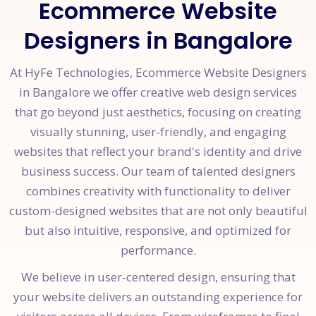
Ecommerce Website
Designers in Bangalore
At HyFe Technologies, Ecommerce Website Designers
in Bangalore we offer creative web design services
that go beyond just aesthetics, focusing on creating
visually stunning, user-friendly, and engaging
websites that reflect your brand's identity and drive
business success. Our team of talented designers
combines creativity with functionality to deliver
custom-designed websites that are not only beautiful
but also intuitive, responsive, and optimized for
performance.
We believe in user-centered design, ensuring that
your website delivers an outstanding experience for