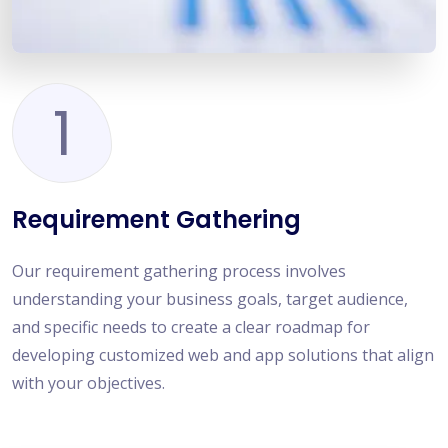
1
Requirement Gathering
Our requirement gathering process involves
understanding your business goals, target audience,
and specific needs to create a clear roadmap for
developing customized web and app solutions that align
with your objectives.