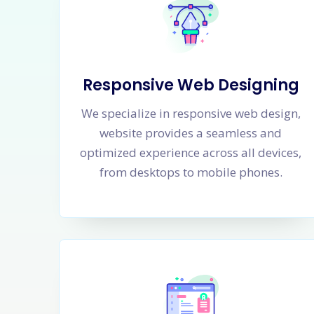
Responsive Web Designing
We specialize in responsive web design,
website provides a seamless and
optimized experience across all devices,
from desktops to mobile phones.