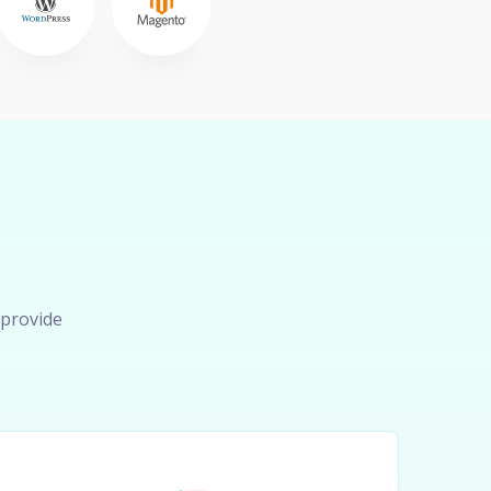
 provide