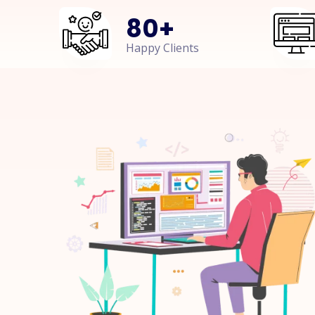
80
+
Happy Clients