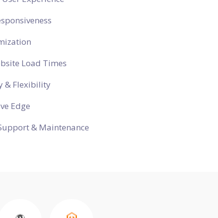
esponsiveness
mization
ebsite Load Times
y & Flexibility
ive Edge
Support & Maintenance