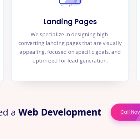
Landing Pages
We specialize in designing high-
converting landing pages that are visually
appealing, focused on specific goals, and
optimized for lead generation.
ed a
Web Development
Call No