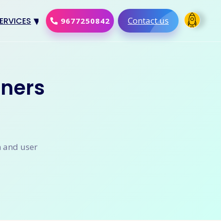
Contact us
ERVICES
9677250842
Design
al Marketing
ners
Development
merce Solution
Software
n and user