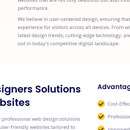
performance.
We believe in user-centered design, ensuring tha
experience for visitors across all devices. From w
latest design trends, cutting-edge technology, an
out in today's competitive digital landscape.
igners Solutions
Advantag
bsites
Cost-Effec
Professi
 professional web design solutions
user-friendly websites tailored to
Improved