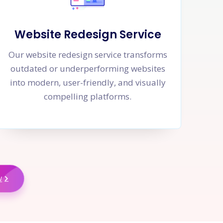
Website Redesign Service
Our website redesign service transforms
outdated or underperforming websites
into modern, user-friendly, and visually
compelling platforms.
w