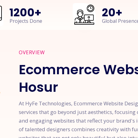
1200
+
20
+
Projects Done
Global Presenc
OVERVIEW
Ecommerce Websi
Hosur
At HyFe Technologies, Ecommerce Website Design
services that go beyond just aesthetics, focusing 
and engaging websites that reflect your brand's 
of talented designers combines creativity with f
websites that are not only beautiful but also intu