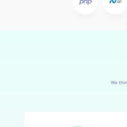
We thin