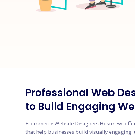
Professional Web Des
to Build Engaging We
Ecommerce Website Designers Hosur, we offer
that help businesses build visually engaging, 