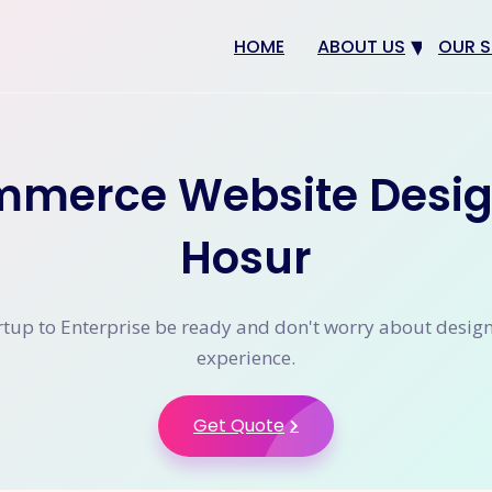
HOME
ABOUT US
OUR S
Why us
Web 
Digit
mmerce Website Desig
SEO
App 
Hosur
eCom
CRM 
tup to Enterprise be ready and don't worry about desig
experience.
Get Quote