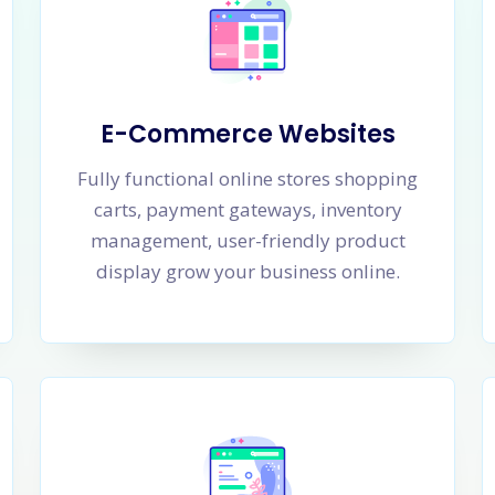
E-Commerce Websites
Fully functional online stores shopping
carts, payment gateways, inventory
management, user-friendly product
display grow your business online.