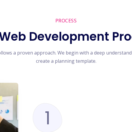
PROCESS
 Web Development Pro
ollows a proven approach. We begin with a deep understand
create a planning template.
1