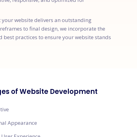
t your website delivers an outstanding
ireframes to final design, we incorporate the
d best practices to ensure your website stands
es of Website Development
tive
onal Appearance
 User Experience