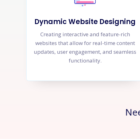
Dynamic Website Designing
Creating interactive and feature-rich
websites that allow for real-time content
updates, user engagement, and seamless
functionality.
Ne