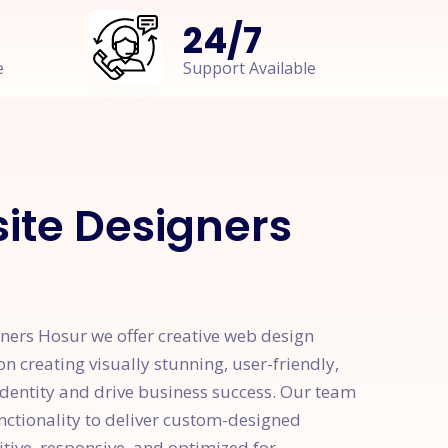
24
/
7
e
Support Available
te Designers
ers Hosur we offer creative web design
on creating visually stunning, user-friendly,
identity and drive business success. Our team
unctionality to deliver custom-designed
itive, responsive, and optimized for