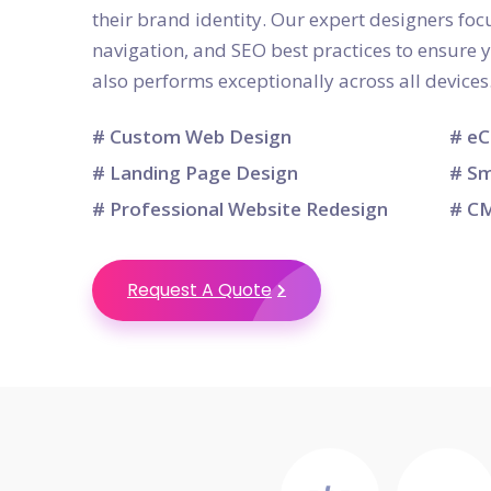
their brand identity. Our expert designers focu
navigation, and SEO best practices to ensure 
also performs exceptionally across all devices
# Custom Web Design
# eC
# Landing Page Design
# Sm
# Professional Website Redesign
# CM
Request A Quote