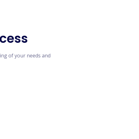
cess
ing of your needs and