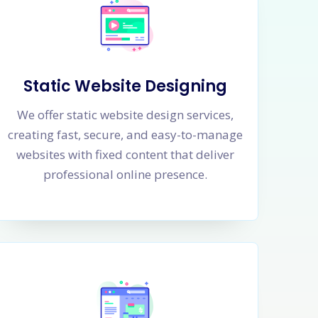
Static Website Designing
We offer static website design services,
creating fast, secure, and easy-to-manage
websites with fixed content that deliver
professional online presence.