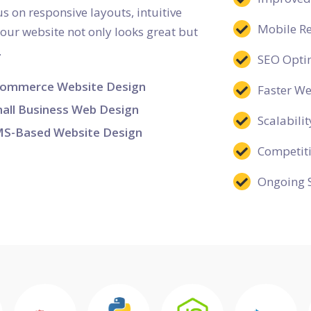
s on responsive layouts, intuitive
Mobile R
your website not only looks great but
.
SEO Opti
ommerce Website Design
Faster W
all Business Web Design
Scalabilit
S-Based Website Design
Competit
Ongoing 