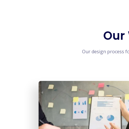
Our
Our design process f