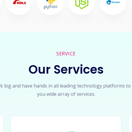
SERVICE
Our Services
k big and have hands in all leading technology platforms to
you wide array of services.