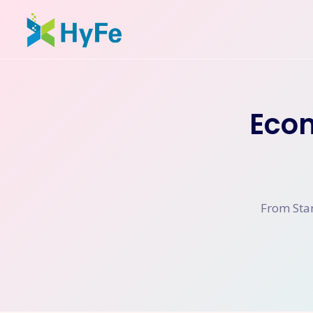
Eco
From Star