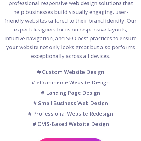
professional responsive web design solutions that
help businesses build visually engaging, user-
friendly websites tailored to their brand identity. Our
expert designers focus on responsive layouts,
intuitive navigation, and SEO best practices to ensure
your website not only looks great but also performs
exceptionally across all devices.
# Custom Website Design
# eCommerce Website Design
# Landing Page Design
# Small Business Web Design
# Professional Website Redesign
# CMS-Based Website Design