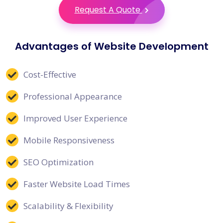
Request A Quote
Advantages of Website Development
Cost-Effective
Professional Appearance
Improved User Experience
Mobile Responsiveness
SEO Optimization
Faster Website Load Times
Scalability & Flexibility