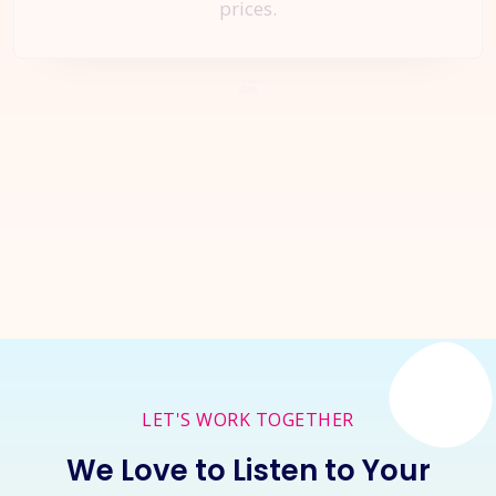
prices.
Let's Start a
New Project
Together
Inquire Now
LET'S WORK TOGETHER
We Love to Listen to Your