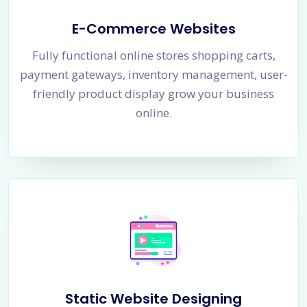
E-Commerce Websites
Fully functional online stores shopping carts,
payment gateways, inventory management, user-
friendly product display grow your business
online.
Static Website Designing