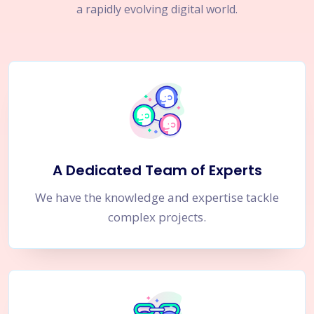
a rapidly evolving digital world.
A Dedicated Team of Experts
We have the knowledge and expertise tackle
complex projects.