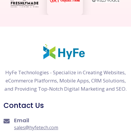
HyFe Technologies - Specialize in Creating Websites,
eCommerce Platforms, Mobile Apps, CRM Solutions,
and Providing Top-Notch Digital Marketing and SEO.
Contact Us
Email
sales@hyfetech.com