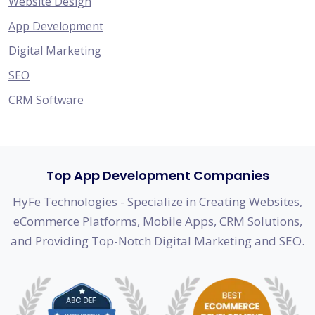
Website Design
App Development
Digital Marketing
SEO
CRM Software
Top App Development Companies
HyFe Technologies - Specialize in Creating Websites,
eCommerce Platforms, Mobile Apps, CRM Solutions,
and Providing Top-Notch Digital Marketing and SEO.