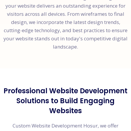
your website delivers an outstanding experience for
visitors across all devices. From wireframes to final
design, we incorporate the latest design trends,
cutting-edge technology, and best practices to ensure
your website stands out in today's competitive digital
landscape.
Professional Website Development
Solutions to Build Engaging
Websites
Custom Website Development Hosur, we offer