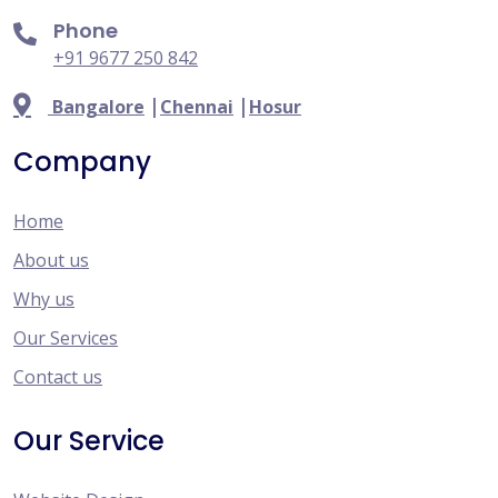
Phone
+91 9677 250 842
|
|
Bangalore
Chennai
Hosur
Company
Home
About us
Why us
Our Services
Contact us
Our Service