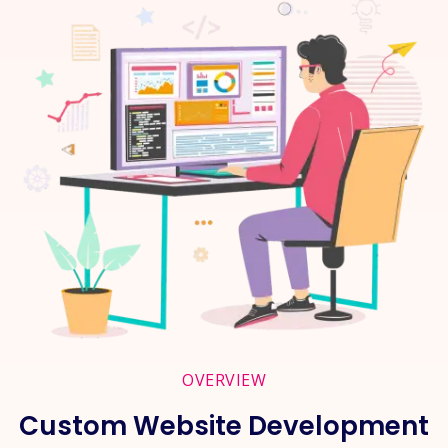
OVERVIEW
Custom Website Development