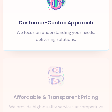
Customer-Centric Approach
We focus on understanding your needs,
delivering solutions.
Affordable & Transparent Pricing
We provide high-quality services at competitive