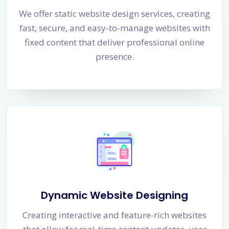
We offer static website design services, creating
fast, secure, and easy-to-manage websites with
fixed content that deliver professional online
presence.
Dynamic Website Designing
Creating interactive and feature-rich websites