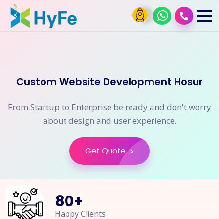
Custom Website Development Hosur
From Startup to Enterprise be ready and don't worry
about design and user experience.
Get Quote
80
+
Happy Clients