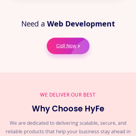
Need a
Web Development
Call Now
WE DELIVER OUR BEST
Why Choose HyFe
We are dedicated to delivering scalable, secure, and
reliable products that help your business stay ahead in