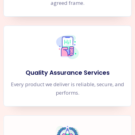
agreed frame.
Quality Assurance Services
Every product we deliver is reliable, secure, and
performs.