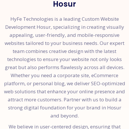
Hosur
HyFe Technologies is a leading Custom Website
Development Hosur, specializing in creating visually
appealing, user-friendly, and mobile-responsive
websites tailored to your business needs. Our expert
team combines creative design with the latest
technologies to ensure your website not only looks
great but also performs flawlessly across all devices.
Whether you need a corporate site, eCommerce
platform, or personal blog, we deliver SEO-optimized
web solutions that enhance your online presence and
attract more customers. Partner with us to build a
strong digital foundation for your brand in Hosur
and beyond.
We believe in user-centered design, ensuring that