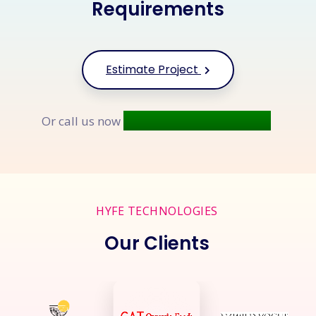
Requirements
Estimate Project
+91 9677 250 842
Or call us now
HYFE TECHNOLOGIES
Our Clients