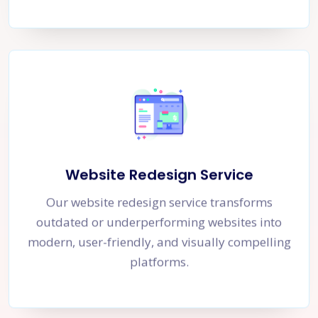
Website Redesign Service
Our website redesign service transforms
outdated or underperforming websites into
modern, user-friendly, and visually compelling
platforms.