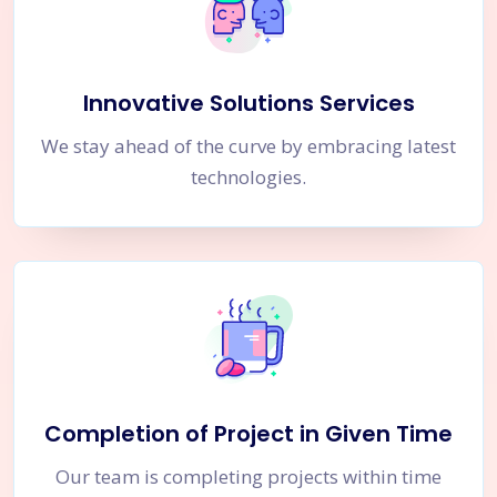
Innovative Solutions Services
We stay ahead of the curve by embracing latest
technologies.
Completion of Project in Given Time
Our team is completing projects within time