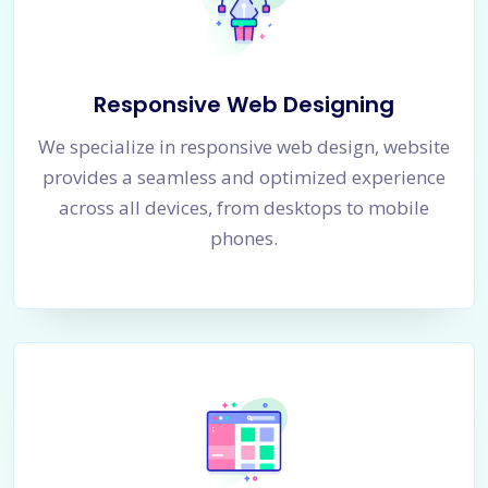
Responsive Web Designing
We specialize in responsive web design, website
provides a seamless and optimized experience
across all devices, from desktops to mobile
phones.