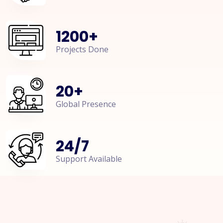
1200
+
Projects Done
20
+
Global Presence
24
/
7
Support Available