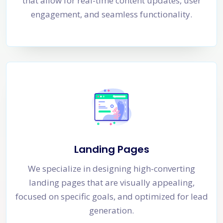
that allow for real-time content updates, user
engagement, and seamless functionality.
Landing Pages
We specialize in designing high-converting
landing pages that are visually appealing,
focused on specific goals, and optimized for lead
generation.