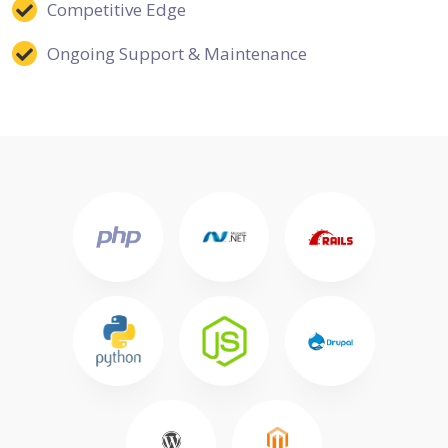
Competitive Edge
Ongoing Support & Maintenance