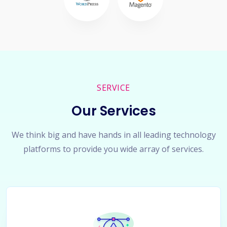
SERVICE
Our Services
We think big and have hands in all leading technology
platforms to provide you wide array of services.