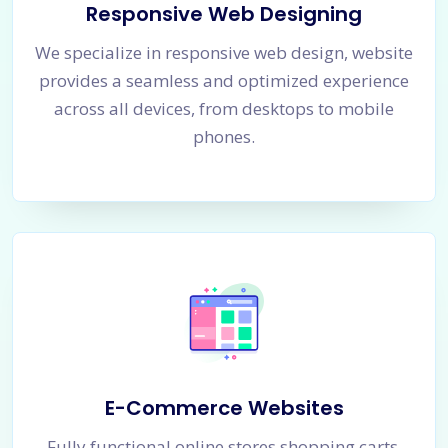
Responsive Web Designing
We specialize in responsive web design, website
provides a seamless and optimized experience
across all devices, from desktops to mobile
phones.
E-Commerce Websites
Fully functional online stores shopping carts,