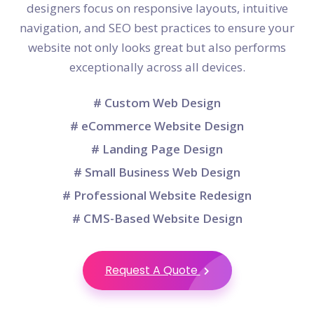
designers focus on responsive layouts, intuitive
navigation, and SEO best practices to ensure your
website not only looks great but also performs
exceptionally across all devices.
# Custom Web Design
# eCommerce Website Design
# Landing Page Design
# Small Business Web Design
# Professional Website Redesign
# CMS-Based Website Design
Request A Quote