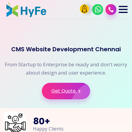
CMS Website Development Chennai
From Startup to Enterprise be ready and don't worry
about design and user experience.
Get Quote
80
+
Happy Clients