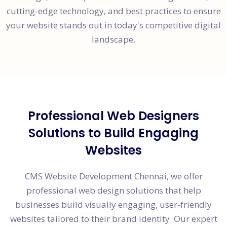
cutting-edge technology, and best practices to ensure
your website stands out in today's competitive digital
landscape.
Professional Web Designers
Solutions to Build Engaging
Websites
CMS Website Development Chennai, we offer
professional web design solutions that help
businesses build visually engaging, user-friendly
websites tailored to their brand identity. Our expert