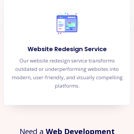
Website Redesign Service
Our website redesign service transforms
outdated or underperforming websites into
modern, user-friendly, and visually compelling
platforms.
Need a
Web Development