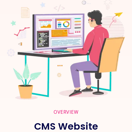
OVERVIEW
CMS Website