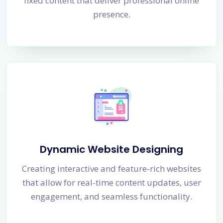
fixed content that deliver professional online
presence.
Dynamic Website Designing
Creating interactive and feature-rich websites
that allow for real-time content updates, user
engagement, and seamless functionality.