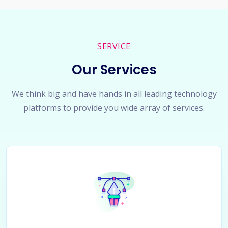
SERVICE
Our Services
We think big and have hands in all leading technology
platforms to provide you wide array of services.