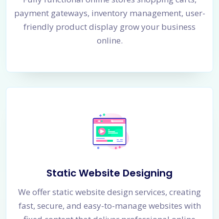
payment gateways, inventory management, user-
friendly product display grow your business
online.
Static Website Designing
We offer static website design services, creating
fast, secure, and easy-to-manage websites with