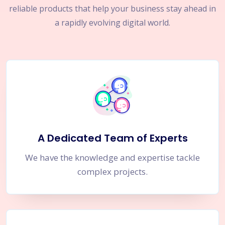
reliable products that help your business stay ahead in
a rapidly evolving digital world.
A Dedicated Team of Experts
We have the knowledge and expertise tackle
complex projects.