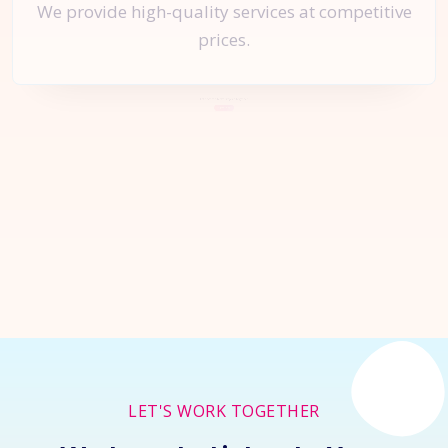
We provide high-quality services at competitive
prices.
Let's Start a
New Project
Together
Inquire Now
LET'S WORK TOGETHER