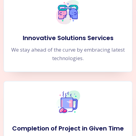
Innovative Solutions Services
We stay ahead of the curve by embracing latest
technologies.
Completion of Project in Given Time