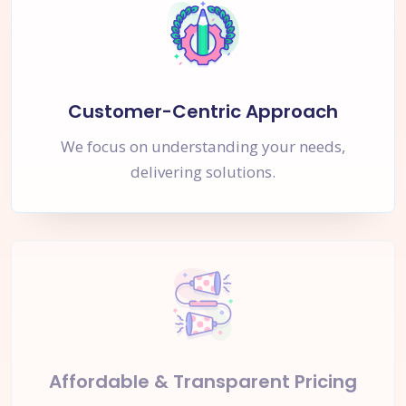
Customer-Centric Approach
We focus on understanding your needs,
delivering solutions.
Affordable & Transparent Pricing