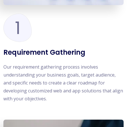
1
Requirement Gathering
Our requirement gathering process involves
understanding your business goals, target audience,
and specific needs to create a clear roadmap for
developing customized web and app solutions that align
with your objectives.