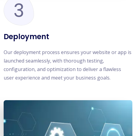
3
Deployment
Our deployment process ensures your website or app is
launched seamlessly, with thorough testing,
configuration, and optimization to deliver a flawless
user experience and meet your business goals.