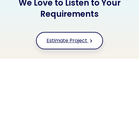
We Love to Listen to Your
Requirements
Estimate Project
+91 9677 250 842
Or call us now
HYFE TECHNOLOGIES
Our Clients