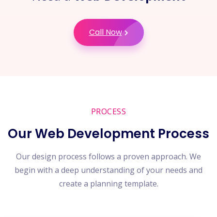
Call Now
PROCESS
Our Web Development Process
Our design process follows a proven approach. We
begin with a deep understanding of your needs and
create a planning template.