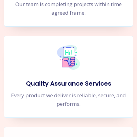
Our team is completing projects within time
agreed frame.
Quality Assurance Services
Every product we deliver is reliable, secure, and
performs.