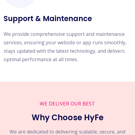
Support & Maintenance
We provide comprehensive support and maintenance
services, ensuring your website or app runs smoothly,
stays updated with the latest technology, and delivers
optimal performance at all times.
WE DELIVER OUR BEST
Why Choose HyFe
We are dedicated to delivering scalable, secure, and