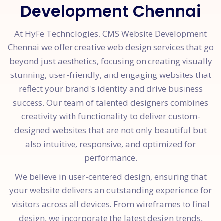
Development Chennai
At HyFe Technologies, CMS Website Development
Chennai we offer creative web design services that go
beyond just aesthetics, focusing on creating visually
stunning, user-friendly, and engaging websites that
reflect your brand's identity and drive business
success. Our team of talented designers combines
creativity with functionality to deliver custom-
designed websites that are not only beautiful but
also intuitive, responsive, and optimized for
performance.
We believe in user-centered design, ensuring that
your website delivers an outstanding experience for
visitors across all devices. From wireframes to final
design, we incorporate the latest design trends,