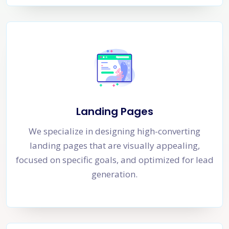
Landing Pages
We specialize in designing high-converting
landing pages that are visually appealing,
focused on specific goals, and optimized for lead
generation.