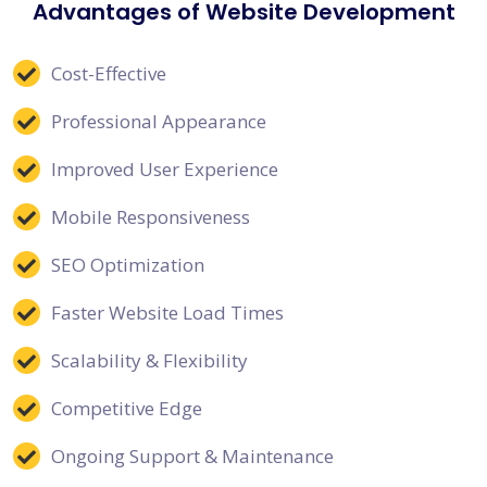
Advantages of Website Development
Cost-Effective
Professional Appearance
Improved User Experience
Mobile Responsiveness
SEO Optimization
Faster Website Load Times
Scalability & Flexibility
Competitive Edge
Ongoing Support & Maintenance