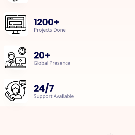
1200
+
Projects Done
20
+
Global Presence
24
/
7
Support Available