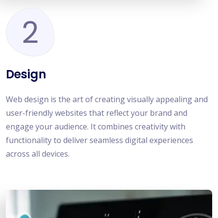
2
Design
Web design is the art of creating visually appealing and
user-friendly websites that reflect your brand and
engage your audience. It combines creativity with
functionality to deliver seamless digital experiences
across all devices.