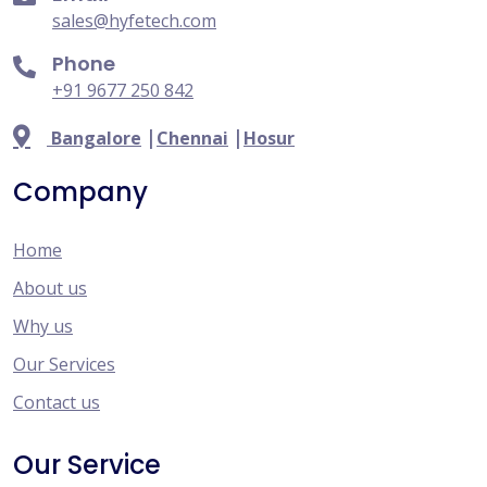
sales@hyfetech.com
Phone
+91 9677 250 842
|
|
Bangalore
Chennai
Hosur
Company
Home
About us
Why us
Our Services
Contact us
Our Service