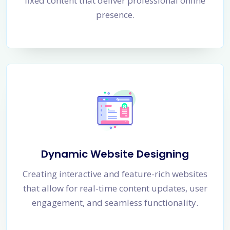
fixed content that deliver professional online
presence.
Dynamic Website Designing
Creating interactive and feature-rich websites
that allow for real-time content updates, user
engagement, and seamless functionality.