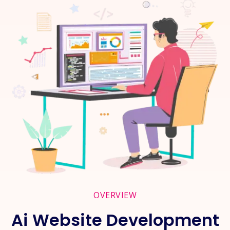
OVERVIEW
Ai Website Development