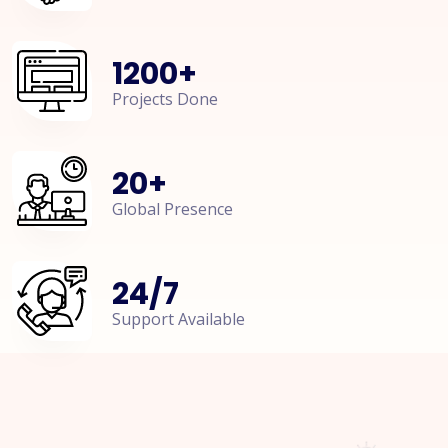
1200
+
Projects Done
20
+
Global Presence
24
/
7
Support Available