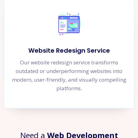
Website Redesign Service
Our website redesign service transforms
outdated or underperforming websites into
modern, user-friendly, and visually compelling
platforms.
Need a
Web Development