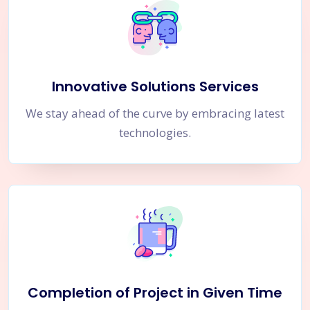
Innovative Solutions Services
We stay ahead of the curve by embracing latest
technologies.
Completion of Project in Given Time