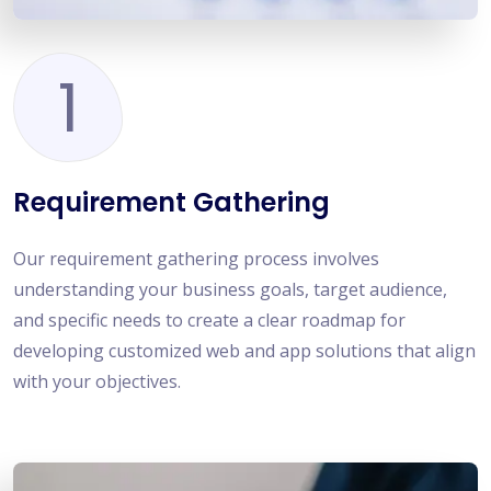
1
Requirement Gathering
Our requirement gathering process involves
understanding your business goals, target audience,
and specific needs to create a clear roadmap for
developing customized web and app solutions that align
with your objectives.