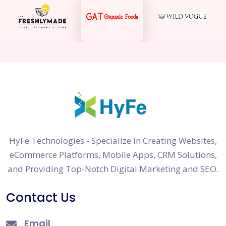
HyFe Technologies - Specialize in Creating Websites,
eCommerce Platforms, Mobile Apps, CRM Solutions,
and Providing Top-Notch Digital Marketing and SEO.
Contact Us
Email