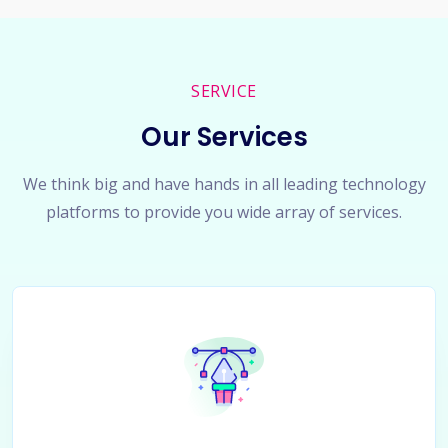
SERVICE
Our Services
We think big and have hands in all leading technology
platforms to provide you wide array of services.