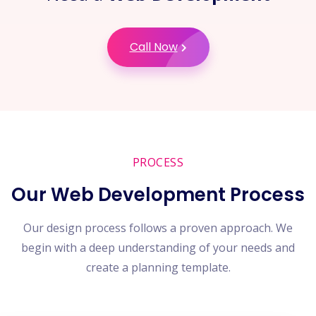
Call Now
PROCESS
Our Web Development Process
Our design process follows a proven approach. We
begin with a deep understanding of your needs and
create a planning template.