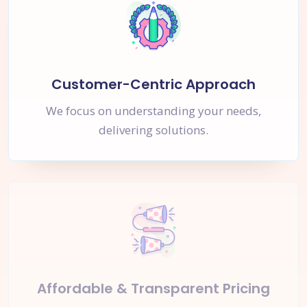
Customer-Centric Approach
We focus on understanding your needs,
delivering solutions.
Affordable & Transparent Pricing