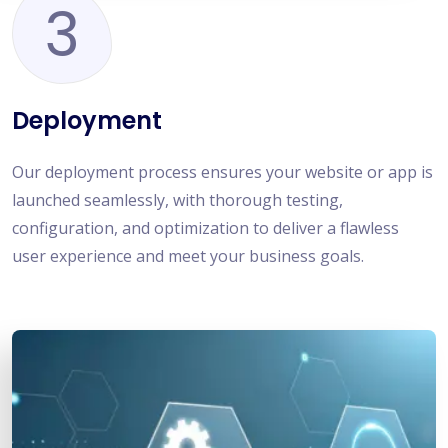
3
Deployment
Our deployment process ensures your website or app is
launched seamlessly, with thorough testing,
configuration, and optimization to deliver a flawless
user experience and meet your business goals.