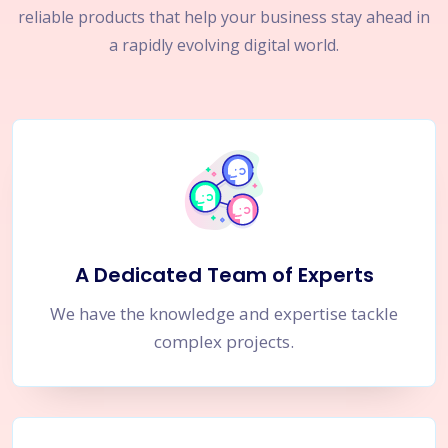
reliable products that help your business stay ahead in
a rapidly evolving digital world.
A Dedicated Team of Experts
We have the knowledge and expertise tackle
complex projects.