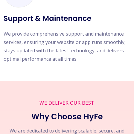
Support & Maintenance
We provide comprehensive support and maintenance
services, ensuring your website or app runs smoothly,
stays updated with the latest technology, and delivers
optimal performance at all times.
WE DELIVER OUR BEST
Why Choose HyFe
We are dedicated to delivering scalable, secure, and