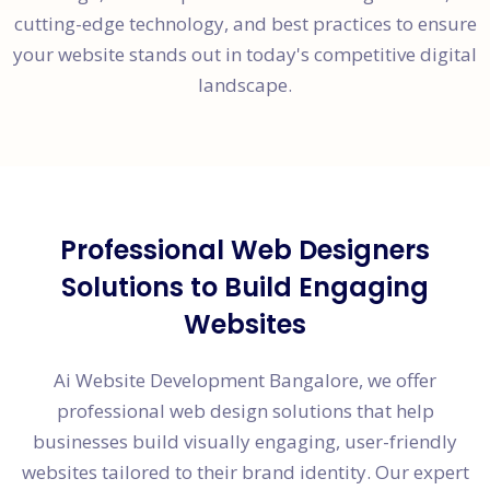
cutting-edge technology, and best practices to ensure
your website stands out in today's competitive digital
landscape.
Professional Web Designers
Solutions to Build Engaging
Websites
Ai Website Development Bangalore, we offer
professional web design solutions that help
businesses build visually engaging, user-friendly
websites tailored to their brand identity. Our expert