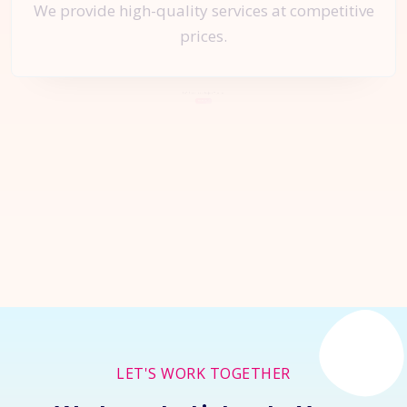
We provide high-quality services at competitive
prices.
Let's Start a
New Project
Together
Inquire Now
LET'S WORK TOGETHER