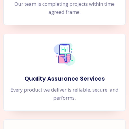
Our team is completing projects within time
agreed frame.
Quality Assurance Services
Every product we deliver is reliable, secure, and
performs.