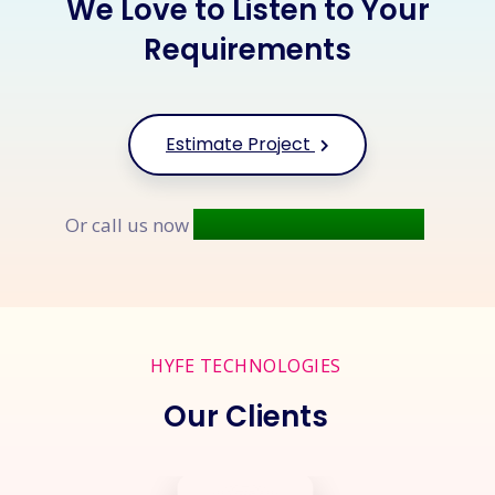
We Love to Listen to Your
Requirements
Estimate Project
+91 9677 250 842
Or call us now
HYFE TECHNOLOGIES
Our Clients