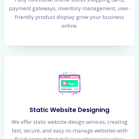
payment gateways, inventory management, user-
friendly product display grow your business
online.
Static Website Designing
We offer static website design services, creating
fast, secure, and easy-to-manage websites with