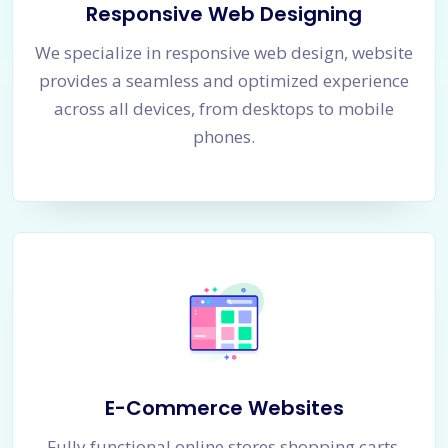
Responsive Web Designing
We specialize in responsive web design, website
provides a seamless and optimized experience
across all devices, from desktops to mobile
phones.
E-Commerce Websites
Fully functional online stores shopping carts,