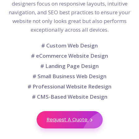
designers focus on responsive layouts, intuitive
navigation, and SEO best practices to ensure your
website not only looks great but also performs
exceptionally across all devices.
# Custom Web Design
# eCommerce Website Design
# Landing Page Design
# Small Business Web Design
# Professional Website Redesign
# CMS-Based Website Design
Request A Quote