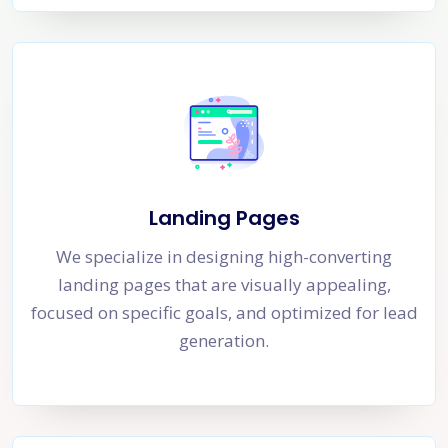
Landing Pages
We specialize in designing high-converting
landing pages that are visually appealing,
focused on specific goals, and optimized for lead
generation.