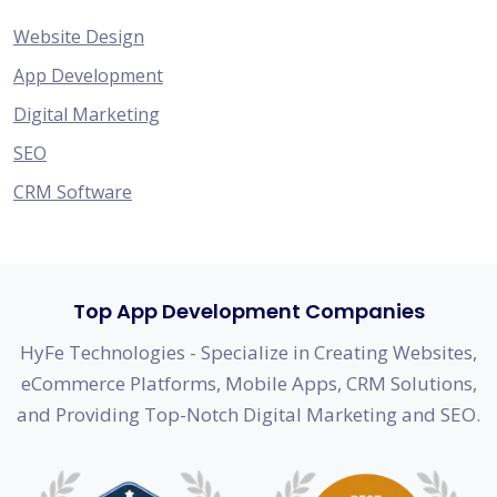
Website Design
App Development
Digital Marketing
SEO
CRM Software
Top App Development Companies
HyFe Technologies - Specialize in Creating Websites,
eCommerce Platforms, Mobile Apps, CRM Solutions,
and Providing Top-Notch Digital Marketing and SEO.