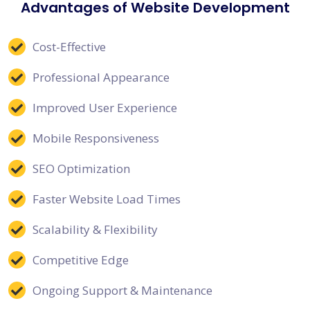
Advantages of Website Development
Cost-Effective
Professional Appearance
Improved User Experience
Mobile Responsiveness
SEO Optimization
Faster Website Load Times
Scalability & Flexibility
Competitive Edge
Ongoing Support & Maintenance