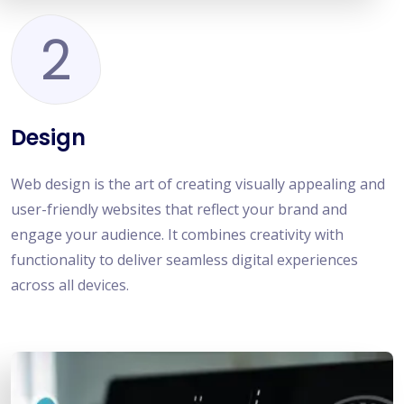
2
Design
Web design is the art of creating visually appealing and
user-friendly websites that reflect your brand and
engage your audience. It combines creativity with
functionality to deliver seamless digital experiences
across all devices.