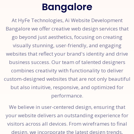
Bangalore
At HyFe Technologies, Ai Website Development
Bangalore we offer creative web design services that
go beyond just aesthetics, focusing on creating
visually stunning, user-friendly, and engaging
websites that reflect your brand's identity and drive
business success. Our team of talented designers
combines creativity with functionality to deliver
custom-designed websites that are not only beautiful
but also intuitive, responsive, and optimized for
performance.
We believe in user-centered design, ensuring that
your website delivers an outstanding experience for
visitors across all devices. From wireframes to final
design, we incorporate the latest design trends,