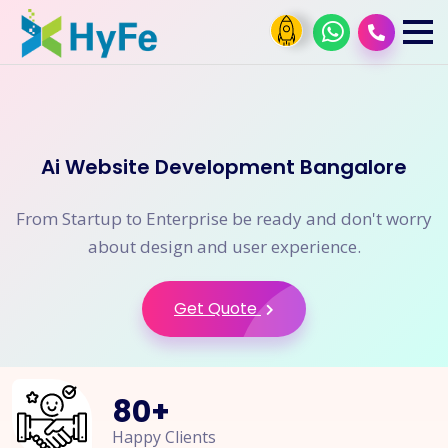
Ai Website Development Bangalore
From Startup to Enterprise be ready and don't worry
about design and user experience.
Get Quote
80
+
Happy Clients