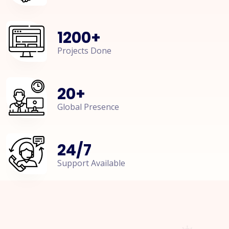
1200
+
Projects Done
20
+
Global Presence
24
/
7
Support Available