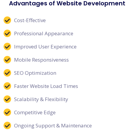
Advantages of Website Development
Cost-Effective
Professional Appearance
Improved User Experience
Mobile Responsiveness
SEO Optimization
Faster Website Load Times
Scalability & Flexibility
Competitive Edge
Ongoing Support & Maintenance