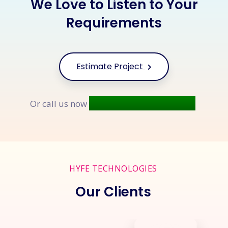
We Love to Listen to Your
Requirements
Estimate Project
+91 9677 250 842
Or call us now
HYFE TECHNOLOGIES
Our Clients