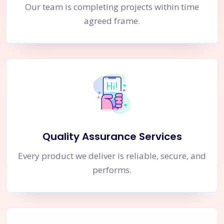
Our team is completing projects within time
agreed frame.
Quality Assurance Services
Every product we deliver is reliable, secure, and
performs.