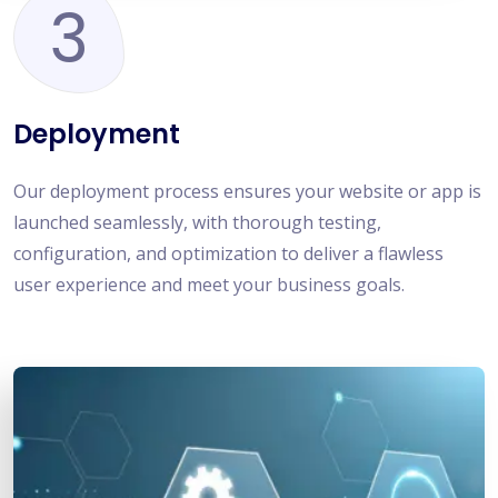
3
Deployment
Our deployment process ensures your website or app is
launched seamlessly, with thorough testing,
configuration, and optimization to deliver a flawless
user experience and meet your business goals.