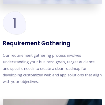
1
Requirement Gathering
Our requirement gathering process involves
understanding your business goals, target audience,
and specific needs to create a clear roadmap for
developing customized web and app solutions that align
with your objectives.