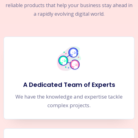
reliable products that help your business stay ahead in
a rapidly evolving digital world.
A Dedicated Team of Experts
We have the knowledge and expertise tackle
complex projects.