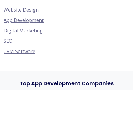
Website Design
App Development
Digital Marketing
SEO
CRM Software
Top App Development Companies
HyFe Technologies - Specialize in Creating Websites,
eCommerce Platforms, Mobile Apps, CRM Solutions,
and Providing Top-Notch Digital Marketing and SEO.