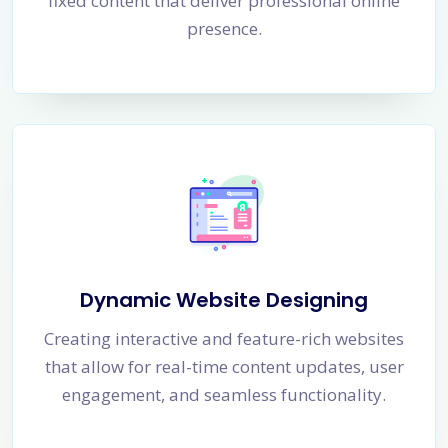
fixed content that deliver professional online
presence.
Dynamic Website Designing
Creating interactive and feature-rich websites
that allow for real-time content updates, user
engagement, and seamless functionality.