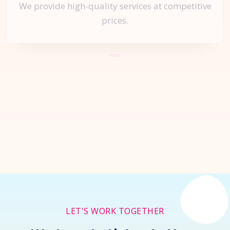
We provide high-quality services at competitive
prices.
Let's Start a
New Project
Together
Inquire Now
LET'S WORK TOGETHER