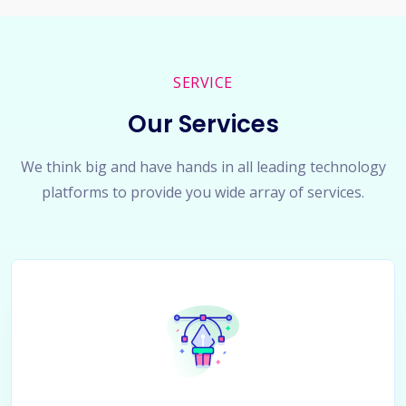
SERVICE
Our Services
We think big and have hands in all leading technology
platforms to provide you wide array of services.