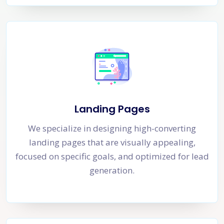
Landing Pages
We specialize in designing high-converting
landing pages that are visually appealing,
focused on specific goals, and optimized for lead
generation.