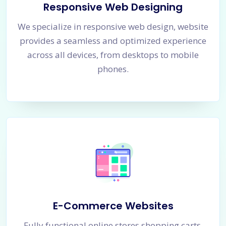
Responsive Web Designing
We specialize in responsive web design, website
provides a seamless and optimized experience
across all devices, from desktops to mobile
phones.
E-Commerce Websites
Fully functional online stores shopping carts,