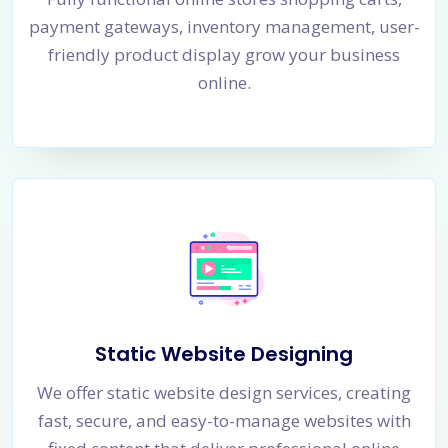
payment gateways, inventory management, user-
friendly product display grow your business
online.
Static Website Designing
We offer static website design services, creating
fast, secure, and easy-to-manage websites with