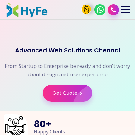
Advanced Web Solutions Chennai
From Startup to Enterprise be ready and don't worry
about design and user experience.
Get Quote
80
+
Happy Clients