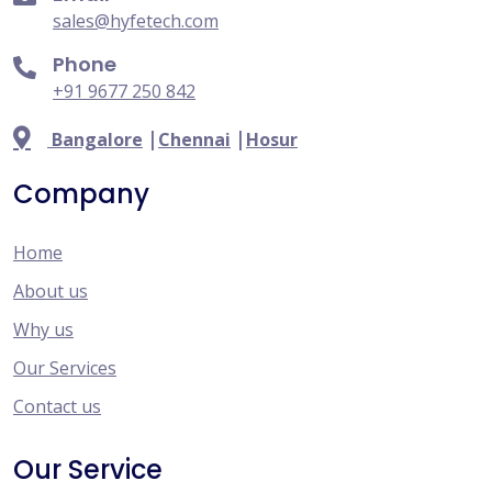
sales@hyfetech.com
Phone
+91 9677 250 842
|
|
Bangalore
Chennai
Hosur
Company
Home
About us
Why us
Our Services
Contact us
Our Service