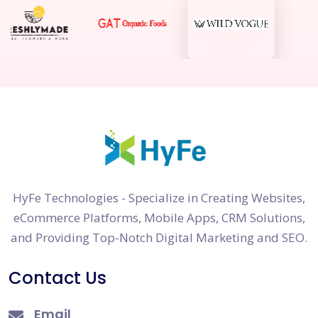
HyFe Technologies - Specialize in Creating Websites,
eCommerce Platforms, Mobile Apps, CRM Solutions,
and Providing Top-Notch Digital Marketing and SEO.
Contact Us
Email