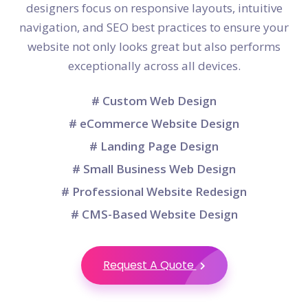
designers focus on responsive layouts, intuitive
navigation, and SEO best practices to ensure your
website not only looks great but also performs
exceptionally across all devices.
# Custom Web Design
# eCommerce Website Design
# Landing Page Design
# Small Business Web Design
# Professional Website Redesign
# CMS-Based Website Design
Request A Quote