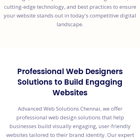
cutting-edge technology, and best practices to ensure
your website stands out in today's competitive digital
landscape.
Professional Web Designers
Solutions to Build Engaging
Websites
Advanced Web Solutions Chennai, we offer
professional web design solutions that help
businesses build visually engaging, user-friendly
websites tailored to their brand identity. Our expert