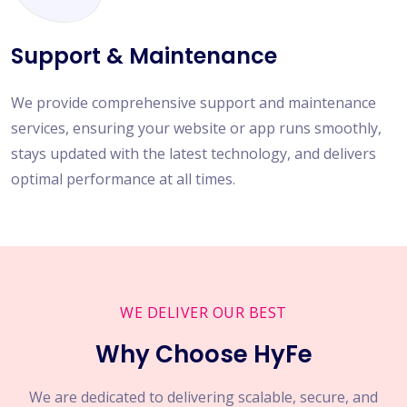
Support & Maintenance
We provide comprehensive support and maintenance
services, ensuring your website or app runs smoothly,
stays updated with the latest technology, and delivers
optimal performance at all times.
WE DELIVER OUR BEST
Why Choose HyFe
We are dedicated to delivering scalable, secure, and