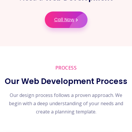
Call Now
PROCESS
Our Web Development Process
Our design process follows a proven approach. We
begin with a deep understanding of your needs and
create a planning template.