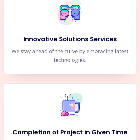
Innovative Solutions Services
We stay ahead of the curve by embracing latest
technologies.
Completion of Project in Given Time