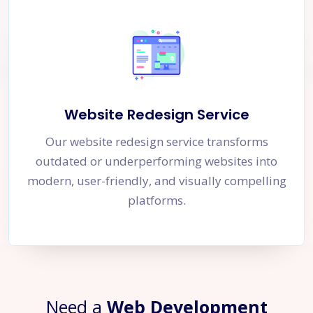
Website Redesign Service
Our website redesign service transforms
outdated or underperforming websites into
modern, user-friendly, and visually compelling
platforms.
Need a
Web Development