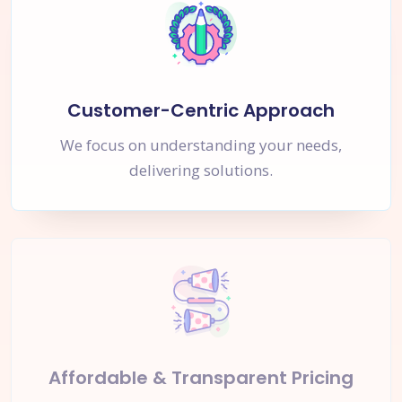
Customer-Centric Approach
We focus on understanding your needs,
delivering solutions.
Affordable & Transparent Pricing