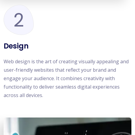
2
Design
Web design is the art of creating visually appealing and
user-friendly websites that reflect your brand and
engage your audience. It combines creativity with
functionality to deliver seamless digital experiences
across all devices.