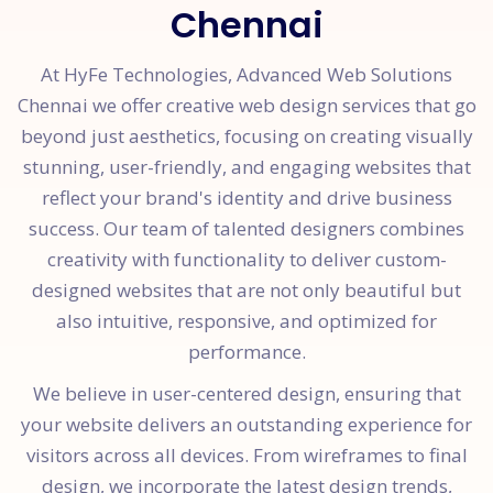
Chennai
At HyFe Technologies, Advanced Web Solutions
Chennai we offer creative web design services that go
beyond just aesthetics, focusing on creating visually
stunning, user-friendly, and engaging websites that
reflect your brand's identity and drive business
success. Our team of talented designers combines
creativity with functionality to deliver custom-
designed websites that are not only beautiful but
also intuitive, responsive, and optimized for
performance.
We believe in user-centered design, ensuring that
your website delivers an outstanding experience for
visitors across all devices. From wireframes to final
design, we incorporate the latest design trends,