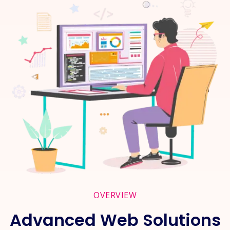
OVERVIEW
Advanced Web Solutions