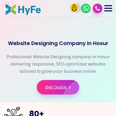
Website Designing Company in Hosur
Professional Website Designing company in Hosur
delivering responsive, SEO-optimized websites
tailored to grow your business online.
Get Quote
80
+