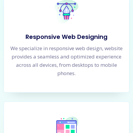
Responsive Web Designing
We specialize in responsive web design, website
provides a seamless and optimized experience
across all devices, from desktops to mobile
phones.