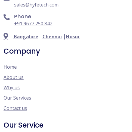
sales@hyfetech.com
Phone
+91 9677 250 842
|
|
Bangalore
Chennai
Hosur
Company
Home
About us
Why us
Our Services
Contact us
Our Service