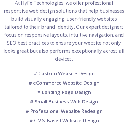
At HyFe Technologies, we offer professional
responsive web design solutions that help businesses
build visually engaging, user-friendly websites
tailored to their brand identity. Our expert designers
focus on responsive layouts, intuitive navigation, and
SEO best practices to ensure your website not only
looks great but also performs exceptionally across all
devices.
# Custom Website Design
# eCommerce Website Design
# Landing Page Design
# Small Business Web Design
# Professional Website Redesign
# CMS-Based Website Design