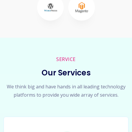
SERVICE
Our Services
We think big and have hands in all leading technology
platforms to provide you wide array of services.