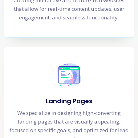
Creating interactive and feature-rich websites
that allow for real-time content updates, user
engagement, and seamless functionality.
Landing Pages
We specialize in designing high-converting
landing pages that are visually appealing,
focused on specific goals, and optimized for lead