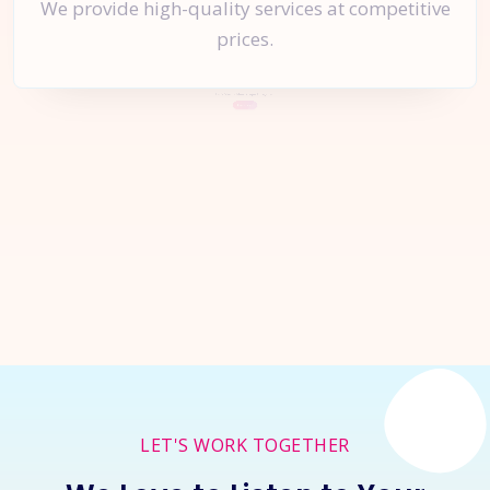
We provide high-quality services at competitive
prices.
Let's Start a
New Project
Together
Inquire Now
LET'S WORK TOGETHER