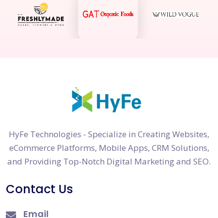
HyFe Technologies - Specialize in Creating Websites,
eCommerce Platforms, Mobile Apps, CRM Solutions,
and Providing Top-Notch Digital Marketing and SEO.
Contact Us
Email