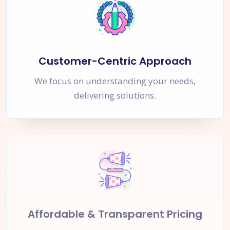
Customer-Centric Approach
We focus on understanding your needs,
delivering solutions.
Affordable & Transparent Pricing