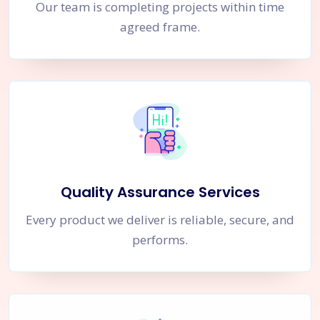
Our team is completing projects within time
agreed frame.
Quality Assurance Services
Every product we deliver is reliable, secure, and
performs.