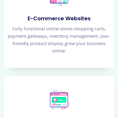
E-Commerce Websites
Fully functional online stores shopping carts,
payment gateways, inventory management, user-
friendly product display grow your business
online.