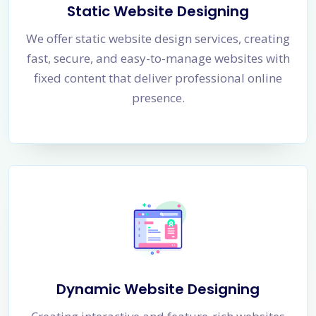
Static Website Designing
We offer static website design services, creating
fast, secure, and easy-to-manage websites with
fixed content that deliver professional online
presence.
Dynamic Website Designing