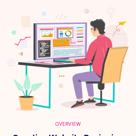
OVERVIEW