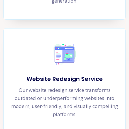
generation.
Website Redesign Service
Our website redesign service transforms
outdated or underperforming websites into
modern, user-friendly, and visually compelling
platforms.