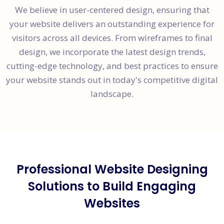
We believe in user-centered design, ensuring that
your website delivers an outstanding experience for
visitors across all devices. From wireframes to final
design, we incorporate the latest design trends,
cutting-edge technology, and best practices to ensure
your website stands out in today's competitive digital
landscape.
Professional Website Designing
Solutions to Build Engaging
Websites