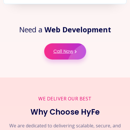
Need a
Web Development
Call Now
WE DELIVER OUR BEST
Why Choose HyFe
We are dedicated to delivering scalable, secure, and