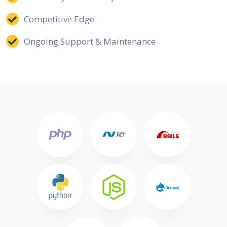
Competitive Edge
Ongoing Support & Maintenance