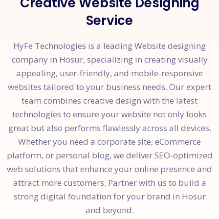
Creative Website Designing
Service
HyFe Technologies is a leading Website designing
company in Hosur, specializing in creating visually
appealing, user-friendly, and mobile-responsive
websites tailored to your business needs. Our expert
team combines creative design with the latest
technologies to ensure your website not only looks
great but also performs flawlessly across all devices.
Whether you need a corporate site, eCommerce
platform, or personal blog, we deliver SEO-optimized
web solutions that enhance your online presence and
attract more customers. Partner with us to build a
strong digital foundation for your brand in Hosur
and beyond.