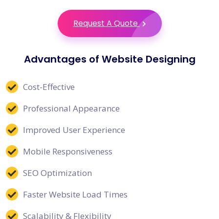
Request A Quote
Advantages of Website Designing
Cost-Effective
Professional Appearance
Improved User Experience
Mobile Responsiveness
SEO Optimization
Faster Website Load Times
Scalability & Flexibility