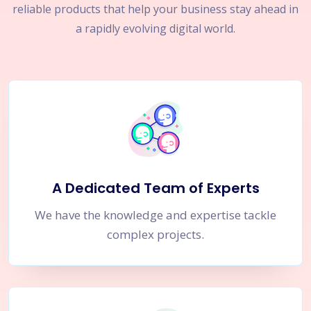
reliable products that help your business stay ahead in
a rapidly evolving digital world.
A Dedicated Team of Experts
We have the knowledge and expertise tackle
complex projects.