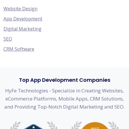
Website Design
App Development
Digital Marketing
SEO
CRM Software
Top App Development Companies
HyFe Technologies - Specialize in Creating Websites,
eCommerce Platforms, Mobile Apps, CRM Solutions,
and Providing Top-Notch Digital Marketing and SEO.