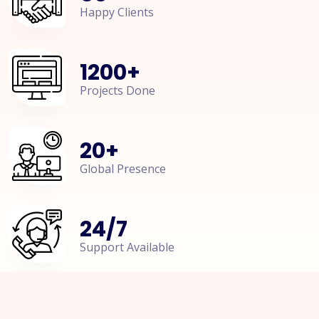
Happy Clients
1200
+
Projects Done
20
+
Global Presence
24
/
7
Support Available