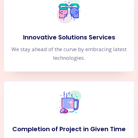
Innovative Solutions Services
We stay ahead of the curve by embracing latest
technologies.
Completion of Project in Given Time