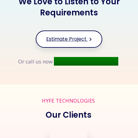
We Love to Listen to Your
Requirements
Estimate Project
+91 9677 250 842
Or call us now
HYFE TECHNOLOGIES
Our Clients