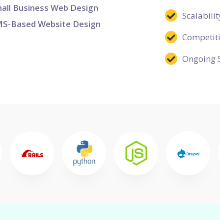
all Business Web Design
Scalabilit
S-Based Website Design
Competit
Ongoing 