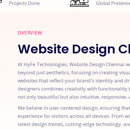
Projects Done
Global Presenc
OVERVIEW
Website Design 
At HyFe Technologies, Website Design Chennai we 
beyond just aesthetics, focusing on creating visu
websites that reflect your brand's identity and d
designers combines creativity with functionality
not only beautiful but also intuitive, responsive
We believe in user-centered design, ensuring tha
experience for visitors across all devices. From w
latest design trends, cutting-edge technology, an