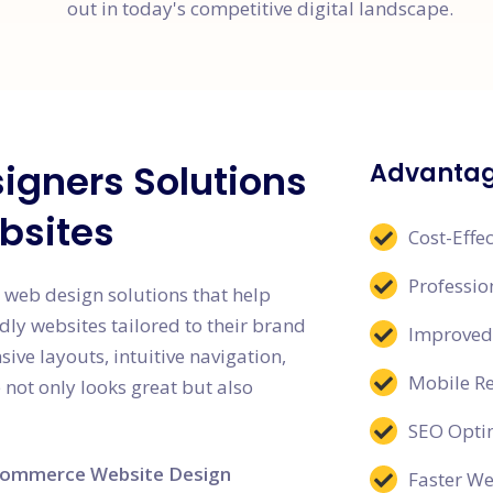
out in today's competitive digital landscape.
igners Solutions
Advantag
bsites
Cost-Effec
Professi
 web design solutions that help
dly websites tailored to their brand
Improved
ive layouts, intuitive navigation,
Mobile R
 not only looks great but also
SEO Opti
ommerce Website Design
Faster W