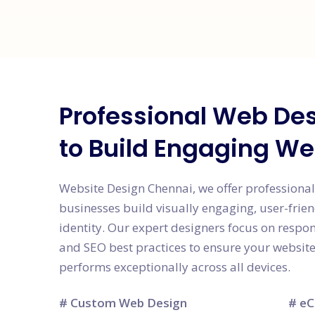
Professional Web Des
to Build Engaging We
Website Design Chennai, we offer professional
businesses build visually engaging, user-frien
identity. Our expert designers focus on respons
and SEO best practices to ensure your website
performs exceptionally across all devices.
# Custom Web Design
# eC