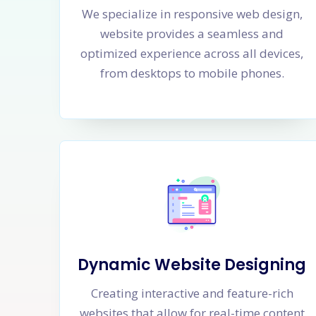
We specialize in responsive web design,
website provides a seamless and
optimized experience across all devices,
from desktops to mobile phones.
Dynamic Website Designing
Creating interactive and feature-rich
websites that allow for real-time content