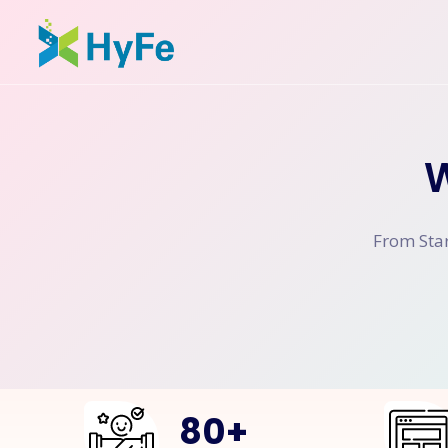
W
From Star
80
+