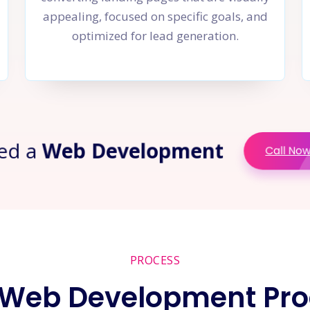
appealing, focused on specific goals, and
optimized for lead generation.
ed a
Web Development
Call No
PROCESS
 Web Development Pro