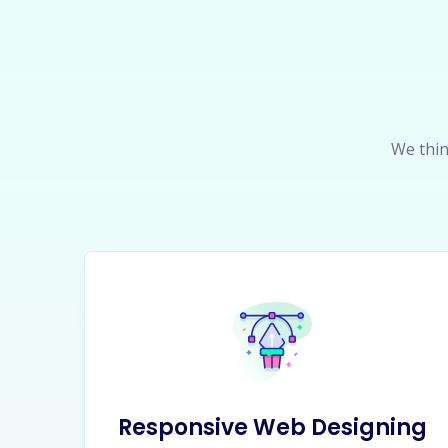
We thin
Responsive Web Designing