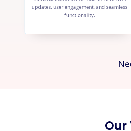
updates, user engagement, and seamless
functionality.
Ne
Our