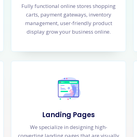
Fully functional online stores shopping
carts, payment gateways, inventory
management, user-friendly product
display grow your business online.
Landing Pages
We specialize in designing high-
converting landing pages that are visually