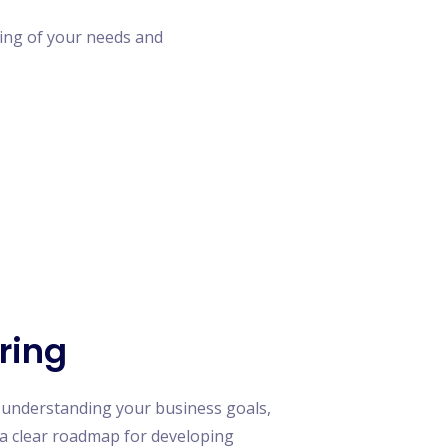
ing of your needs and
ring
 understanding your business goals,
e a clear roadmap for developing