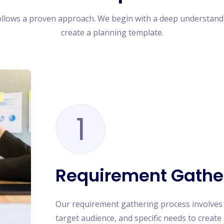
ollows a proven approach. We begin with a deep understand
create a planning template.
1
Requirement Gathe
Our requirement gathering process involves
target audience, and specific needs to creat