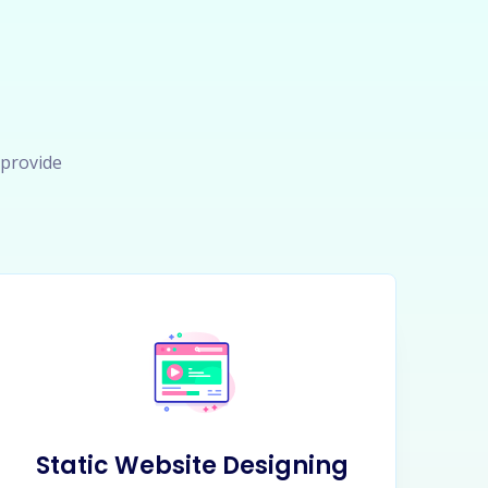
 provide
Static Website Designing