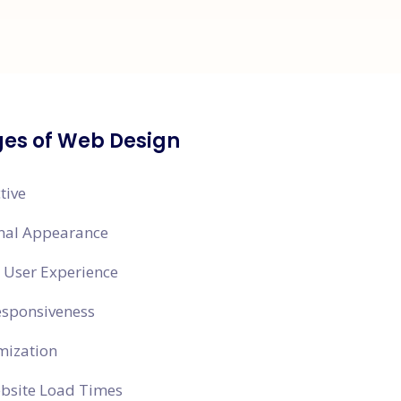
es of Web Design
tive
onal Appearance
 User Experience
esponsiveness
mization
ebsite Load Times