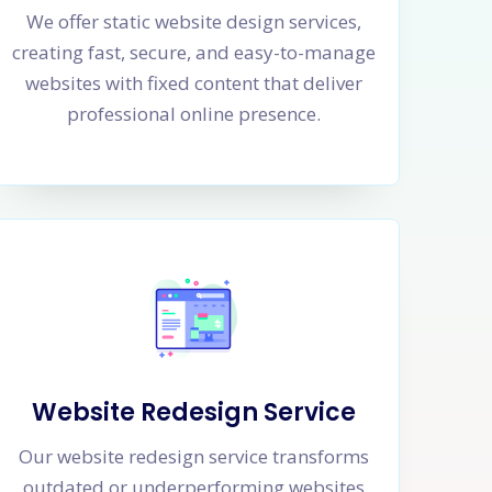
We offer static website design services,
creating fast, secure, and easy-to-manage
websites with fixed content that deliver
professional online presence.
Website Redesign Service
Our website redesign service transforms
outdated or underperforming websites