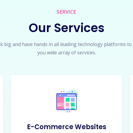
SERVICE
Our Services
k big and have hands in all leading technology platforms to
you wide array of services.
E-Commerce Websites