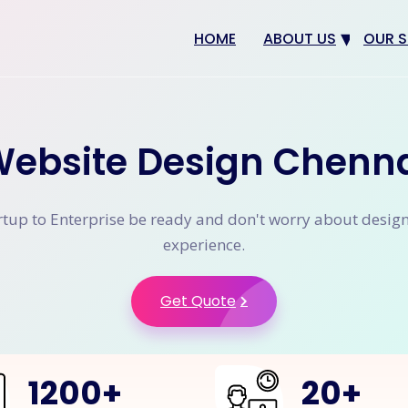
HOME
ABOUT US
OUR S
Why us
Web 
Digit
ebsite Design Chenn
SEO
App 
tup to Enterprise be ready and don't worry about desig
eCom
experience.
CRM 
Get Quote
1200
+
20
+