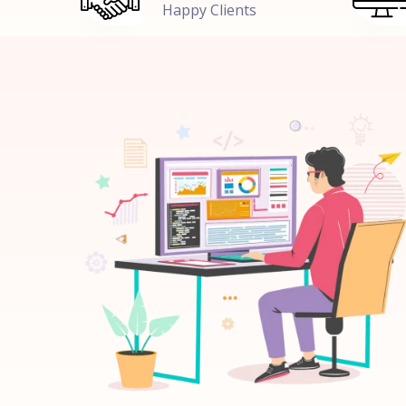
Happy Clients