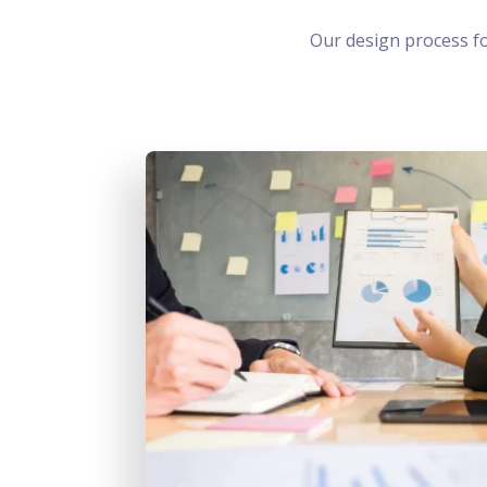
Our design process f