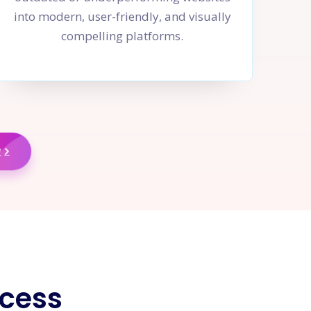
into modern, user-friendly, and visually
compelling platforms.
w
cess