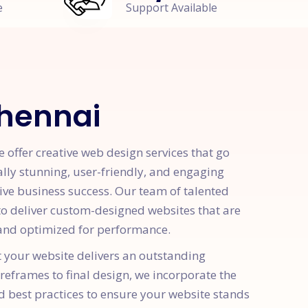
e
Support Available
Chennai
offer creative web design services that go
ally stunning, user-friendly, and engaging
rive business success. Our team of talented
 to deliver custom-designed websites that are
, and optimized for performance.
t your website delivers an outstanding
ireframes to final design, we incorporate the
d best practices to ensure your website stands