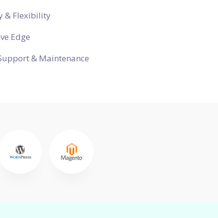
y & Flexibility
ive Edge
Support & Maintenance