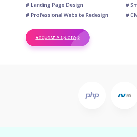
# Landing Page Design
# Sm
# Professional Website Redesign
# CM
Request A Quote