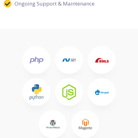
Ongoing Support & Maintenance