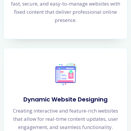
fast, secure, and easy-to-manage websites with
fixed content that deliver professional online
presence.
Dynamic Website Designing
Creating interactive and feature-rich websites
that allow for real-time content updates, user
engagement, and seamless functionality.