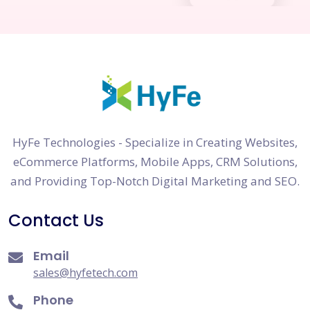
HyFe Technologies - Specialize in Creating Websites,
eCommerce Platforms, Mobile Apps, CRM Solutions,
and Providing Top-Notch Digital Marketing and SEO.
Contact Us
Email
sales@hyfetech.com
Phone