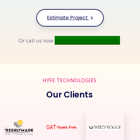
Estimate Project
+91 9677 250 842
Or call us now
HYFE TECHNOLOGIES
Our Clients