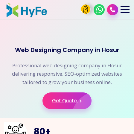
Web Designing Company in Hosur
Professional web designing company in Hosur
delivering responsive, SEO-optimized websites
tailored to grow your business online.
Get Quote
80
+