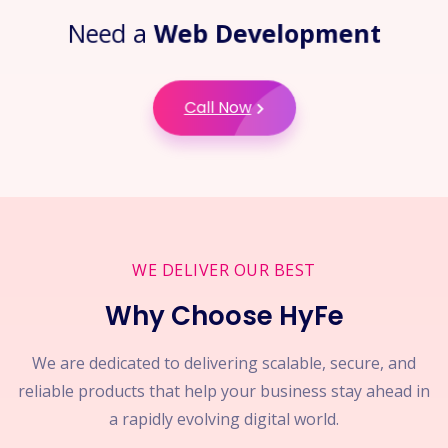
Need a
Web Development
Call Now
WE DELIVER OUR BEST
Why Choose HyFe
We are dedicated to delivering scalable, secure, and
reliable products that help your business stay ahead in
a rapidly evolving digital world.