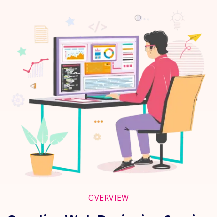
OVERVIEW