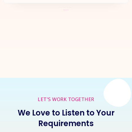
Let's Start a
New Project
Together
Inquire Now
LET'S WORK TOGETHER
We Love to Listen to Your
Requirements