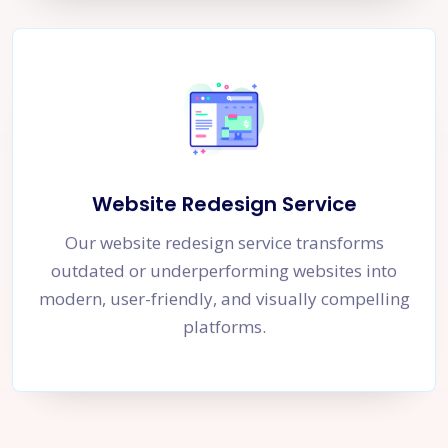
Website Redesign Service
Our website redesign service transforms
outdated or underperforming websites into
modern, user-friendly, and visually compelling
platforms.