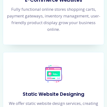
E-Commerce Websites
Fully functional online stores shopping carts,
payment gateways, inventory management, user-
friendly product display grow your business
online.
Static Website Designing
We offer static website design services, creating