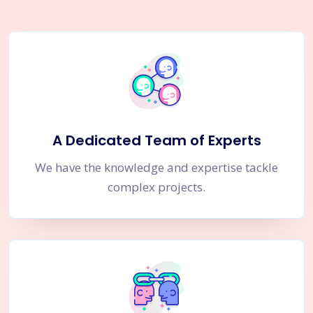
A Dedicated Team of Experts
We have the knowledge and expertise tackle
complex projects.