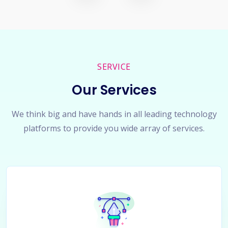
SERVICE
Our Services
We think big and have hands in all leading technology
platforms to provide you wide array of services.