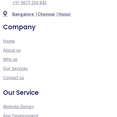
+91 9677 250 842
|
|
Bangalore
Chennai
Hosur
Company
Home
About us
Why us
Our Services
Contact us
Our Service
Website Design
App Development