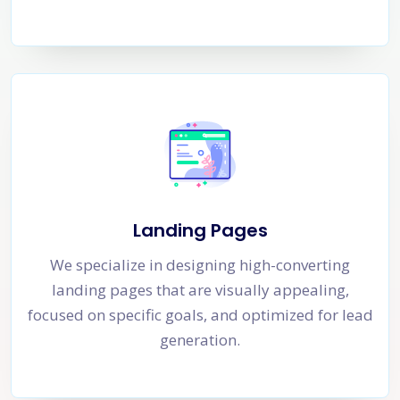
Landing Pages
We specialize in designing high-converting
landing pages that are visually appealing,
focused on specific goals, and optimized for lead
generation.