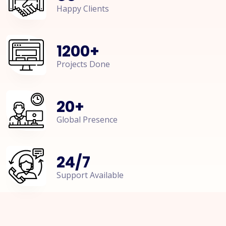
Happy Clients
1200
+
Projects Done
20
+
Global Presence
24
/
7
Support Available