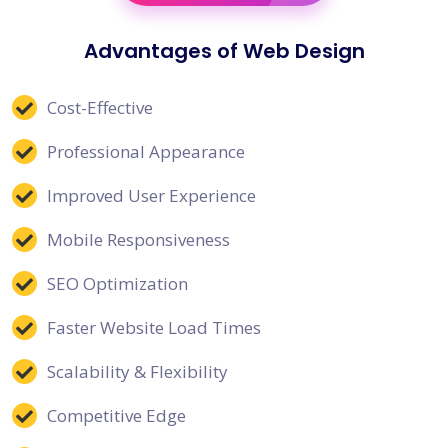
Advantages of Web Design
Cost-Effective
Professional Appearance
Improved User Experience
Mobile Responsiveness
SEO Optimization
Faster Website Load Times
Scalability & Flexibility
Competitive Edge