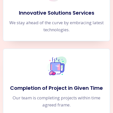
Innovative Solutions Services
We stay ahead of the curve by embracing latest
technologies.
Completion of Project in Given Time
Our team is completing projects within time
agreed frame.