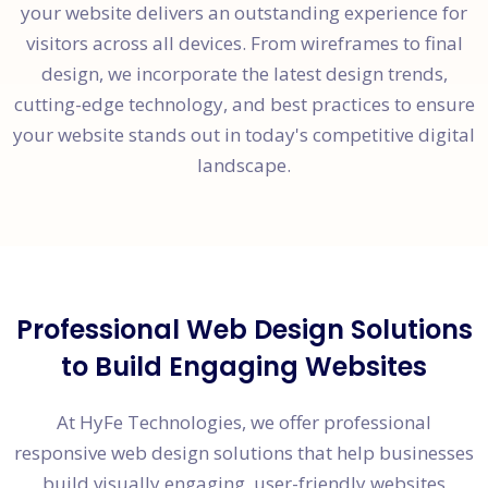
your website delivers an outstanding experience for
visitors across all devices. From wireframes to final
design, we incorporate the latest design trends,
cutting-edge technology, and best practices to ensure
your website stands out in today's competitive digital
landscape.
Professional Web Design Solutions
to Build Engaging Websites
At HyFe Technologies, we offer professional
responsive web design solutions that help businesses
build visually engaging, user-friendly websites