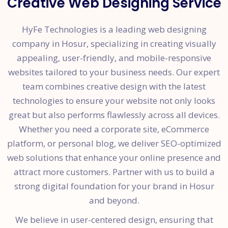
Creative Web Designing Service
HyFe Technologies is a leading web designing
company in Hosur, specializing in creating visually
appealing, user-friendly, and mobile-responsive
websites tailored to your business needs. Our expert
team combines creative design with the latest
technologies to ensure your website not only looks
great but also performs flawlessly across all devices.
Whether you need a corporate site, eCommerce
platform, or personal blog, we deliver SEO-optimized
web solutions that enhance your online presence and
attract more customers. Partner with us to build a
strong digital foundation for your brand in Hosur
and beyond.
We believe in user-centered design, ensuring that