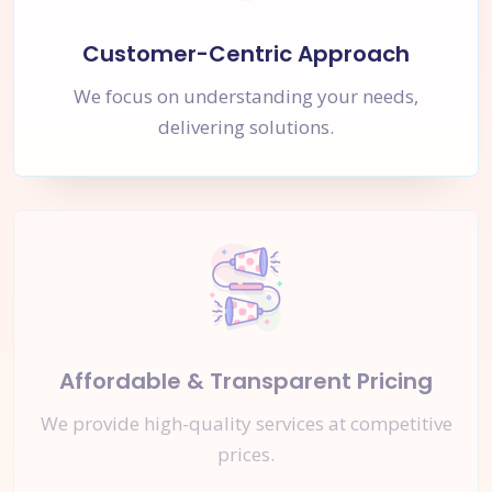
Customer-Centric Approach
We focus on understanding your needs,
delivering solutions.
Affordable & Transparent Pricing
We provide high-quality services at competitive
prices.