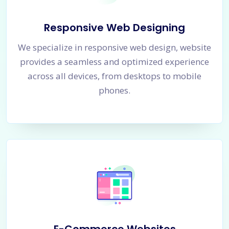
Responsive Web Designing
We specialize in responsive web design, website
provides a seamless and optimized experience
across all devices, from desktops to mobile
phones.