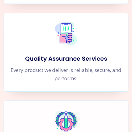
Quality Assurance Services
Every product we deliver is reliable, secure, and
performs.