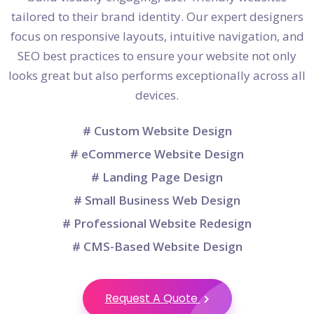
tailored to their brand identity. Our expert designers
focus on responsive layouts, intuitive navigation, and
SEO best practices to ensure your website not only
looks great but also performs exceptionally across all
devices.
# Custom Website Design
# eCommerce Website Design
# Landing Page Design
# Small Business Web Design
# Professional Website Redesign
# CMS-Based Website Design
Request A Quote