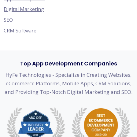
Digital Marketing
SEO
CRM Software
Top App Development Companies
HyFe Technologies - Specialize in Creating Websites,
eCommerce Platforms, Mobile Apps, CRM Solutions,
and Providing Top-Notch Digital Marketing and SEO.