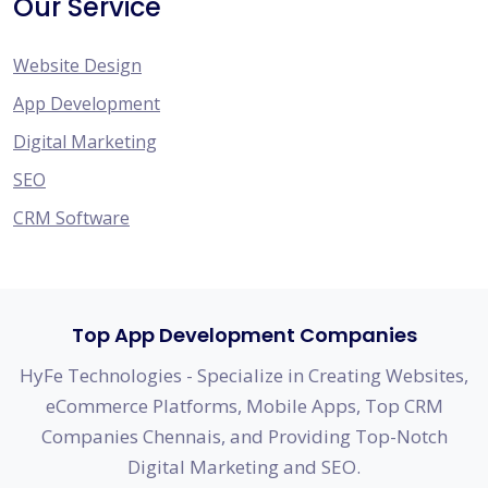
Our Service
Website Design
App Development
Digital Marketing
SEO
CRM Software
Top App Development Companies
HyFe Technologies - Specialize in Creating Websites,
eCommerce Platforms, Mobile Apps, Top CRM
Companies Chennais, and Providing Top-Notch
Digital Marketing and SEO.