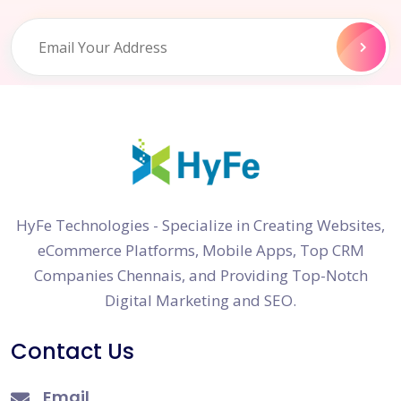
HyFe Technologies - Specialize in Creating Websites,
eCommerce Platforms, Mobile Apps, Top CRM
Companies Chennais, and Providing Top-Notch
Digital Marketing and SEO.
Contact Us
Email