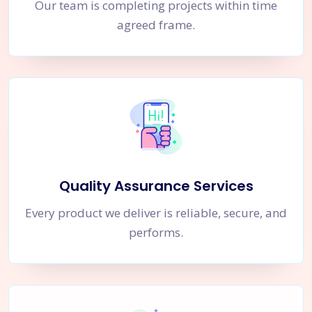
Our team is completing projects within time
agreed frame.
Quality Assurance Services
Every product we deliver is reliable, secure, and
performs.