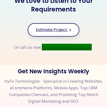
We Love to Listen to Your
Requirements
Estimate Project
+91 9677 250 842
Or call us now
Get New Insights Weekly
HyFe Technologies - Specialize in Creating Websites,
eCommerce Platforms, Mobile Apps, Top CRM
Companies Chennais, and Providing Top-Notch
Digital Marketing and SEO.