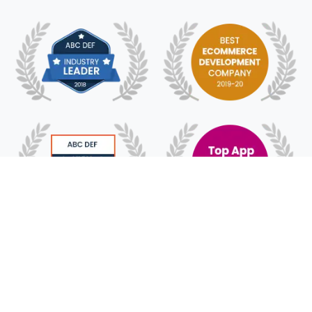
© 2018 -
2026
HyFe Technologies. All Rights