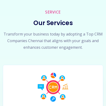
SERVICE
Our Services
Transform your business today by adopting a Top CRM
Companies Chennai that aligns with your goals and
enhances customer engagement.