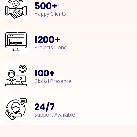
500
+
Happy Clients
1200
+
Projects Done
100
+
Global Presence
24
/
7
Support Available