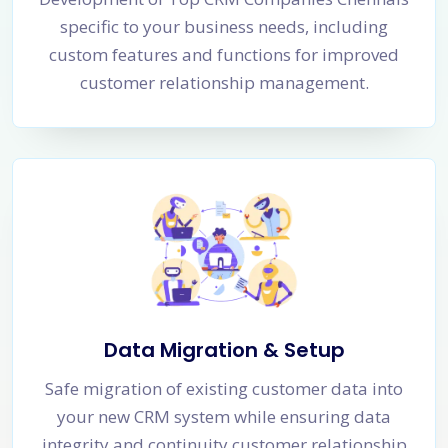
specific to your business needs, including
custom features and functions for improved
customer relationship management.
Data Migration & Setup
Safe migration of existing customer data into
your new CRM system while ensuring data
integrity and continuity customer relationship