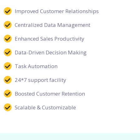
Improved Customer Relationships
Centralized Data Management
Enhanced Sales Productivity
Data-Driven Decision Making
Task Automation
24*7 support facility
Boosted Customer Retention
Scalable & Customizable