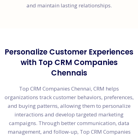
and maintain lasting relationships.
Personalize Customer Experiences
with Top CRM Companies
Chennais
Top CRM Companies Chennai, CRM helps
organizations track customer behaviors, preferences,
and buying patterns, allowing them to personalize
interactions and develop targeted marketing
campaigns. Through better communication, data
management, and follow-up, Top CRM Companies