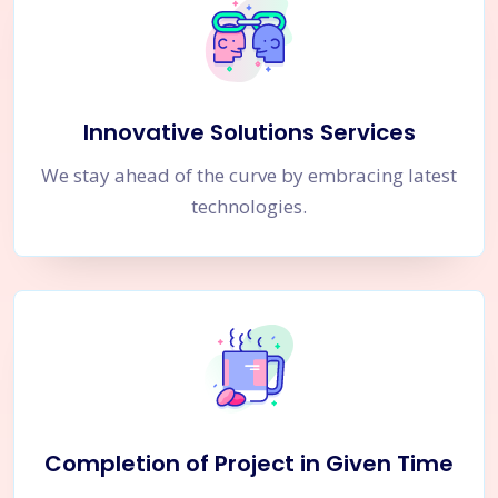
Innovative Solutions Services
We stay ahead of the curve by embracing latest
technologies.
Completion of Project in Given Time