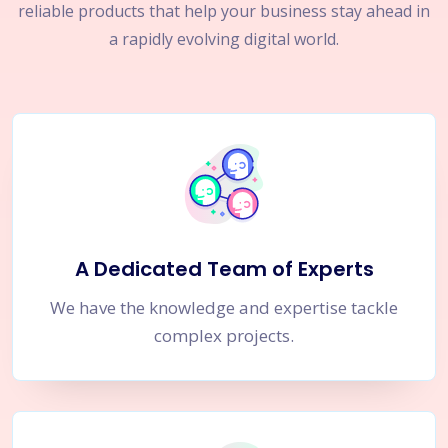
reliable products that help your business stay ahead in
a rapidly evolving digital world.
A Dedicated Team of Experts
We have the knowledge and expertise tackle
complex projects.