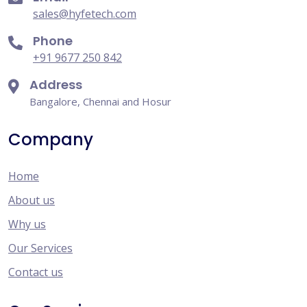
sales@hyfetech.com
Phone
+91 9677 250 842
Address
Bangalore, Chennai and Hosur
Company
Home
About us
Why us
Our Services
Contact us