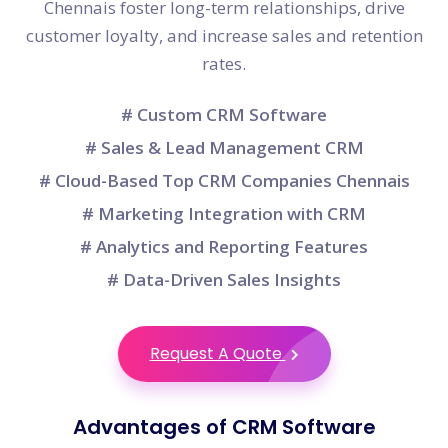
Chennais foster long-term relationships, drive
customer loyalty, and increase sales and retention
rates.
# Custom CRM Software
# Sales & Lead Management CRM
# Cloud-Based Top CRM Companies Chennais
# Marketing Integration with CRM
# Analytics and Reporting Features
# Data-Driven Sales Insights
Request A Quote
Advantages of CRM Software