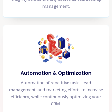
management.
Automation & Optimization
Automation of repetitive tasks, lead
management, and marketing efforts to increase
efficiency, while continuously optimizing your
CRM.