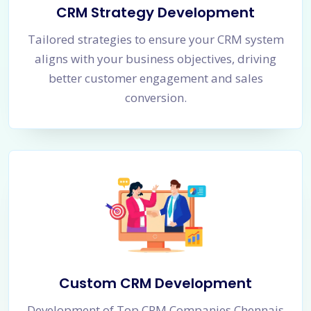
CRM Strategy Development
Tailored strategies to ensure your CRM system
aligns with your business objectives, driving
better customer engagement and sales
conversion.
Custom CRM Development
Development of Top CRM Companies Chennais