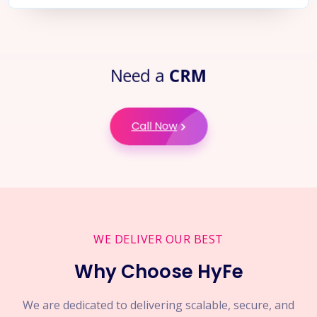
Need a
CRM
Call Now
WE DELIVER OUR BEST
Why Choose HyFe
We are dedicated to delivering scalable, secure, and