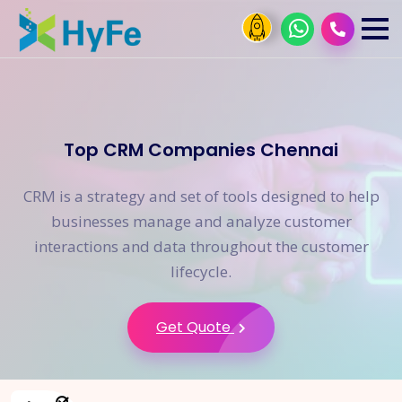
Top CRM Companies Chennai
CRM is a strategy and set of tools designed to help
businesses manage and analyze customer
interactions and data throughout the customer
lifecycle.
Get Quote