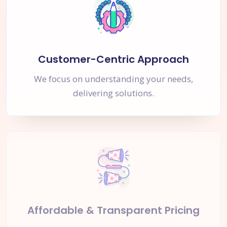
Customer-Centric Approach
We focus on understanding your needs,
delivering solutions.
Affordable & Transparent Pricing