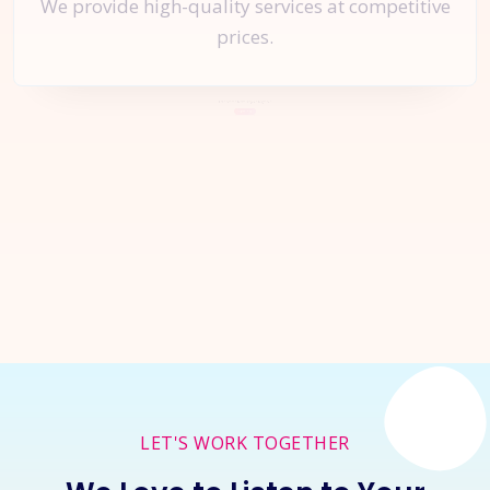
We provide high-quality services at competitive
prices.
Let's Start a
New Project
Together
Inquire Now
LET'S WORK TOGETHER