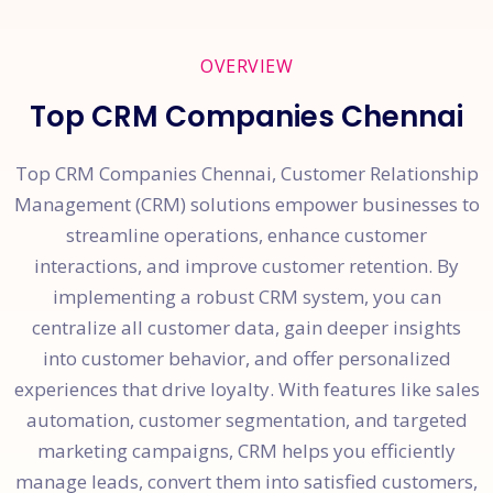
OVERVIEW
Top CRM Companies Chennai
Top CRM Companies Chennai, Customer Relationship
Management (CRM) solutions empower businesses to
streamline operations, enhance customer
interactions, and improve customer retention. By
implementing a robust CRM system, you can
centralize all customer data, gain deeper insights
into customer behavior, and offer personalized
experiences that drive loyalty. With features like sales
automation, customer segmentation, and targeted
marketing campaigns, CRM helps you efficiently
manage leads, convert them into satisfied customers,