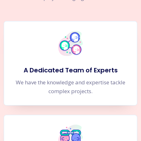
A Dedicated Team of Experts
We have the knowledge and expertise tackle
complex projects.