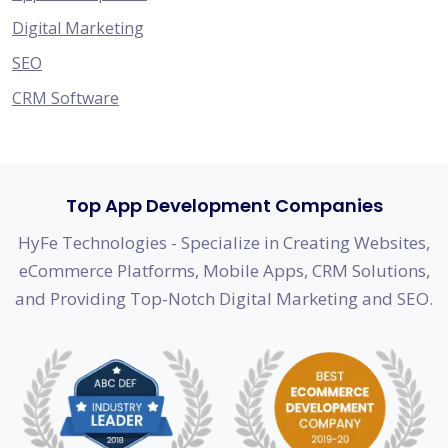
Digital Marketing
SEO
CRM Software
Top App Development Companies
HyFe Technologies - Specialize in Creating Websites,
eCommerce Platforms, Mobile Apps, CRM Solutions,
and Providing Top-Notch Digital Marketing and SEO.