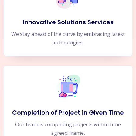
Innovative Solutions Services
We stay ahead of the curve by embracing latest
technologies.
Completion of Project in Given Time
Our team is completing projects within time
agreed frame.