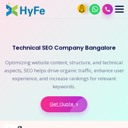
Technical SEO Company Bangalore
Optimizing website content, structure, and technical
aspects, SEO helps drive organic traffic, enhance user
experience, and increase rankings for relevant
keywords.
Get Quote