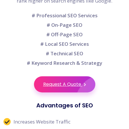
rank higher on search engines like Google.
# Professional SEO Services
# On-Page SEO
# Off-Page SEO
# Local SEO Services
# Technical SEO
# Keyword Research & Strategy
Request A Quote
Advantages of SEO
Increases Website Traffic