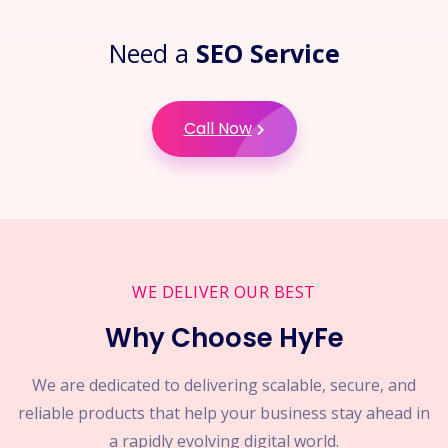
Need a
SEO Service
Call Now
WE DELIVER OUR BEST
Why Choose HyFe
We are dedicated to delivering scalable, secure, and
reliable products that help your business stay ahead in
a rapidly evolving digital world.