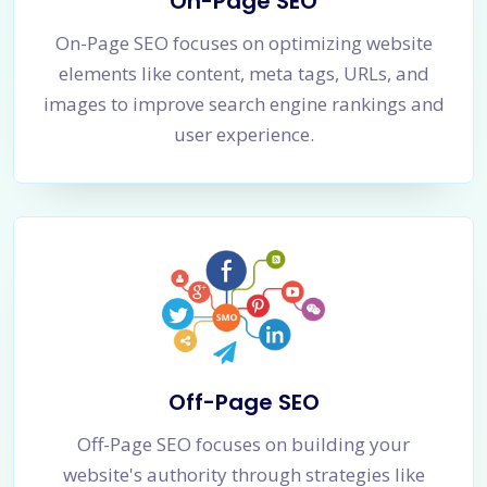
On-Page SEO
On-Page SEO focuses on optimizing website
elements like content, meta tags, URLs, and
images to improve search engine rankings and
user experience.
Off-Page SEO
Off-Page SEO focuses on building your
website's authority through strategies like