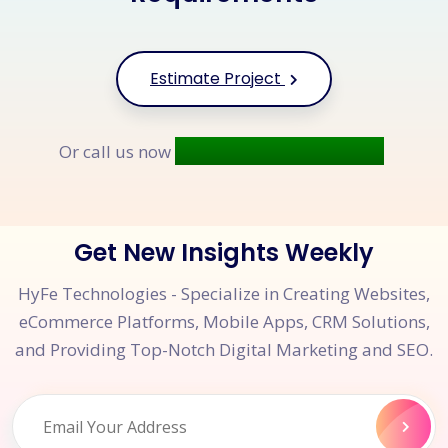
Estimate Project
+91 9677 250 842
Or call us now
Get New Insights Weekly
HyFe Technologies - Specialize in Creating Websites,
eCommerce Platforms, Mobile Apps, CRM Solutions,
and Providing Top-Notch Digital Marketing and SEO.