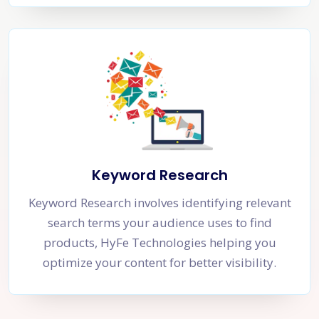
Keyword Research
Keyword Research involves identifying relevant
search terms your audience uses to find
products, HyFe Technologies helping you
optimize your content for better visibility.