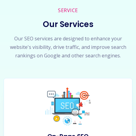
SERVICE
Our Services
Our SEO services are designed to enhance your
website's visibility, drive traffic, and improve search
rankings on Google and other search engines.