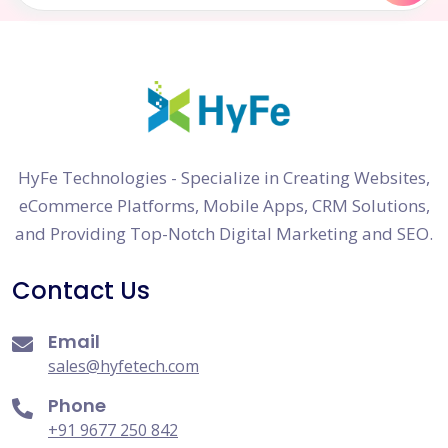
HyFe Technologies - Specialize in Creating Websites,
eCommerce Platforms, Mobile Apps, CRM Solutions,
and Providing Top-Notch Digital Marketing and SEO.
Contact Us
Email
sales@hyfetech.com
Phone
+91 9677 250 842