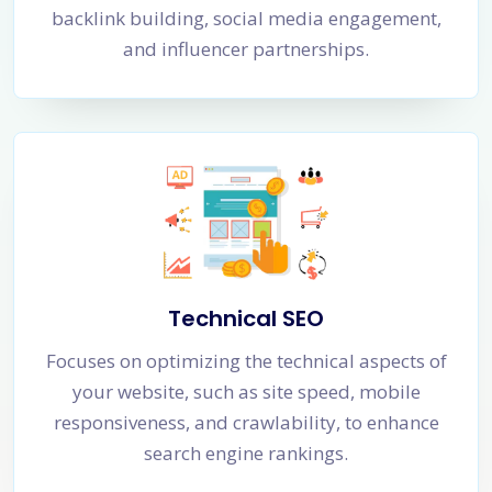
backlink building, social media engagement,
and influencer partnerships.
Technical SEO
Focuses on optimizing the technical aspects of
your website, such as site speed, mobile
responsiveness, and crawlability, to enhance
search engine rankings.