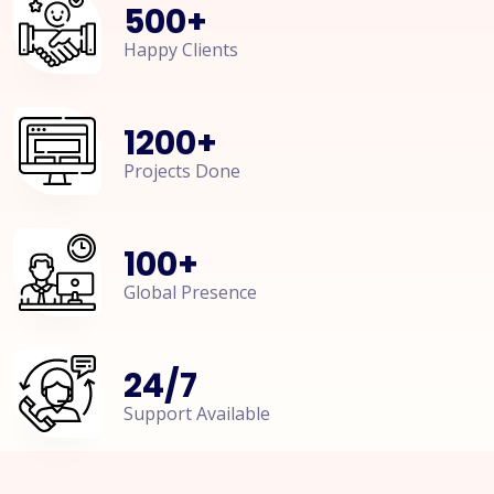
500
+
Happy Clients
1200
+
Projects Done
100
+
Global Presence
24
/
7
Support Available