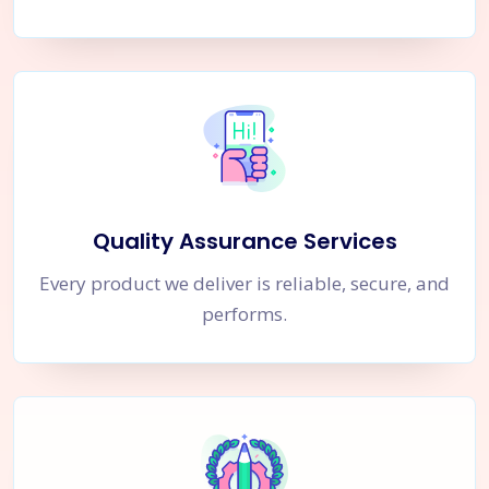
Quality Assurance Services
Every product we deliver is reliable, secure, and
performs.