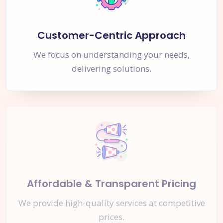
Customer-Centric Approach
We focus on understanding your needs,
delivering solutions.
Affordable & Transparent Pricing
We provide high-quality services at competitive
prices.