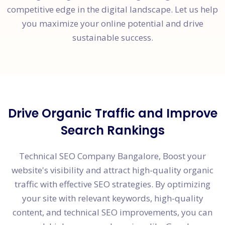
competitive edge in the digital landscape. Let us help
you maximize your online potential and drive
sustainable success.
Drive Organic Traffic and Improve
Search Rankings
Technical SEO Company Bangalore, Boost your
website's visibility and attract high-quality organic
traffic with effective SEO strategies. By optimizing
your site with relevant keywords, high-quality
content, and technical SEO improvements, you can