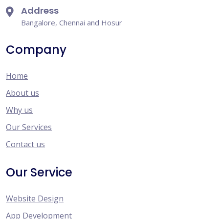
Address
Bangalore, Chennai and Hosur
Company
Home
About us
Why us
Our Services
Contact us
Our Service
Website Design
App Development