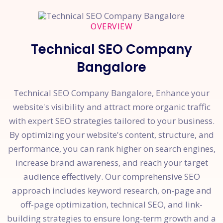
OVERVIEW
Technical SEO Company
Bangalore
Technical SEO Company Bangalore, Enhance your
website's visibility and attract more organic traffic
with expert SEO strategies tailored to your business.
By optimizing your website's content, structure, and
performance, you can rank higher on search engines,
increase brand awareness, and reach your target
audience effectively. Our comprehensive SEO
approach includes keyword research, on-page and
off-page optimization, technical SEO, and link-
building strategies to ensure long-term growth and a