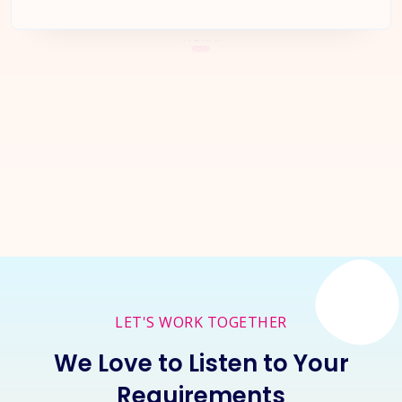
Let's Start a
New Project
Together
Inquire Now
LET'S WORK TOGETHER
We Love to Listen to Your
Requirements