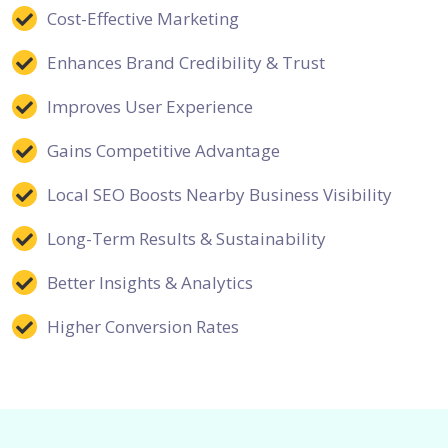
Cost-Effective Marketing
Enhances Brand Credibility & Trust
Improves User Experience
Gains Competitive Advantage
Local SEO Boosts Nearby Business Visibility
Long-Term Results & Sustainability
Better Insights & Analytics
Higher Conversion Rates