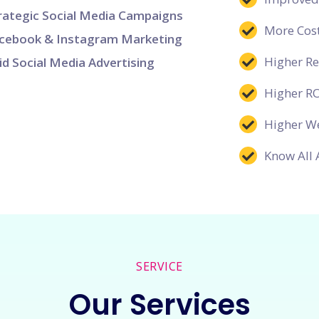
rategic Social Media Campaigns
More Cost
cebook & Instagram Marketing
Higher R
id Social Media Advertising
Higher R
Higher We
Know All 
SERVICE
Our Services