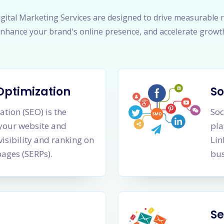
gital Marketing Services are designed to drive measurable r
nhance your brand's online presence, and accelerate growt
Optimization
So
tion (SEO) is the
Soc
 your website and
pla
visibility and ranking on
Lin
pages (SERPs).
bus
Se