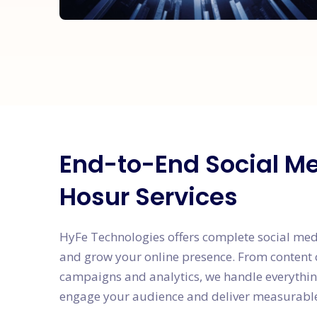
End-to-End Social M
Hosur Services
HyFe Technologies offers complete social me
and grow your online presence. From content 
campaigns and analytics, we handle everything
engage your audience and deliver measurable