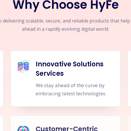
Why Choose HyFe
 delivering scalable, secure, and reliable products that hel
ahead in a rapidly evolving digital world.
Innovative Solutions
Services
We stay ahead of the curve by
embracing latest technologies.
Customer-Centric