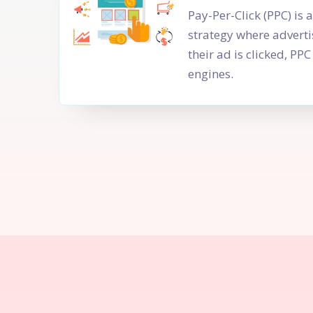
Pay-Per-Click (PPC) is 
strategy where adverti
their ad is clicked, P
engines.