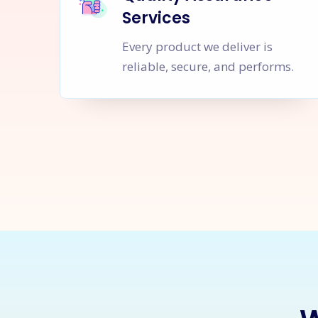
Services
Every product we deliver is
reliable, secure, and performs.
Let's Sta