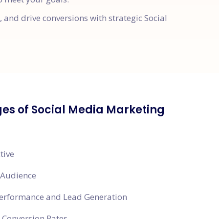
and drive conversions with strategic Social
es of Social Media Marketing
tive
 Audience
Performance and Lead Generation
 Conversion Rates