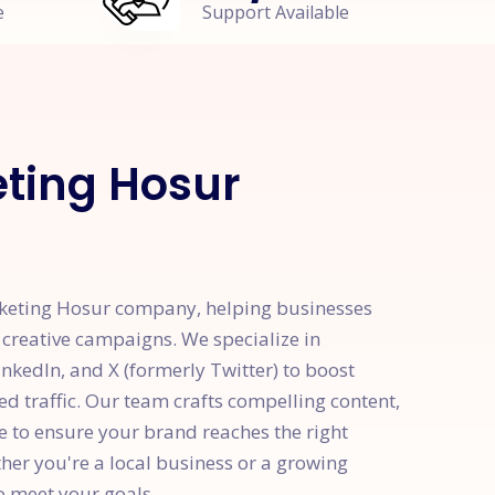
e
Support Available
eting Hosur
rketing Hosur company, helping businesses
 creative campaigns. We specialize in
kedIn, and X (formerly Twitter) to boost
d traffic. Our team crafts compelling content,
e to ensure your brand reaches the right
er you're a local business or a growing
to meet your goals.