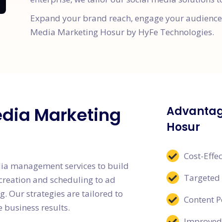
Expand your brand reach, engage your audience, 
Media Marketing Hosur by HyFe Technologies.
edia Marketing
Advantag
Hosur
Cost-Effec
dia management services to build
Targeted
creation and scheduling to ad
. Our strategies are tailored to
Content 
 business results.
Improved