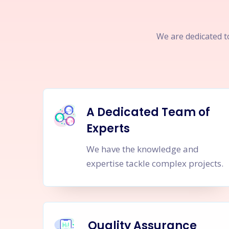
We are dedicated to
A Dedicated Team of
Experts
We have the knowledge and
expertise tackle complex projects.
Quality Assurance