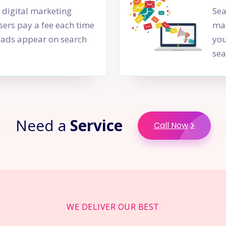
a digital marketing
Sea
sers pay a fee each time
mar
PC ads appear on search
you
sea
Need a
Service
Call Now
WE DELIVER OUR BEST