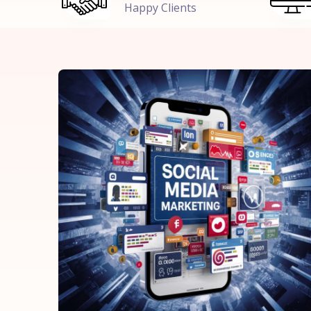
Happy Clients