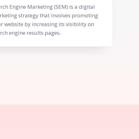
rch Engine Marketing (SEM) is a digital
keting strategy that involves promoting
r website by increasing its visibility on
rch engine results pages.