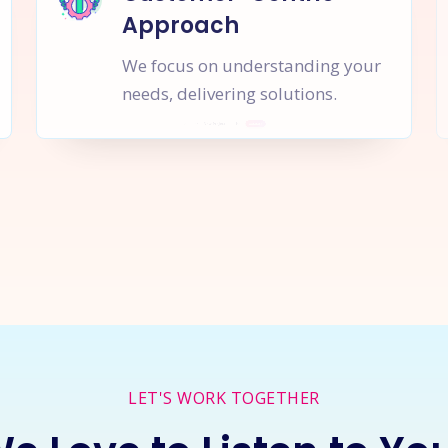
Approach
We focus on understanding your
needs, delivering solutions.
rt a
New Project
Together
I
LET'S WORK TOGETHER