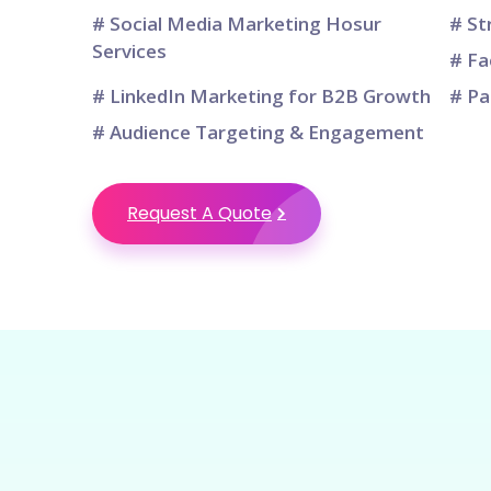
# Social Media Marketing Hosur
# St
Services
# Fa
# LinkedIn Marketing for B2B Growth
# Pa
# Audience Targeting & Engagement
Request A Quote