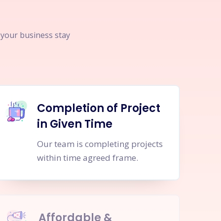
p your business stay
Completion of Project
in Given Time
Our team is completing projects
within time agreed frame.
Affordable &