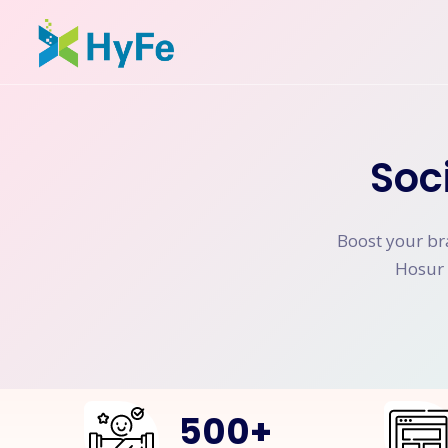
Soc
Boost your br
Hosur 
500
+