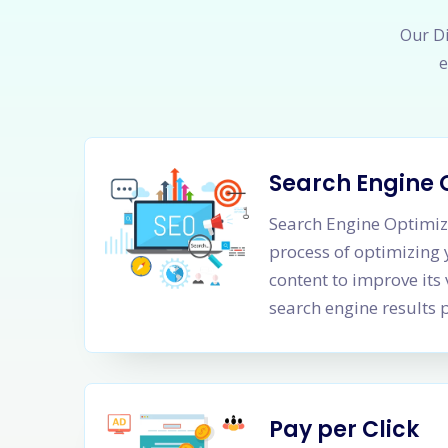
Our Di
e
Search Engine 
Search Engine Optimiza
process of optimizing
content to improve its 
search engine results 
Pay per Click