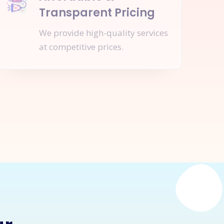
Transparent Pricing
We provide high-quality services
at competitive prices.
nquire Now