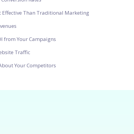
 Effective Than Traditional Marketing
evenues
OI from Your Campaigns
bsite Traffic
About Your Competitors