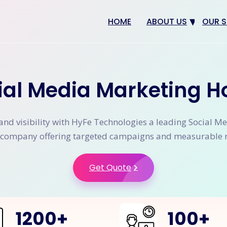
HOME
ABOUT US
OUR S
Why us
Web 
Digit
ial Media Marketing H
SEO
App 
and visibility with HyFe Technologies a leading Social M
eCom
company offering targeted campaigns and measurable r
CRM 
Get Quote
1200
+
100
+