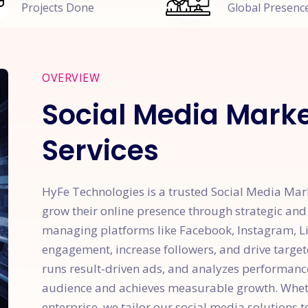
Projects Done
Global Presenc
OVERVIEW
Social Media Mark
Services
HyFe Technologies is a trusted Social Media Ma
grow their online presence through strategic and
managing platforms like Facebook, Instagram, Lin
engagement, increase followers, and drive targete
runs result-driven ads, and analyzes performanc
audience and achieves measurable growth. Wheth
enterprise, we tailor our social media solutions 