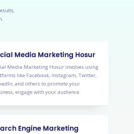
esults,
h.
cial Media Marketing Hosur
ial Media Marketing Hosur involves using
tforms like Facebook, Instagram, Twitter,
kedIn, and others to promote your
iness, engage with your audience.
arch Engine Marketing