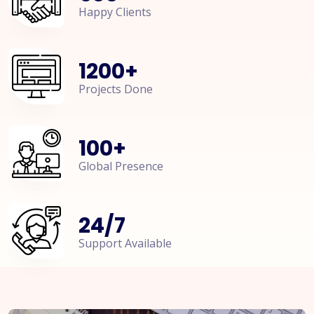
Happy Clients
1200
+
Projects Done
100
+
Global Presence
24
/
7
Support Available