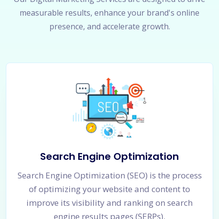
measurable results, enhance your brand's online
presence, and accelerate growth.
Search Engine Optimization
Search Engine Optimization (SEO) is the process
of optimizing your website and content to
improve its visibility and ranking on search
engine results pages (SERPs).