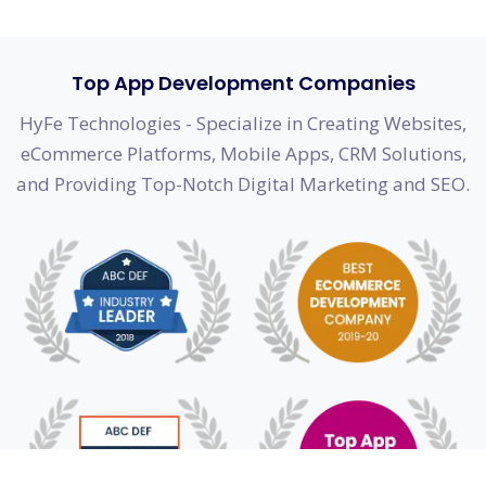
Top App Development Companies
HyFe Technologies - Specialize in Creating Websites,
eCommerce Platforms, Mobile Apps, CRM Solutions,
and Providing Top-Notch Digital Marketing and SEO.