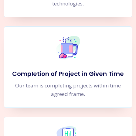
technologies.
Completion of Project in Given Time
Our team is completing projects within time
agreed frame.