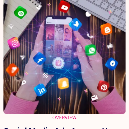
OVERVIEW