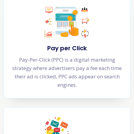
Pay per Click
Pay-Per-Click (PPC) is a digital marketing
strategy where advertisers pay a fee each time
their ad is clicked, PPC ads appear on search
engines.