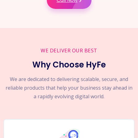
Call Now
WE DELIVER OUR BEST
Why Choose HyFe
We are dedicated to delivering scalable, secure, and
reliable products that help your business stay ahead in
a rapidly evolving digital world.