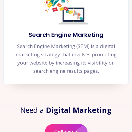
Search Engine Marketing
Search Engine Marketing (SEM) is a digital
marketing strategy that involves promoting
your website by increasing its visibility on
search engine results pages.
Need a
Digital Marketing