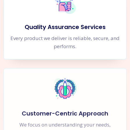
Quality Assurance Services
Every product we deliver is reliable, secure, and
performs.
Customer-Centric Approach
We focus on understanding your needs,