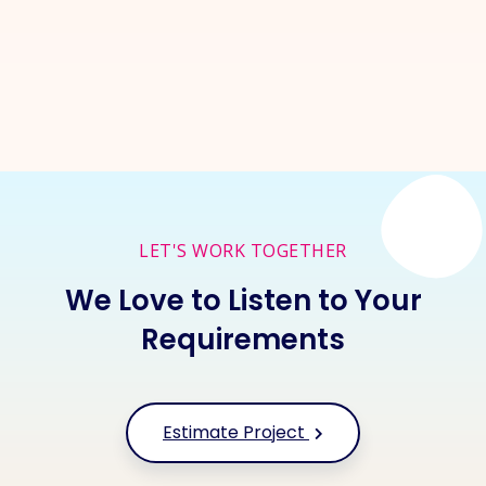
Inquire Now
LET'S WORK TOGETHER
We Love to Listen to Your
Requirements
Estimate Project