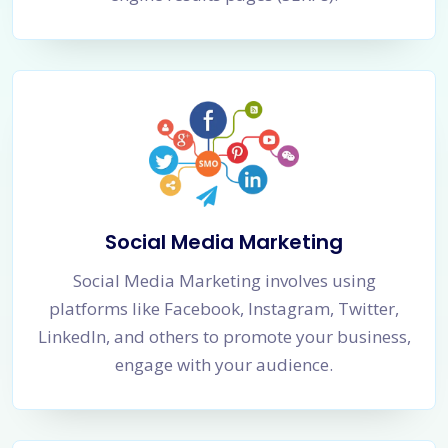
Social Media Marketing
Social Media Marketing involves using
platforms like Facebook, Instagram, Twitter,
LinkedIn, and others to promote your business,
engage with your audience.