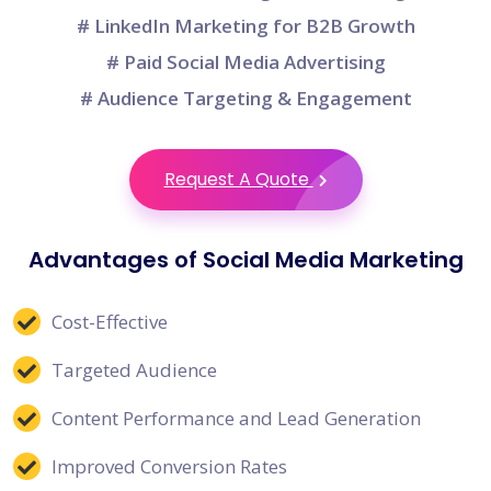
# LinkedIn Marketing for B2B Growth
# Paid Social Media Advertising
# Audience Targeting & Engagement
Request A Quote
Advantages of Social Media Marketing
Cost-Effective
Targeted Audience
Content Performance and Lead Generation
Improved Conversion Rates