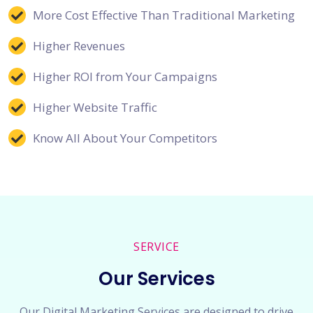
More Cost Effective Than Traditional Marketing
Higher Revenues
Higher ROI from Your Campaigns
Higher Website Traffic
Know All About Your Competitors
SERVICE
Our Services
Our Digital Marketing Services are designed to drive