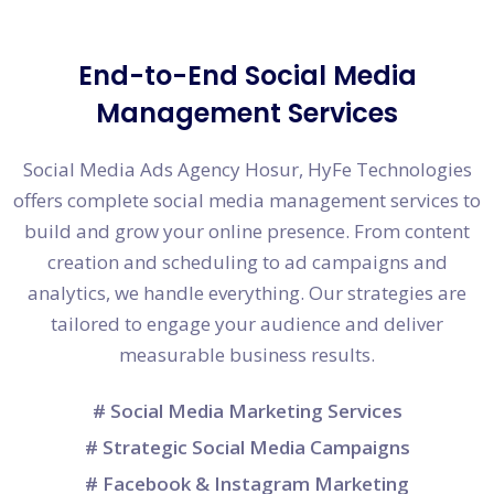
End-to-End Social Media
Management Services
Social Media Ads Agency Hosur, HyFe Technologies
offers complete social media management services to
build and grow your online presence. From content
creation and scheduling to ad campaigns and
analytics, we handle everything. Our strategies are
tailored to engage your audience and deliver
measurable business results.
# Social Media Marketing Services
# Strategic Social Media Campaigns
# Facebook & Instagram Marketing