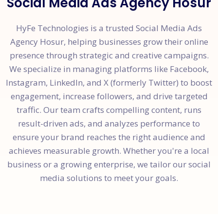
Social Media Ads Agency Hosur
HyFe Technologies is a trusted Social Media Ads
Agency Hosur, helping businesses grow their online
presence through strategic and creative campaigns.
We specialize in managing platforms like Facebook,
Instagram, LinkedIn, and X (formerly Twitter) to boost
engagement, increase followers, and drive targeted
traffic. Our team crafts compelling content, runs
result-driven ads, and analyzes performance to
ensure your brand reaches the right audience and
achieves measurable growth. Whether you're a local
business or a growing enterprise, we tailor our social
media solutions to meet your goals.