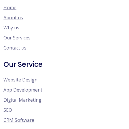
Home
About us
Why us
Our Services
Contact us
Our Service
Website Design
App Development
Digital Marketing
SEO
CRM Software