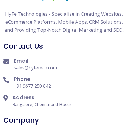
HyFe Technologies - Specialize in Creating Websites,
eCommerce Platforms, Mobile Apps, CRM Solutions,
and Providing Top-Notch Digital Marketing and SEO.
Contact Us
Email
sales@hyfetech.com
Phone
+91 9677 250 842
Address
Bangalore, Chennai and Hosur
Company