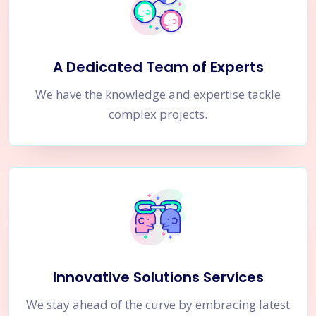
A Dedicated Team of Experts
We have the knowledge and expertise tackle
complex projects.
Innovative Solutions Services
We stay ahead of the curve by embracing latest