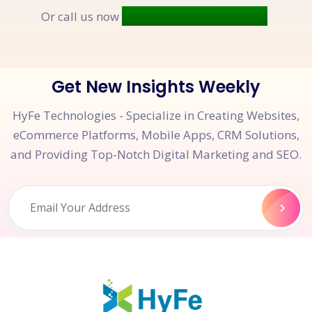
+91 9677 250 842
Or call us now
Get New Insights Weekly
HyFe Technologies - Specialize in Creating Websites,
eCommerce Platforms, Mobile Apps, CRM Solutions,
and Providing Top-Notch Digital Marketing and SEO.