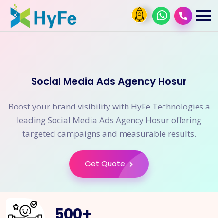
Social Media Ads Agency Hosur
Boost your brand visibility with HyFe Technologies a
leading Social Media Ads Agency Hosur offering
targeted campaigns and measurable results.
Get Quote
500
+