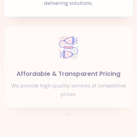
delivering solutions.
Affordable & Transparent Pricing
We provide high-quality services at competitive
prices.
Let's Start a
New Project
Together