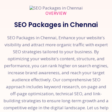
OVERVIEW
SEO Packages in Chennai
SEO Packages in Chennai, Enhance your website's
visibility and attract more organic traffic with expert
SEO strategies tailored to your business. By
optimizing your website's content, structure, and
performance, you can rank higher on search engines,
increase brand awareness, and reach your target
audience effectively. Our comprehensive SEO
approach includes keyword research, on-page and
off-page optimization, technical SEO, and link-
building strategies to ensure long-term growth and a
competitive edge in the digital landscape. Let us help