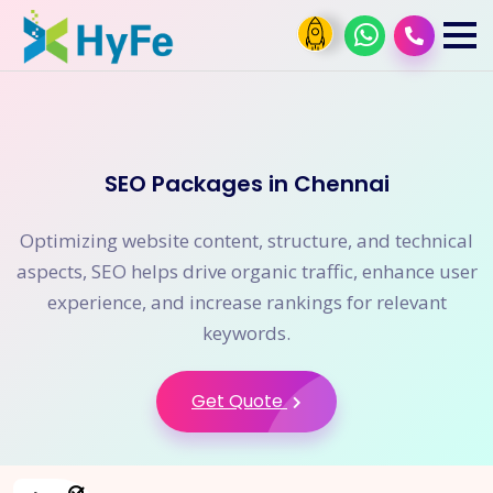
SEO Packages in Chennai
Optimizing website content, structure, and technical
aspects, SEO helps drive organic traffic, enhance user
experience, and increase rankings for relevant
keywords.
Get Quote