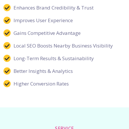
Enhances Brand Credibility & Trust
Improves User Experience
Gains Competitive Advantage
Local SEO Boosts Nearby Business Visibility
Long-Term Results & Sustainability
Better Insights & Analytics
Higher Conversion Rates
SERVICE