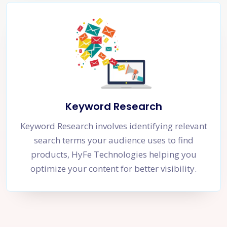
Keyword Research
Keyword Research involves identifying relevant
search terms your audience uses to find
products, HyFe Technologies helping you
optimize your content for better visibility.