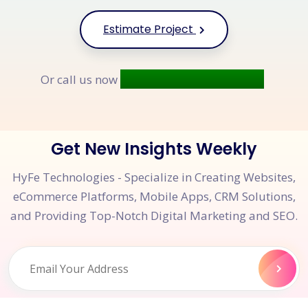
Estimate Project
+91 9677 250 842
Or call us now
Get New Insights Weekly
HyFe Technologies - Specialize in Creating Websites,
eCommerce Platforms, Mobile Apps, CRM Solutions,
and Providing Top-Notch Digital Marketing and SEO.