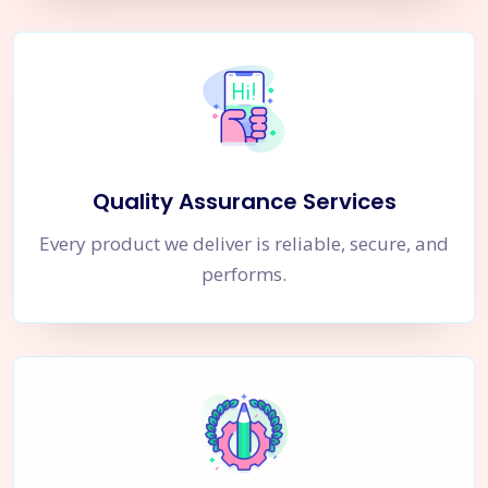
Quality Assurance Services
Every product we deliver is reliable, secure, and
performs.