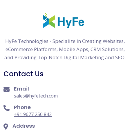
HyFe Technologies - Specialize in Creating Websites,
eCommerce Platforms, Mobile Apps, CRM Solutions,
and Providing Top-Notch Digital Marketing and SEO.
Contact Us
Email
sales@hyfetech.com
Phone
+91 9677 250 842
Address