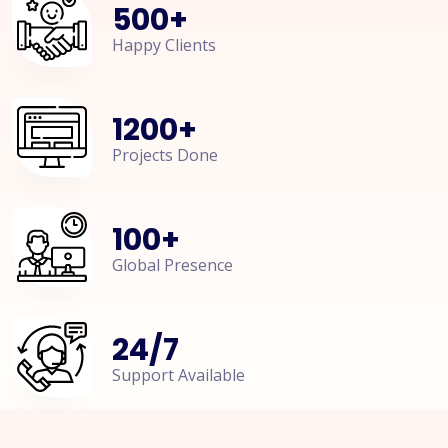
500
+
Happy Clients
1200
+
Projects Done
100
+
Global Presence
24
/
7
Support Available