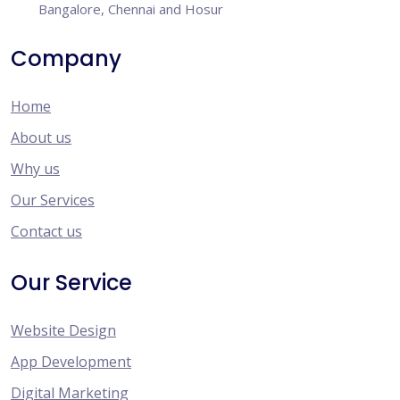
Bangalore, Chennai and Hosur
Company
Home
About us
Why us
Our Services
Contact us
Our Service
Website Design
App Development
Digital Marketing