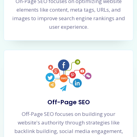
On-Page SEO focuses on optimizing website
elements like content, meta tags, URLs, and
images to improve search engine rankings and
user experience.
Off-Page SEO
Off-Page SEO focuses on building your
website's authority through strategies like
backlink building, social media engagement,