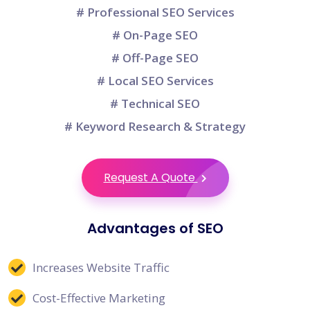
# Professional SEO Services
# On-Page SEO
# Off-Page SEO
# Local SEO Services
# Technical SEO
# Keyword Research & Strategy
Request A Quote
Advantages of SEO
Increases Website Traffic
Cost-Effective Marketing