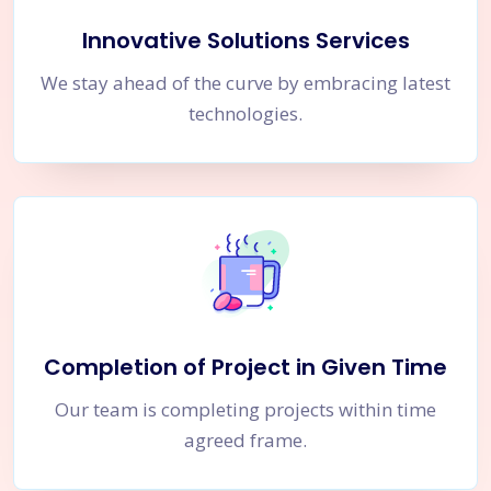
Innovative Solutions Services
We stay ahead of the curve by embracing latest
technologies.
Completion of Project in Given Time
Our team is completing projects within time
agreed frame.