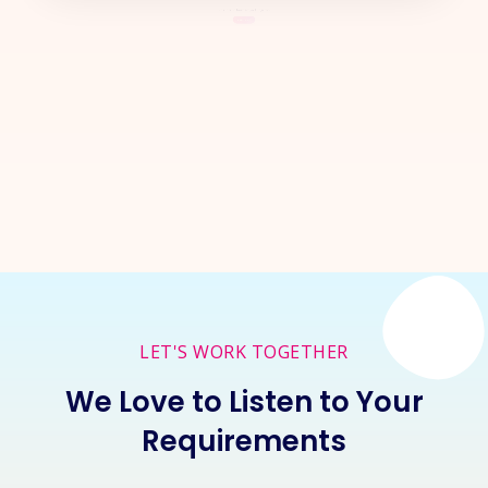
Let's Start a
New Project
Together
Inquire Now
LET'S WORK TOGETHER
We Love to Listen to Your
Requirements