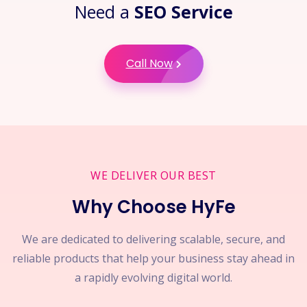
Need a
SEO Service
Call Now
WE DELIVER OUR BEST
Why Choose HyFe
We are dedicated to delivering scalable, secure, and
reliable products that help your business stay ahead in
a rapidly evolving digital world.