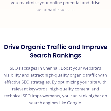
you maximize your online potential and drive
sustainable success.
Drive Organic Traffic and Improve
Search Rankings
SEO Packages in Chennai, Boost your website's
visibility and attract high-quality organic traffic with
effective SEO strategies. By optimizing your site with
relevant keywords, high-quality content, and
technical SEO improvements, you can rank higher on
search engines like Google.