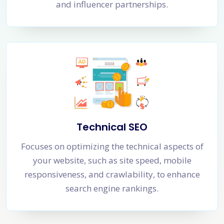
and influencer partnerships.
Technical SEO
Focuses on optimizing the technical aspects of
your website, such as site speed, mobile
responsiveness, and crawlability, to enhance
search engine rankings.