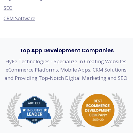
SEO
CRM Software
Top App Development Companies
HyFe Technologies - Specialize in Creating Websites,
eCommerce Platforms, Mobile Apps, CRM Solutions,
and Providing Top-Notch Digital Marketing and SEO.