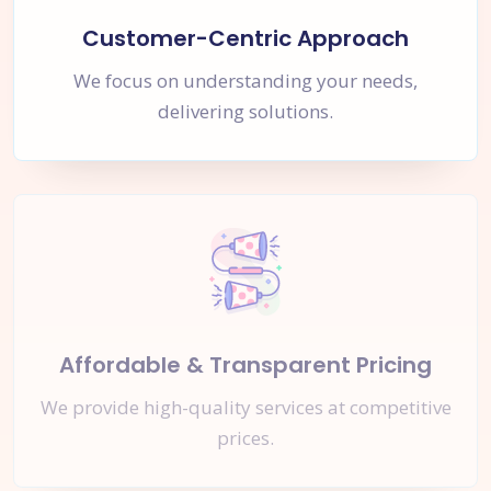
Customer-Centric Approach
We focus on understanding your needs,
delivering solutions.
Affordable & Transparent Pricing
We provide high-quality services at competitive
prices.