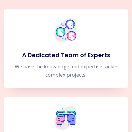
A Dedicated Team of Experts
We have the knowledge and expertise tackle
complex projects.