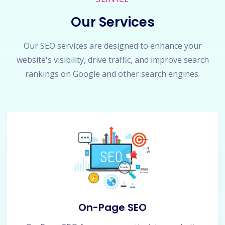
Our Services
Our SEO services are designed to enhance your
website's visibility, drive traffic, and improve search
rankings on Google and other search engines.
On-Page SEO