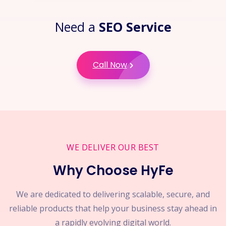
Need a
SEO Service
Call Now
WE DELIVER OUR BEST
Why Choose HyFe
We are dedicated to delivering scalable, secure, and
reliable products that help your business stay ahead in
a rapidly evolving digital world.