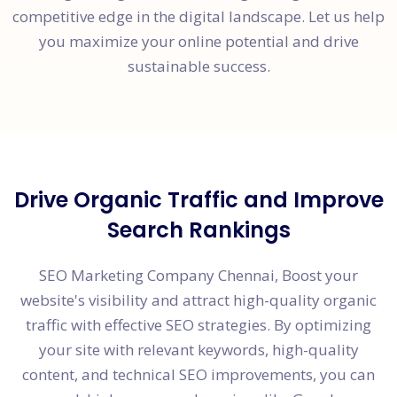
competitive edge in the digital landscape. Let us help
you maximize your online potential and drive
sustainable success.
Drive Organic Traffic and Improve
Search Rankings
SEO Marketing Company Chennai, Boost your
website's visibility and attract high-quality organic
traffic with effective SEO strategies. By optimizing
your site with relevant keywords, high-quality
content, and technical SEO improvements, you can