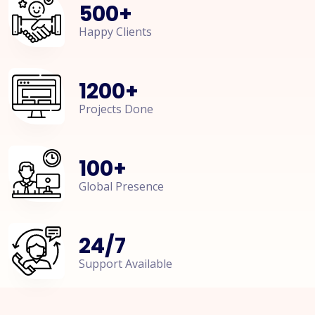
500
+
Happy Clients
1200
+
Projects Done
100
+
Global Presence
24
/
7
Support Available