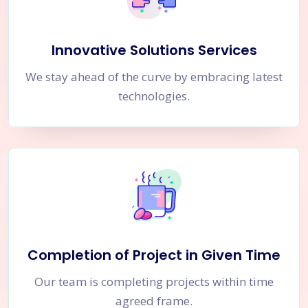
Innovative Solutions Services
We stay ahead of the curve by embracing latest
technologies.
Completion of Project in Given Time
Our team is completing projects within time
agreed frame.