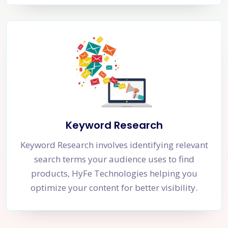
Keyword Research
Keyword Research involves identifying relevant
search terms your audience uses to find
products, HyFe Technologies helping you
optimize your content for better visibility.