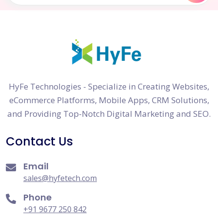
HyFe Technologies - Specialize in Creating Websites,
eCommerce Platforms, Mobile Apps, CRM Solutions,
and Providing Top-Notch Digital Marketing and SEO.
Contact Us
Email
sales@hyfetech.com
Phone
+91 9677 250 842