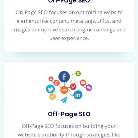
On-Page SEO
On-Page SEO focuses on optimizing website
elements like content, meta tags, URLs, and
images to improve search engine rankings and
user experience.
Off-Page SEO
Off-Page SEO focuses on building your
website's authority through strategies like