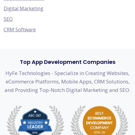
Digital Marketing
SEO
CRM Software
Top App Development Companies
HyFe Technologies - Specialize in Creating Websites,
eCommerce Platforms, Mobile Apps, CRM Solutions,
and Providing Top-Notch Digital Marketing and SEO.