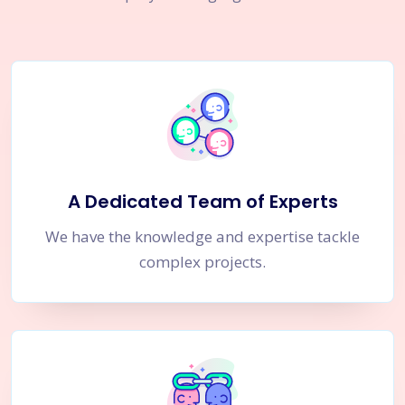
A Dedicated Team of Experts
We have the knowledge and expertise tackle
complex projects.