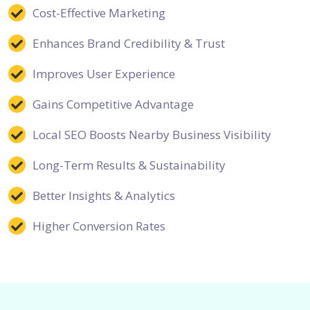
Cost-Effective Marketing
Enhances Brand Credibility & Trust
Improves User Experience
Gains Competitive Advantage
Local SEO Boosts Nearby Business Visibility
Long-Term Results & Sustainability
Better Insights & Analytics
Higher Conversion Rates