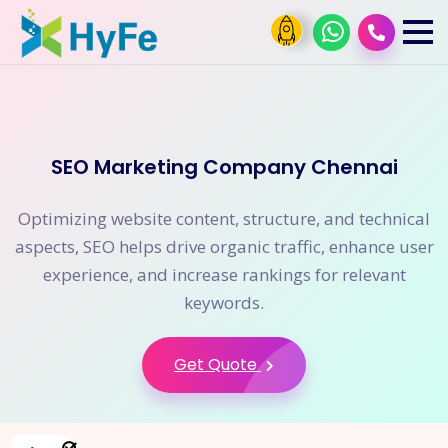
SEO Marketing Company Chennai
Optimizing website content, structure, and technical
aspects, SEO helps drive organic traffic, enhance user
experience, and increase rankings for relevant
keywords.
Get Quote