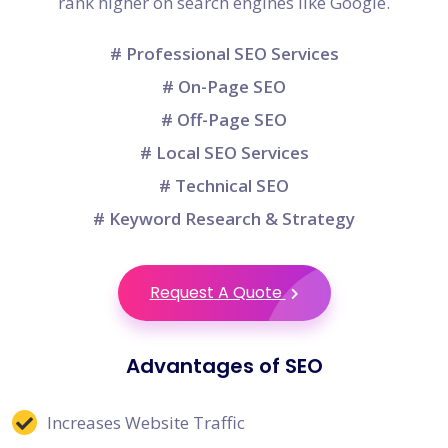
rank higher on search engines like Google.
# Professional SEO Services
# On-Page SEO
# Off-Page SEO
# Local SEO Services
# Technical SEO
# Keyword Research & Strategy
Request A Quote
Advantages of SEO
Increases Website Traffic