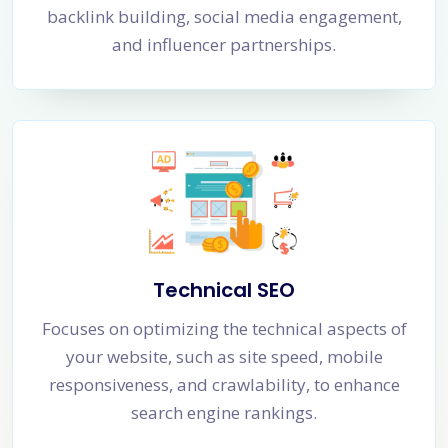
backlink building, social media engagement,
and influencer partnerships.
Technical SEO
Focuses on optimizing the technical aspects of
your website, such as site speed, mobile
responsiveness, and crawlability, to enhance
search engine rankings.