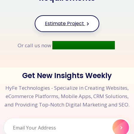
Estimate Project
+91 9677 250 842
Or call us now
Get New Insights Weekly
HyFe Technologies - Specialize in Creating Websites,
eCommerce Platforms, Mobile Apps, CRM Solutions,
and Providing Top-Notch Digital Marketing and SEO.