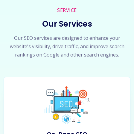
SERVICE
Our Services
Our SEO services are designed to enhance your
website's visibility, drive traffic, and improve search
rankings on Google and other search engines.