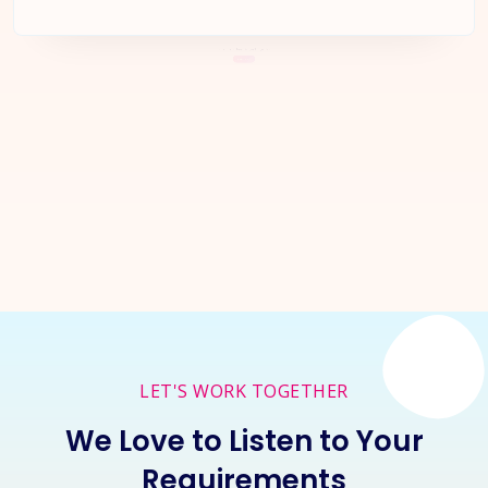
Let's Start a
New Project
Together
Inquire Now
LET'S WORK TOGETHER
We Love to Listen to Your
Requirements