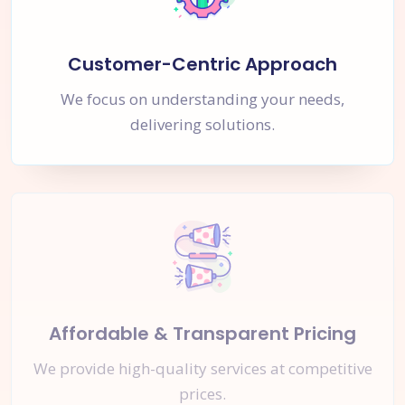
Customer-Centric Approach
We focus on understanding your needs,
delivering solutions.
Affordable & Transparent Pricing
We provide high-quality services at competitive
prices.