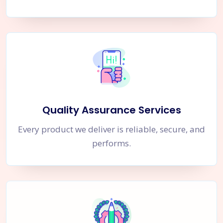
Quality Assurance Services
Every product we deliver is reliable, secure, and
performs.