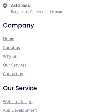
Address
Bangalore, Chennai and Hosur
Company
Home
About us
Why us
Our Services
Contact us
Our Service
Website Design
App Development