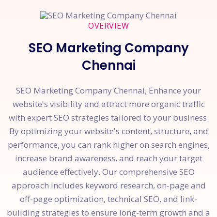
OVERVIEW
SEO Marketing Company
Chennai
SEO Marketing Company Chennai, Enhance your
website's visibility and attract more organic traffic
with expert SEO strategies tailored to your business.
By optimizing your website's content, structure, and
performance, you can rank higher on search engines,
increase brand awareness, and reach your target
audience effectively. Our comprehensive SEO
approach includes keyword research, on-page and
off-page optimization, technical SEO, and link-
building strategies to ensure long-term growth and a