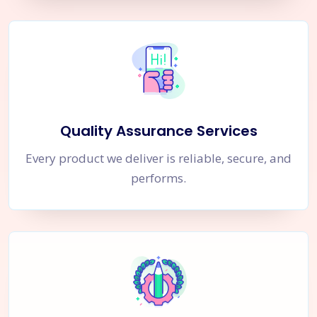
Quality Assurance Services
Every product we deliver is reliable, secure, and
performs.