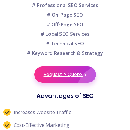
# Professional SEO Services
# On-Page SEO
# Off-Page SEO
# Local SEO Services
# Technical SEO
# Keyword Research & Strategy
Request A Quote
Advantages of SEO
Increases Website Traffic
Cost-Effective Marketing