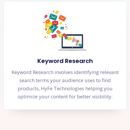
Keyword Research
Keyword Research involves identifying relevant
search terms your audience uses to find
products, HyFe Technologies helping you
optimize your content for better visibility.