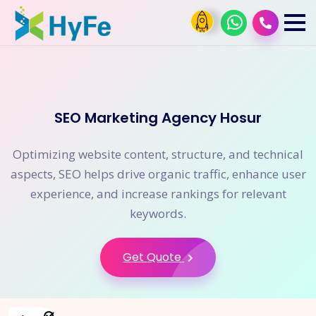
SEO Marketing Agency Hosur
Optimizing website content, structure, and technical
aspects, SEO helps drive organic traffic, enhance user
experience, and increase rankings for relevant
keywords.
Get Quote