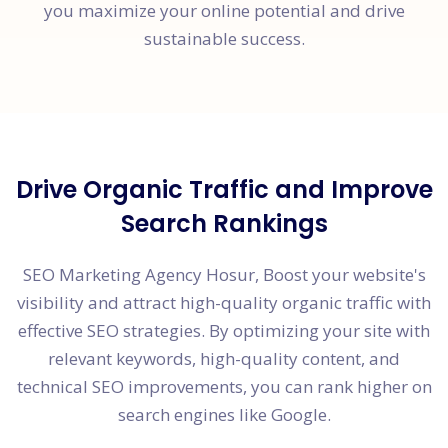
you maximize your online potential and drive
sustainable success.
Drive Organic Traffic and Improve
Search Rankings
SEO Marketing Agency Hosur, Boost your website's
visibility and attract high-quality organic traffic with
effective SEO strategies. By optimizing your site with
relevant keywords, high-quality content, and
technical SEO improvements, you can rank higher on
search engines like Google.