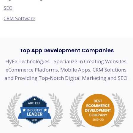
SEO
CRM Software
Top App Development Companies
HyFe Technologies - Specialize in Creating Websites,
eCommerce Platforms, Mobile Apps, CRM Solutions,
and Providing Top-Notch Digital Marketing and SEO.