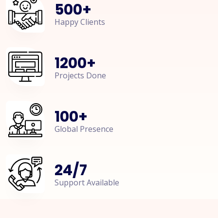
500
+
Happy Clients
1200
+
Projects Done
100
+
Global Presence
24
/
7
Support Available