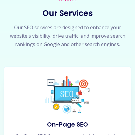
Our Services
Our SEO services are designed to enhance your
website's visibility, drive traffic, and improve search
rankings on Google and other search engines.
On-Page SEO