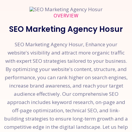
OVERVIEW
SEO Marketing Agency Hosur
SEO Marketing Agency Hosur, Enhance your
website's visibility and attract more organic traffic
with expert SEO strategies tailored to your business.
By optimizing your website's content, structure, and
performance, you can rank higher on search engines,
increase brand awareness, and reach your target
audience effectively. Our comprehensive SEO
approach includes keyword research, on-page and
off-page optimization, technical SEO, and link-
building strategies to ensure long-term growth and a
competitive edge in the digital landscape. Let us help