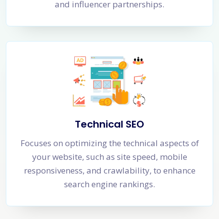
and influencer partnerships.
Technical SEO
Focuses on optimizing the technical aspects of
your website, such as site speed, mobile
responsiveness, and crawlability, to enhance
search engine rankings.