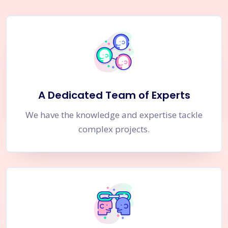
A Dedicated Team of Experts
We have the knowledge and expertise tackle
complex projects.