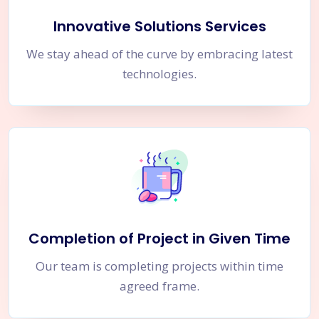
Innovative Solutions Services
We stay ahead of the curve by embracing latest
technologies.
Completion of Project in Given Time
Our team is completing projects within time
agreed frame.