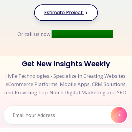
Estimate Project
+91 9677 250 842
Or call us now
Get New Insights Weekly
HyFe Technologies - Specialize in Creating Websites,
eCommerce Platforms, Mobile Apps, CRM Solutions,
and Providing Top-Notch Digital Marketing and SEO.