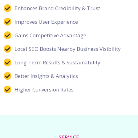
Enhances Brand Credibility & Trust
Improves User Experience
Gains Competitive Advantage
Local SEO Boosts Nearby Business Visibility
Long-Term Results & Sustainability
Better Insights & Analytics
Higher Conversion Rates
SERVICE