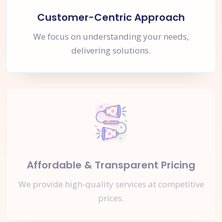
Customer-Centric Approach
We focus on understanding your needs,
delivering solutions.
Affordable & Transparent Pricing
We provide high-quality services at competitive
prices.