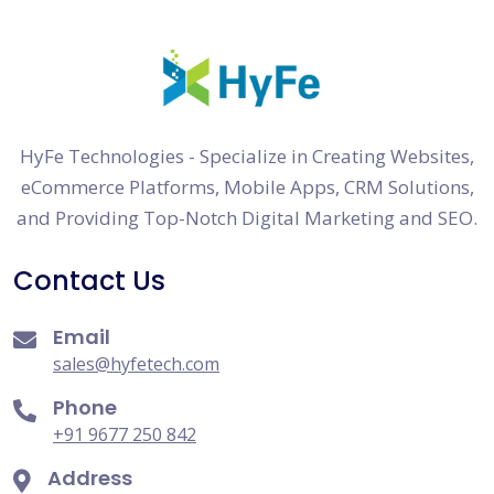
HyFe Technologies - Specialize in Creating Websites,
eCommerce Platforms, Mobile Apps, CRM Solutions,
and Providing Top-Notch Digital Marketing and SEO.
Contact Us
Email
sales@hyfetech.com
Phone
+91 9677 250 842
Address