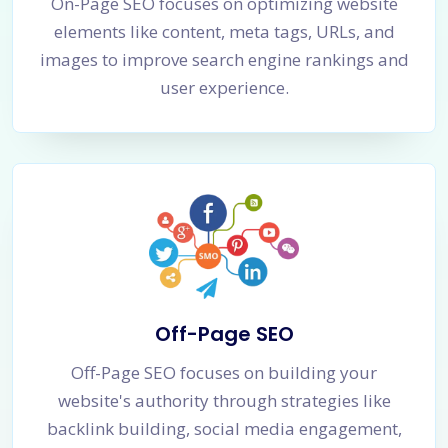
On-Page SEO focuses on optimizing website
elements like content, meta tags, URLs, and
images to improve search engine rankings and
user experience.
Off-Page SEO
Off-Page SEO focuses on building your
website's authority through strategies like
backlink building, social media engagement,