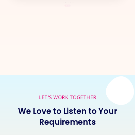
Let's Start a
New Project
Together
Inquire Now
LET'S WORK TOGETHER
We Love to Listen to Your
Requirements