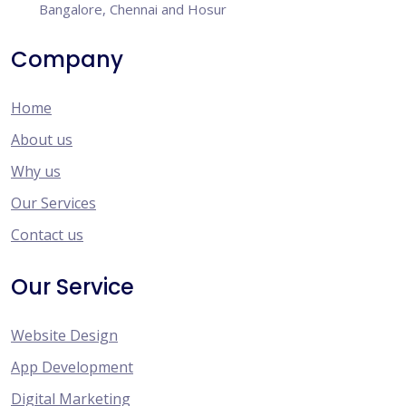
Bangalore, Chennai and Hosur
Company
Home
About us
Why us
Our Services
Contact us
Our Service
Website Design
App Development
Digital Marketing