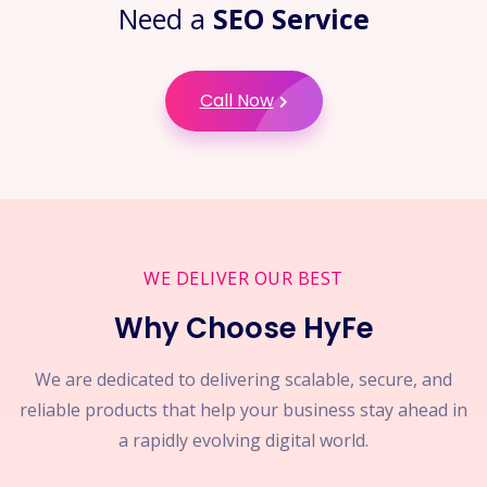
Need a
SEO Service
Call Now
WE DELIVER OUR BEST
Why Choose HyFe
We are dedicated to delivering scalable, secure, and
reliable products that help your business stay ahead in
a rapidly evolving digital world.