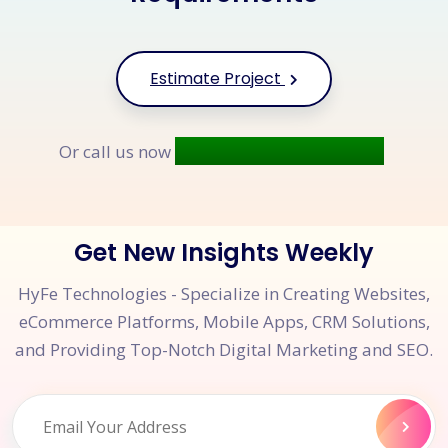
Estimate Project
+91 9677 250 842
Or call us now
Get New Insights Weekly
HyFe Technologies - Specialize in Creating Websites,
eCommerce Platforms, Mobile Apps, CRM Solutions,
and Providing Top-Notch Digital Marketing and SEO.