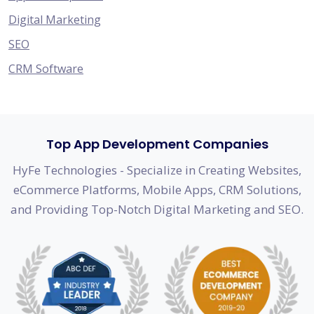
Digital Marketing
SEO
CRM Software
Top App Development Companies
HyFe Technologies - Specialize in Creating Websites,
eCommerce Platforms, Mobile Apps, CRM Solutions,
and Providing Top-Notch Digital Marketing and SEO.