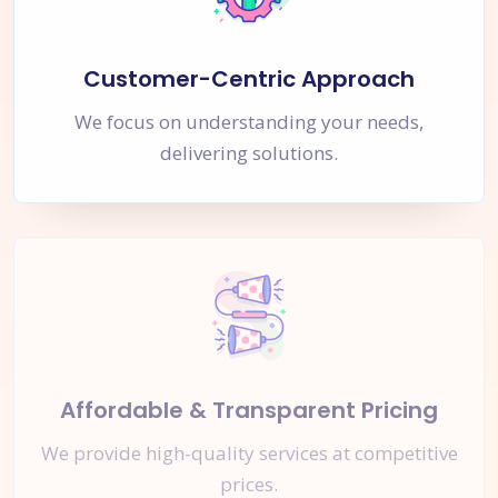
Customer-Centric Approach
We focus on understanding your needs,
delivering solutions.
Affordable & Transparent Pricing
We provide high-quality services at competitive
prices.