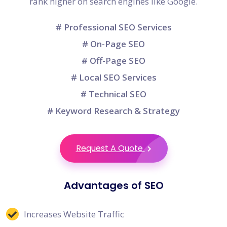
rank higher on search engines like Google.
# Professional SEO Services
# On-Page SEO
# Off-Page SEO
# Local SEO Services
# Technical SEO
# Keyword Research & Strategy
Request A Quote
Advantages of SEO
Increases Website Traffic