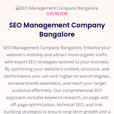
OVERVIEW
SEO Management Company
Bangalore
SEO Management Company Bangalore, Enhance your
website's visibility and attract more organic traffic
with expert SEO strategies tailored to your business.
By optimizing your website's content, structure, and
performance, you can rank higher on search engines,
increase brand awareness, and reach your target
audience effectively. Our comprehensive SEO
approach includes keyword research, on-page and
off-page optimization, technical SEO, and link-
building strategies to ensure long-term growth and a