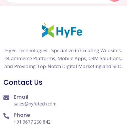
HyFe Technologies - Specialize in Creating Websites,
eCommerce Platforms, Mobile Apps, CRM Solutions,
and Providing Top-Notch Digital Marketing and SEO.
Contact Us
Email
sales@hyfetech.com
Phone
+91 9677 250 842