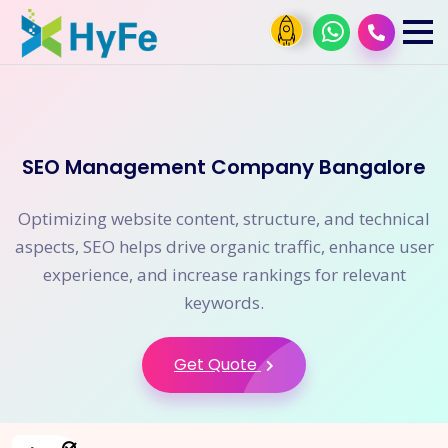
SEO Management Company Bangalore
Optimizing website content, structure, and technical
aspects, SEO helps drive organic traffic, enhance user
experience, and increase rankings for relevant
keywords.
Get Quote