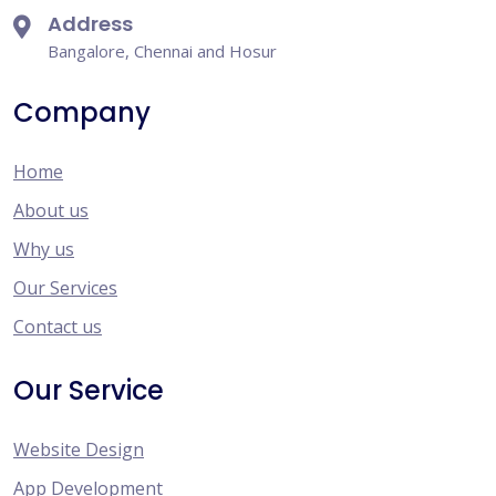
Address
Bangalore, Chennai and Hosur
Company
Home
About us
Why us
Our Services
Contact us
Our Service
Website Design
App Development