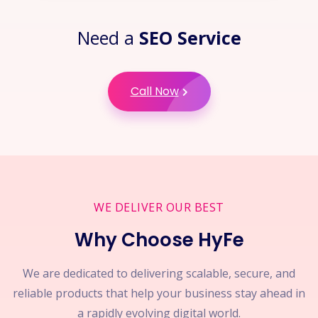
Need a
SEO Service
Call Now
WE DELIVER OUR BEST
Why Choose HyFe
We are dedicated to delivering scalable, secure, and
reliable products that help your business stay ahead in
a rapidly evolving digital world.