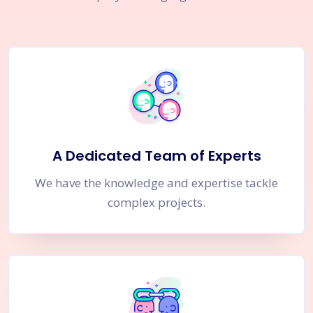
A Dedicated Team of Experts
We have the knowledge and expertise tackle
complex projects.