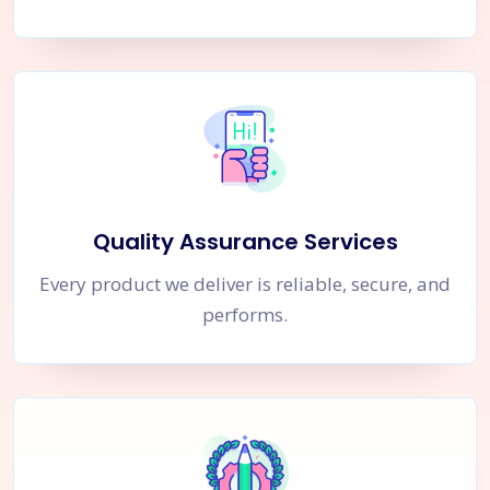
Quality Assurance Services
Every product we deliver is reliable, secure, and
performs.