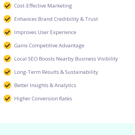
Cost-Effective Marketing
Enhances Brand Credibility & Trust
Improves User Experience
Gains Competitive Advantage
Local SEO Boosts Nearby Business Visibility
Long-Term Results & Sustainability
Better Insights & Analytics
Higher Conversion Rates