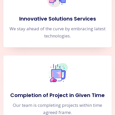
Innovative Solutions Services
We stay ahead of the curve by embracing latest
technologies.
Completion of Project in Given Time
Our team is completing projects within time
agreed frame.