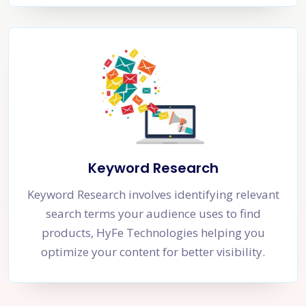
Keyword Research
Keyword Research involves identifying relevant
search terms your audience uses to find
products, HyFe Technologies helping you
optimize your content for better visibility.