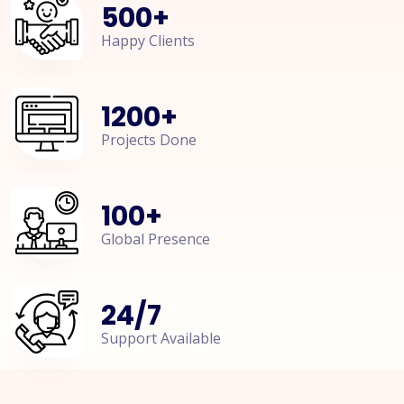
500
+
Happy Clients
1200
+
Projects Done
100
+
Global Presence
24
/
7
Support Available