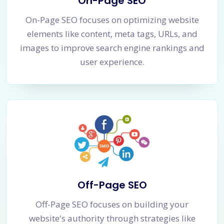
On-Page SEO
On-Page SEO focuses on optimizing website
elements like content, meta tags, URLs, and
images to improve search engine rankings and
user experience.
Off-Page SEO
Off-Page SEO focuses on building your
website's authority through strategies like