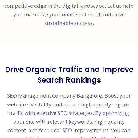
competitive edge in the digital landscape. Let us help
you maximize your online potential and drive
sustainable success.
Drive Organic Traffic and Improve
Search Rankings
SEO Management Company Bangalore, Boost your
website's visibility and attract high-quality organic
traffic with effective SEO strategies. By optimizing
your site with relevant keywords, high-quality
content, and technical SEO improvements, you can