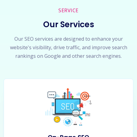
SERVICE
Our Services
Our SEO services are designed to enhance your
website's visibility, drive traffic, and improve search
rankings on Google and other search engines.