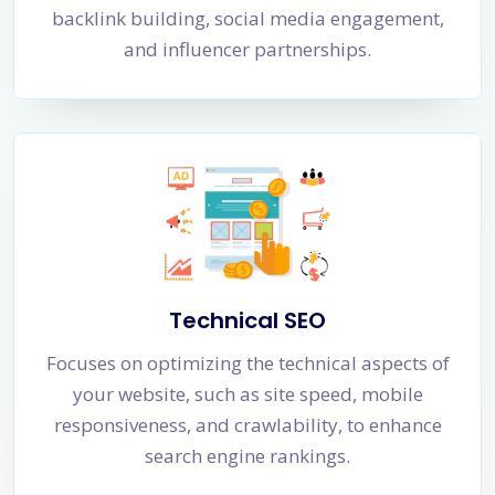
backlink building, social media engagement,
and influencer partnerships.
Technical SEO
Focuses on optimizing the technical aspects of
your website, such as site speed, mobile
responsiveness, and crawlability, to enhance
search engine rankings.