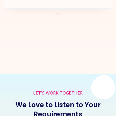
Let's Start a
New Project
Together
Inquire Now
LET'S WORK TOGETHER
We Love to Listen to Your
Requirements