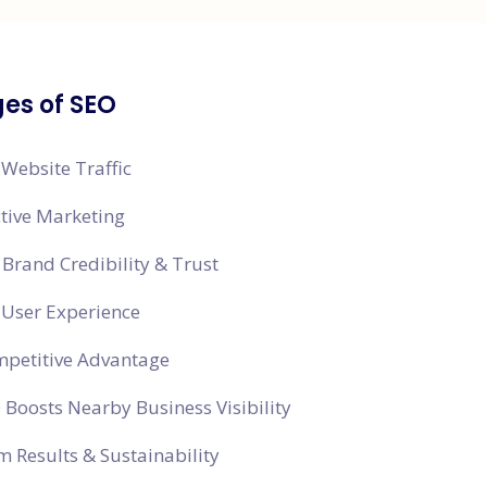
es of SEO
 Website Traffic
ctive Marketing
Brand Credibility & Trust
 User Experience
mpetitive Advantage
 Boosts Nearby Business Visibility
 Results & Sustainability