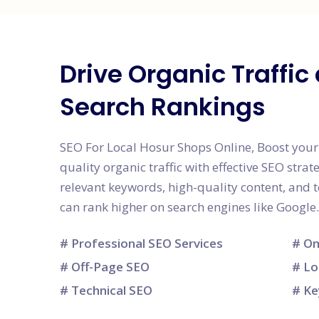
Drive Organic Traffi
Search Rankings
SEO For Local Hosur Shops Online, Boost your w
quality organic traffic with effective SEO strat
relevant keywords, high-quality content, and
can rank higher on search engines like Google.
# Professional SEO Services
# On
# Off-Page SEO
# Lo
# Technical SEO
# Ke