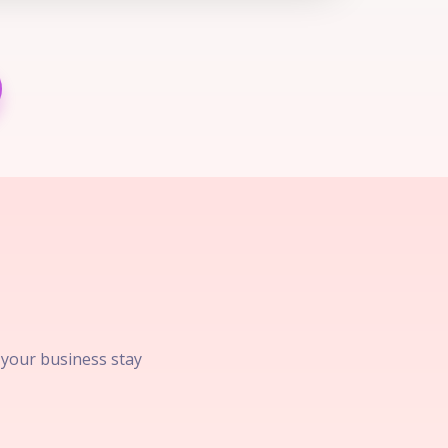
p your business stay