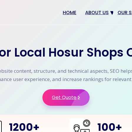
HOME
ABOUT US
OUR S
Why us
Web 
Digit
or Local Hosur Shops 
SEO
App 
site content, structure, and technical aspects, SEO help
eCom
nhance user experience, and increase rankings for relevan
CRM 
Get Quote
1200
+
100
+