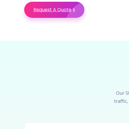
Request A Quote
Our SE
traffi