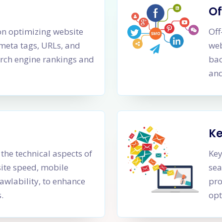
Of
n optimizing website
Off
 meta tags, URLs, and
web
rch engine rankings and
bac
and
K
the technical aspects of
Key
site speed, mobile
sea
awlability, to enhance
pro
.
opt