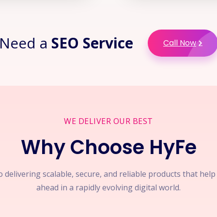
Need a
SEO Service
Call Now
WE DELIVER OUR BEST
Why Choose HyFe
 delivering scalable, secure, and reliable products that hel
ahead in a rapidly evolving digital world.