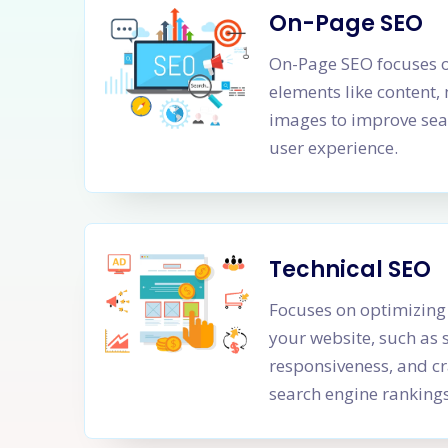
On-Page SEO
On-Page SEO focuses o
elements like content,
images to improve sea
user experience.
Technical SEO
Focuses on optimizing 
your website, such as 
responsiveness, and cr
search engine rankings