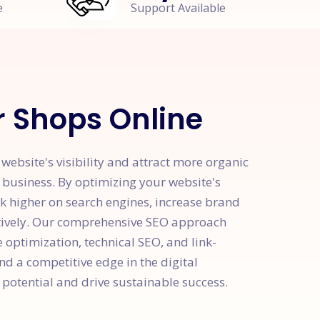
e
Support Available
r Shops Online
ebsite's visibility and attract more organic
r business. By optimizing your website's
k higher on search engines, increase brand
ctively. Our comprehensive SEO approach
optimization, technical SEO, and link-
nd a competitive edge in the digital
potential and drive sustainable success.