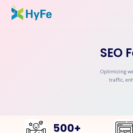
SEO F
Optimizing web
traffic, e
500
+