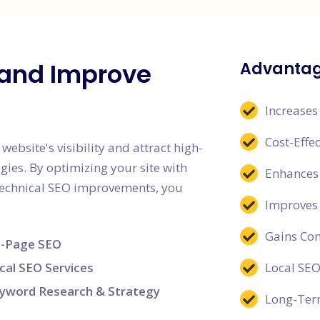
c and Improve
Advantag
Increases
Cost-Effe
ebsite's visibility and attract high-
egies. By optimizing your site with
Enhances 
 technical SEO improvements, you
Improves
Gains Co
-Page SEO
cal SEO Services
Local SEO
yword Research & Strategy
Long-Term