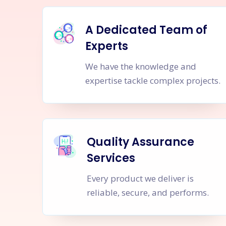
A Dedicated Team of
Experts
We have the knowledge and
expertise tackle complex projects.
Quality Assurance
Services
Every product we deliver is
reliable, secure, and performs.