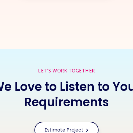
rt a
New Project
Together
I
LET'S WORK TOGETHER
e Love to Listen to Yo
Requirements
Estimate Project