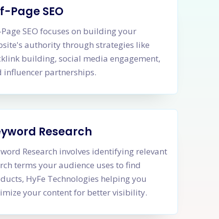
f-Page SEO
-Page SEO focuses on building your
site's authority through strategies like
klink building, social media engagement,
 influencer partnerships.
eyword Research
word Research involves identifying relevant
rch terms your audience uses to find
ducts, HyFe Technologies helping you
imize your content for better visibility.