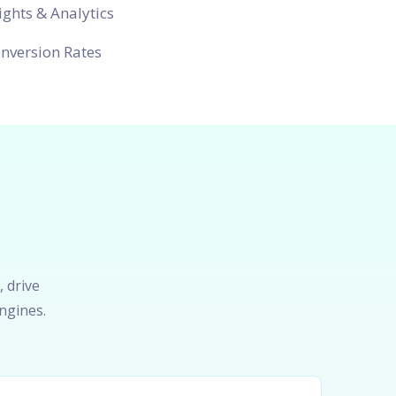
ights & Analytics
nversion Rates
, drive
ngines.