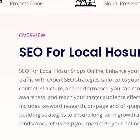
Projects Done
Global Presenc
OVERVIEW
SEO For Local Hosu
SEO For Local Hosur Shops Online, Enhance your w
traffic with expert SEO strategies tailored to you
content, structure, and performance, you can ran
awareness, and reach your target audience effe
includes keyword research, on-page and off-page 
building strategies to ensure long-term growth a
landscape. Let us help you maximize your online 