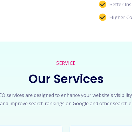
Better Ins
Higher Co
SERVICE
Our Services
O services are designed to enhance your website's visibility
c, and improve search rankings on Google and other search e