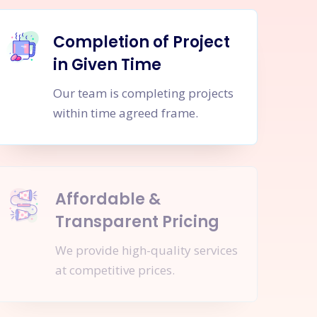
Completion of Project
in Given Time
Our team is completing projects
within time agreed frame.
Affordable &
Transparent Pricing
We provide high-quality services
at competitive prices.