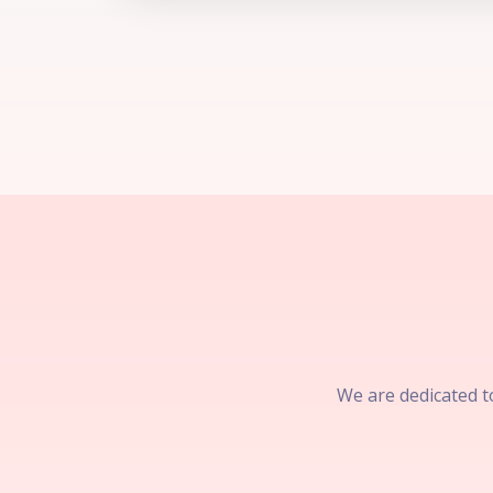
We are dedicated to