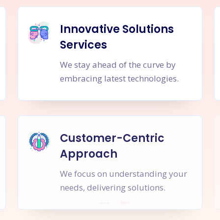
Innovative Solutions
Services
We stay ahead of the curve by
embracing latest technologies.
Customer-Centric
Approach
We focus on understanding your
needs, delivering solutions.