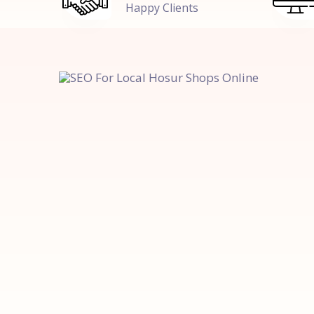
Happy Clients