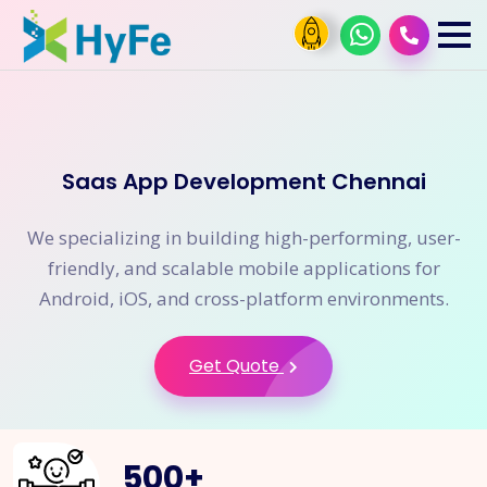
Saas App Development Chennai
We specializing in building high-performing, user-
friendly, and scalable mobile applications for
Android, iOS, and cross-platform environments.
Get Quote
500
+