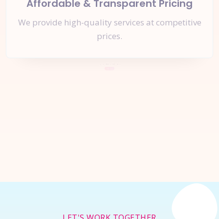
Affordable & Transparent Pricing
We provide high-quality services at competitive
prices.
Let's Start a
New Project
Together
Inquire Now
LET'S WORK TOGETHER