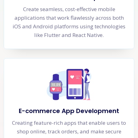
Create seamless, cost-effective mobile
applications that work flawlessly across both
iOS and Android platforms using technologies
like Flutter and React Native.
E-commerce App Development
Creating feature-rich apps that enable users to
shop online, track orders, and make secure