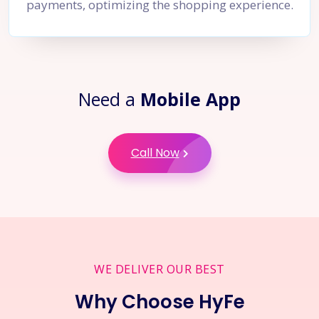
payments, optimizing the shopping experience.
Need a
Mobile App
Call Now
WE DELIVER OUR BEST
Why Choose HyFe