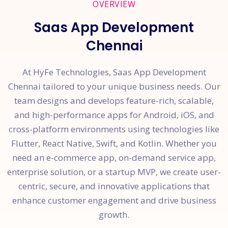
OVERVIEW
Saas App Development
Chennai
At HyFe Technologies, Saas App Development
Chennai tailored to your unique business needs. Our
team designs and develops feature-rich, scalable,
and high-performance apps for Android, iOS, and
cross-platform environments using technologies like
Flutter, React Native, Swift, and Kotlin. Whether you
need an e-commerce app, on-demand service app,
enterprise solution, or a startup MVP, we create user-
centric, secure, and innovative applications that
enhance customer engagement and drive business
growth.