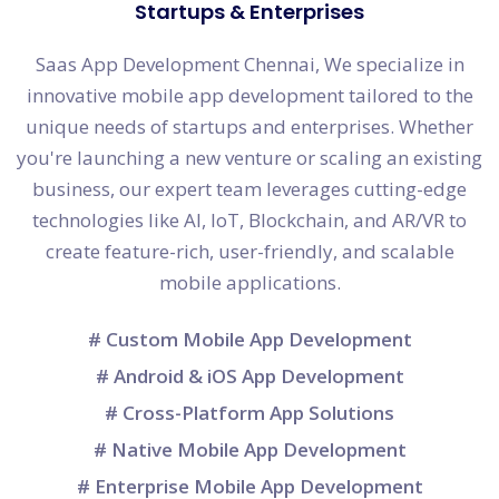
Startups & Enterprises
Saas App Development Chennai, We specialize in
innovative mobile app development tailored to the
unique needs of startups and enterprises. Whether
you're launching a new venture or scaling an existing
business, our expert team leverages cutting-edge
technologies like AI, IoT, Blockchain, and AR/VR to
create feature-rich, user-friendly, and scalable
mobile applications.
# Custom Mobile App Development
# Android & iOS App Development
# Cross-Platform App Solutions
# Native Mobile App Development
# Enterprise Mobile App Development