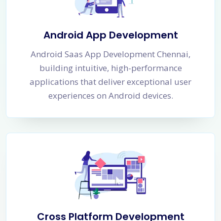
Android App Development
Android Saas App Development Chennai,
building intuitive, high-performance
applications that deliver exceptional user
experiences on Android devices.
Cross Platform Development