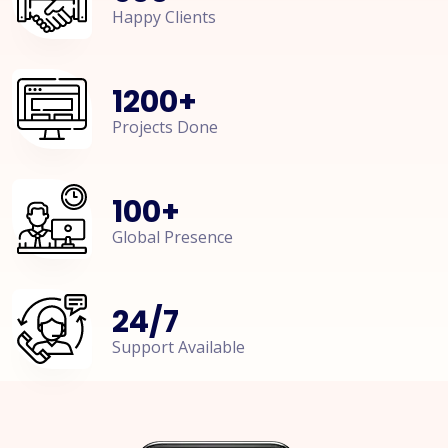
Happy Clients
1200
+
Projects Done
100
+
Global Presence
24
/
7
Support Available