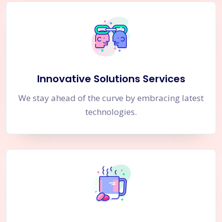
Innovative Solutions Services
We stay ahead of the curve by embracing latest
technologies.