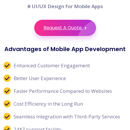
# UI/UX Design for Mobile Apps
Request A Quote
Advantages of Mobile App Development
Enhanced Customer Engagement
Better User Experience
Faster Performance Compared to Websites
Cost Efficiency in the Long Run
Seamless Integration with Third-Party Services
24*7 support facility