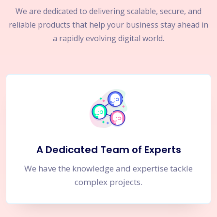
We are dedicated to delivering scalable, secure, and
reliable products that help your business stay ahead in
a rapidly evolving digital world.
A Dedicated Team of Experts
We have the knowledge and expertise tackle
complex projects.