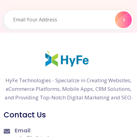
HyFe Technologies - Specialize in Creating Websites,
eCommerce Platforms, Mobile Apps, CRM Solutions,
and Providing Top-Notch Digital Marketing and SEO.
Contact Us
Email