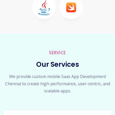
SERVICE
Our Services
We provide custom mobile Saas App Development
Chennai to create high-performance, user-centric, and
scalable apps.