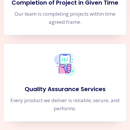
Completion of Project in Given Time
Our team is completing projects within time
agreed frame.
Quality Assurance Services
Every product we deliver is reliable, secure, and
performs.