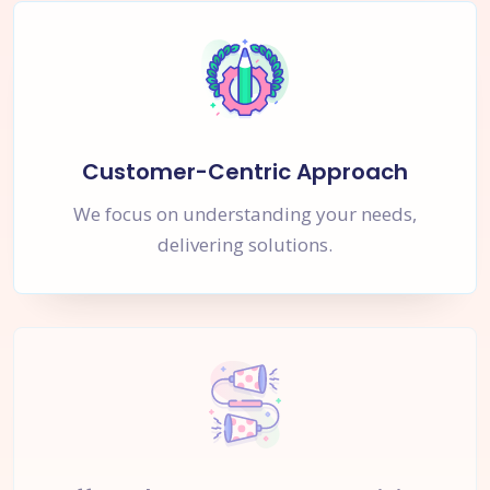
Customer-Centric Approach
We focus on understanding your needs,
delivering solutions.