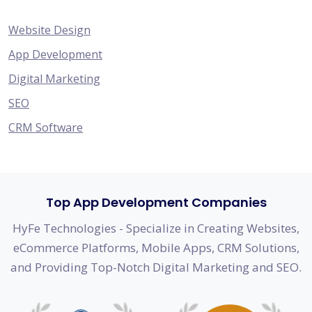
Website Design
App Development
Digital Marketing
SEO
CRM Software
Top App Development Companies
HyFe Technologies - Specialize in Creating Websites,
eCommerce Platforms, Mobile Apps, CRM Solutions,
and Providing Top-Notch Digital Marketing and SEO.