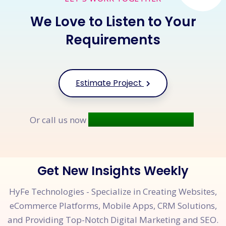
We Love to Listen to Your
Requirements
Estimate Project
+91 9677 250 842
Or call us now
Get New Insights Weekly
HyFe Technologies - Specialize in Creating Websites,
eCommerce Platforms, Mobile Apps, CRM Solutions,
and Providing Top-Notch Digital Marketing and SEO.