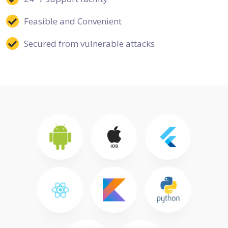
Feasible and Convenient
Secured from vulnerable attacks