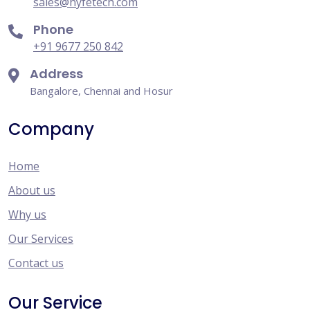
sales@hyfetech.com
Phone
+91 9677 250 842
Address
Bangalore, Chennai and Hosur
Company
Home
About us
Why us
Our Services
Contact us
Our Service