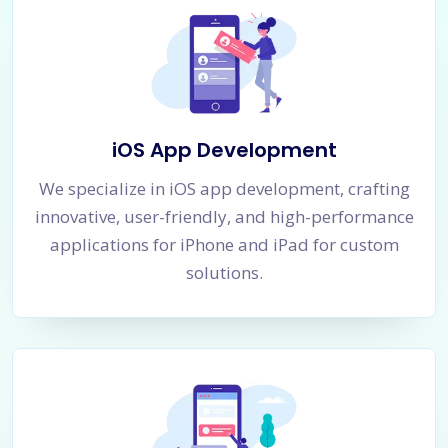
iOS App Development
We specialize in iOS app development, crafting
innovative, user-friendly, and high-performance
applications for iPhone and iPad for custom
solutions.