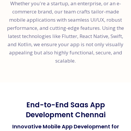
Whether you're a startup, an enterprise, or an e-
commerce brand, our team crafts tailor-made
mobile applications with seamless UI/UX, robust
performance, and cutting-edge features. Using the
latest technologies like Flutter, React Native, Swift,
and Kotlin, we ensure your app is not only visually
appealing but also highly functional, secure, and
scalable.
End-to-End Saas App
Development Chennai
Innovative Mobile App Development for