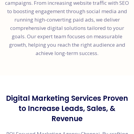
campaigns. From increasing website traffic with SEO
to boosting engagement through social media and
running high-converting paid ads, we deliver
comprehensive digital solutions tailored to your
goals. Our expert team focuses on measurable
growth, helping you reach the right audience and
achieve long-term success.
Digital Marketing Services Proven
to Increase Leads, Sales, &
Revenue
ROI Focused Marketing Agency Chennai, By crafting