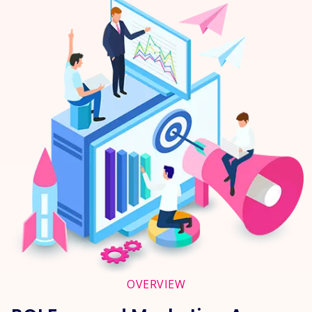
OVERVIEW