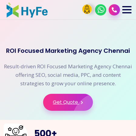
ROI Focused Marketing Agency Chennai
Result-driven ROI Focused Marketing Agency Chennai
offering SEO, social media, PPC, and content
strategies to grow your online presence.
Get Quote
500
+