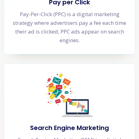
Pay per Click
Pay-Per-Click (PPC) is a digital marketing
strategy where advertisers pay a fee each time
their ad is clicked, PPC ads appear on search
engines.
Search Engine Marketing