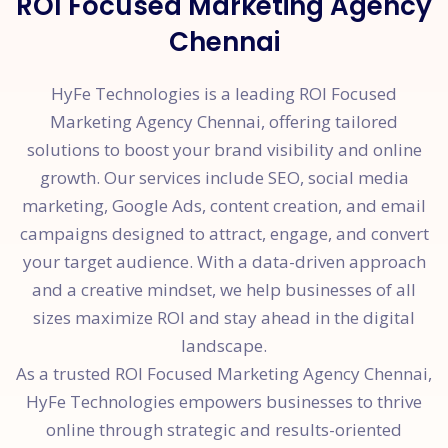
ROI Focused Marketing Agency
Chennai
HyFe Technologies is a leading ROI Focused
Marketing Agency Chennai, offering tailored
solutions to boost your brand visibility and online
growth. Our services include SEO, social media
marketing, Google Ads, content creation, and email
campaigns designed to attract, engage, and convert
your target audience. With a data-driven approach
and a creative mindset, we help businesses of all
sizes maximize ROI and stay ahead in the digital
landscape.
As a trusted ROI Focused Marketing Agency Chennai,
HyFe Technologies empowers businesses to thrive
online through strategic and results-oriented