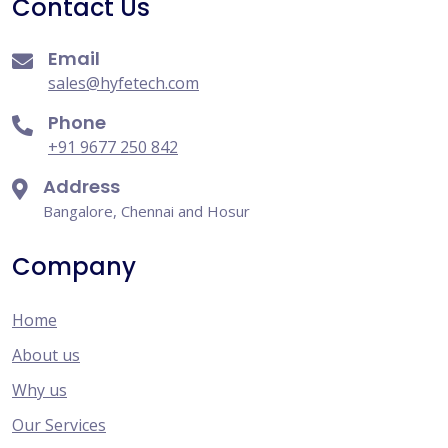
Contact Us
Email
sales@hyfetech.com
Phone
+91 9677 250 842
Address
Bangalore, Chennai and Hosur
Company
Home
About us
Why us
Our Services