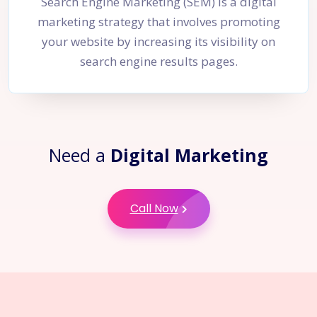
Search Engine Marketing (SEM) is a digital
marketing strategy that involves promoting
your website by increasing its visibility on
search engine results pages.
Need a
Digital Marketing
Call Now