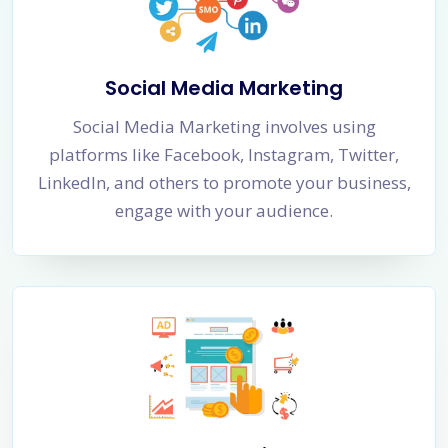
Social Media Marketing
Social Media Marketing involves using
platforms like Facebook, Instagram, Twitter,
LinkedIn, and others to promote your business,
engage with your audience.