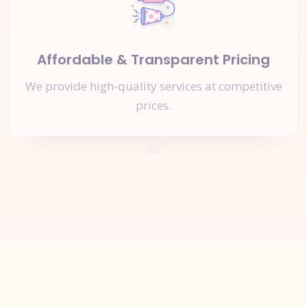
Affordable & Transparent Pricing
We provide high-quality services at competitive
prices.
Let's Start a
New Project
Together
Inquire Now