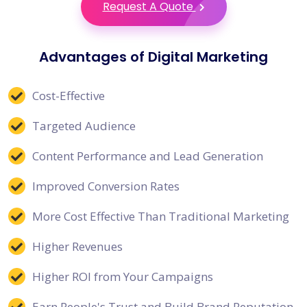
Request A Quote
Advantages of Digital Marketing
Cost-Effective
Targeted Audience
Content Performance and Lead Generation
Improved Conversion Rates
More Cost Effective Than Traditional Marketing
Higher Revenues
Higher ROI from Your Campaigns
Earn People's Trust and Build Brand Reputation