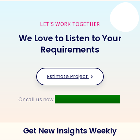
LET'S WORK TOGETHER
We Love to Listen to Your
Requirements
Estimate Project
+91 9677 250 842
Or call us now
Get New Insights Weekly