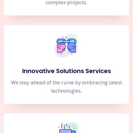
complex projects.
Innovative Solutions Services
We stay ahead of the curve by embracing latest
technologies.