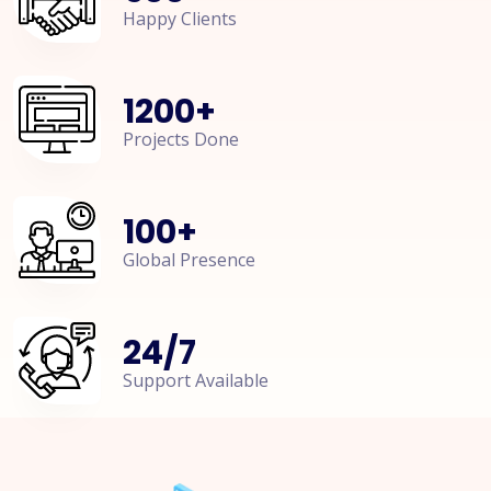
Happy Clients
1200
+
Projects Done
100
+
Global Presence
24
/
7
Support Available