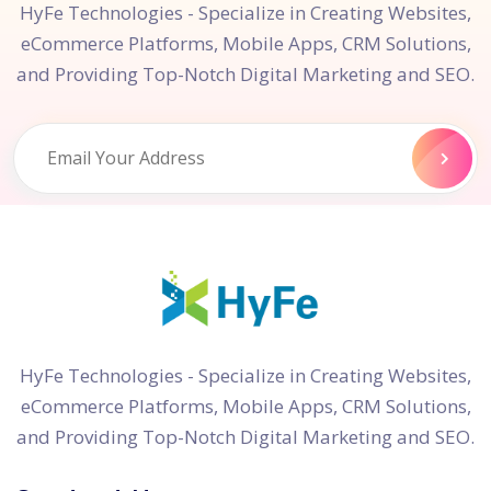
HyFe Technologies - Specialize in Creating Websites,
eCommerce Platforms, Mobile Apps, CRM Solutions,
and Providing Top-Notch Digital Marketing and SEO.
HyFe Technologies - Specialize in Creating Websites,
eCommerce Platforms, Mobile Apps, CRM Solutions,
and Providing Top-Notch Digital Marketing and SEO.