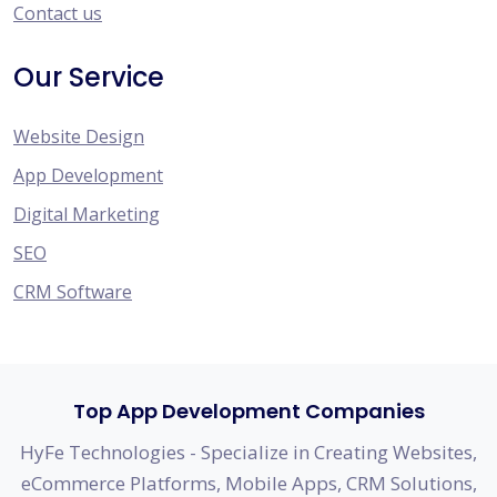
Contact us
Our Service
Website Design
App Development
Digital Marketing
SEO
CRM Software
Top App Development Companies
HyFe Technologies - Specialize in Creating Websites,
eCommerce Platforms, Mobile Apps, CRM Solutions,