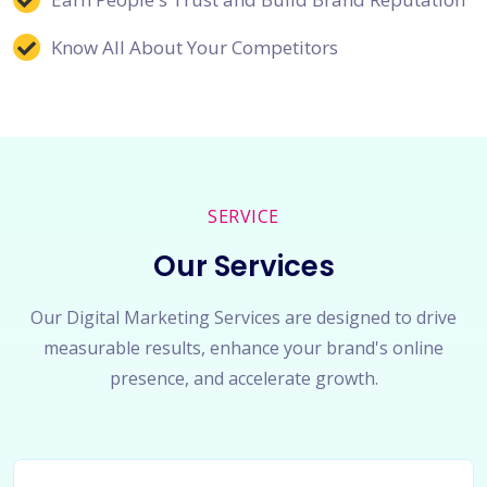
Know All About Your Competitors
SERVICE
Our Services
Our Digital Marketing Services are designed to drive
measurable results, enhance your brand's online
presence, and accelerate growth.