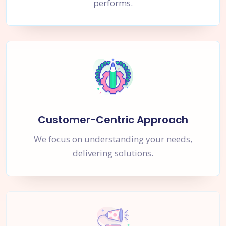
performs.
Customer-Centric Approach
We focus on understanding your needs,
delivering solutions.