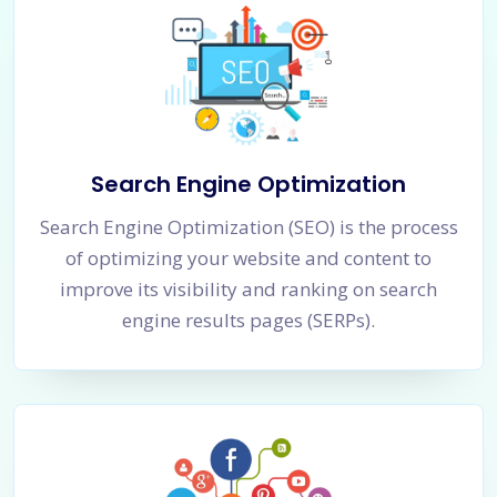
Search Engine Optimization
Search Engine Optimization (SEO) is the process
of optimizing your website and content to
improve its visibility and ranking on search
engine results pages (SERPs).