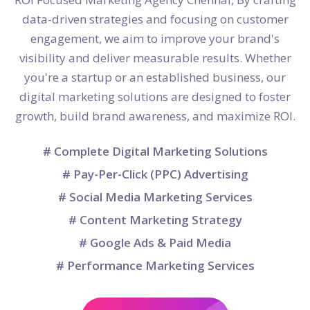
data-driven strategies and focusing on customer
engagement, we aim to improve your brand's
visibility and deliver measurable results. Whether
you're a startup or an established business, our
digital marketing solutions are designed to foster
growth, build brand awareness, and maximize ROI.
# Complete Digital Marketing Solutions
# Pay-Per-Click (PPC) Advertising
# Social Media Marketing Services
# Content Marketing Strategy
# Google Ads & Paid Media
# Performance Marketing Services