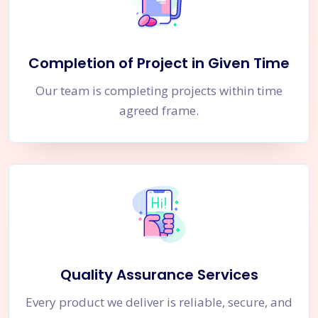
Completion of Project in Given Time
Our team is completing projects within time
agreed frame.
Quality Assurance Services
Every product we deliver is reliable, secure, and