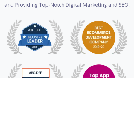
and Providing Top-Notch Digital Marketing and SEO.