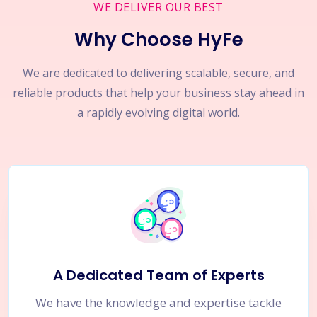
WE DELIVER OUR BEST
Why Choose HyFe
We are dedicated to delivering scalable, secure, and
reliable products that help your business stay ahead in
a rapidly evolving digital world.
A Dedicated Team of Experts
We have the knowledge and expertise tackle