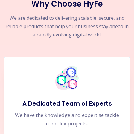
Why Choose HyFe
We are dedicated to delivering scalable, secure, and
reliable products that help your business stay ahead in
a rapidly evolving digital world.
A Dedicated Team of Experts
We have the knowledge and expertise tackle
complex projects.