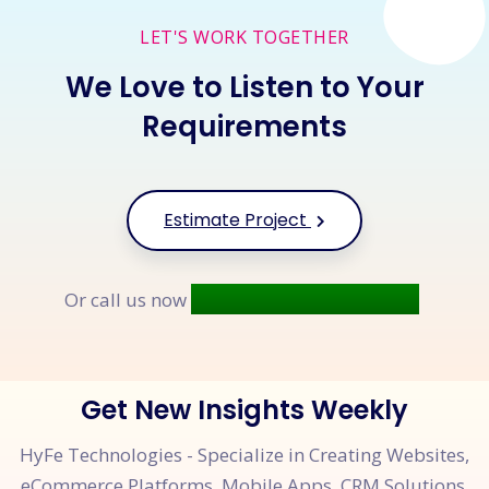
LET'S WORK TOGETHER
We Love to Listen to Your
Requirements
Estimate Project
+91 9677 250 842
Or call us now
Get New Insights Weekly
HyFe Technologies - Specialize in Creating Websites,
eCommerce Platforms, Mobile Apps, CRM Solutions,