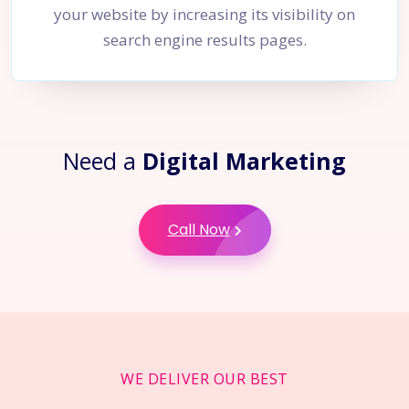
your website by increasing its visibility on
search engine results pages.
Need a
Digital Marketing
Call Now
WE DELIVER OUR BEST