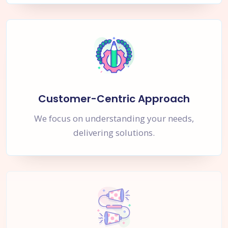
Customer-Centric Approach
We focus on understanding your needs,
delivering solutions.