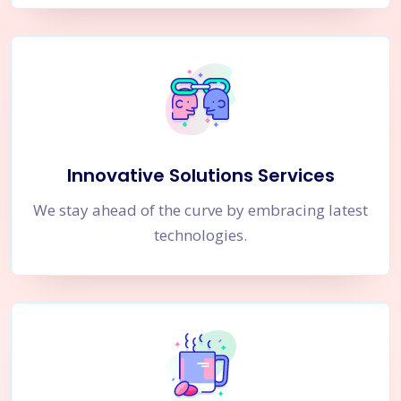
Innovative Solutions Services
We stay ahead of the curve by embracing latest
technologies.