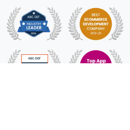
© 2018 - 2025 HyFe Technologies. All Rights
Reserved.