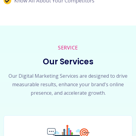
Know All About Your Competitors
SERVICE
Our Services
Our Digital Marketing Services are designed to drive
measurable results, enhance your brand's online
presence, and accelerate growth.