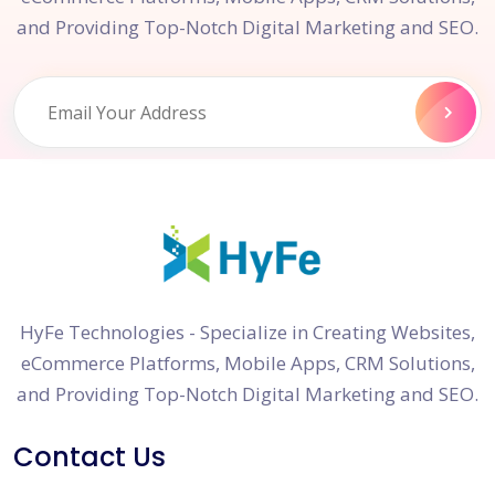
and Providing Top-Notch Digital Marketing and SEO.
HyFe Technologies - Specialize in Creating Websites,
eCommerce Platforms, Mobile Apps, CRM Solutions,
and Providing Top-Notch Digital Marketing and SEO.
Contact Us