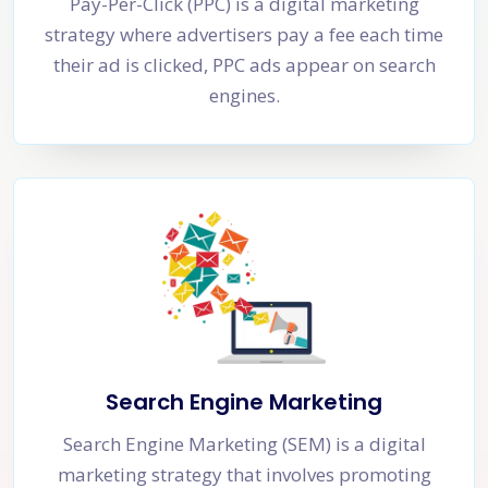
Pay-Per-Click (PPC) is a digital marketing
strategy where advertisers pay a fee each time
their ad is clicked, PPC ads appear on search
engines.
Search Engine Marketing
Search Engine Marketing (SEM) is a digital
marketing strategy that involves promoting