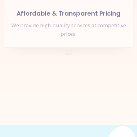
Affordable & Transparent Pricing
We provide high-quality services at competitive
prices.
Let's Start a
New Project
Together
Inquire Now