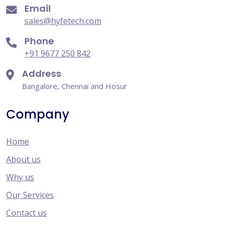
Email
sales@hyfetech.com
Phone
+91 9677 250 842
Address
Bangalore, Chennai and Hosur
Company
Home
About us
Why us
Our Services
Contact us