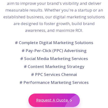
aim to improve your brand's visibility and deliver
measurable results. Whether you're a startup or an
established business, our digital marketing solutions
are designed to foster growth, build brand
awareness, and maximize ROI.
# Complete Digital Marketing Solutions
# Pay-Per-Click (PPC) Advertising
# Social Media Marketing Services
# Content Marketing Strategy
# PPC Services Chennai
# Performance Marketing Services
Request A Quote