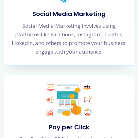
Social Media Marketing
Social Media Marketing involves using
platforms like Facebook, Instagram, Twitter,
LinkedIn, and others to promote your business,
engage with your audience.
Pay per Click