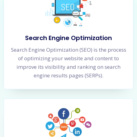
Search Engine Optimization
Search Engine Optimization (SEO) is the process
of optimizing your website and content to
improve its visibility and ranking on search
engine results pages (SERPs).