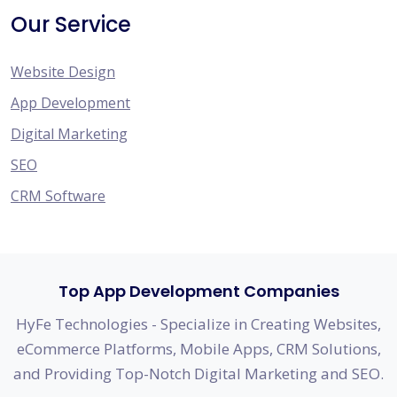
Our Service
Website Design
App Development
Digital Marketing
SEO
CRM Software
Top App Development Companies
HyFe Technologies - Specialize in Creating Websites,
eCommerce Platforms, Mobile Apps, CRM Solutions,
and Providing Top-Notch Digital Marketing and SEO.