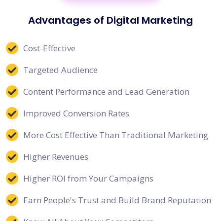
Advantages of Digital Marketing
Cost-Effective
Targeted Audience
Content Performance and Lead Generation
Improved Conversion Rates
More Cost Effective Than Traditional Marketing
Higher Revenues
Higher ROI from Your Campaigns
Earn People's Trust and Build Brand Reputation