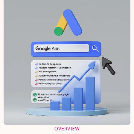
OVERVIEW