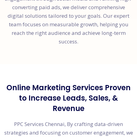
converting paid ads, we deliver comprehensive
digital solutions tailored to your goals. Our expert
team focuses on measurable growth, helping you
reach the right audience and achieve long-term
success.
Online Marketing Services Proven
to Increase Leads, Sales, &
Revenue
PPC Services Chennai, By crafting data-driven
strategies and focusing on customer engagement, we