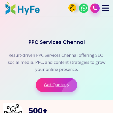
PPC Services Chennai
Result-driven PPC Services Chennai offering SEO,
social media, PPC, and content strategies to grow
your online presence.
Get Quote
500
+