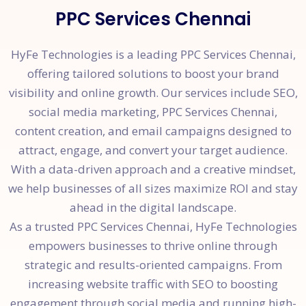
PPC Services Chennai
HyFe Technologies is a leading PPC Services Chennai,
offering tailored solutions to boost your brand
visibility and online growth. Our services include SEO,
social media marketing, PPC Services Chennai,
content creation, and email campaigns designed to
attract, engage, and convert your target audience.
With a data-driven approach and a creative mindset,
we help businesses of all sizes maximize ROI and stay
ahead in the digital landscape.
As a trusted PPC Services Chennai, HyFe Technologies
empowers businesses to thrive online through
strategic and results-oriented campaigns. From
increasing website traffic with SEO to boosting
engagement through social media and running high-