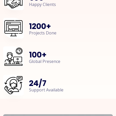
Happy Clients
1200
+
Projects Done
100
+
Global Presence
24
/
7
Support Available