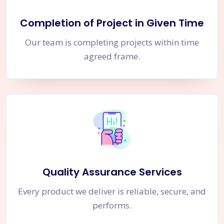
Completion of Project in Given Time
Our team is completing projects within time
agreed frame.
Quality Assurance Services
Every product we deliver is reliable, secure, and
performs.