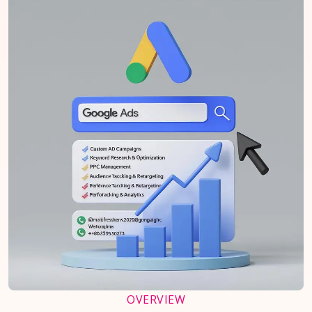
OVERVIEW