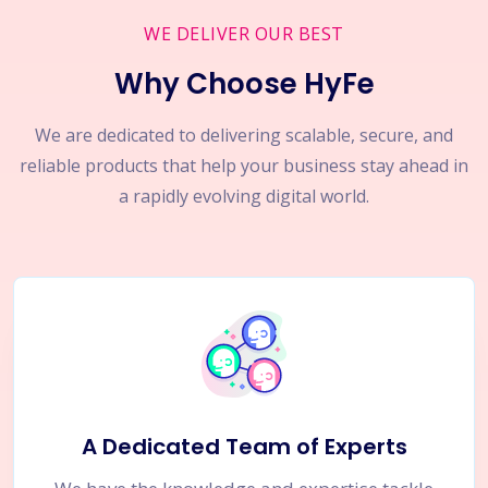
WE DELIVER OUR BEST
Why Choose HyFe
We are dedicated to delivering scalable, secure, and
reliable products that help your business stay ahead in
a rapidly evolving digital world.
A Dedicated Team of Experts