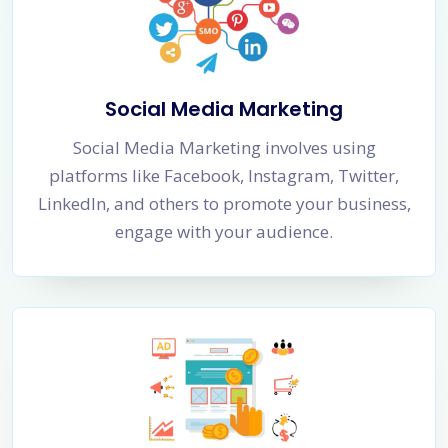
Social Media Marketing
Social Media Marketing involves using
platforms like Facebook, Instagram, Twitter,
LinkedIn, and others to promote your business,
engage with your audience.