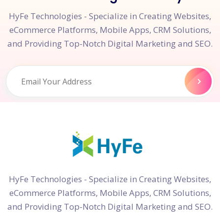
HyFe Technologies - Specialize in Creating Websites,
eCommerce Platforms, Mobile Apps, CRM Solutions,
and Providing Top-Notch Digital Marketing and SEO.
HyFe Technologies - Specialize in Creating Websites,
eCommerce Platforms, Mobile Apps, CRM Solutions,
and Providing Top-Notch Digital Marketing and SEO.