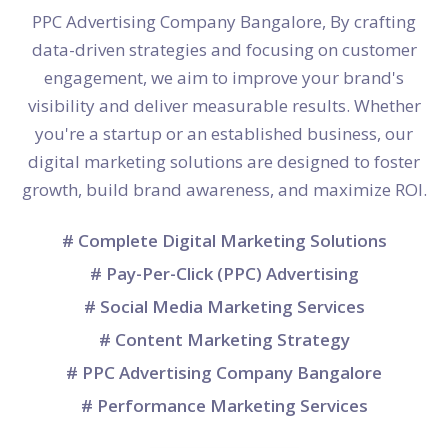
PPC Advertising Company Bangalore, By crafting
data-driven strategies and focusing on customer
engagement, we aim to improve your brand's
visibility and deliver measurable results. Whether
you're a startup or an established business, our
digital marketing solutions are designed to foster
growth, build brand awareness, and maximize ROI.
# Complete Digital Marketing Solutions
# Pay-Per-Click (PPC) Advertising
# Social Media Marketing Services
# Content Marketing Strategy
# PPC Advertising Company Bangalore
# Performance Marketing Services