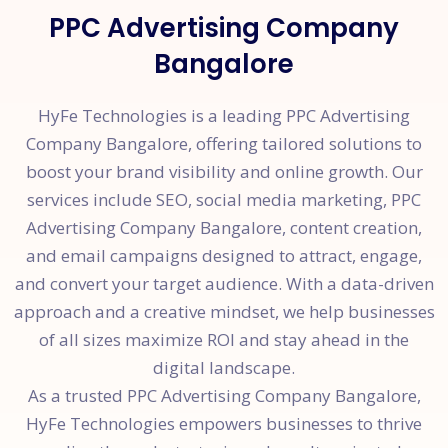
PPC Advertising Company
Bangalore
HyFe Technologies is a leading PPC Advertising
Company Bangalore, offering tailored solutions to
boost your brand visibility and online growth. Our
services include SEO, social media marketing, PPC
Advertising Company Bangalore, content creation,
and email campaigns designed to attract, engage,
and convert your target audience. With a data-driven
approach and a creative mindset, we help businesses
of all sizes maximize ROI and stay ahead in the
digital landscape.
As a trusted PPC Advertising Company Bangalore,
HyFe Technologies empowers businesses to thrive