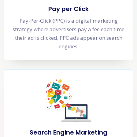
Pay per Click
Pay-Per-Click (PPC) is a digital marketing
strategy where advertisers pay a fee each time
their ad is clicked, PPC ads appear on search
engines.
Search Engine Marketing