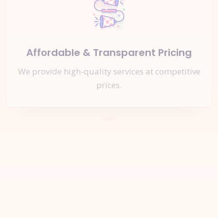
Affordable & Transparent Pricing
We provide high-quality services at competitive
prices.
Let's Start a
New Project
Together
Inquire Now