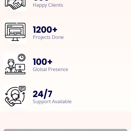
Happy Clients
1200
+
Projects Done
100
+
Global Presence
24
/
7
Support Available