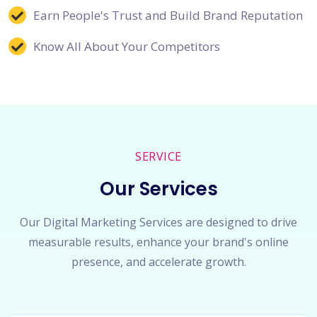
Earn People's Trust and Build Brand Reputation
Know All About Your Competitors
SERVICE
Our Services
Our Digital Marketing Services are designed to drive
measurable results, enhance your brand's online
presence, and accelerate growth.