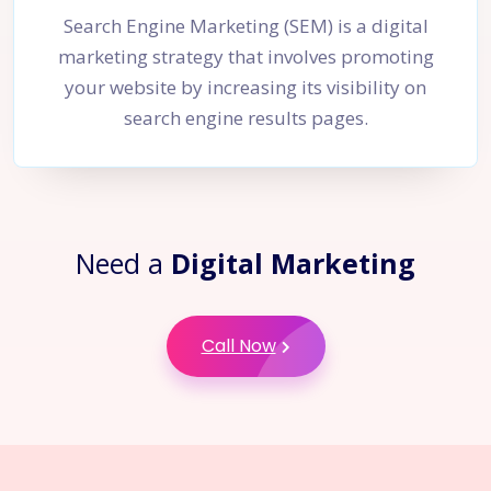
Search Engine Marketing (SEM) is a digital
marketing strategy that involves promoting
your website by increasing its visibility on
search engine results pages.
Need a
Digital Marketing
Call Now