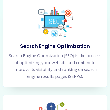
Search Engine Optimization
Search Engine Optimization (SEO) is the process
of optimizing your website and content to
improve its visibility and ranking on search
engine results pages (SERPs).