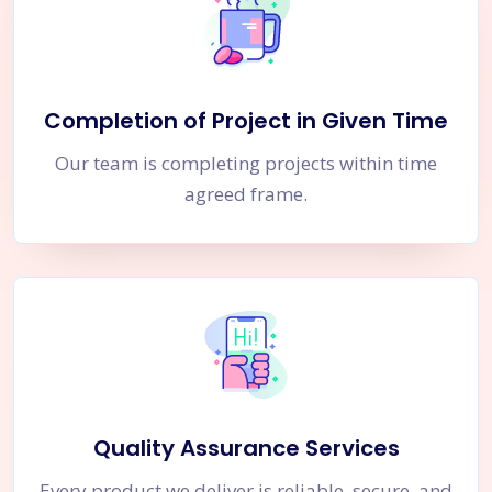
Completion of Project in Given Time
Our team is completing projects within time
agreed frame.
Quality Assurance Services
Every product we deliver is reliable, secure, and