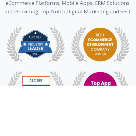
eCommerce Platforms, Mobile Apps, CRM Solutions,
and Providing Top-Notch Digital Marketing and SEO.