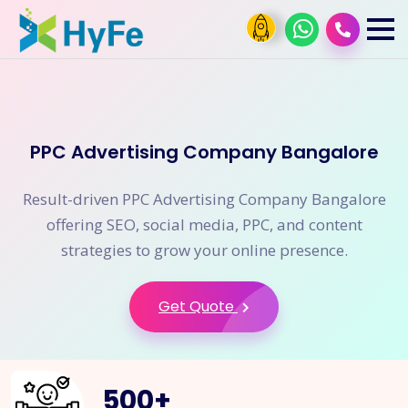
PPC Advertising Company Bangalore
Result-driven PPC Advertising Company Bangalore
offering SEO, social media, PPC, and content
strategies to grow your online presence.
Get Quote
500
+