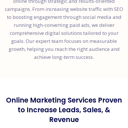
online through strategic and results-oriented
campaigns. From increasing website traffic with SEO
to boosting engagement through social media and
running high-converting paid ads, we deliver
comprehensive digital solutions tailored to your
goals. Our expert team focuses on measurable
growth, helping you reach the right audience and
achieve long-term success.
Online Marketing Services Proven
to Increase Leads, Sales, &
Revenue