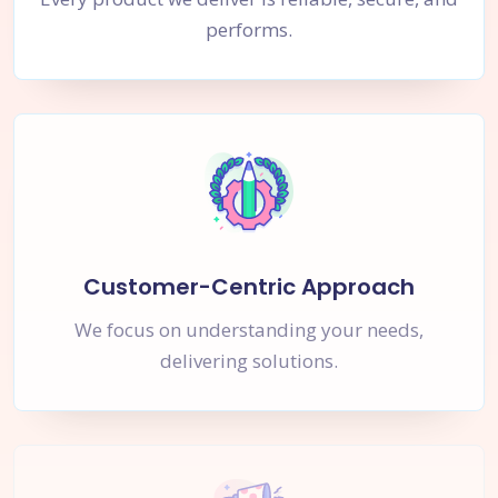
performs.
Customer-Centric Approach
We focus on understanding your needs,
delivering solutions.