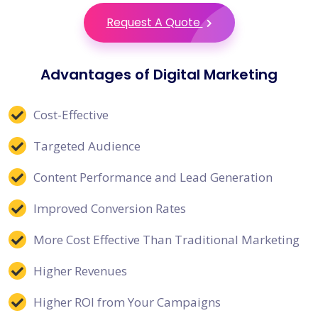
Request A Quote
Advantages of Digital Marketing
Cost-Effective
Targeted Audience
Content Performance and Lead Generation
Improved Conversion Rates
More Cost Effective Than Traditional Marketing
Higher Revenues
Higher ROI from Your Campaigns