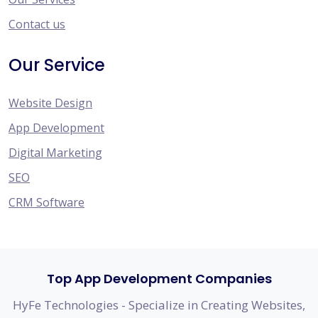
Contact us
Our Service
Website Design
App Development
Digital Marketing
SEO
CRM Software
Top App Development Companies
HyFe Technologies - Specialize in Creating Websites,