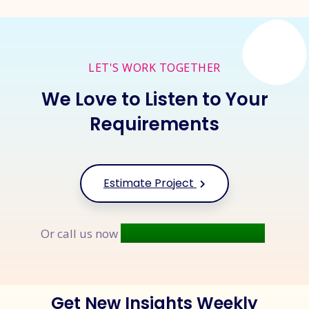
LET'S WORK TOGETHER
We Love to Listen to Your
Requirements
Estimate Project
+91 9677 250 842
Or call us now
Get New Insights Weekly