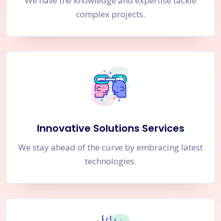
We have the knowledge and expertise tackle
complex projects.
Innovative Solutions Services
We stay ahead of the curve by embracing latest
technologies.