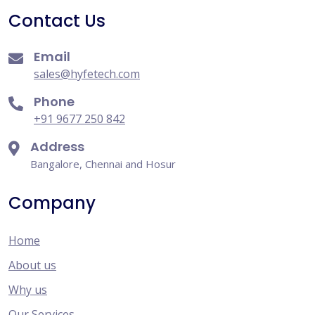
Contact Us
Email
sales@hyfetech.com
Phone
+91 9677 250 842
Address
Bangalore, Chennai and Hosur
Company
Home
About us
Why us
Our Services