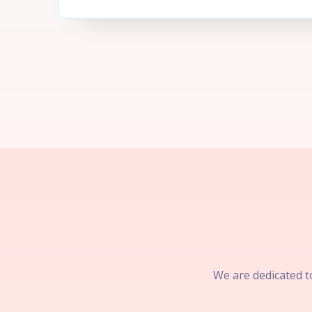
We are dedicated to