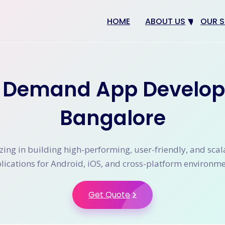
HOME
ABOUT US
OUR S
Why us
Web 
Digit
 Demand App Develop
SEO
App 
Bangalore
eCom
CRM 
zing in building high-performing, user-friendly, and sca
lications for Android, iOS, and cross-platform environme
Get Quote