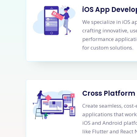
iOS App Devel
We specialize in iOS 
crafting innovative, us
performance applicati
for custom solutions.
Cross Platfor
Create seamless, cost-
applications that work
iOS and Android platf
like Flutter and React 