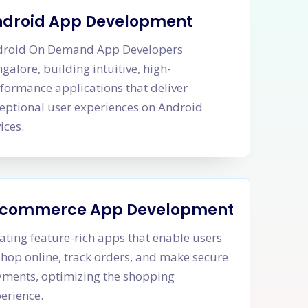
ndroid App Development
droid On Demand App Developers
galore, building intuitive, high-
formance applications that deliver
eptional user experiences on Android
ices.
-commerce App Development
ating feature-rich apps that enable users
shop online, track orders, and make secure
ments, optimizing the shopping
erience.