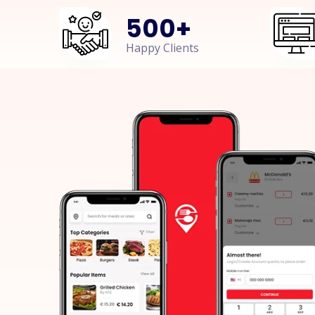
500
+
Happy Clients