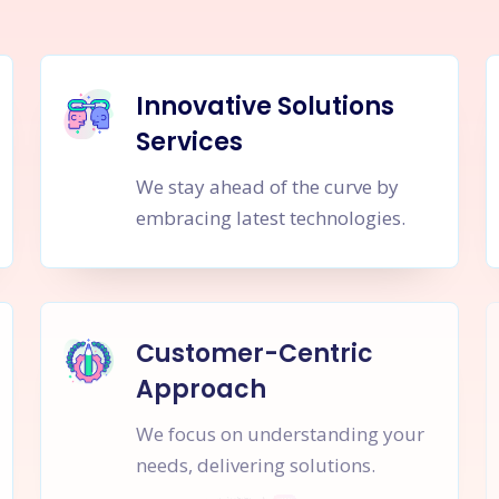
Innovative Solutions
Services
We stay ahead of the curve by
embracing latest technologies.
Customer-Centric
Approach
We focus on understanding your
needs, delivering solutions.