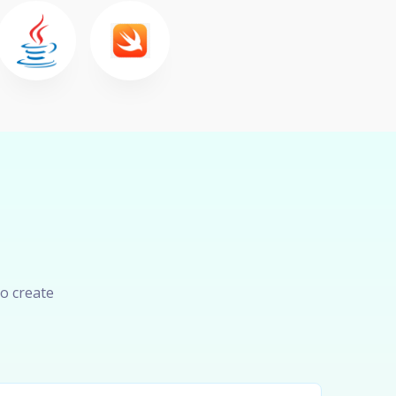
o create