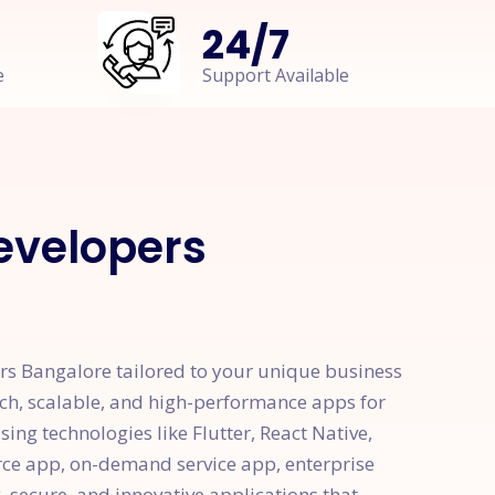
24
/
7
e
Support Available
velopers
s Bangalore tailored to your unique business
ch, scalable, and high-performance apps for
ng technologies like Flutter, React Native,
rce app, on-demand service app, enterprise
, secure, and innovative applications that