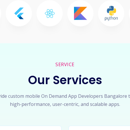
SERVICE
Our Services
ide custom mobile On Demand App Developers Bangalore t
high-performance, user-centric, and scalable apps.