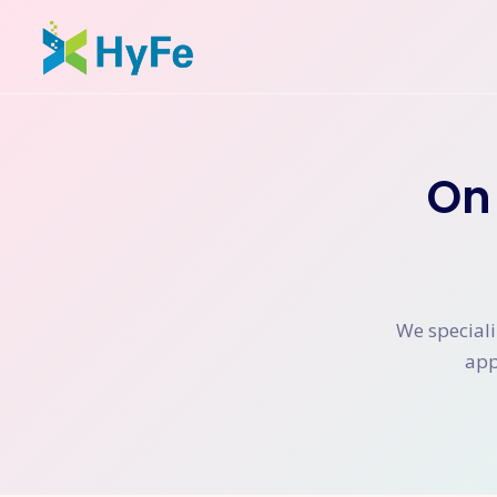
On
We speciali
app