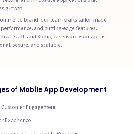
ss growth.
e-commerce brand, our team crafts tailor-made
 performance, and cutting-edge features.
ative, Swift, and Kotlin, we ensure your app is
onal, secure, and scalable.
es of Mobile App Development
 Customer Engagement
er Experience
erformance Compared to Websites