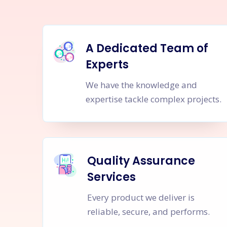
A Dedicated Team of
Experts
We have the knowledge and
expertise tackle complex projects.
Quality Assurance
Services
Every product we deliver is
reliable, secure, and performs.