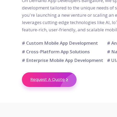
On Demand App Developers Bangalore, We spec
development tailored to the unique needs of 
you're launching a new venture or scaling an 
leverages cutting-edge technologies like AI, Io
feature-rich, user-friendly, and scalable mobi
# Custom Mobile App Development
# An
# Cross-Platform App Solutions
# Na
# Enterprise Mobile App Development
# UI
Request A Quote