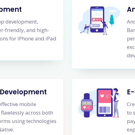
opment
A
app development,
An
er-friendly, and high-
Ban
ons for iPhone and iPad
per
exc
dev
m Development
E
effective mobile
Cre
 flawlessly across both
to 
orms using technologies
pay
Native.
exp