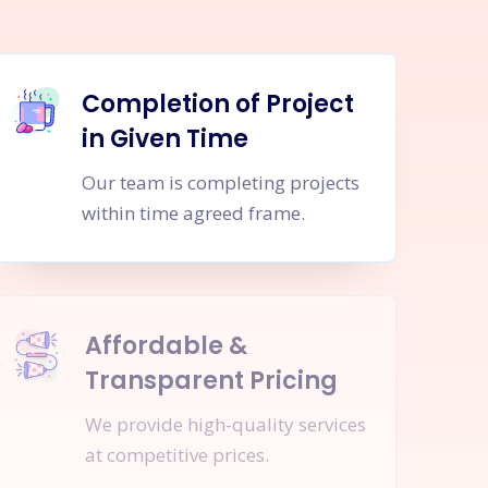
Completion of Project
in Given Time
Our team is completing projects
within time agreed frame.
Affordable &
Transparent Pricing
We provide high-quality services
at competitive prices.