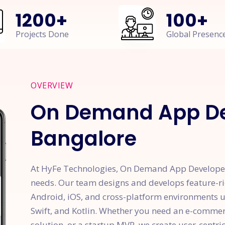
1200
+
100
+
Projects Done
Global Presenc
OVERVIEW
On Demand App De
Bangalore
At HyFe Technologies, On Demand App Developer
needs. Our team designs and develops feature-ri
Android, iOS, and cross-platform environments usi
Swift, and Kotlin. Whether you need an e-comme
solution, or a startup MVP, we create user-centric