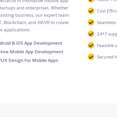
ialize in innovative mobile app
startups and enterprises. Whether
Cost Effi
existing business, our expert team
T, Blockchain, and AR/VR to create
Seamless 
le applications.
24*7 supp
droid & iOS App Development
Feasible 
tive Mobile App Development
Secured f
/UX Design for Mobile Apps