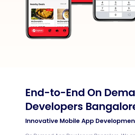
End-to-End On Dem
Developers Bangalor
Innovative Mobile App Development