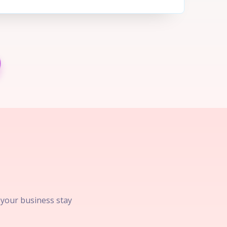
p your business stay