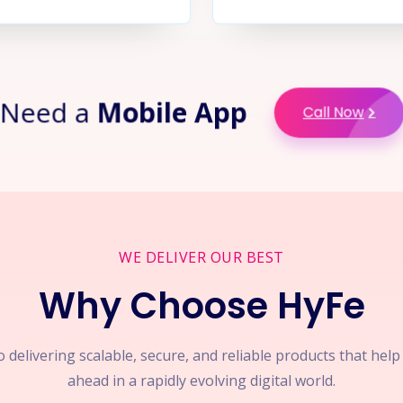
Need a
Mobile App
Call Now
WE DELIVER OUR BEST
Why Choose HyFe
 delivering scalable, secure, and reliable products that hel
ahead in a rapidly evolving digital world.