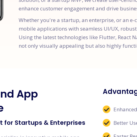
enhance customer engagement and drive busine
Whether you're a startup, an enterprise, or an 
mobile applications with seamless UI/UX, robust
Using the latest technologies like Flutter, React N
not only visually appealing but also highly functi
and App
Advantag
e
Enhanced
 for Startups & Enterprises
Better Us
Faster P