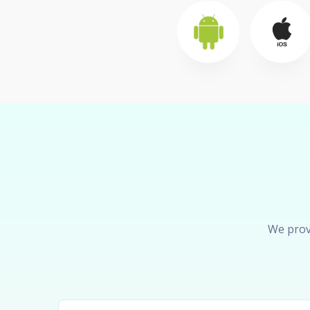
We prov