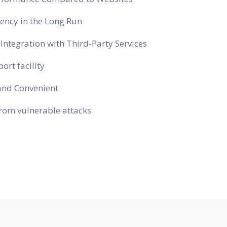
ciency in the Long Run
Integration with Third-Party Services
ort facility
and Convenient
rom vulnerable attacks