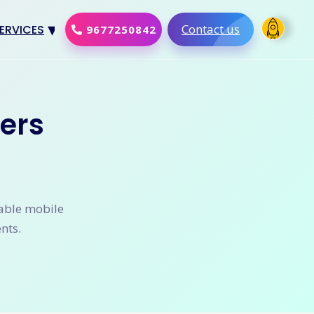
Contact us
ERVICES
9677250842
Design
al Marketing
ers
Development
merce Solution
Software
lable mobile
nts.