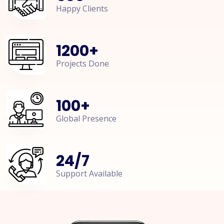
Happy Clients
1200
+
Projects Done
100
+
Global Presence
24
/
7
Support Available