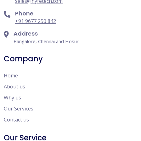
sales@hyfetech.com
Phone
+91 9677 250 842
Address
Bangalore, Chennai and Hosur
Company
Home
About us
Why us
Our Services
Contact us
Our Service