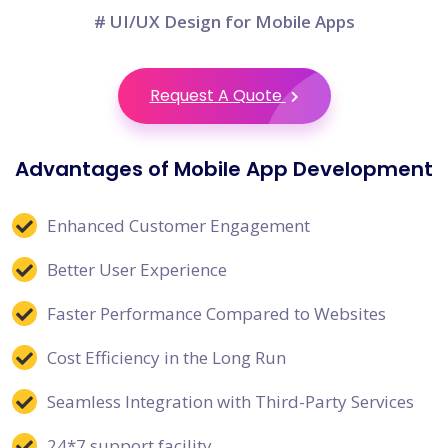
# UI/UX Design for Mobile Apps
Request A Quote
Advantages of Mobile App Development
Enhanced Customer Engagement
Better User Experience
Faster Performance Compared to Websites
Cost Efficiency in the Long Run
Seamless Integration with Third-Party Services
24*7 support facility