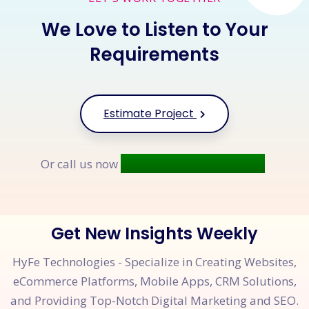
We Love to Listen to Your
Requirements
Estimate Project
+91 9677 250 842
Or call us now
Get New Insights Weekly
HyFe Technologies - Specialize in Creating Websites,
eCommerce Platforms, Mobile Apps, CRM Solutions,
and Providing Top-Notch Digital Marketing and SEO.