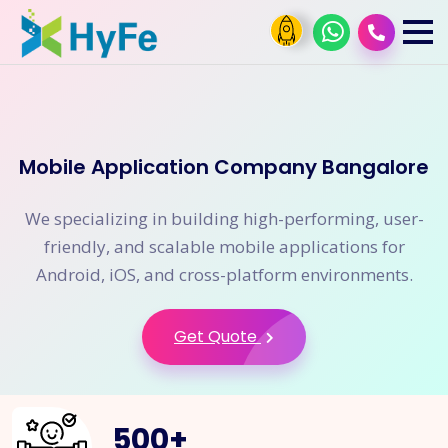
Mobile Application Company Bangalore
We specializing in building high-performing, user-
friendly, and scalable mobile applications for
Android, iOS, and cross-platform environments.
Get Quote
500
+