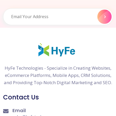
HyFe Technologies - Specialize in Creating Websites,
eCommerce Platforms, Mobile Apps, CRM Solutions,
and Providing Top-Notch Digital Marketing and SEO.
Contact Us
Email