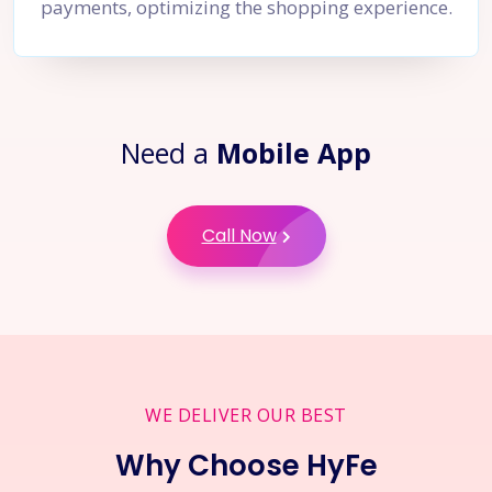
payments, optimizing the shopping experience.
Need a
Mobile App
Call Now
WE DELIVER OUR BEST
Why Choose HyFe