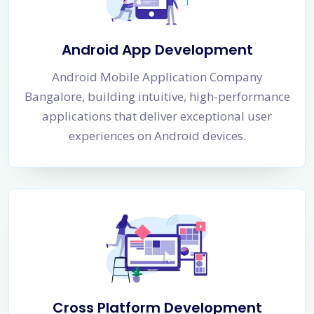
Android App Development
Android Mobile Application Company
Bangalore, building intuitive, high-performance
applications that deliver exceptional user
experiences on Android devices.
Cross Platform Development