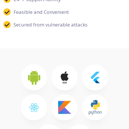
Feasible and Convenient
Secured from vulnerable attacks