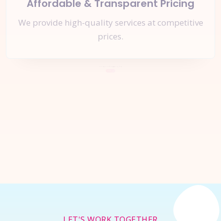
Affordable & Transparent Pricing
We provide high-quality services at competitive
prices.
Let's Start a
New Project
Together
Inquire Now
LET'S WORK TOGETHER