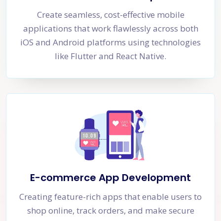
Create seamless, cost-effective mobile
applications that work flawlessly across both
iOS and Android platforms using technologies
like Flutter and React Native.
E-commerce App Development
Creating feature-rich apps that enable users to
shop online, track orders, and make secure