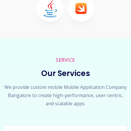
SERVICE
Our Services
We provide custom mobile Mobile Application Company
Bangalore to create high-performance, user-centric,
and scalable apps.