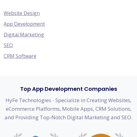
Website Design
App Development
Digital Marketing
SEO
CRM Software
Top App Development Companies
HyFe Technologies - Specialize in Creating Websites,
eCommerce Platforms, Mobile Apps, CRM Solutions,
and Providing Top-Notch Digital Marketing and SEO.