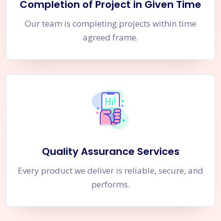
Completion of Project in Given Time
Our team is completing projects within time
agreed frame.
Quality Assurance Services
Every product we deliver is reliable, secure, and
performs.