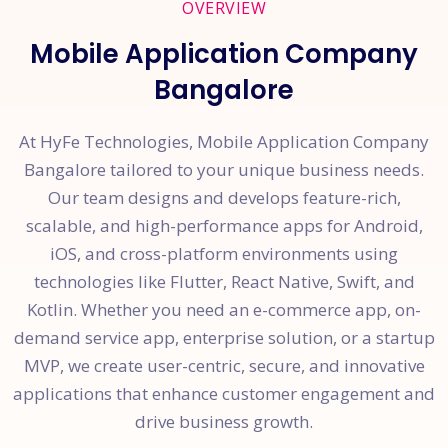
OVERVIEW
Mobile Application Company
Bangalore
At HyFe Technologies, Mobile Application Company
Bangalore tailored to your unique business needs.
Our team designs and develops feature-rich,
scalable, and high-performance apps for Android,
iOS, and cross-platform environments using
technologies like Flutter, React Native, Swift, and
Kotlin. Whether you need an e-commerce app, on-
demand service app, enterprise solution, or a startup
MVP, we create user-centric, secure, and innovative
applications that enhance customer engagement and
drive business growth.