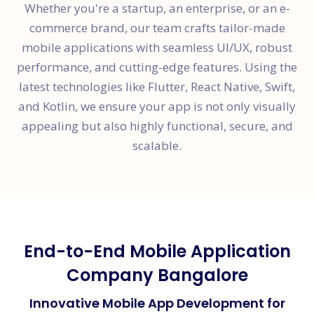
Whether you're a startup, an enterprise, or an e-
commerce brand, our team crafts tailor-made
mobile applications with seamless UI/UX, robust
performance, and cutting-edge features. Using the
latest technologies like Flutter, React Native, Swift,
and Kotlin, we ensure your app is not only visually
appealing but also highly functional, secure, and
scalable.
End-to-End Mobile Application
Company Bangalore
Innovative Mobile App Development for