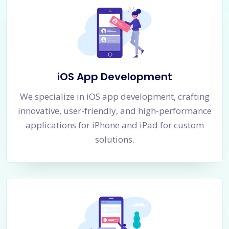
iOS App Development
We specialize in iOS app development, crafting
innovative, user-friendly, and high-performance
applications for iPhone and iPad for custom
solutions.