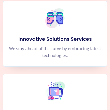
Innovative Solutions Services
We stay ahead of the curve by embracing latest
technologies.