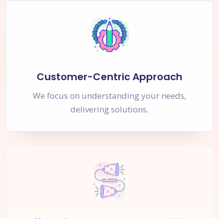
Customer-Centric Approach
We focus on understanding your needs,
delivering solutions.