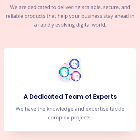
We are dedicated to delivering scalable, secure, and
reliable products that help your business stay ahead in
a rapidly evolving digital world.
A Dedicated Team of Experts
We have the knowledge and expertise tackle
complex projects.