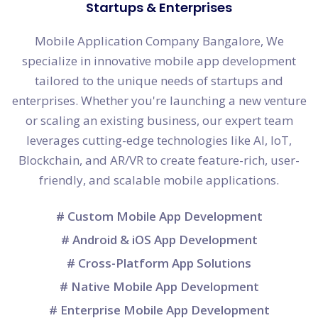
Startups & Enterprises
Mobile Application Company Bangalore, We
specialize in innovative mobile app development
tailored to the unique needs of startups and
enterprises. Whether you're launching a new venture
or scaling an existing business, our expert team
leverages cutting-edge technologies like AI, IoT,
Blockchain, and AR/VR to create feature-rich, user-
friendly, and scalable mobile applications.
# Custom Mobile App Development
# Android & iOS App Development
# Cross-Platform App Solutions
# Native Mobile App Development
# Enterprise Mobile App Development