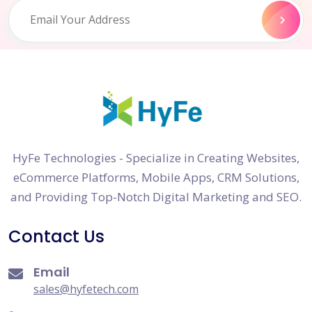
HyFe Technologies - Specialize in Creating Websites,
eCommerce Platforms, Mobile Apps, CRM Solutions,
and Providing Top-Notch Digital Marketing and SEO.
Contact Us
Email
sales@hyfetech.com