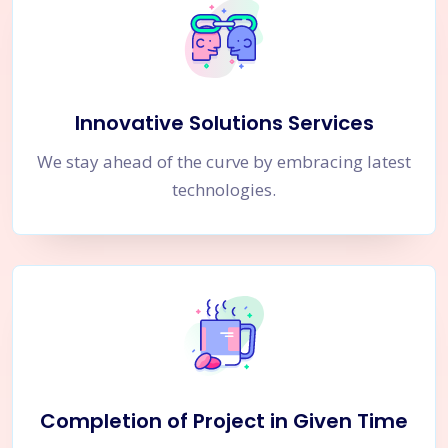
Innovative Solutions Services
We stay ahead of the curve by embracing latest
technologies.
Completion of Project in Given Time