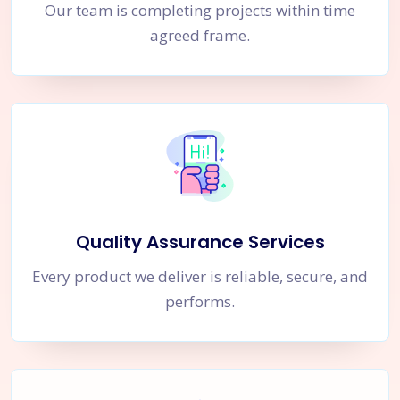
Our team is completing projects within time
agreed frame.
Quality Assurance Services
Every product we deliver is reliable, secure, and
performs.