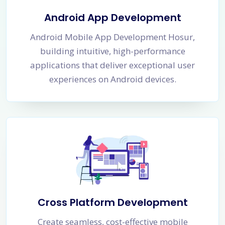
Android App Development
Android Mobile App Development Hosur,
building intuitive, high-performance
applications that deliver exceptional user
experiences on Android devices.
Cross Platform Development
Create seamless, cost-effective mobile