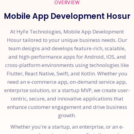
OVERVIEW
Mobile App Development Hosur
At HyFe Technologies, Mobile App Development
Hosur tailored to your unique business needs. Our
team designs and develops feature-rich, scalable,
and high-performance apps for Android, iOS, and
cross-platform environments using technologies like
Flutter, React Native, Swift, and Kotlin. Whether you
need an e-commerce app, on-demand service app,
enterprise solution, or a startup MVP, we create user-
centric, secure, and innovative applications that
enhance customer engagement and drive business
growth.
Whether you're a startup, an enterprise, or an e-