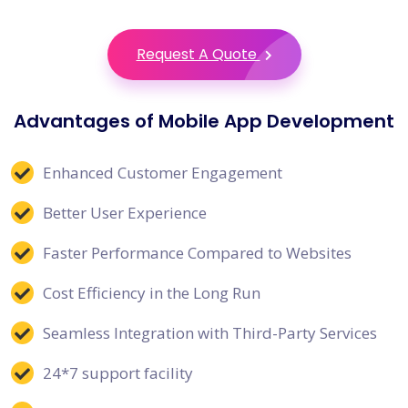
Request A Quote
Advantages of Mobile App Development
Enhanced Customer Engagement
Better User Experience
Faster Performance Compared to Websites
Cost Efficiency in the Long Run
Seamless Integration with Third-Party Services
24*7 support facility