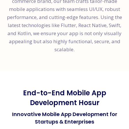
commerce brand, our team crafts tailor-made
mobile applications with seamless UI/UX, robust
performance, and cutting-edge features. Using the
latest technologies like Flutter, React Native, Swift,
and Kotlin, we ensure your app is not only visually
appealing but also highly functional, secure, and
scalable.
End-to-End Mobile App
Development Hosur
Innovative Mobile App Development for
Startups & Enterprises