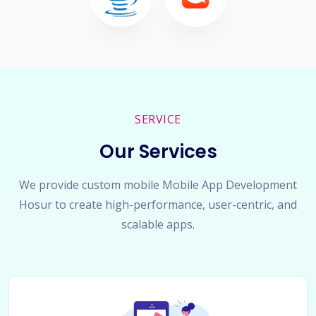
SERVICE
Our Services
We provide custom mobile Mobile App Development
Hosur to create high-performance, user-centric, and
scalable apps.