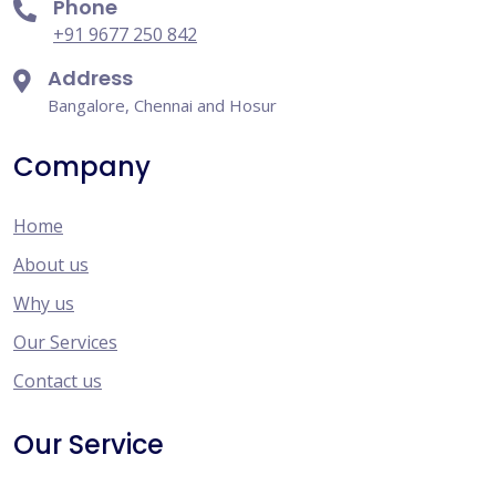
Phone
+91 9677 250 842
Address
Bangalore, Chennai and Hosur
Company
Home
About us
Why us
Our Services
Contact us
Our Service