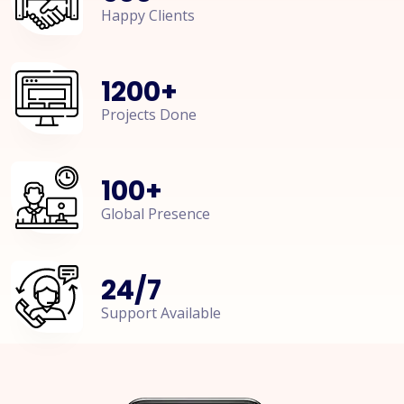
Happy Clients
1200
+
Projects Done
100
+
Global Presence
24
/
7
Support Available