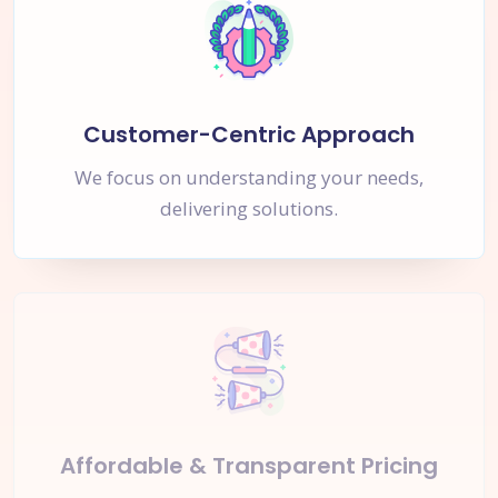
Customer-Centric Approach
We focus on understanding your needs,
delivering solutions.
Affordable & Transparent Pricing