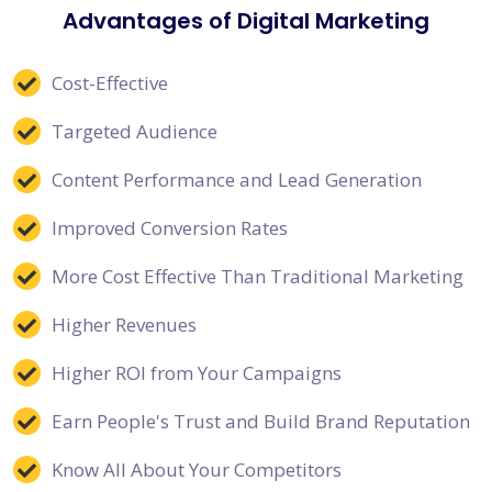
Advantages of Digital Marketing
Cost-Effective
Targeted Audience
Content Performance and Lead Generation
Improved Conversion Rates
More Cost Effective Than Traditional Marketing
Higher Revenues
Higher ROI from Your Campaigns
Earn People's Trust and Build Brand Reputation
Know All About Your Competitors