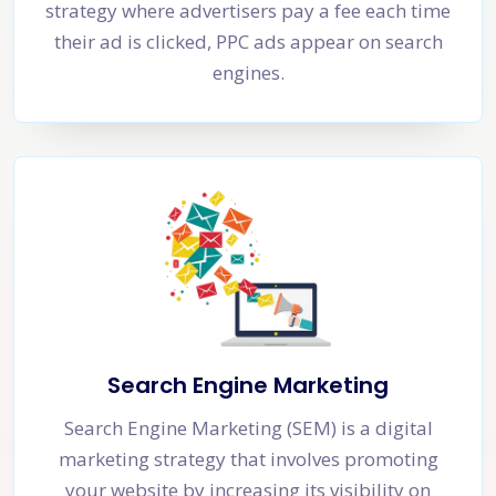
strategy where advertisers pay a fee each time
their ad is clicked, PPC ads appear on search
engines.
Search Engine Marketing
Search Engine Marketing (SEM) is a digital
marketing strategy that involves promoting
your website by increasing its visibility on