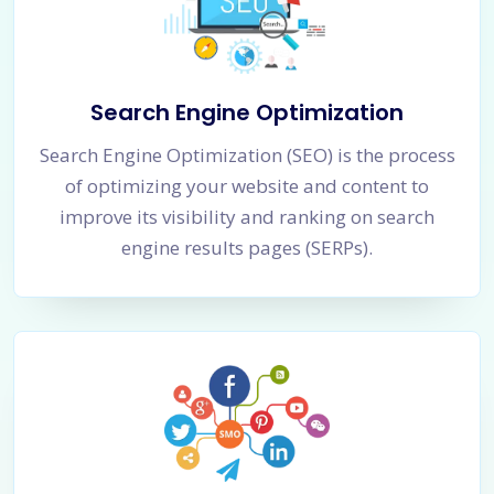
Search Engine Optimization
Search Engine Optimization (SEO) is the process
of optimizing your website and content to
improve its visibility and ranking on search
engine results pages (SERPs).