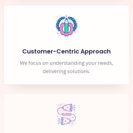
Customer-Centric Approach
We focus on understanding your needs,
delivering solutions.