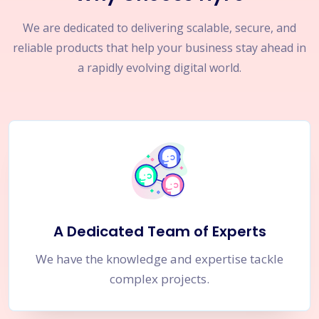
We are dedicated to delivering scalable, secure, and
reliable products that help your business stay ahead in
a rapidly evolving digital world.
A Dedicated Team of Experts
We have the knowledge and expertise tackle
complex projects.