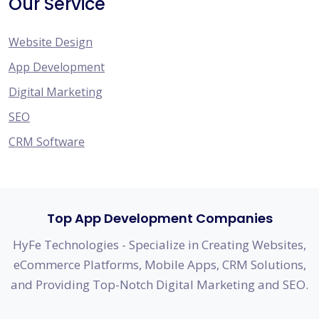
Our Service
Website Design
App Development
Digital Marketing
SEO
CRM Software
Top App Development Companies
HyFe Technologies - Specialize in Creating Websites,
eCommerce Platforms, Mobile Apps, CRM Solutions,
and Providing Top-Notch Digital Marketing and SEO.