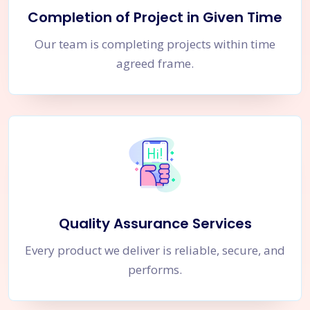
Completion of Project in Given Time
Our team is completing projects within time
agreed frame.
Quality Assurance Services
Every product we deliver is reliable, secure, and
performs.