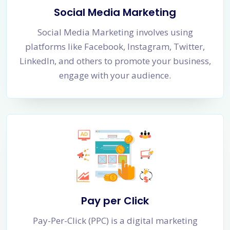
Social Media Marketing
Social Media Marketing involves using
platforms like Facebook, Instagram, Twitter,
LinkedIn, and others to promote your business,
engage with your audience.
Pay per Click
Pay-Per-Click (PPC) is a digital marketing