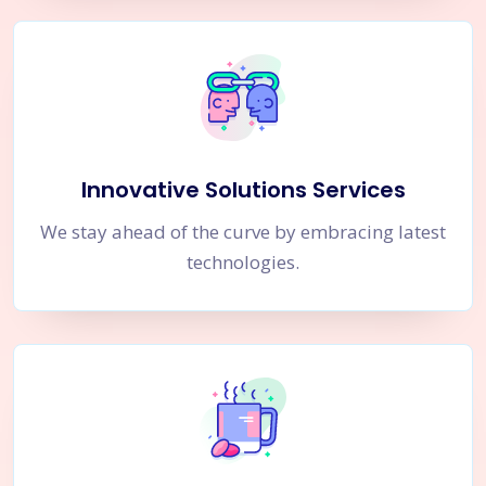
Innovative Solutions Services
We stay ahead of the curve by embracing latest
technologies.