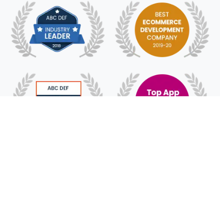
© 2018 - 2025 HyFe Technologies. All Rights
Reserved.