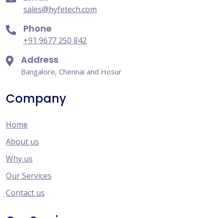
sales@hyfetech.com
Phone
+91 9677 250 842
Address
Bangalore, Chennai and Hosur
Company
Home
About us
Why us
Our Services
Contact us