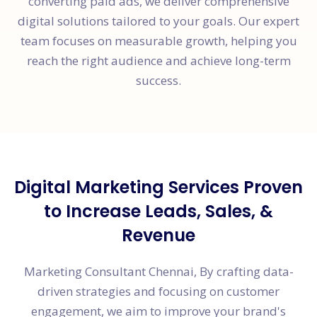
converting paid ads, we deliver comprehensive
digital solutions tailored to your goals. Our expert
team focuses on measurable growth, helping you
reach the right audience and achieve long-term
success.
Digital Marketing Services Proven
to Increase Leads, Sales, &
Revenue
Marketing Consultant Chennai, By crafting data-
driven strategies and focusing on customer
engagement, we aim to improve your brand's