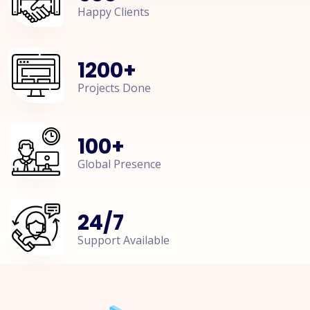
Happy Clients
1200
+
Projects Done
100
+
Global Presence
24
/
7
Support Available