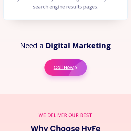
search engine results pages.
Need a
Digital Marketing
Call Now
WE DELIVER OUR BEST
Why Choose HyFe