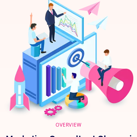
OVERVIEW