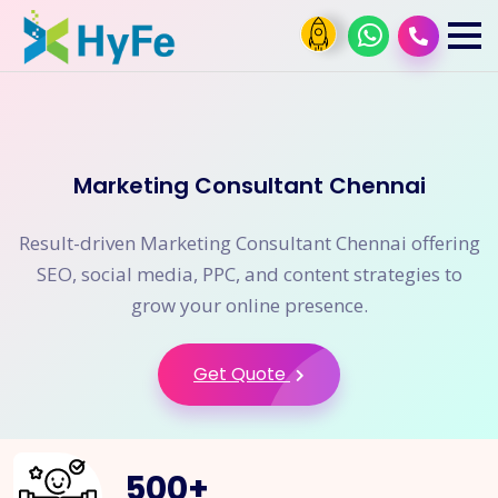
Marketing Consultant Chennai
Result-driven Marketing Consultant Chennai offering
SEO, social media, PPC, and content strategies to
grow your online presence.
Get Quote
500
+