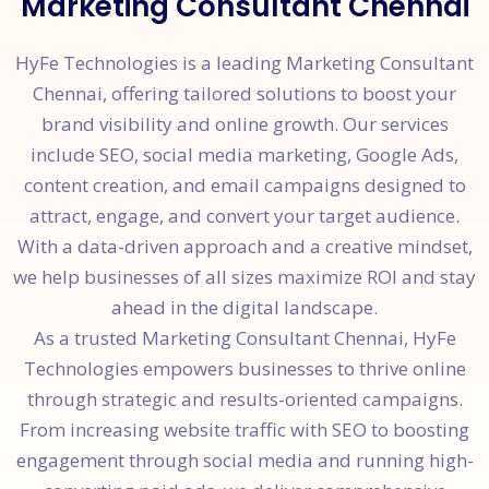
Marketing Consultant Chennai
HyFe Technologies is a leading Marketing Consultant
Chennai, offering tailored solutions to boost your
brand visibility and online growth. Our services
include SEO, social media marketing, Google Ads,
content creation, and email campaigns designed to
attract, engage, and convert your target audience.
With a data-driven approach and a creative mindset,
we help businesses of all sizes maximize ROI and stay
ahead in the digital landscape.
As a trusted Marketing Consultant Chennai, HyFe
Technologies empowers businesses to thrive online
through strategic and results-oriented campaigns.
From increasing website traffic with SEO to boosting
engagement through social media and running high-