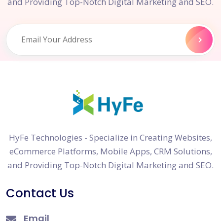
and Providing Top-Notch Digital Marketing and SEO.
HyFe Technologies - Specialize in Creating Websites,
eCommerce Platforms, Mobile Apps, CRM Solutions,
and Providing Top-Notch Digital Marketing and SEO.
Contact Us
Email