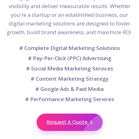
visibility and deliver measurable results. Whether
you're a startup or an established business, our
digital marketing solutions are designed to foster
growth, build brand awareness, and maximize ROI.
# Complete Digital Marketing Solutions
# Pay-Per-Click (PPC) Advertising
# Social Media Marketing Services
# Content Marketing Strategy
# Google Ads & Paid Media
# Performance Marketing Services
Request A Quote