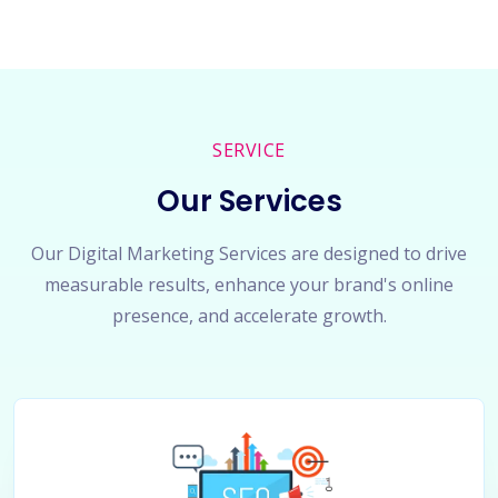
SERVICE
Our Services
Our Digital Marketing Services are designed to drive
measurable results, enhance your brand's online
presence, and accelerate growth.