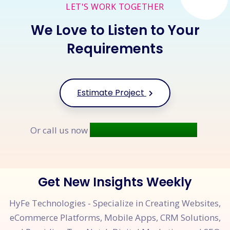
LET'S WORK TOGETHER
We Love to Listen to Your
Requirements
Estimate Project
+91 9677 250 842
Or call us now
Get New Insights Weekly
HyFe Technologies - Specialize in Creating Websites,
eCommerce Platforms, Mobile Apps, CRM Solutions,