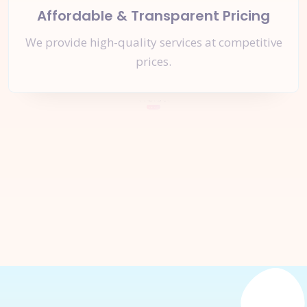
Affordable & Transparent Pricing
We provide high-quality services at competitive
prices.
Let's Start a
New Project
Together
Inquire Now