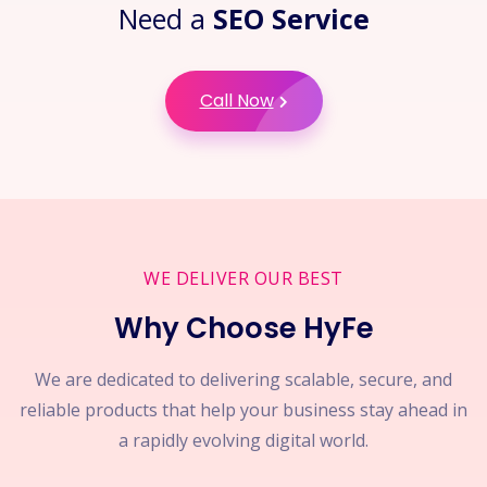
Need a
SEO Service
Call Now
WE DELIVER OUR BEST
Why Choose HyFe
We are dedicated to delivering scalable, secure, and
reliable products that help your business stay ahead in
a rapidly evolving digital world.