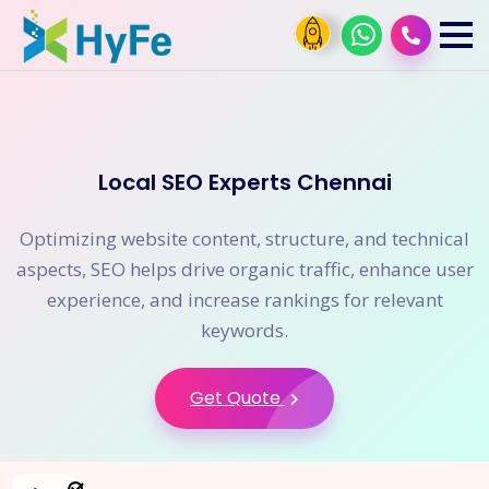
Local SEO Experts Chennai
Optimizing website content, structure, and technical
aspects, SEO helps drive organic traffic, enhance user
experience, and increase rankings for relevant
keywords.
Get Quote