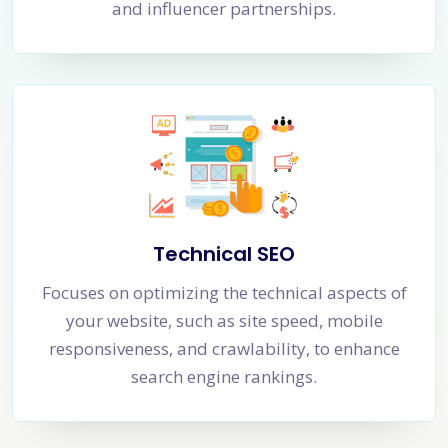
and influencer partnerships.
Technical SEO
Focuses on optimizing the technical aspects of
your website, such as site speed, mobile
responsiveness, and crawlability, to enhance
search engine rankings.