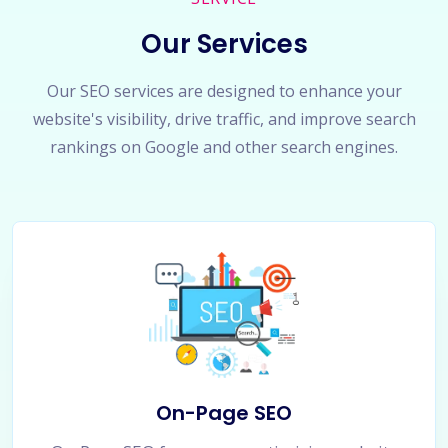
Our Services
Our SEO services are designed to enhance your
website's visibility, drive traffic, and improve search
rankings on Google and other search engines.
On-Page SEO