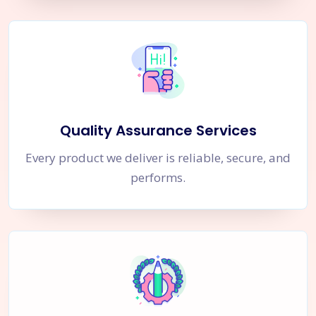
Quality Assurance Services
Every product we deliver is reliable, secure, and
performs.