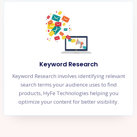
Keyword Research
Keyword Research involves identifying relevant
search terms your audience uses to find
products, HyFe Technologies helping you
optimize your content for better visibility.