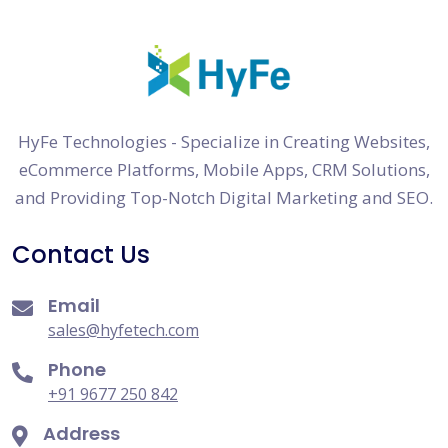
HyFe Technologies - Specialize in Creating Websites,
eCommerce Platforms, Mobile Apps, CRM Solutions,
and Providing Top-Notch Digital Marketing and SEO.
Contact Us
Email
sales@hyfetech.com
Phone
+91 9677 250 842
Address