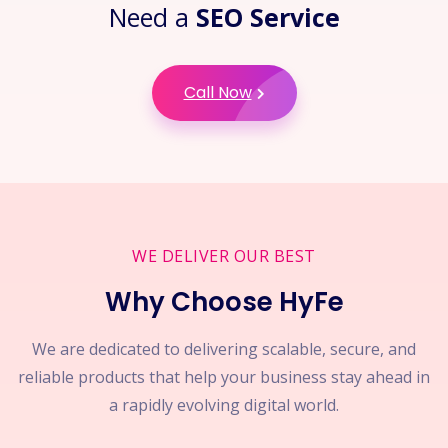
Need a
SEO Service
Call Now
WE DELIVER OUR BEST
Why Choose HyFe
We are dedicated to delivering scalable, secure, and
reliable products that help your business stay ahead in
a rapidly evolving digital world.