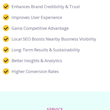
Enhances Brand Credibility & Trust
Improves User Experience
Gains Competitive Advantage
Local SEO Boosts Nearby Business Visibility
Long-Term Results & Sustainability
Better Insights & Analytics
Higher Conversion Rates
SERVICE