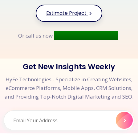
Estimate Project
+91 9677 250 842
Or call us now
Get New Insights Weekly
HyFe Technologies - Specialize in Creating Websites,
eCommerce Platforms, Mobile Apps, CRM Solutions,
and Providing Top-Notch Digital Marketing and SEO.