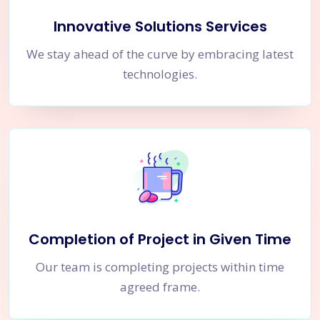
Innovative Solutions Services
We stay ahead of the curve by embracing latest
technologies.
Completion of Project in Given Time
Our team is completing projects within time
agreed frame.