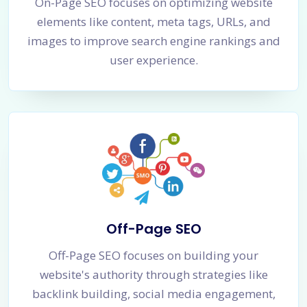
On-Page SEO focuses on optimizing website
elements like content, meta tags, URLs, and
images to improve search engine rankings and
user experience.
Off-Page SEO
Off-Page SEO focuses on building your
website's authority through strategies like
backlink building, social media engagement,