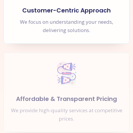
Customer-Centric Approach
We focus on understanding your needs,
delivering solutions.
Affordable & Transparent Pricing
We provide high-quality services at competitive
prices.