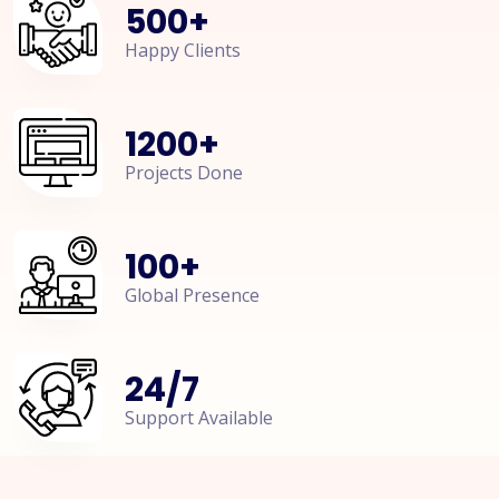
500
+
Happy Clients
1200
+
Projects Done
100
+
Global Presence
24
/
7
Support Available