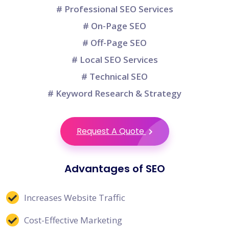
# Professional SEO Services
# On-Page SEO
# Off-Page SEO
# Local SEO Services
# Technical SEO
# Keyword Research & Strategy
Request A Quote
Advantages of SEO
Increases Website Traffic
Cost-Effective Marketing