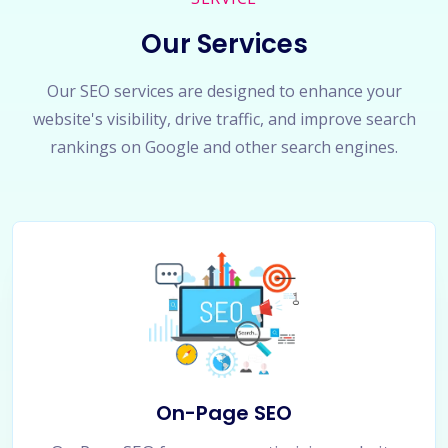
Our Services
Our SEO services are designed to enhance your
website's visibility, drive traffic, and improve search
rankings on Google and other search engines.
On-Page SEO