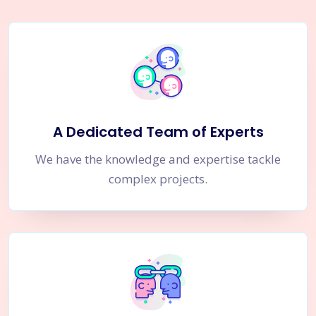
A Dedicated Team of Experts
We have the knowledge and expertise tackle
complex projects.