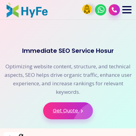
Immediate SEO Service Hosur
Optimizing website content, structure, and technical
aspects, SEO helps drive organic traffic, enhance user
experience, and increase rankings for relevant
keywords.
Get Quote