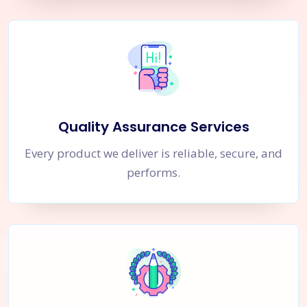
Quality Assurance Services
Every product we deliver is reliable, secure, and
performs.