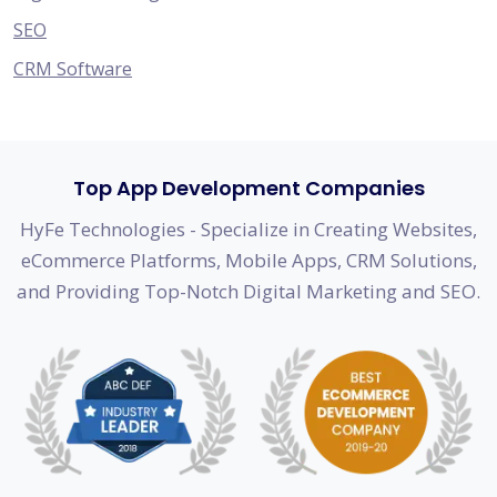
SEO
CRM Software
Top App Development Companies
HyFe Technologies - Specialize in Creating Websites,
eCommerce Platforms, Mobile Apps, CRM Solutions,
and Providing Top-Notch Digital Marketing and SEO.