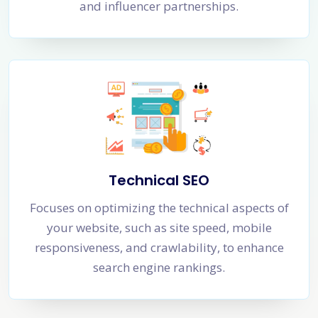
and influencer partnerships.
Technical SEO
Focuses on optimizing the technical aspects of
your website, such as site speed, mobile
responsiveness, and crawlability, to enhance
search engine rankings.