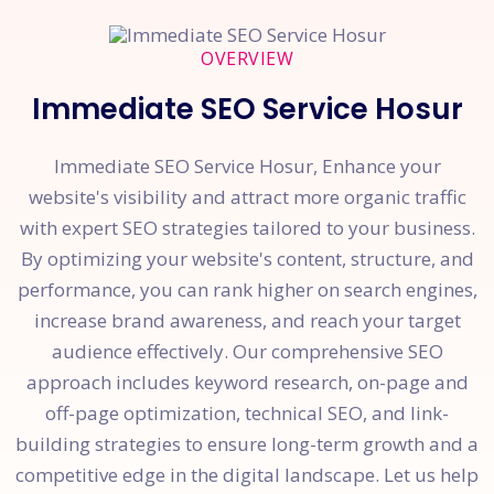
OVERVIEW
Immediate SEO Service Hosur
Immediate SEO Service Hosur, Enhance your
website's visibility and attract more organic traffic
with expert SEO strategies tailored to your business.
By optimizing your website's content, structure, and
performance, you can rank higher on search engines,
increase brand awareness, and reach your target
audience effectively. Our comprehensive SEO
approach includes keyword research, on-page and
off-page optimization, technical SEO, and link-
building strategies to ensure long-term growth and a
competitive edge in the digital landscape. Let us help