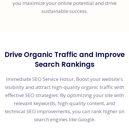
you maximize your online potential and drive
sustainable success.
Drive Organic Traffic and Improve
Search Rankings
Immediate SEO Service Hosur, Boost your website's
visibility and attract high-quality organic traffic with
effective SEO strategies. By optimizing your site with
relevant keywords, high-quality content, and
technical SEO improvements, you can rank higher on
search engines like Google.