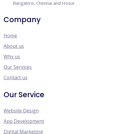
Bangalore, Chennai and Hosur
Company
Home
About us
Why us
Our Services
Contact us
Our Service
Website Design
App Development
Digital Marketing