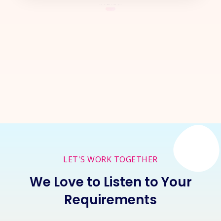
Let's Start a
New Project
Together
Inquire Now
LET'S WORK TOGETHER
We Love to Listen to Your
Requirements