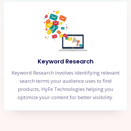
Keyword Research
Keyword Research involves identifying relevant
search terms your audience uses to find
products, HyFe Technologies helping you
optimize your content for better visibility.