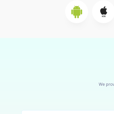
We prov