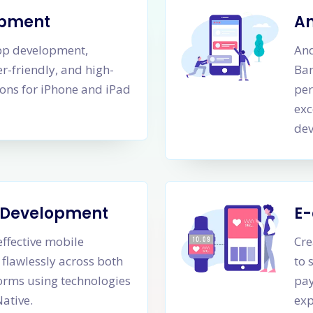
opment
A
app development,
And
er-friendly, and high-
Ban
ons for iPhone and iPad
per
exc
dev
m Development
E
effective mobile
Cre
 flawlessly across both
to 
orms using technologies
pay
Native.
exp