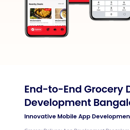
End-to-End Grocery 
Development Bangal
Innovative Mobile App Development