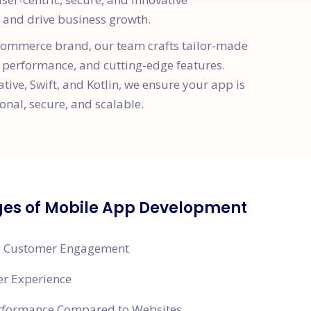
and drive business growth.
e-commerce brand, our team crafts tailor-made
 performance, and cutting-edge features.
ative, Swift, and Kotlin, we ensure your app is
onal, secure, and scalable.
es of Mobile App Development
 Customer Engagement
er Experience
erformance Compared to Websites