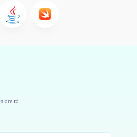
alore to