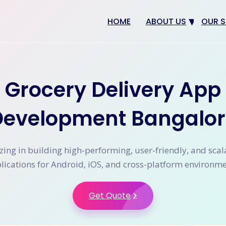
HOME
ABOUT US
OUR S
Why us
Web 
Digit
Grocery Delivery App
SEO
App 
Development Bangalor
eCom
CRM 
zing in building high-performing, user-friendly, and sca
lications for Android, iOS, and cross-platform environme
Get Quote