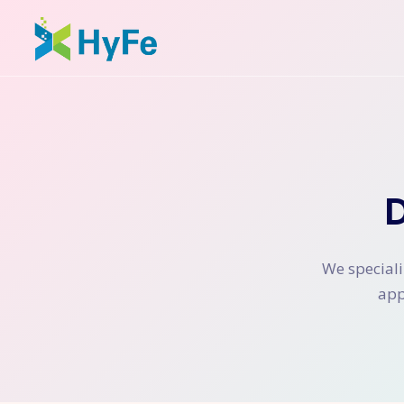
We speciali
app