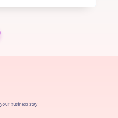
p your business stay