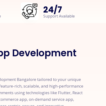
24
/
7
e
Support Available
App Development
elopment Bangalore tailored to your unique
eature-rich, scalable, and high-performance
nments using technologies like Flutter, React
 e-commerce app, on-demand service app,
ser-centric, secure, and innovative