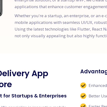
applications that enhance customer engagement 
Whether you're a startup, an enterprise, or an 
mobile applications with seamless UI/UX, robust
Using the latest technologies like Flutter, React N
not only visually appealing but also highly functi
Delivery App
Advantag
ore
Enhanced
 for Startups & Enterprises
Better Us
Faster P