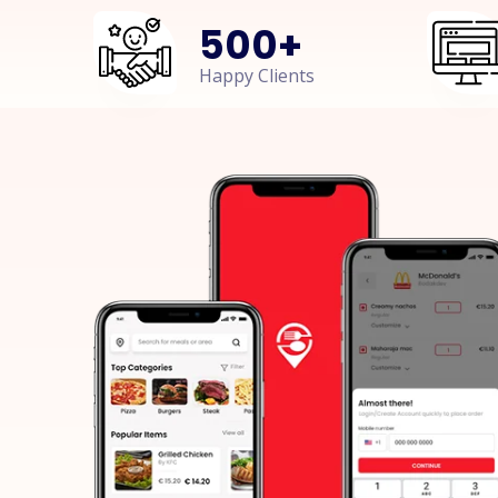
500
+
Happy Clients