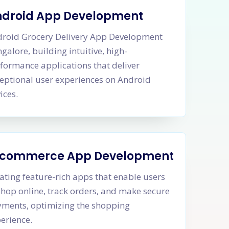
ndroid App Development
roid Grocery Delivery App Development
galore, building intuitive, high-
formance applications that deliver
eptional user experiences on Android
ices.
-commerce App Development
ating feature-rich apps that enable users
shop online, track orders, and make secure
ments, optimizing the shopping
erience.