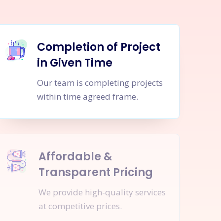
Completion of Project
in Given Time
Our team is completing projects
within time agreed frame.
Affordable &
Transparent Pricing
We provide high-quality services
at competitive prices.