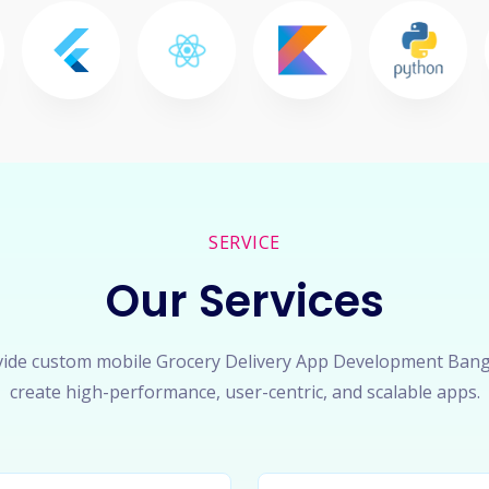
SERVICE
Our Services
ide custom mobile Grocery Delivery App Development Bang
create high-performance, user-centric, and scalable apps.