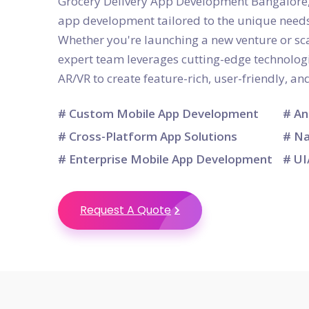
Grocery Delivery App Development Bangalore, 
app development tailored to the unique needs
Whether you're launching a new venture or sca
expert team leverages cutting-edge technologie
AR/VR to create feature-rich, user-friendly, a
# Custom Mobile App Development
# An
# Cross-Platform App Solutions
# Na
# Enterprise Mobile App Development
# UI
Request A Quote