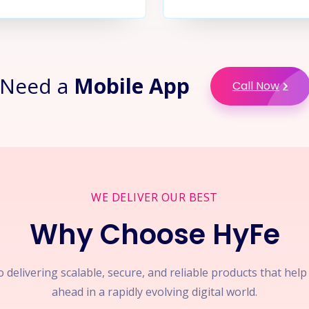
Need a
Mobile App
Call Now
WE DELIVER OUR BEST
Why Choose HyFe
 delivering scalable, secure, and reliable products that hel
ahead in a rapidly evolving digital world.