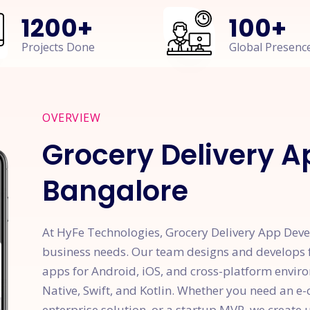
1200
+
100
+
Projects Done
Global Presenc
OVERVIEW
Grocery Delivery 
Bangalore
At HyFe Technologies, Grocery Delivery App Dev
business needs. Our team designs and develops f
apps for Android, iOS, and cross-platform enviro
Native, Swift, and Kotlin. Whether you need an
enterprise solution, or a startup MVP, we create u