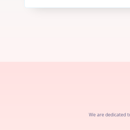
We are dedicated to