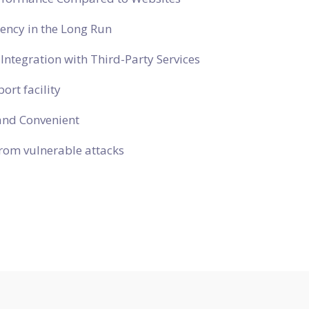
ciency in the Long Run
Integration with Third-Party Services
ort facility
and Convenient
rom vulnerable attacks