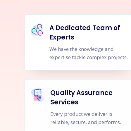
A Dedicated Team of
Experts
We have the knowledge and
expertise tackle complex projects.
Quality Assurance
Services
Every product we deliver is
reliable, secure, and performs.