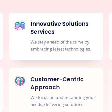
Innovative Solutions
Services
We stay ahead of the curve by
embracing latest technologies.
Customer-Centric
Approach
We focus on understanding your
needs, delivering solutions.