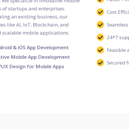
We specialize in innovative mobile
 of startups and enterprises.
Cost Effi
ling an existing business, our
s like AI, IoT, Blockchain, and
Seamless 
nd scalable mobile applications.
24*7 supp
droid & iOS App Development
Feasible 
tive Mobile App Development
Secured f
/UX Design for Mobile Apps