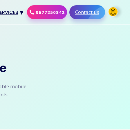
Contact us
ERVICES
9677250842
Design
al Marketing
Development
e
merce Solution
Software
lable mobile
nts.