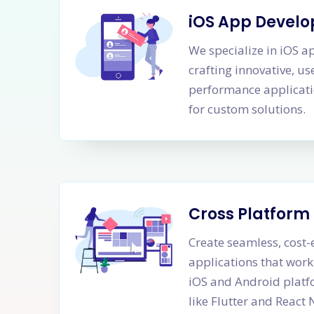
iOS App Devel
We specialize in iOS 
crafting innovative, us
performance applicati
for custom solutions.
Cross Platfor
Create seamless, cost-
applications that work
iOS and Android platf
like Flutter and React 