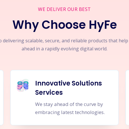
WE DELIVER OUR BEST
Why Choose HyFe
 delivering scalable, secure, and reliable products that hel
ahead in a rapidly evolving digital world.
Innovative Solutions
Services
We stay ahead of the curve by
embracing latest technologies.