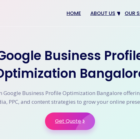
HOME
ABOUT US
OUR S
Why us
Web 
Digit
Google Business Profil
SEO
App 
Optimization Bangalor
eCom
CRM 
n Google Business Profile Optimization Bangalore offerin
ia, PPC, and content strategies to grow your online prese
Get Quote