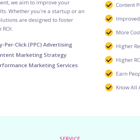
ent, we aim to improve your
Content 
lts. Whether you're a startup or an
Improved
lutions are designed to foster
 ROI.
More Cost
y-Per-Click (PPC) Advertising
Higher R
ntent Marketing Strategy
Higher R
rformance Marketing Services
Earn Peop
Know All 
SERVICE