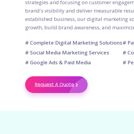
strategies and focusing on customer engagem
brand's visibility and deliver measurable resu
established business, our digital marketing so
growth, build brand awareness, and maximize
# Complete Digital Marketing Solutions
# Pa
# Social Media Marketing Services
# Co
# Google Ads & Paid Media
# Pe
Request A Quote