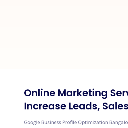
Online Marketing Ser
Increase Leads, Sale
Google Business Profile Optimization Bangalor