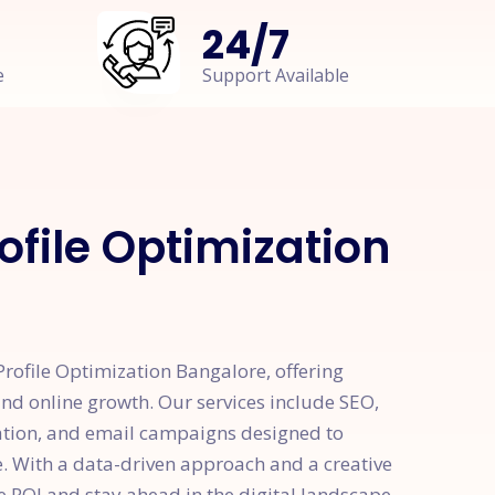
24
/
7
e
Support Available
ofile Optimization
rofile Optimization Bangalore, offering
 and online growth. Our services include SEO,
ation, and email campaigns designed to
e. With a data-driven approach and a creative
e ROI and stay ahead in the digital landscape.