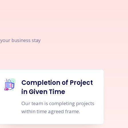
p your business stay
Completion of Project
in Given Time
Our team is completing projects
within time agreed frame.