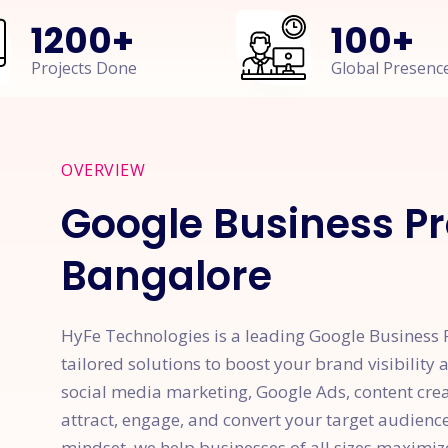
1200
+
100
+
Projects Done
Global Presenc
OVERVIEW
Google Business Pr
Bangalore
HyFe Technologies is a leading Google Business P
tailored solutions to boost your brand visibility
social media marketing, Google Ads, content cre
attract, engage, and convert your target audienc
mindset, we help businesses of all sizes maximiz