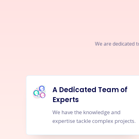
We are dedicated to
A Dedicated Team of
Experts
We have the knowledge and
expertise tackle complex projects.