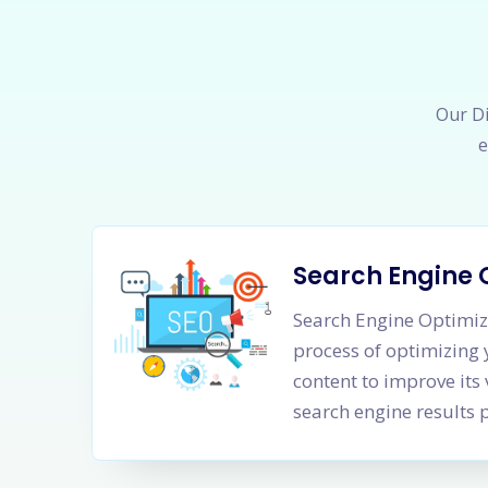
Our Di
e
Search Engine 
Search Engine Optimiza
process of optimizing
content to improve its 
search engine results 