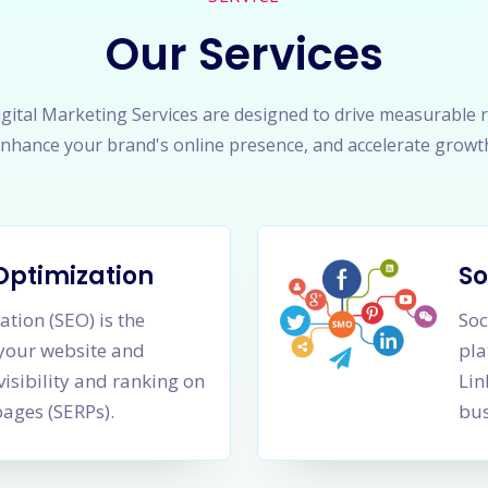
Our Services
gital Marketing Services are designed to drive measurable r
nhance your brand's online presence, and accelerate growt
Optimization
So
tion (SEO) is the
Soc
 your website and
pla
visibility and ranking on
Lin
pages (SERPs).
bus