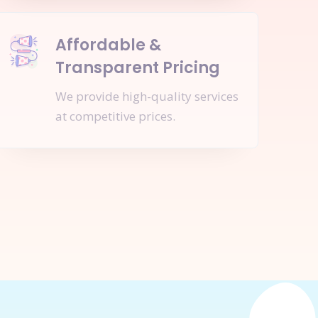
Affordable &
Transparent Pricing
We provide high-quality services
at competitive prices.
nquire Now