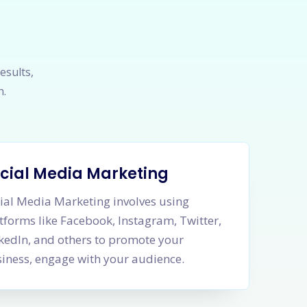
esults,
h.
cial Media Marketing
ial Media Marketing involves using
tforms like Facebook, Instagram, Twitter,
kedIn, and others to promote your
iness, engage with your audience.