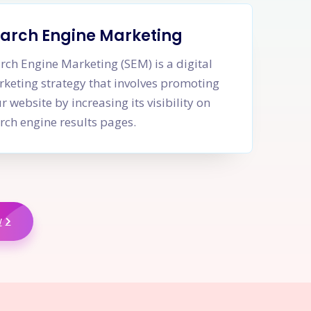
arch Engine Marketing
rch Engine Marketing (SEM) is a digital
keting strategy that involves promoting
r website by increasing its visibility on
rch engine results pages.
w