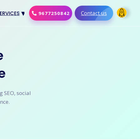
Contact us
ERVICES
9677250842
Design
al Marketing
e
Development
e
merce Solution
Software
g SEO, social
nce.