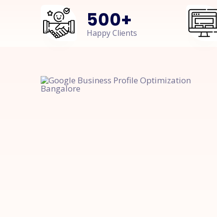
500
+
Happy Clients