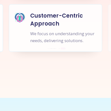
Customer-Centric
Approach
We focus on understanding your
needs, delivering solutions.
rt a
New Project
Together
I