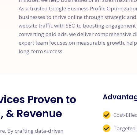
As a trusted Google Business Profile Optimizat
businesses to thrive online through strategic an
website traffic with SEO to boosting engagement
converting paid ads, we deliver comprehensive dig
expert team focuses on measurable growth, helpi
long-term success.
vices Proven to
Advantage
s, & Revenue
Cost-Effec
Targeted
e, By crafting data-driven