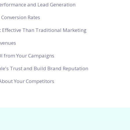
Performance and Lead Generation
 Conversion Rates
 Effective Than Traditional Marketing
evenues
OI from Your Campaigns
le's Trust and Build Brand Reputation
About Your Competitors