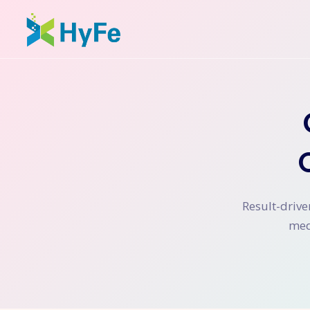
Result-drive
med