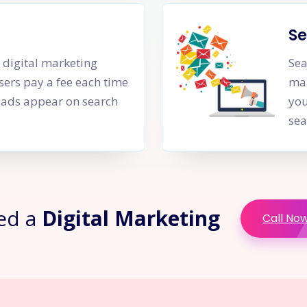
Se
a digital marketing
Sea
sers pay a fee each time
mar
PC ads appear on search
you
sea
ed a
Digital Marketing
Call No