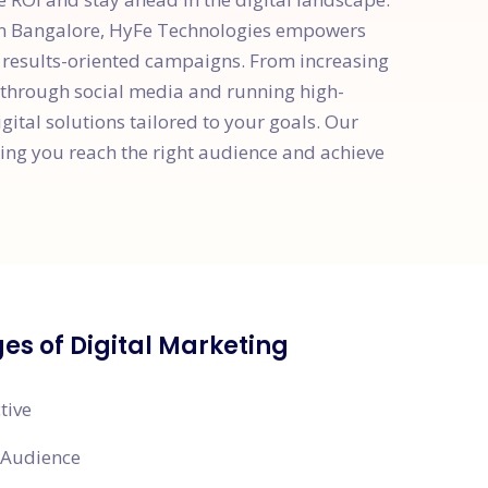
ion Bangalore, HyFe Technologies empowers
d results-oriented campaigns. From increasing
 through social media and running high-
ital solutions tailored to your goals. Our
ng you reach the right audience and achieve
s of Digital Marketing
tive
 Audience