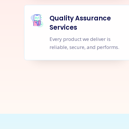
Quality Assurance
Services
Every product we deliver is
reliable, secure, and performs.
Let's Sta