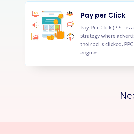
Pay per Click
Pay-Per-Click (PPC) is 
strategy where adverti
their ad is clicked, P
engines.
Ne