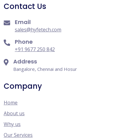
Contact Us
Email
sales@hyfetech.com
Phone
+91 9677 250 842
Address
Bangalore, Chennai and Hosur
Company
Home
About us
Why us
Our Services