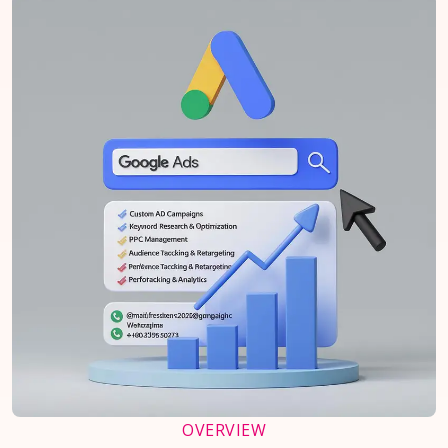
OVERVIEW