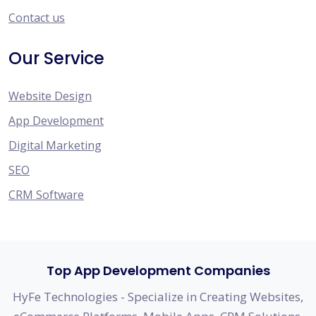
Contact us
Our Service
Website Design
App Development
Digital Marketing
SEO
CRM Software
Top App Development Companies
HyFe Technologies - Specialize in Creating Websites,