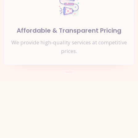
Affordable & Transparent Pricing
We provide high-quality services at competitive
prices.
Let's Start a
New Project
Together
Inquire Now