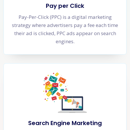
Pay per Click
Pay-Per-Click (PPC) is a digital marketing
strategy where advertisers pay a fee each time
their ad is clicked, PPC ads appear on search
engines.
Search Engine Marketing