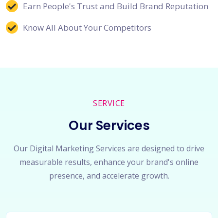
Earn People's Trust and Build Brand Reputation
Know All About Your Competitors
SERVICE
Our Services
Our Digital Marketing Services are designed to drive
measurable results, enhance your brand's online
presence, and accelerate growth.