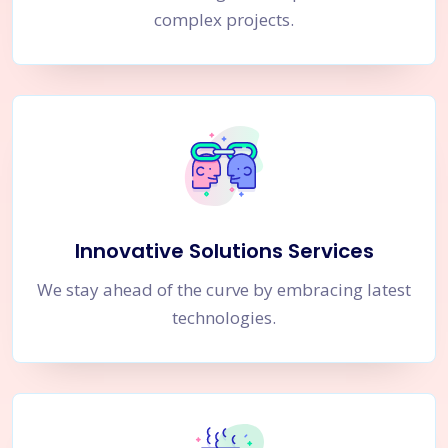
complex projects.
Innovative Solutions Services
We stay ahead of the curve by embracing latest
technologies.