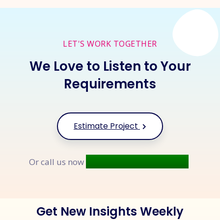
LET'S WORK TOGETHER
We Love to Listen to Your
Requirements
Estimate Project
+91 9677 250 842
Or call us now
Get New Insights Weekly