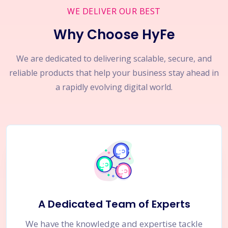
WE DELIVER OUR BEST
Why Choose HyFe
We are dedicated to delivering scalable, secure, and
reliable products that help your business stay ahead in
a rapidly evolving digital world.
A Dedicated Team of Experts
We have the knowledge and expertise tackle