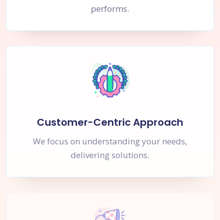
performs.
Customer-Centric Approach
We focus on understanding your needs,
delivering solutions.