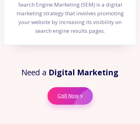
Search Engine Marketing (SEM) is a digital
marketing strategy that involves promoting
your website by increasing its visibility on
search engine results pages.
Need a
Digital Marketing
Call Now