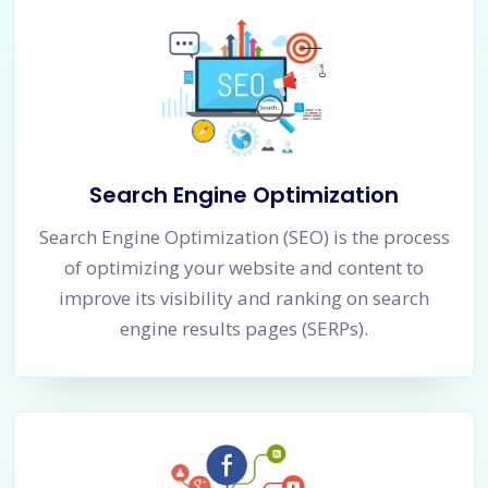
Search Engine Optimization
Search Engine Optimization (SEO) is the process
of optimizing your website and content to
improve its visibility and ranking on search
engine results pages (SERPs).