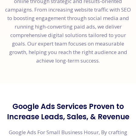
online through strategic and results-oriented
campaigns. From increasing website traffic with SEO
to boosting engagement through social media and
running high-converting paid ads, we deliver
comprehensive digital solutions tailored to your
goals. Our expert team focuses on measurable
growth, helping you reach the right audience and
achieve long-term success.
Google Ads Services Proven to
Increase Leads, Sales, & Revenue
Google Ads For Small Business Hosur, By crafting