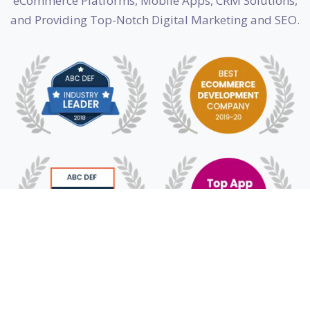
eCommerce Platforms, Mobile Apps, CRM Solutions,
and Providing Top-Notch Digital Marketing and SEO.