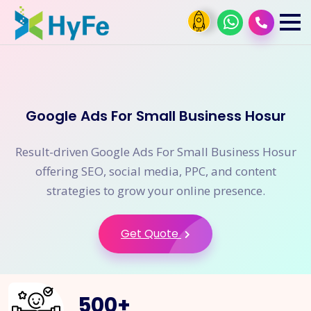
Google Ads For Small Business Hosur
Result-driven Google Ads For Small Business Hosur
offering SEO, social media, PPC, and content
strategies to grow your online presence.
Get Quote
500
+