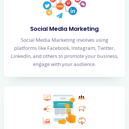
Social Media Marketing
Social Media Marketing involves using
platforms like Facebook, Instagram, Twitter,
LinkedIn, and others to promote your business,
engage with your audience.