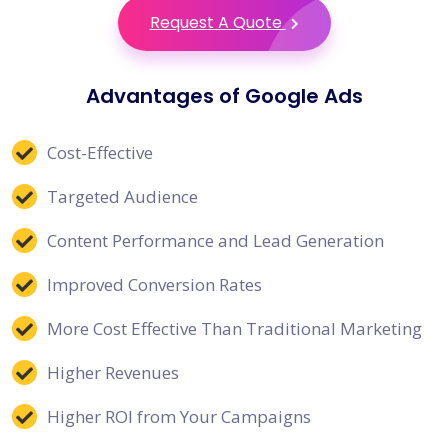
Request A Quote
Advantages of Google Ads
Cost-Effective
Targeted Audience
Content Performance and Lead Generation
Improved Conversion Rates
More Cost Effective Than Traditional Marketing
Higher Revenues
Higher ROI from Your Campaigns