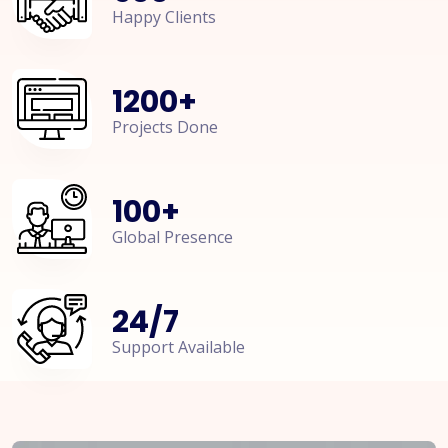
Happy Clients
1200
+
Projects Done
100
+
Global Presence
24
/
7
Support Available