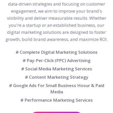
data-driven strategies and focusing on customer
engagement, we aim to improve your brand's
visibility and deliver measurable results. Whether
you're a startup or an established business, our
digital marketing solutions are designed to foster
growth, build brand awareness, and maximize ROI.
# Complete Digital Marketing Solutions
# Pay-Per-Click (PPC) Advertising
# Social Media Marketing Services
# Content Marketing Strategy
# Google Ads For Small Business Hosur & Paid
Media
# Performance Marketing Services