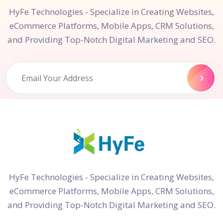
HyFe Technologies - Specialize in Creating Websites,
eCommerce Platforms, Mobile Apps, CRM Solutions,
and Providing Top-Notch Digital Marketing and SEO.
HyFe Technologies - Specialize in Creating Websites,
eCommerce Platforms, Mobile Apps, CRM Solutions,
and Providing Top-Notch Digital Marketing and SEO.