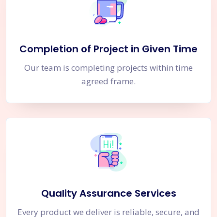
Completion of Project in Given Time
Our team is completing projects within time
agreed frame.
Quality Assurance Services
Every product we deliver is reliable, secure, and