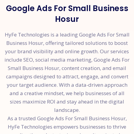
Google Ads For Small Business
Hosur
HyFe Technologies is a leading Google Ads For Small
Business Hosur, offering tailored solutions to boost
your brand visibility and online growth. Our services
include SEO, social media marketing, Google Ads For
Small Business Hosur, content creation, and email
campaigns designed to attract, engage, and convert
your target audience. With a data-driven approach
and a creative mindset, we help businesses of all
sizes maximize ROI and stay ahead in the digital
landscape.
As a trusted Google Ads For Small Business Hosur,
HyFe Technologies empowers businesses to thrive