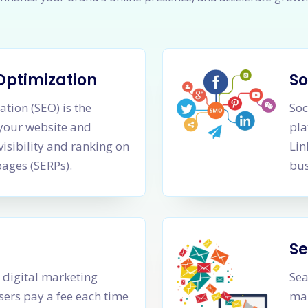
Optimization
So
tion (SEO) is the
Soc
 your website and
pla
visibility and ranking on
Lin
pages (SERPs).
bus
Se
a digital marketing
Sea
sers pay a fee each time
mar