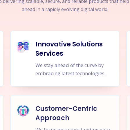
 delivering scalable, secure, and reliable products that hel
ahead in a rapidly evolving digital world.
Innovative Solutions
Services
We stay ahead of the curve by
embracing latest technologies.
Customer-Centric
Approach
We focus on understanding your