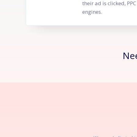
their ad is clicked, P
engines.
Ne