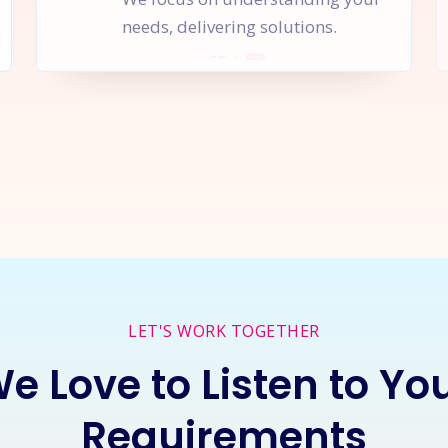
needs, delivering solutions.
rt a
New Project
Together
I
LET'S WORK TOGETHER
e Love to Listen to Yo
Requirements