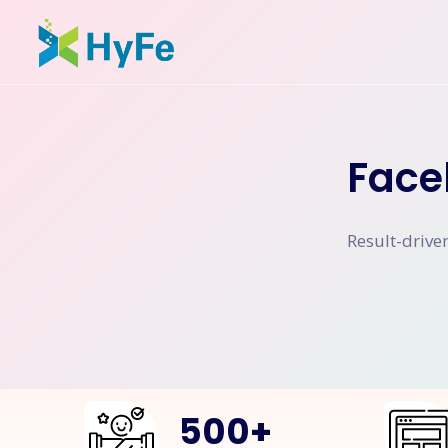
Face
Result-drive
500
+