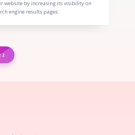
r website by increasing its visibility on
rch engine results pages.
w