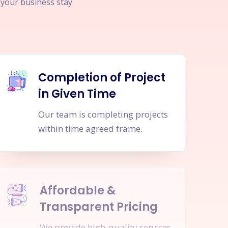
p your business stay
Completion of Project
in Given Time
Our team is completing projects
within time agreed frame.
Affordable &
Transparent Pricing
We provide high-quality services