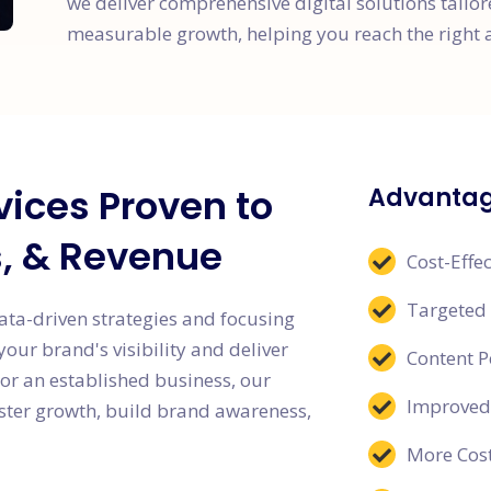
we deliver comprehensive digital solutions tailo
measurable growth, helping you reach the right 
vices Proven to
Advantage
s, & Revenue
Cost-Effec
Targeted
ata-driven strategies and focusing
ur brand's visibility and deliver
Content 
or an established business, our
Improved
oster growth, build brand awareness,
More Cost