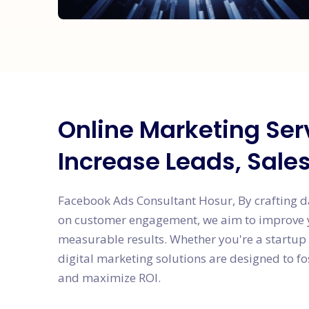
Online Marketing Ser
Increase Leads, Sale
Facebook Ads Consultant Hosur, By crafting d
on customer engagement, we aim to improve yo
measurable results. Whether you're a startup 
digital marketing solutions are designed to f
and maximize ROI.