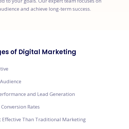
red to your goals. Our expert team focuses on
audience and achieve long-term success.
s of Digital Marketing
tive
 Audience
Performance and Lead Generation
 Conversion Rates
 Effective Than Traditional Marketing