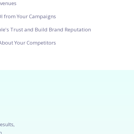
evenues
OI from Your Campaigns
le's Trust and Build Brand Reputation
About Your Competitors
esults,
h.