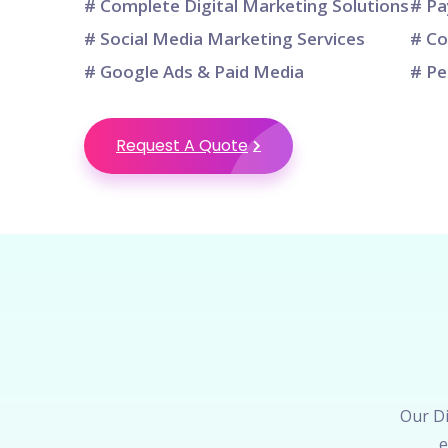
# Complete Digital Marketing Solutions
# Pa
# Social Media Marketing Services
# Co
# Google Ads & Paid Media
# Pe
Request A Quote
Our Di
e