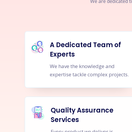
We are dedicated to
A Dedicated Team of
Experts
We have the knowledge and
expertise tackle complex projects.
Quality Assurance
Services
Every product we deliver is