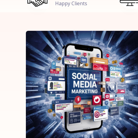
Happy Clients