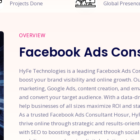
Projects Done
Global Presenc
OVERVIEW
Facebook Ads Cons
HyFe Technologies is a leading Facebook Ads Cons
boost your brand visibility and online growth. Ou
marketing, Google Ads, content creation, and em
and convert your target audience. With a data-d
help businesses of all sizes maximize ROI and sta
As a trusted Facebook Ads Consultant Hosur, H
thrive online through strategic and results-orien
with SEO to boosting engagement through social