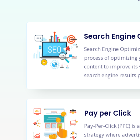
Search Engine 
Search Engine Optimiza
process of optimizing
content to improve its 
search engine results 
Pay per Click
Pay-Per-Click (PPC) is 
strategy where adverti