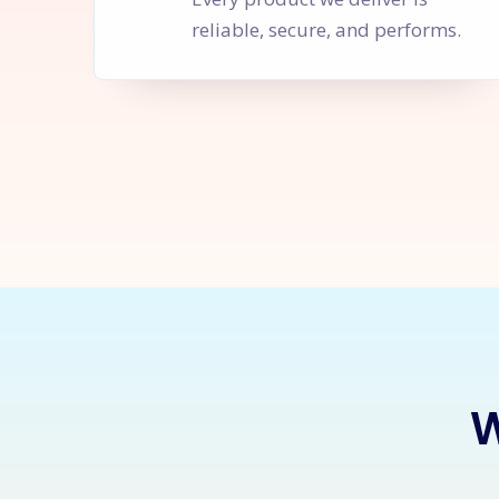
reliable, secure, and performs.
Let's Sta
W