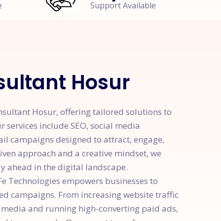
e
Support Available
ultant Hosur
ultant Hosur, offering tailored solutions to
r services include SEO, social media
ail campaigns designed to attract, engage,
riven approach and a creative mindset, we
y ahead in the digital landscape.
yFe Technologies empowers businesses to
ted campaigns. From increasing website traffic
 media and running high-converting paid ads,