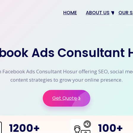
HOME
ABOUT US
OUR S
Why us
Web 
Digit
book Ads Consultant 
SEO
App 
n Facebook Ads Consultant Hosur offering SEO, social me
eCom
content strategies to grow your online presence.
CRM 
Get Quote
1200
+
100
+