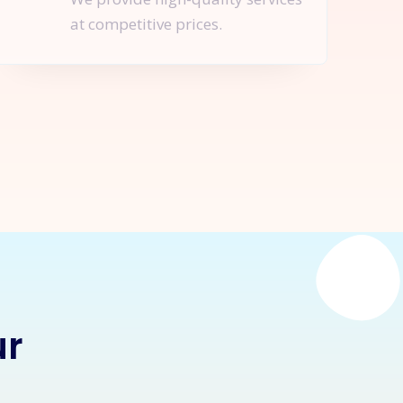
at competitive prices.
nquire Now
ur