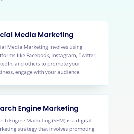
cial Media Marketing
ial Media Marketing involves using
tforms like Facebook, Instagram, Twitter,
kedIn, and others to promote your
iness, engage with your audience.
arch Engine Marketing
rch Engine Marketing (SEM) is a digital
keting strategy that involves promoting