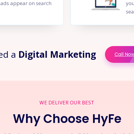
PC ads appear on search
you
sea
ed a
Digital Marketing
Call No
WE DELIVER OUR BEST
Why Choose HyFe