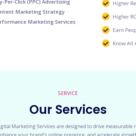
y-Per-Click (PPC) Advertising
Higher R
ntent Marketing Strategy
Higher R
rformance Marketing Services
Earn Peop
Know All 
SERVICE
Our Services
gital Marketing Services are designed to drive measurable r
nhance your brand's online presence, and accelerate growt