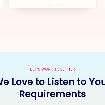
rt a
New Project
Together
I
LET'S WORK TOGETHER
e Love to Listen to Yo
Requirements