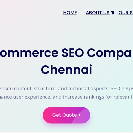
HOME
ABOUT US
OUR S
Why us
Web 
Digit
commerce SEO Compa
SEO
App 
Chennai
eCom
CRM 
site content, structure, and technical aspects, SEO help
nhance user experience, and increase rankings for relevan
Get Quote