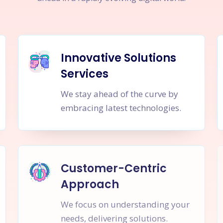
Innovative Solutions
Services
We stay ahead of the curve by
embracing latest technologies.
Customer-Centric
Approach
We focus on understanding your
needs, delivering solutions.