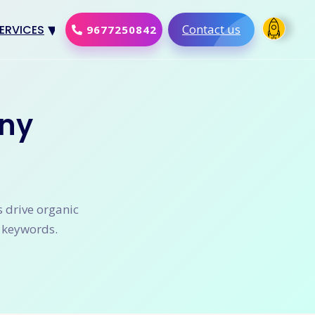
Contact us
ERVICES
9677250842
Design
al Marketing
ny
Development
merce Solution
Software
s drive organic
t keywords.