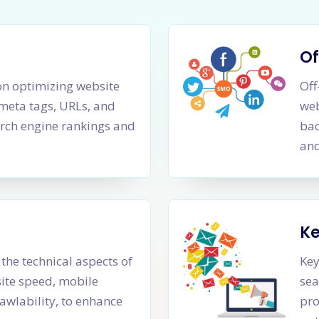
Of
n optimizing website
Off
 meta tags, URLs, and
web
rch engine rankings and
bac
and
K
the technical aspects of
Key
site speed, mobile
sea
awlability, to enhance
pro