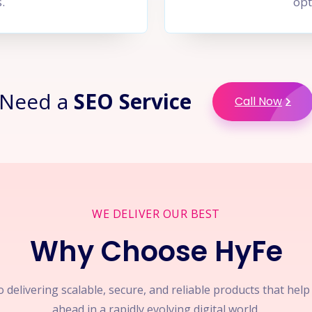
.
opt
Need a
SEO Service
Call Now
WE DELIVER OUR BEST
Why Choose HyFe
 delivering scalable, secure, and reliable products that hel
ahead in a rapidly evolving digital world.