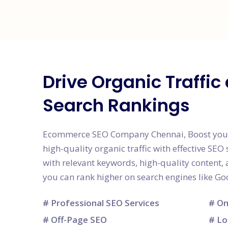
Drive Organic Traffi
Search Rankings
Ecommerce SEO Company Chennai, Boost your we
high-quality organic traffic with effective SEO 
with relevant keywords, high-quality content
you can rank higher on search engines like Go
# Professional SEO Services
# On
# Off-Page SEO
# Lo