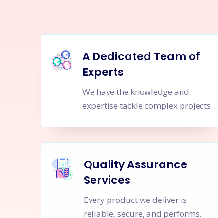
A Dedicated Team of
Experts
We have the knowledge and
expertise tackle complex projects.
Quality Assurance
Services
Every product we deliver is
reliable, secure, and performs.