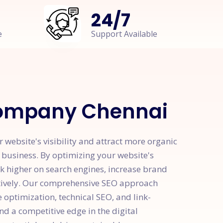
24
/
7
e
Support Available
ompany Chennai
bsite's visibility and attract more organic
r business. By optimizing your website's
k higher on search engines, increase brand
ctively. Our comprehensive SEO approach
optimization, technical SEO, and link-
nd a competitive edge in the digital