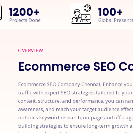
1200
+
100
+
Projects Done
Global Presenc
OVERVIEW
Ecommerce SEO C
Ecommerce SEO Company Chennai, Enhance your we
traffic with expert SEO strategies tailored to you
content, structure, and performance, you can ran
awareness, and reach your target audience effe
includes keyword research, on-page and off-page 
building strategies to ensure long-term growth a