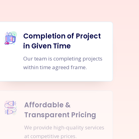
Completion of Project
in Given Time
Our team is completing projects
within time agreed frame.
Affordable &
Transparent Pricing
We provide high-quality services
at competitive prices.