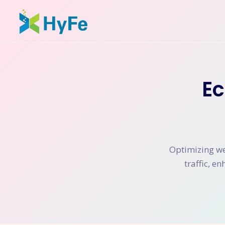
E
Optimizing web
traffic, e