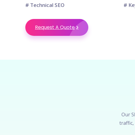
# Technical SEO
# Ke
Request A Quote
Our SE
traffi