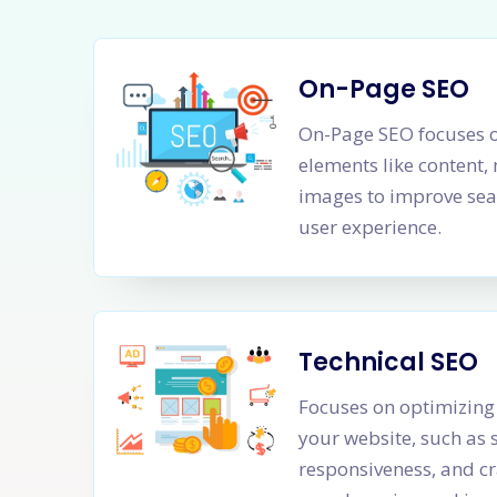
On-Page SEO
On-Page SEO focuses o
elements like content,
images to improve sea
user experience.
Technical SEO
Focuses on optimizing 
your website, such as 
responsiveness, and cr