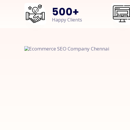
500
+
Happy Clients