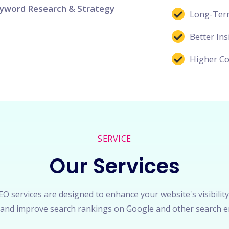
yword Research & Strategy
Long-Term
Better Ins
Higher Co
SERVICE
Our Services
O services are designed to enhance your website's visibility
c, and improve search rankings on Google and other search e