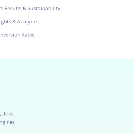
 Results & Sustainability
ights & Analytics
nversion Rates
, drive
ngines.