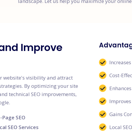
landscape. Let us help you maximize your online 
c and Improve
Advantag
Increases
Cost-Effe
bsite's visibility and attract
strategies. By optimizing your site
Enhances 
, and technical SEO improvements,
Improves
ogle.
Gains Co
-Page SEO
cal SEO Services
Local SEO