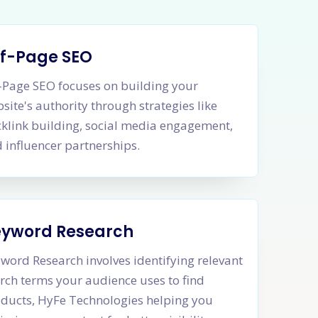
f-Page SEO
-Page SEO focuses on building your
site's authority through strategies like
klink building, social media engagement,
 influencer partnerships.
eyword Research
word Research involves identifying relevant
rch terms your audience uses to find
ducts, HyFe Technologies helping you