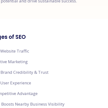
potential and drive sustainable success.
es of SEO
 Website Traffic
ctive Marketing
Brand Credibility & Trust
 User Experience
mpetitive Advantage
 Boosts Nearby Business Visibility