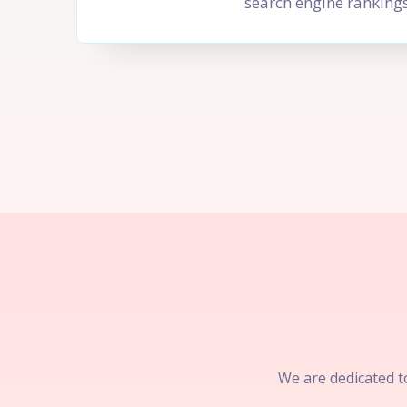
search engine rankings
We are dedicated to