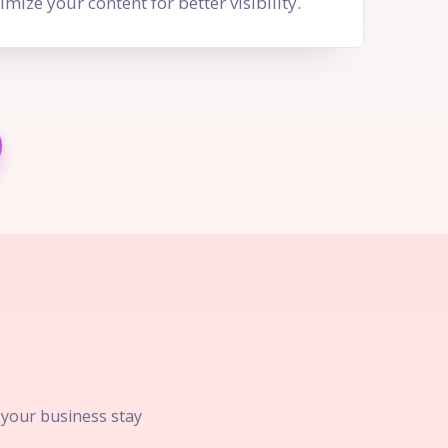
imize your content for better visibility.
p your business stay