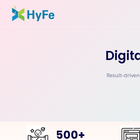
Digit
Result-driven
500
+