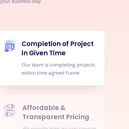
p your business stay
Completion of Project
in Given Time
Our team is completing projects
within time agreed frame.
Affordable &
Transparent Pricing
We provide high-quality services