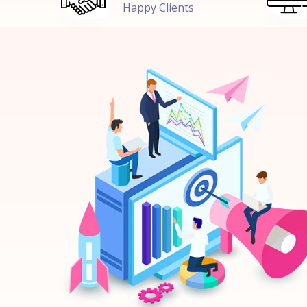
Happy Clients