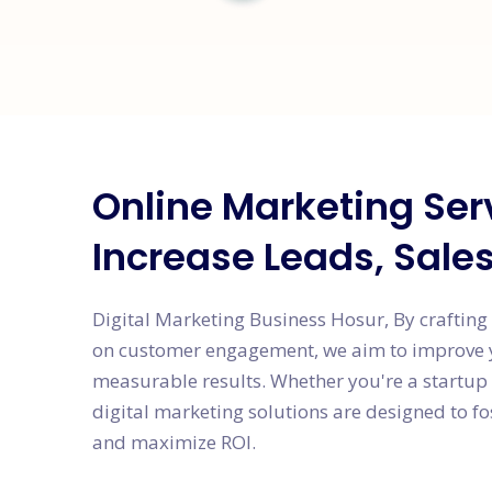
Online Marketing Ser
Increase Leads, Sale
Digital Marketing Business Hosur, By crafting
on customer engagement, we aim to improve yo
measurable results. Whether you're a startup 
digital marketing solutions are designed to f
and maximize ROI.