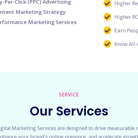
y-Per-Click (PPC) Advertising
Higher R
ntent Marketing Strategy
Higher R
rformance Marketing Services
Earn Peop
Know All 
SERVICE
Our Services
gital Marketing Services are designed to drive measurable r
nhance your brand's online presence, and accelerate growt