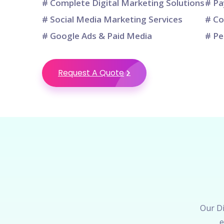
# Complete Digital Marketing Solutions
# Pa
# Social Media Marketing Services
# Co
# Google Ads & Paid Media
# Pe
Request A Quote
Our Di
e