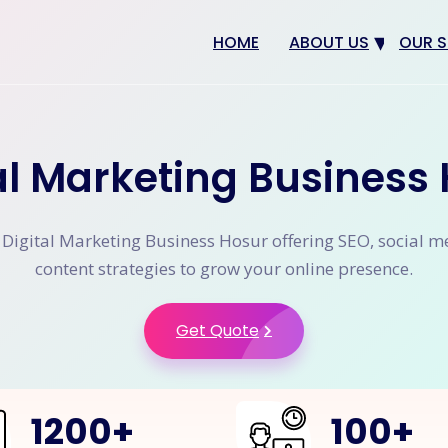
HOME
ABOUT US
OUR S
Why us
Web 
Digit
al Marketing Business
SEO
App 
 Digital Marketing Business Hosur offering SEO, social m
eCom
content strategies to grow your online presence.
CRM 
Get Quote
1200
+
100
+