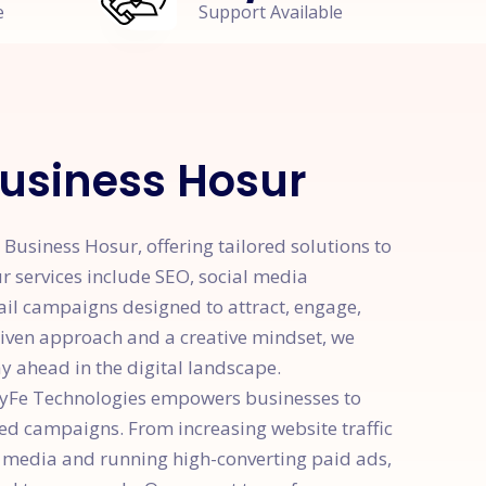
e
Support Available
Business Hosur
Business Hosur, offering tailored solutions to
r services include SEO, social media
ail campaigns designed to attract, engage,
riven approach and a creative mindset, we
y ahead in the digital landscape.
 HyFe Technologies empowers businesses to
ted campaigns. From increasing website traffic
 media and running high-converting paid ads,