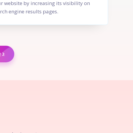
r website by increasing its visibility on
rch engine results pages.
w