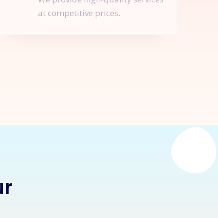
at competitive prices.
nquire Now
ur