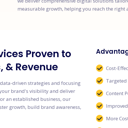
we deliver comprehensive digital solutions tailo
measurable growth, helping you reach the right 
vices Proven to
Advantage
s, & Revenue
Cost-Effec
Targeted
 data-driven strategies and focusing
ur brand's visibility and deliver
Content 
or an established business, our
Improved
oster growth, build brand awareness,
More Cost