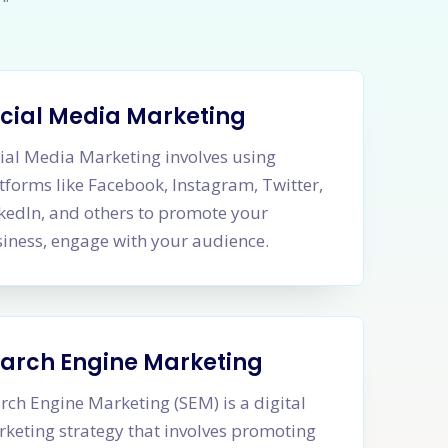
cial Media Marketing
ial Media Marketing involves using
tforms like Facebook, Instagram, Twitter,
kedIn, and others to promote your
iness, engage with your audience.
arch Engine Marketing
rch Engine Marketing (SEM) is a digital
keting strategy that involves promoting