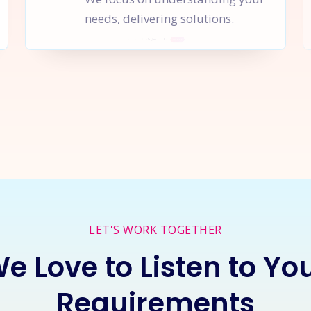
needs, delivering solutions.
rt a
New Project
Together
I
LET'S WORK TOGETHER
e Love to Listen to Yo
Requirements