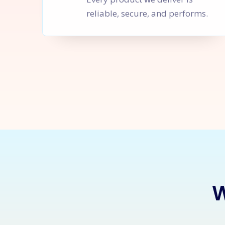
reliable, secure, and performs.
Let's Sta
W