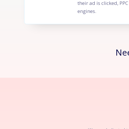
their ad is clicked, P
engines.
Ne