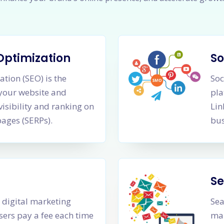
Optimization
So
tion (SEO) is the
Soc
 your website and
pla
visibility and ranking on
Lin
pages (SERPs).
bus
Se
a digital marketing
Sea
sers pay a fee each time
mar