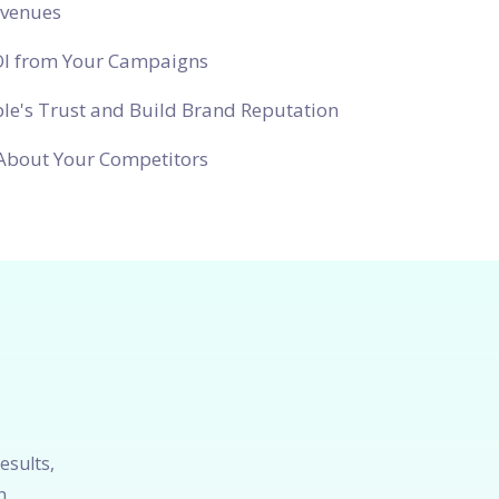
evenues
OI from Your Campaigns
le's Trust and Build Brand Reputation
About Your Competitors
esults,
h.