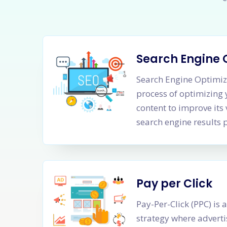
Search Engine 
Search Engine Optimiza
process of optimizing
content to improve its 
search engine results 
Pay per Click
Pay-Per-Click (PPC) is 
strategy where adverti