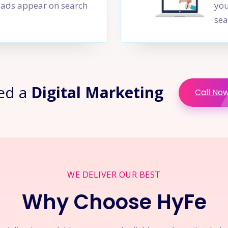
PC ads appear on search
you
sea
ed a
Digital Marketing
Call No
WE DELIVER OUR BEST
Why Choose HyFe