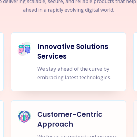
 delivering scalable, secure, and reliable products that hel
ahead in a rapidly evolving digital world.
Innovative Solutions
Services
We stay ahead of the curve by
embracing latest technologies.
Customer-Centric
Approach
We focus on understanding your