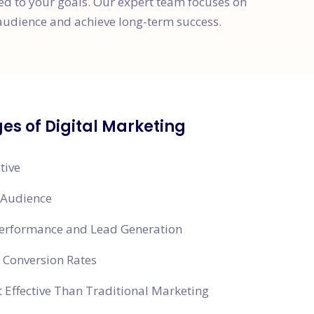
red to your goals. Our expert team focuses on
audience and achieve long-term success.
s of Digital Marketing
tive
 Audience
Performance and Lead Generation
 Conversion Rates
 Effective Than Traditional Marketing