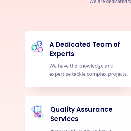
We are dedicated to
A Dedicated Team of
Experts
We have the knowledge and
expertise tackle complex projects.
Quality Assurance
Services
Every product we deliver is