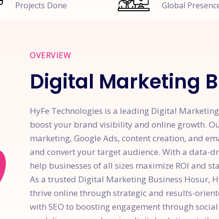
Projects Done
Global Presenc
OVERVIEW
Digital Marketing 
HyFe Technologies is a leading Digital Marketing 
boost your brand visibility and online growth. Ou
marketing, Google Ads, content creation, and em
and convert your target audience. With a data-d
help businesses of all sizes maximize ROI and sta
As a trusted Digital Marketing Business Hosur,
thrive online through strategic and results-orien
with SEO to boosting engagement through social