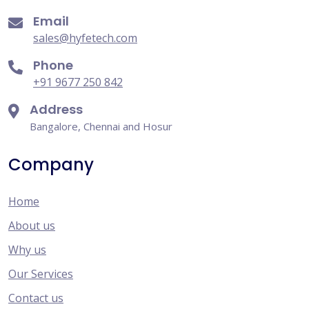
Email
sales@hyfetech.com
Phone
+91 9677 250 842
Address
Bangalore, Chennai and Hosur
Company
Home
About us
Why us
Our Services
Contact us