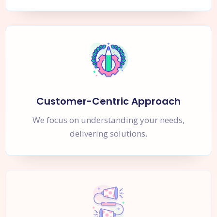
Customer-Centric Approach
We focus on understanding your needs,
delivering solutions.