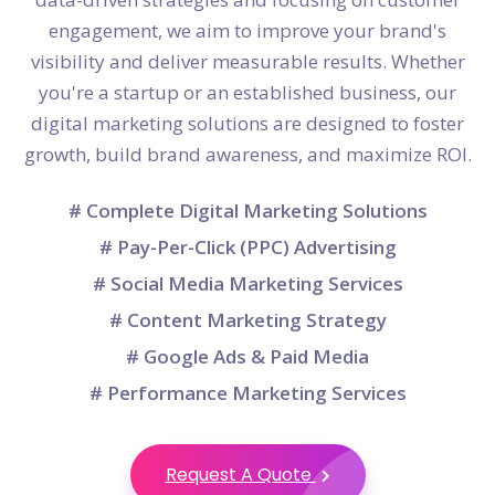
engagement, we aim to improve your brand's
visibility and deliver measurable results. Whether
you're a startup or an established business, our
digital marketing solutions are designed to foster
growth, build brand awareness, and maximize ROI.
# Complete Digital Marketing Solutions
# Pay-Per-Click (PPC) Advertising
# Social Media Marketing Services
# Content Marketing Strategy
# Google Ads & Paid Media
# Performance Marketing Services
Request A Quote