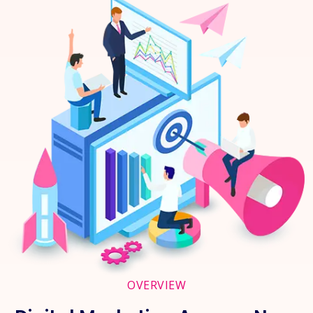
OVERVIEW