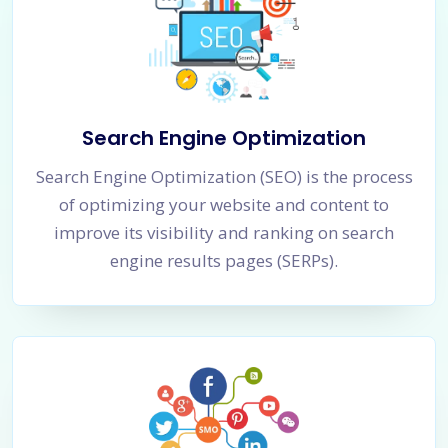
Search Engine Optimization
Search Engine Optimization (SEO) is the process
of optimizing your website and content to
improve its visibility and ranking on search
engine results pages (SERPs).