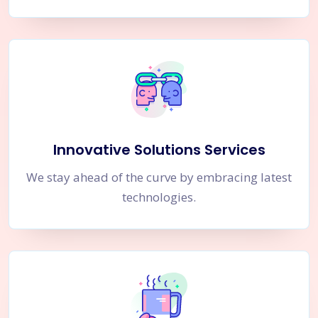
Innovative Solutions Services
We stay ahead of the curve by embracing latest
technologies.