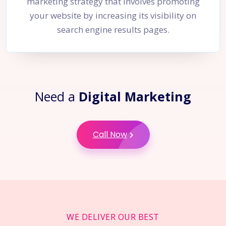
marketing strategy that involves promoting
your website by increasing its visibility on
search engine results pages.
Need a
Digital Marketing
Call Now
WE DELIVER OUR BEST