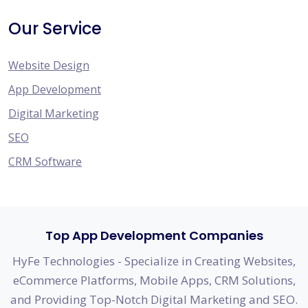
Our Service
Website Design
App Development
Digital Marketing
SEO
CRM Software
Top App Development Companies
HyFe Technologies - Specialize in Creating Websites,
eCommerce Platforms, Mobile Apps, CRM Solutions,
and Providing Top-Notch Digital Marketing and SEO.