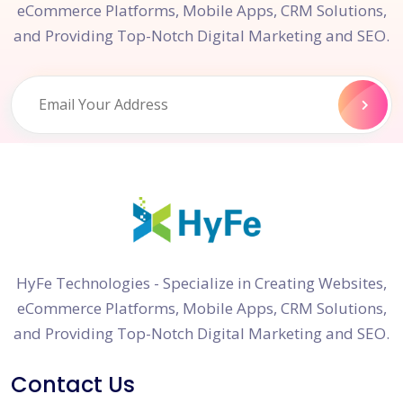
eCommerce Platforms, Mobile Apps, CRM Solutions,
and Providing Top-Notch Digital Marketing and SEO.
HyFe Technologies - Specialize in Creating Websites,
eCommerce Platforms, Mobile Apps, CRM Solutions,
and Providing Top-Notch Digital Marketing and SEO.
Contact Us