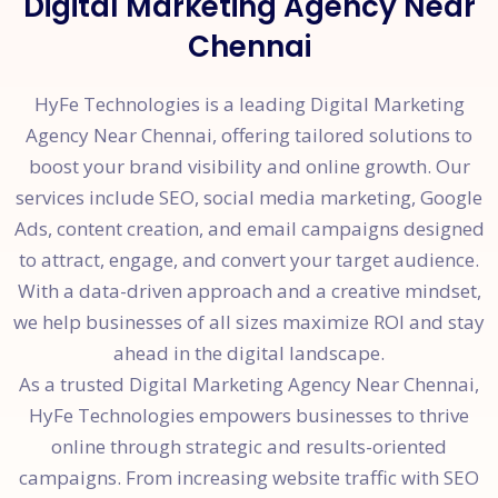
Digital Marketing Agency Near
Chennai
HyFe Technologies is a leading Digital Marketing
Agency Near Chennai, offering tailored solutions to
boost your brand visibility and online growth. Our
services include SEO, social media marketing, Google
Ads, content creation, and email campaigns designed
to attract, engage, and convert your target audience.
With a data-driven approach and a creative mindset,
we help businesses of all sizes maximize ROI and stay
ahead in the digital landscape.
As a trusted Digital Marketing Agency Near Chennai,
HyFe Technologies empowers businesses to thrive
online through strategic and results-oriented
campaigns. From increasing website traffic with SEO