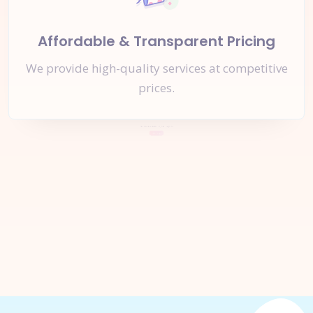
Affordable & Transparent Pricing
We provide high-quality services at competitive
prices.
Let's Start a
New Project
Together
Inquire Now