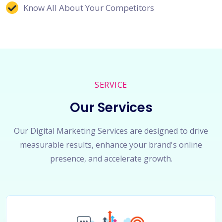
Know All About Your Competitors
SERVICE
Our Services
Our Digital Marketing Services are designed to drive
measurable results, enhance your brand's online
presence, and accelerate growth.