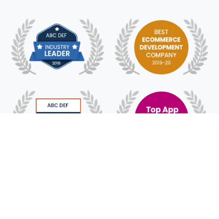
© 2018 - 2025 HyFe Technologies. All Rights