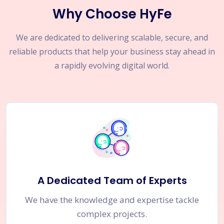
Why Choose HyFe
We are dedicated to delivering scalable, secure, and
reliable products that help your business stay ahead in
a rapidly evolving digital world.
A Dedicated Team of Experts
We have the knowledge and expertise tackle
complex projects.