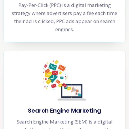
Pay-Per-Click (PPC) is a digital marketing
strategy where advertisers pay a fee each time
their ad is clicked, PPC ads appear on search
engines.
Search Engine Marketing
Search Engine Marketing (SEM) is a digital