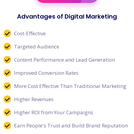
Advantages of Digital Marketing
Cost-Effective
Targeted Audience
Content Performance and Lead Generation
Improved Conversion Rates
More Cost Effective Than Traditional Marketing
Higher Revenues
Higher ROI from Your Campaigns
Earn People's Trust and Build Brand Reputation