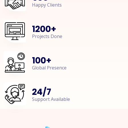
Happy Clients
1200
+
Projects Done
100
+
Global Presence
24
/
7
Support Available