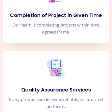
Completion of Project in Given Time
Our team is completing projects within time
agreed frame.
Quality Assurance Services
Every product we deliver is reliable, secure, and
performs.