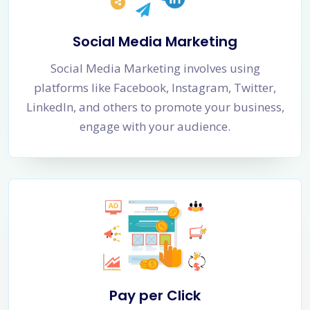
Social Media Marketing
Social Media Marketing involves using
platforms like Facebook, Instagram, Twitter,
LinkedIn, and others to promote your business,
engage with your audience.
Pay per Click