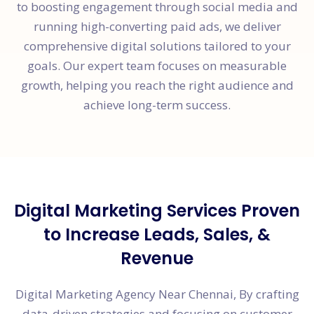
to boosting engagement through social media and
running high-converting paid ads, we deliver
comprehensive digital solutions tailored to your
goals. Our expert team focuses on measurable
growth, helping you reach the right audience and
achieve long-term success.
Digital Marketing Services Proven
to Increase Leads, Sales, &
Revenue
Digital Marketing Agency Near Chennai, By crafting
data-driven strategies and focusing on customer