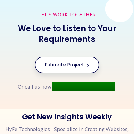
LET'S WORK TOGETHER
We Love to Listen to Your
Requirements
Estimate Project
+91 9677 250 842
Or call us now
Get New Insights Weekly
HyFe Technologies - Specialize in Creating Websites,