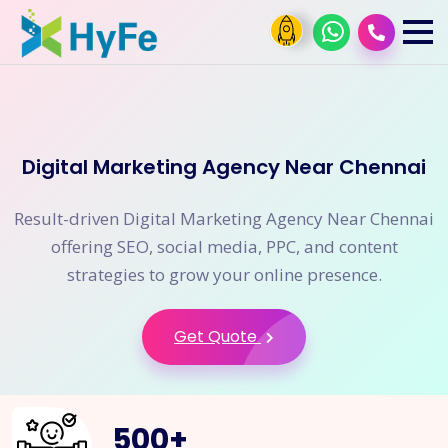
Digital Marketing Agency Near Chennai
Result-driven Digital Marketing Agency Near Chennai
offering SEO, social media, PPC, and content
strategies to grow your online presence.
Get Quote
500
+