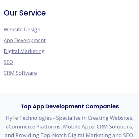
Our Service
Website Design
App Development
Digital Marketing
SEO
CRM Software
Top App Development Companies
HyFe Technologies - Specialize in Creating Websites,
eCommerce Platforms, Mobile Apps, CRM Solutions,
and Providing Top-Notch Digital Marketing and SEO.