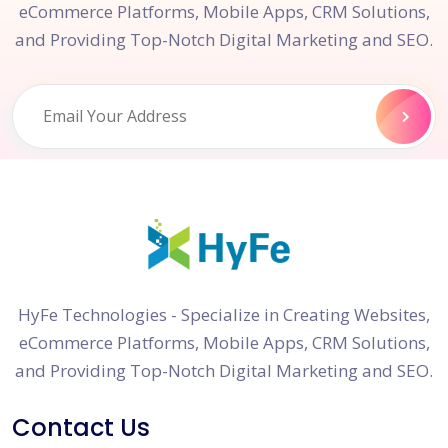
eCommerce Platforms, Mobile Apps, CRM Solutions,
and Providing Top-Notch Digital Marketing and SEO.
HyFe Technologies - Specialize in Creating Websites,
eCommerce Platforms, Mobile Apps, CRM Solutions,
and Providing Top-Notch Digital Marketing and SEO.
Contact Us