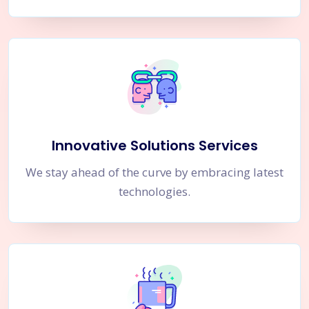
Innovative Solutions Services
We stay ahead of the curve by embracing latest
technologies.