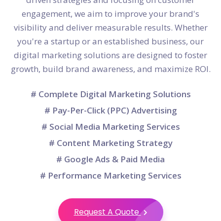
engagement, we aim to improve your brand's
visibility and deliver measurable results. Whether
you're a startup or an established business, our
digital marketing solutions are designed to foster
growth, build brand awareness, and maximize ROI.
# Complete Digital Marketing Solutions
# Pay-Per-Click (PPC) Advertising
# Social Media Marketing Services
# Content Marketing Strategy
# Google Ads & Paid Media
# Performance Marketing Services
Request A Quote