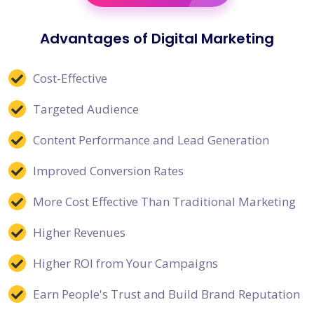
Advantages of Digital Marketing
Cost-Effective
Targeted Audience
Content Performance and Lead Generation
Improved Conversion Rates
More Cost Effective Than Traditional Marketing
Higher Revenues
Higher ROI from Your Campaigns
Earn People's Trust and Build Brand Reputation