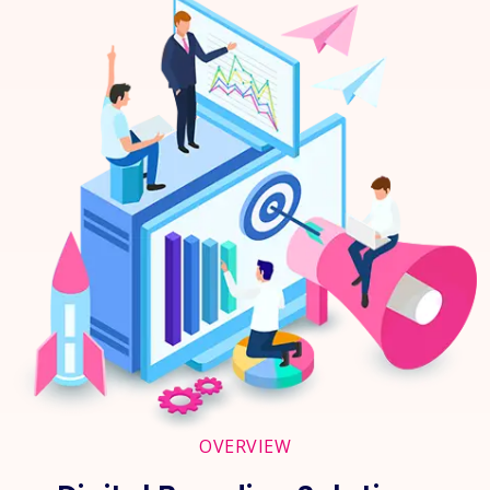
OVERVIEW