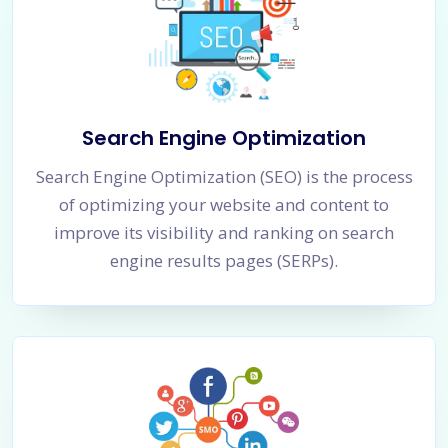
Search Engine Optimization
Search Engine Optimization (SEO) is the process
of optimizing your website and content to
improve its visibility and ranking on search
engine results pages (SERPs).