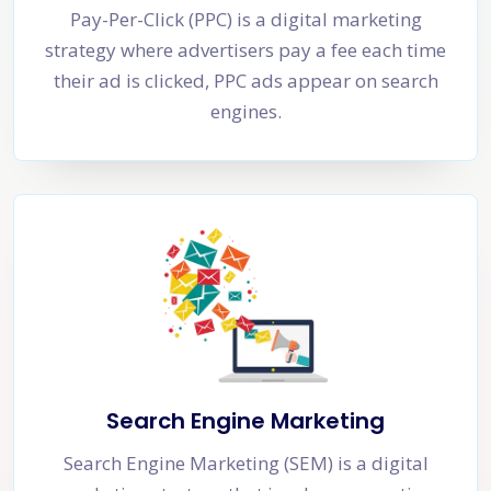
Pay-Per-Click (PPC) is a digital marketing
strategy where advertisers pay a fee each time
their ad is clicked, PPC ads appear on search
engines.
Search Engine Marketing
Search Engine Marketing (SEM) is a digital