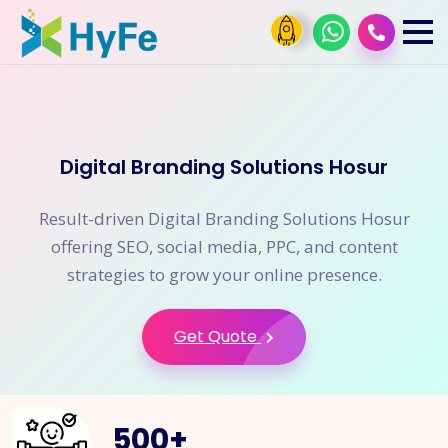
Digital Branding Solutions Hosur
Result-driven Digital Branding Solutions Hosur
offering SEO, social media, PPC, and content
strategies to grow your online presence.
Get Quote
500
+