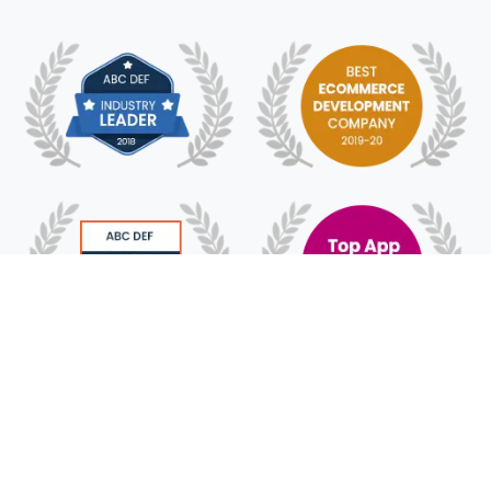
© 2018 - 2025 HyFe Technologies. All Rights