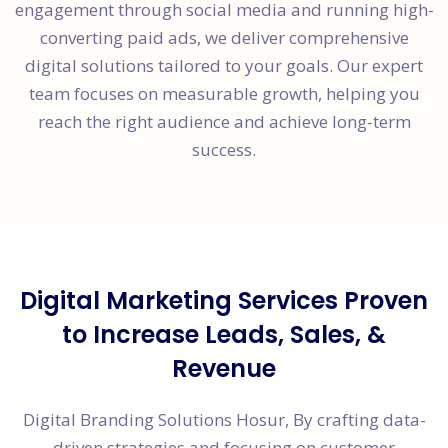
engagement through social media and running high-
converting paid ads, we deliver comprehensive
digital solutions tailored to your goals. Our expert
team focuses on measurable growth, helping you
reach the right audience and achieve long-term
success.
Digital Marketing Services Proven
to Increase Leads, Sales, &
Revenue
Digital Branding Solutions Hosur, By crafting data-
driven strategies and focusing on customer