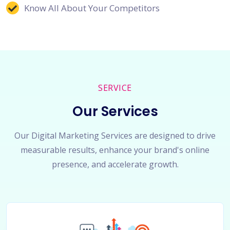
Know All About Your Competitors
SERVICE
Our Services
Our Digital Marketing Services are designed to drive
measurable results, enhance your brand's online
presence, and accelerate growth.