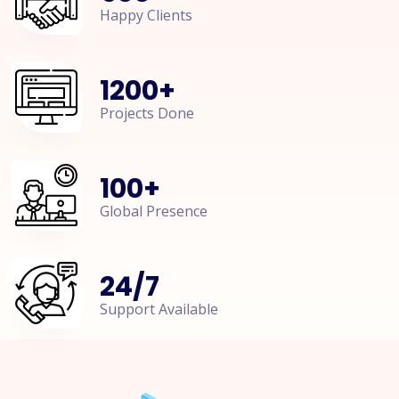
Happy Clients
1200
+
Projects Done
100
+
Global Presence
24
/
7
Support Available