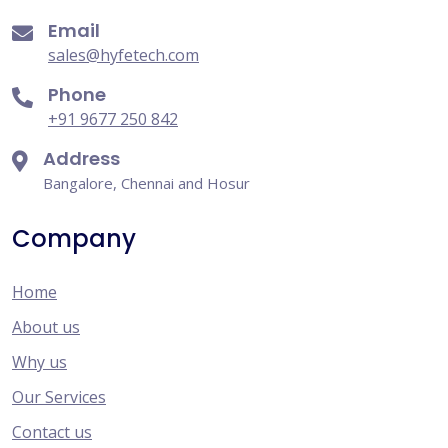
Email
sales@hyfetech.com
Phone
+91 9677 250 842
Address
Bangalore, Chennai and Hosur
Company
Home
About us
Why us
Our Services
Contact us