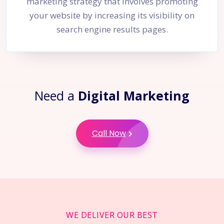
marketing strategy that involves promoting
your website by increasing its visibility on
search engine results pages.
Need a
Digital Marketing
Call Now
WE DELIVER OUR BEST