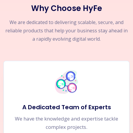
Why Choose HyFe
We are dedicated to delivering scalable, secure, and
reliable products that help your business stay ahead in
a rapidly evolving digital world.
A Dedicated Team of Experts
We have the knowledge and expertise tackle
complex projects.