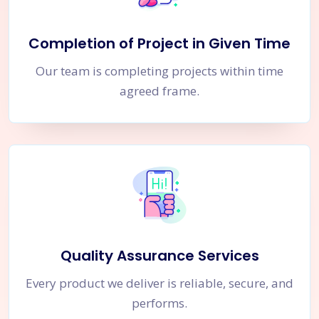
Completion of Project in Given Time
Our team is completing projects within time
agreed frame.
Quality Assurance Services
Every product we deliver is reliable, secure, and
performs.