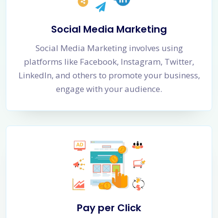
Social Media Marketing
Social Media Marketing involves using
platforms like Facebook, Instagram, Twitter,
LinkedIn, and others to promote your business,
engage with your audience.
Pay per Click