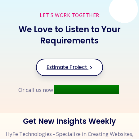
LET'S WORK TOGETHER
We Love to Listen to Your
Requirements
Estimate Project
+91 9677 250 842
Or call us now
Get New Insights Weekly
HyFe Technologies - Specialize in Creating Websites,