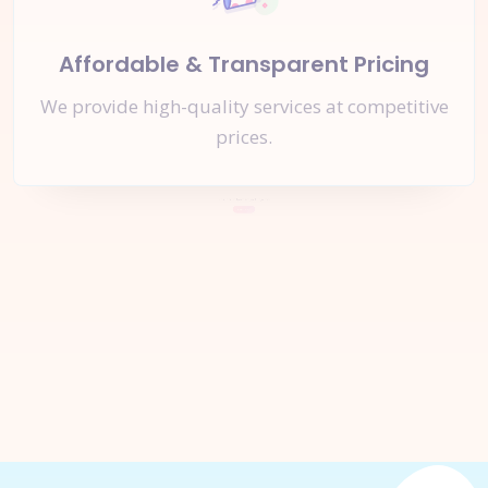
Affordable & Transparent Pricing
We provide high-quality services at competitive
prices.
Let's Start a
New Project
Together
Inquire Now