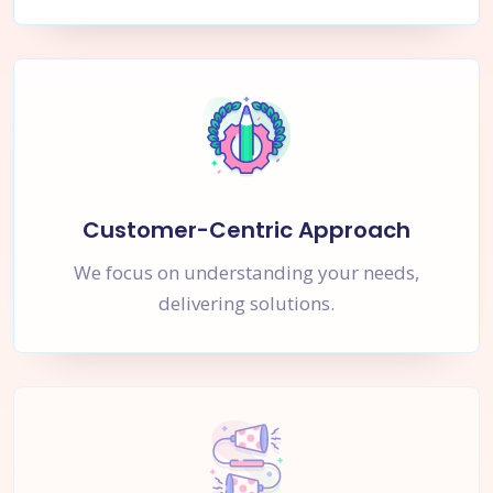
Customer-Centric Approach
We focus on understanding your needs,
delivering solutions.