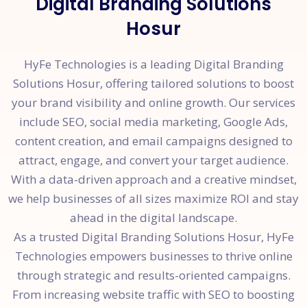
Digital Branding Solutions
Hosur
HyFe Technologies is a leading Digital Branding
Solutions Hosur, offering tailored solutions to boost
your brand visibility and online growth. Our services
include SEO, social media marketing, Google Ads,
content creation, and email campaigns designed to
attract, engage, and convert your target audience.
With a data-driven approach and a creative mindset,
we help businesses of all sizes maximize ROI and stay
ahead in the digital landscape.
As a trusted Digital Branding Solutions Hosur, HyFe
Technologies empowers businesses to thrive online
through strategic and results-oriented campaigns.
From increasing website traffic with SEO to boosting