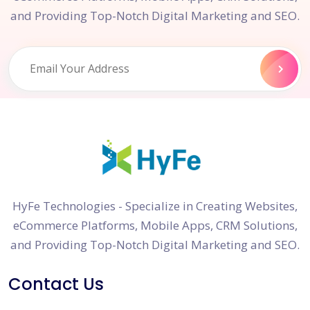
and Providing Top-Notch Digital Marketing and SEO.
HyFe Technologies - Specialize in Creating Websites,
eCommerce Platforms, Mobile Apps, CRM Solutions,
and Providing Top-Notch Digital Marketing and SEO.
Contact Us