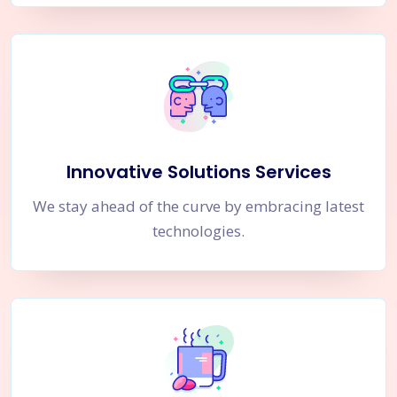
Innovative Solutions Services
We stay ahead of the curve by embracing latest
technologies.