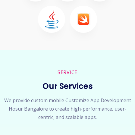
SERVICE
Our Services
We provide custom mobile Customize App Development
Hosur Bangalore to create high-performance, user-
centric, and scalable apps.