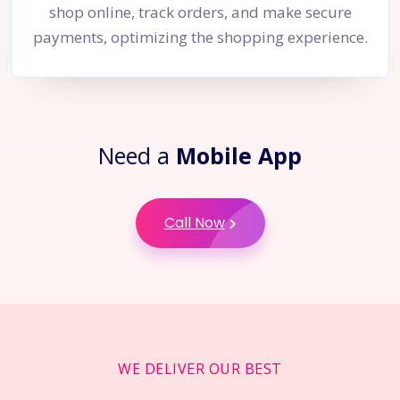
shop online, track orders, and make secure
payments, optimizing the shopping experience.
Need a
Mobile App
Call Now
WE DELIVER OUR BEST