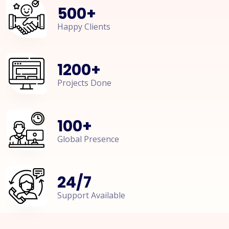
500
+
Happy Clients
1200
+
Projects Done
100
+
Global Presence
24
/
7
Support Available