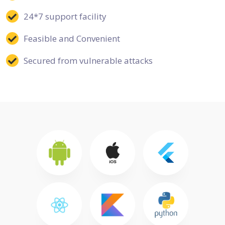
24*7 support facility
Feasible and Convenient
Secured from vulnerable attacks