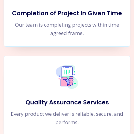
Completion of Project in Given Time
Our team is completing projects within time
agreed frame.
Quality Assurance Services
Every product we deliver is reliable, secure, and
performs.