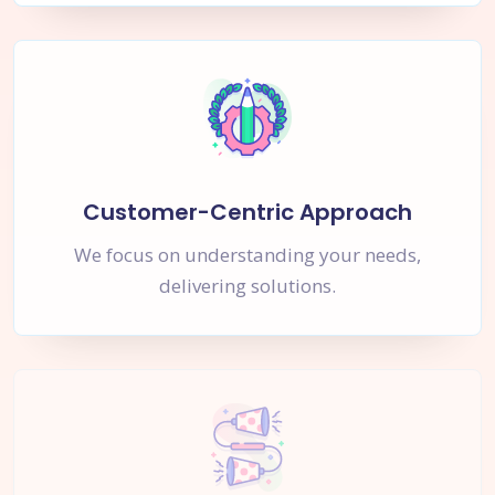
Customer-Centric Approach
We focus on understanding your needs,
delivering solutions.