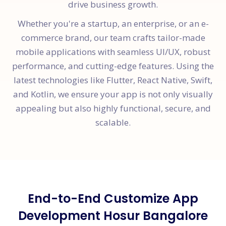
drive business growth.
Whether you're a startup, an enterprise, or an e-
commerce brand, our team crafts tailor-made
mobile applications with seamless UI/UX, robust
performance, and cutting-edge features. Using the
latest technologies like Flutter, React Native, Swift,
and Kotlin, we ensure your app is not only visually
appealing but also highly functional, secure, and
scalable.
End-to-End Customize App
Development Hosur Bangalore