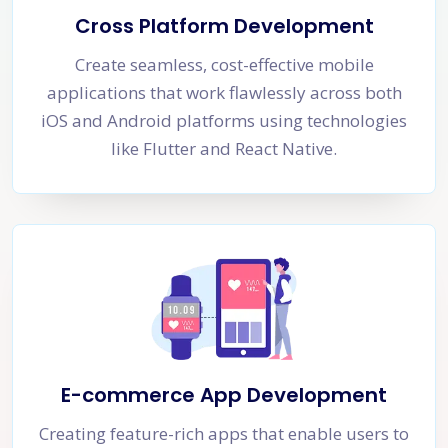
Cross Platform Development
Create seamless, cost-effective mobile
applications that work flawlessly across both
iOS and Android platforms using technologies
like Flutter and React Native.
E-commerce App Development
Creating feature-rich apps that enable users to