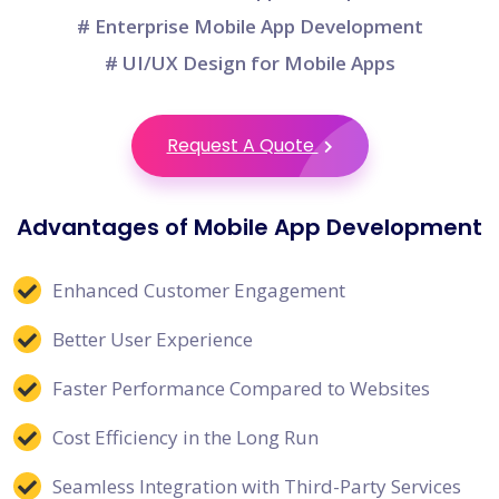
# Enterprise Mobile App Development
# UI/UX Design for Mobile Apps
Request A Quote
Advantages of Mobile App Development
Enhanced Customer Engagement
Better User Experience
Faster Performance Compared to Websites
Cost Efficiency in the Long Run
Seamless Integration with Third-Party Services