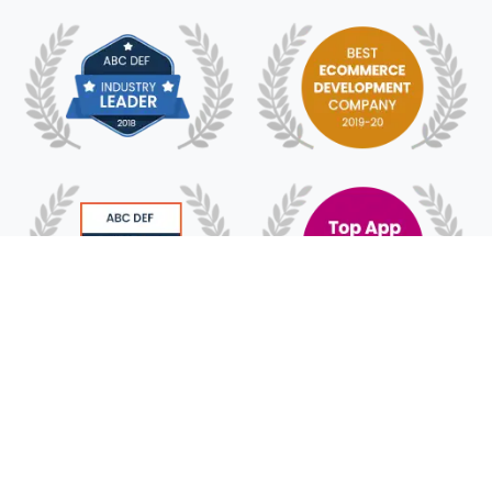
© 2018 - 2025 HyFe Technologies. All Rights
Reserved.