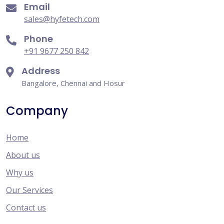
Email
sales@hyfetech.com
Phone
+91 9677 250 842
Address
Bangalore, Chennai and Hosur
Company
Home
About us
Why us
Our Services
Contact us