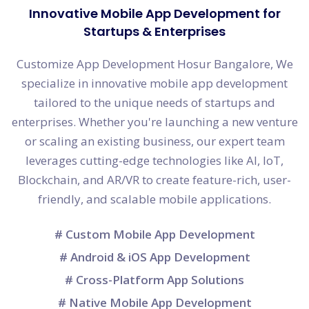
Innovative Mobile App Development for
Startups & Enterprises
Customize App Development Hosur Bangalore, We
specialize in innovative mobile app development
tailored to the unique needs of startups and
enterprises. Whether you're launching a new venture
or scaling an existing business, our expert team
leverages cutting-edge technologies like AI, IoT,
Blockchain, and AR/VR to create feature-rich, user-
friendly, and scalable mobile applications.
# Custom Mobile App Development
# Android & iOS App Development
# Cross-Platform App Solutions
# Native Mobile App Development