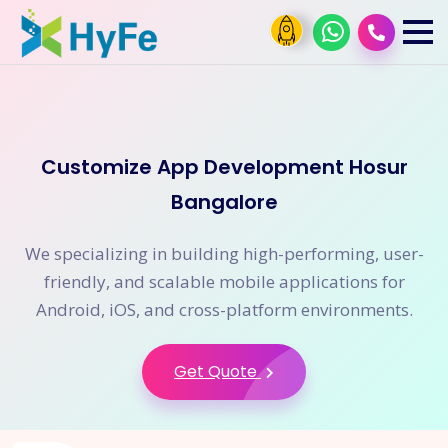
Customize App Development Hosur
Bangalore
We specializing in building high-performing, user-
friendly, and scalable mobile applications for
Android, iOS, and cross-platform environments.
Get Quote