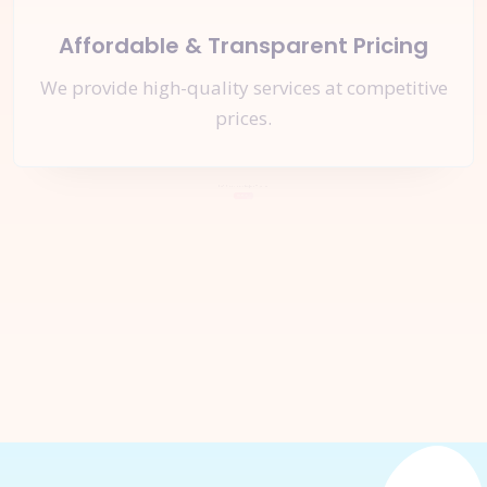
Affordable & Transparent Pricing
We provide high-quality services at competitive
prices.
Let's Start a
New Project
Together
Inquire Now