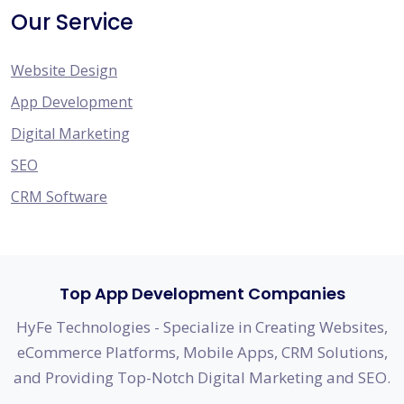
Our Service
Website Design
App Development
Digital Marketing
SEO
CRM Software
Top App Development Companies
HyFe Technologies - Specialize in Creating Websites,
eCommerce Platforms, Mobile Apps, CRM Solutions,
and Providing Top-Notch Digital Marketing and SEO.