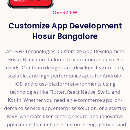
OVERVIEW
Customize App Development
Hosur Bangalore
At HyFe Technologies, Customize App Development
Hosur Bangalore tailored to your unique business
needs. Our team designs and develops feature-rich,
scalable, and high-performance apps for Android,
iOS, and cross-platform environments using
technologies like Flutter, React Native, Swift, and
Kotlin. Whether you need an e-commerce app, on-
demand service app, enterprise solution, or a startup
MVP, we create user-centric, secure, and innovative
applications that enhance customer engagement and