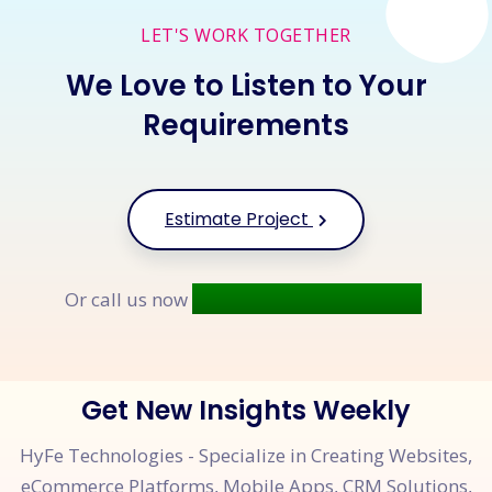
LET'S WORK TOGETHER
We Love to Listen to Your
Requirements
Estimate Project
+91 9677 250 842
Or call us now
Get New Insights Weekly
HyFe Technologies - Specialize in Creating Websites,
eCommerce Platforms, Mobile Apps, CRM Solutions,