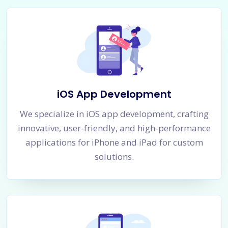
iOS App Development
We specialize in iOS app development, crafting
innovative, user-friendly, and high-performance
applications for iPhone and iPad for custom
solutions.