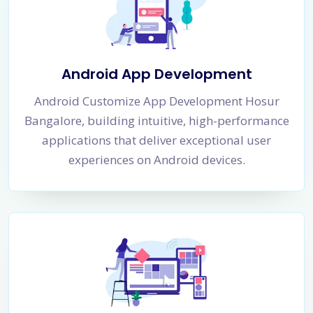
Android App Development
Android Customize App Development Hosur
Bangalore, building intuitive, high-performance
applications that deliver exceptional user
experiences on Android devices.