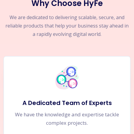
Why Choose HyFe
We are dedicated to delivering scalable, secure, and
reliable products that help your business stay ahead in
a rapidly evolving digital world.
A Dedicated Team of Experts
We have the knowledge and expertise tackle
complex projects.