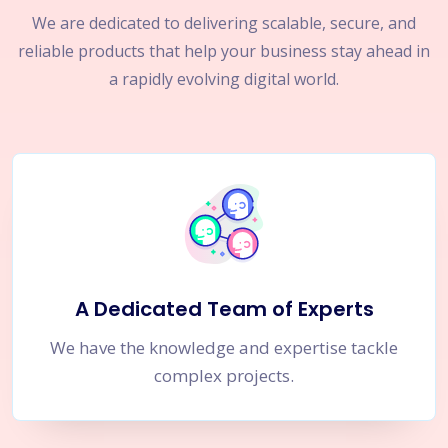
We are dedicated to delivering scalable, secure, and
reliable products that help your business stay ahead in
a rapidly evolving digital world.
A Dedicated Team of Experts
We have the knowledge and expertise tackle
complex projects.