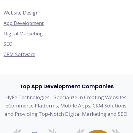
Website Design
App Development
Digital Marketing
SEO
CRM Software
Top App Development Companies
HyFe Technologies - Specialize in Creating Websites,
eCommerce Platforms, Mobile Apps, CRM Solutions,
and Providing Top-Notch Digital Marketing and SEO.