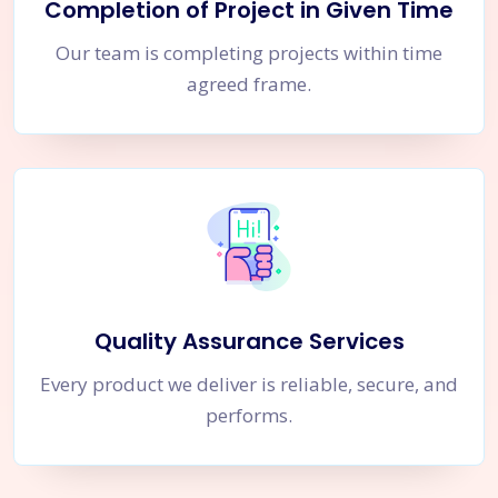
Completion of Project in Given Time
Our team is completing projects within time
agreed frame.
Quality Assurance Services
Every product we deliver is reliable, secure, and
performs.