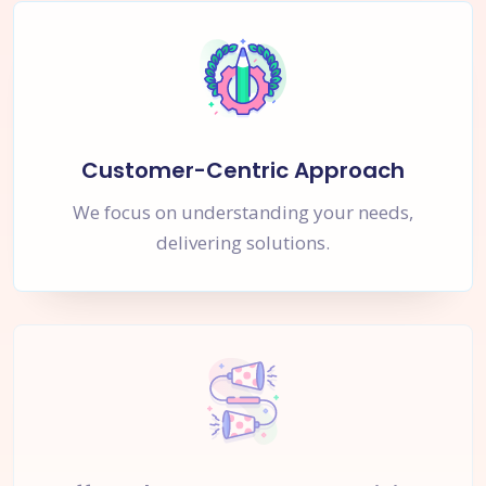
Customer-Centric Approach
We focus on understanding your needs,
delivering solutions.