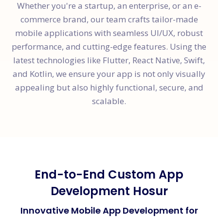
Whether you're a startup, an enterprise, or an e-
commerce brand, our team crafts tailor-made
mobile applications with seamless UI/UX, robust
performance, and cutting-edge features. Using the
latest technologies like Flutter, React Native, Swift,
and Kotlin, we ensure your app is not only visually
appealing but also highly functional, secure, and
scalable.
End-to-End Custom App
Development Hosur
Innovative Mobile App Development for