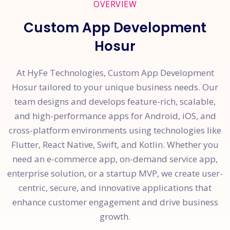
OVERVIEW
Custom App Development
Hosur
At HyFe Technologies, Custom App Development
Hosur tailored to your unique business needs. Our
team designs and develops feature-rich, scalable,
and high-performance apps for Android, iOS, and
cross-platform environments using technologies like
Flutter, React Native, Swift, and Kotlin. Whether you
need an e-commerce app, on-demand service app,
enterprise solution, or a startup MVP, we create user-
centric, secure, and innovative applications that
enhance customer engagement and drive business
growth.