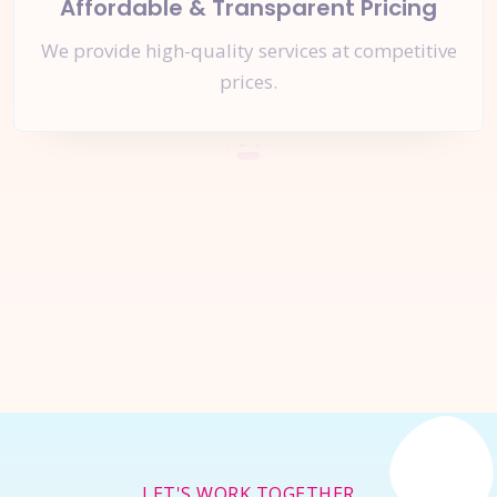
Affordable & Transparent Pricing
We provide high-quality services at competitive
prices.
Let's Start a
New Project
Together
Inquire Now
LET'S WORK TOGETHER