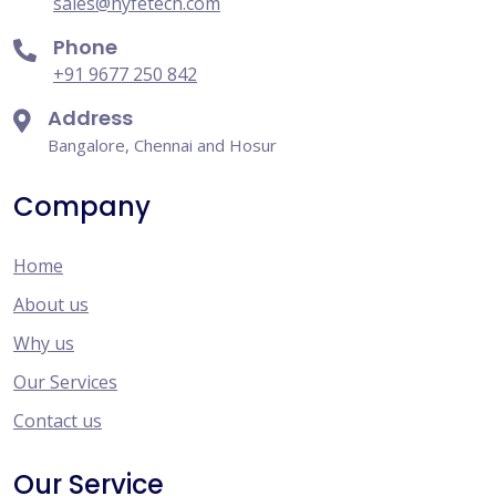
sales@hyfetech.com
Phone
+91 9677 250 842
Address
Bangalore, Chennai and Hosur
Company
Home
About us
Why us
Our Services
Contact us
Our Service