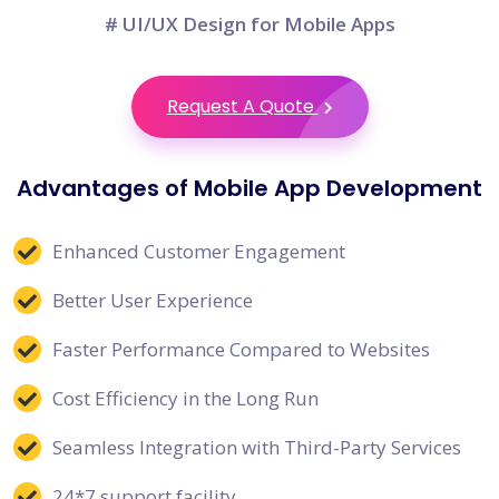
# UI/UX Design for Mobile Apps
Request A Quote
Advantages of Mobile App Development
Enhanced Customer Engagement
Better User Experience
Faster Performance Compared to Websites
Cost Efficiency in the Long Run
Seamless Integration with Third-Party Services
24*7 support facility