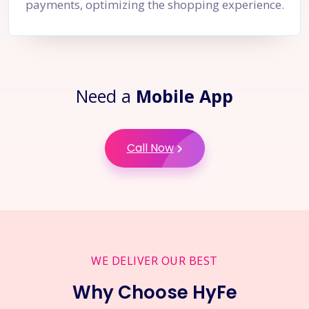
payments, optimizing the shopping experience.
Need a
Mobile App
Call Now
WE DELIVER OUR BEST
Why Choose HyFe