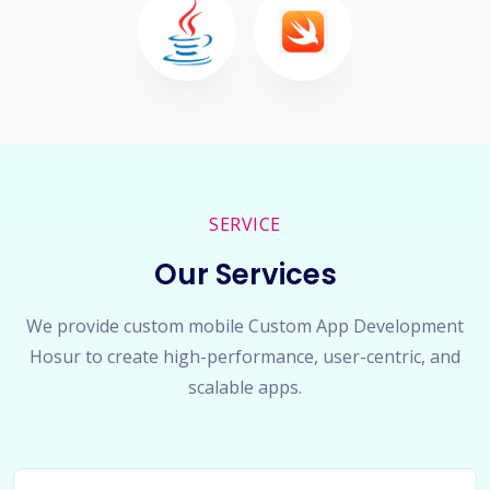
SERVICE
Our Services
We provide custom mobile Custom App Development
Hosur to create high-performance, user-centric, and
scalable apps.