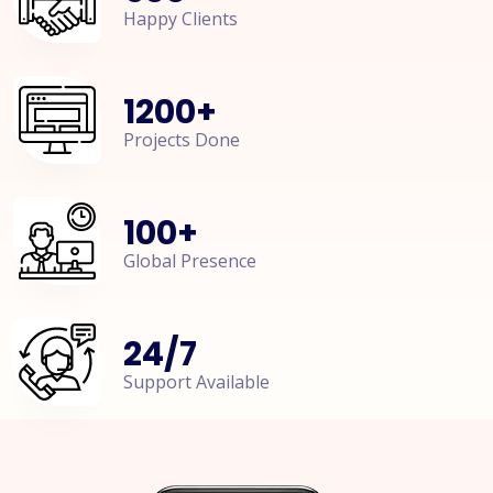
Happy Clients
1200
+
Projects Done
100
+
Global Presence
24
/
7
Support Available