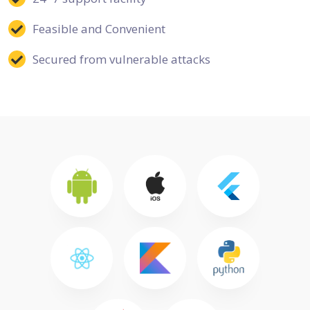
Feasible and Convenient
Secured from vulnerable attacks