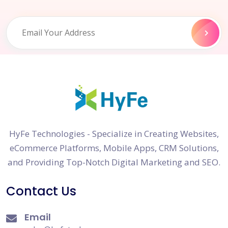
HyFe Technologies - Specialize in Creating Websites,
eCommerce Platforms, Mobile Apps, CRM Solutions,
and Providing Top-Notch Digital Marketing and SEO.
Contact Us
Email