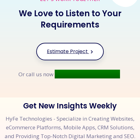
We Love to Listen to Your
Requirements
Estimate Project
+91 9677 250 842
Or call us now
Get New Insights Weekly
HyFe Technologies - Specialize in Creating Websites,
eCommerce Platforms, Mobile Apps, CRM Solutions,
and Providing Top-Notch Digital Marketing and SEO.