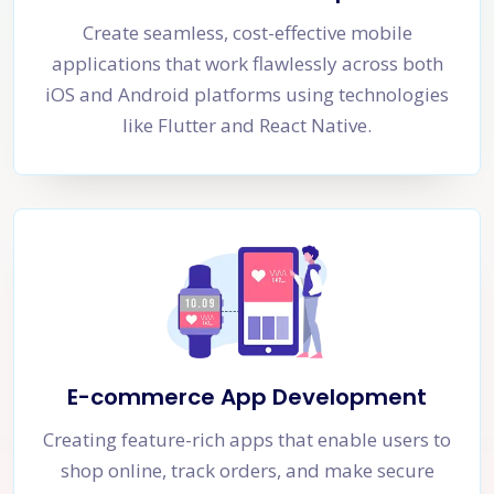
Create seamless, cost-effective mobile
applications that work flawlessly across both
iOS and Android platforms using technologies
like Flutter and React Native.
E-commerce App Development
Creating feature-rich apps that enable users to
shop online, track orders, and make secure