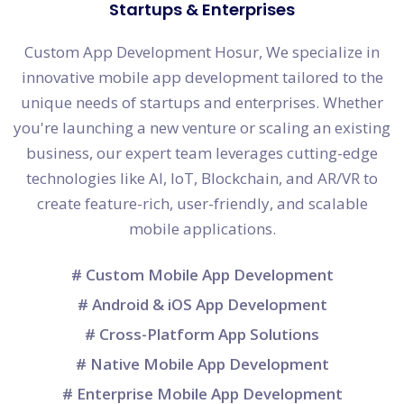
Startups & Enterprises
Custom App Development Hosur, We specialize in
innovative mobile app development tailored to the
unique needs of startups and enterprises. Whether
you're launching a new venture or scaling an existing
business, our expert team leverages cutting-edge
technologies like AI, IoT, Blockchain, and AR/VR to
create feature-rich, user-friendly, and scalable
mobile applications.
# Custom Mobile App Development
# Android & iOS App Development
# Cross-Platform App Solutions
# Native Mobile App Development
# Enterprise Mobile App Development