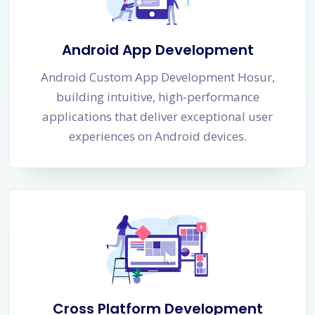
Android App Development
Android Custom App Development Hosur,
building intuitive, high-performance
applications that deliver exceptional user
experiences on Android devices.
Cross Platform Development