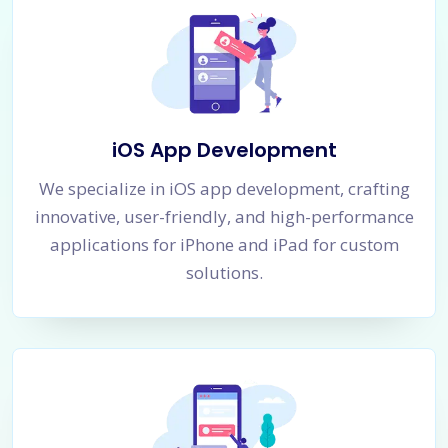
iOS App Development
We specialize in iOS app development, crafting
innovative, user-friendly, and high-performance
applications for iPhone and iPad for custom
solutions.