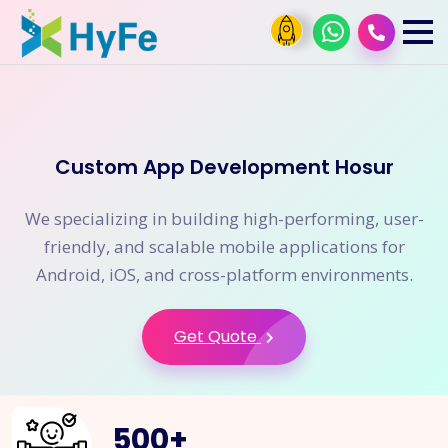
Custom App Development Hosur
We specializing in building high-performing, user-
friendly, and scalable mobile applications for
Android, iOS, and cross-platform environments.
Get Quote
500
+