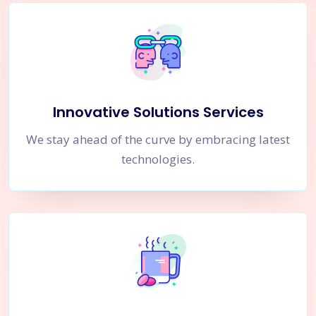
Innovative Solutions Services
We stay ahead of the curve by embracing latest
technologies.