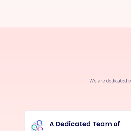
We are dedicated to
A Dedicated Team of