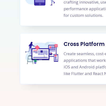
crafting innovative, us
performance applicati
for custom solutions.
Cross Platfor
Create seamless, cost-
applications that work
iOS and Android platf
like Flutter and React 