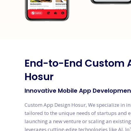
End-to-End Custom 
Hosur
Innovative Mobile App Development
Custom App Design Hosur, We specialize in i
tailored to the unique needs of startups and 
launching a new venture or scaling an existin
leverages cutting-edge technologies like AI, Io