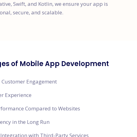
ative, Swift, and Kotlin, we ensure your app is
onal, secure, and scalable.
es of Mobile App Development
 Customer Engagement
er Experience
erformance Compared to Websites
ciency in the Long Run
Integration with Third-Party Services