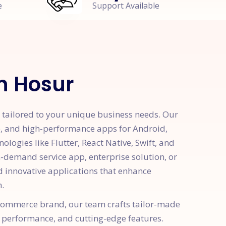
e
Support Available
n Hosur
tailored to your unique business needs. Our
e, and high-performance apps for Android,
logies like Flutter, React Native, Swift, and
demand service app, enterprise solution, or
d innovative applications that enhance
.
e-commerce brand, our team crafts tailor-made
 performance, and cutting-edge features.