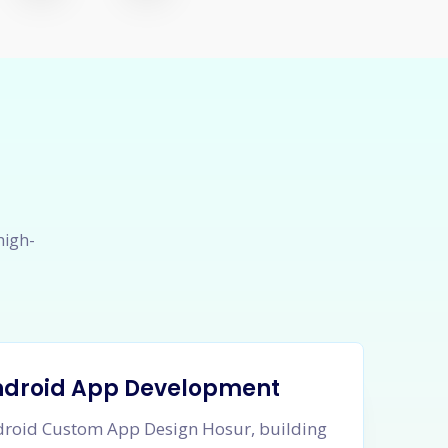
high-
ndroid App Development
roid Custom App Design Hosur, building