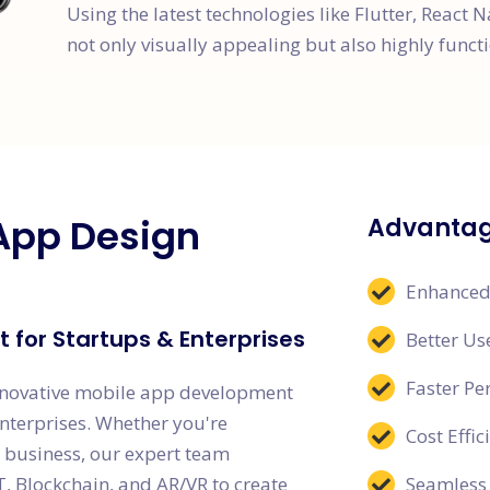
Using the latest technologies like Flutter, React N
not only visually appealing but also highly functi
App Design
Advantag
Enhanced
 for Startups & Enterprises
Better Us
Faster P
nnovative mobile app development
enterprises. Whether you're
Cost Effi
g business, our expert team
T, Blockchain, and AR/VR to create
Seamless 