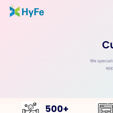
C
We speciali
app
500
+