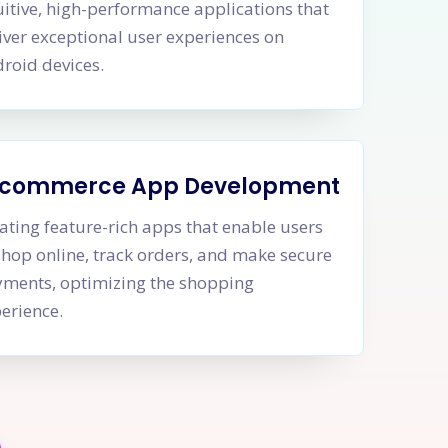
uitive, high-performance applications that
iver exceptional user experiences on
roid devices.
-commerce App Development
ating feature-rich apps that enable users
shop online, track orders, and make secure
ments, optimizing the shopping
erience.