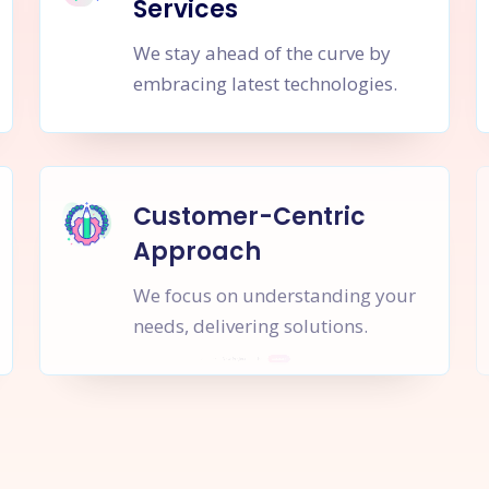
Services
We stay ahead of the curve by
embracing latest technologies.
Customer-Centric
Approach
We focus on understanding your
needs, delivering solutions.
rt a
New Project
Together
I