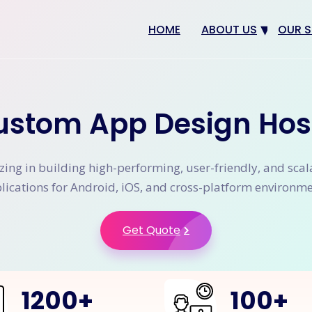
HOME
ABOUT US
OUR S
Why us
Web 
Digit
ustom App Design Hos
SEO
App 
zing in building high-performing, user-friendly, and sca
eCom
lications for Android, iOS, and cross-platform environme
CRM 
Get Quote
1200
+
100
+