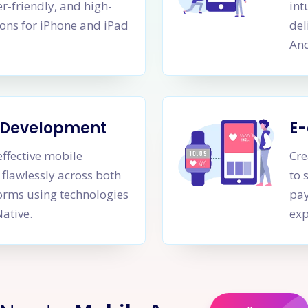
er-friendly, and high-
int
ons for iPhone and iPad
del
And
m Development
E
effective mobile
Cre
 flawlessly across both
to 
orms using technologies
pay
Native.
exp