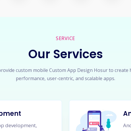
SERVICE
Our Services
rovide custom mobile Custom App Design Hosur to create 
performance, user-centric, and scalable apps.
opment
A
app development,
And