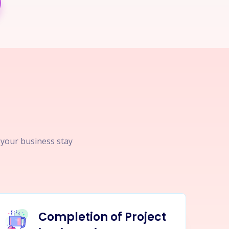
p your business stay
Completion of Project