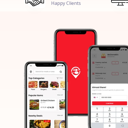
Happy Clients