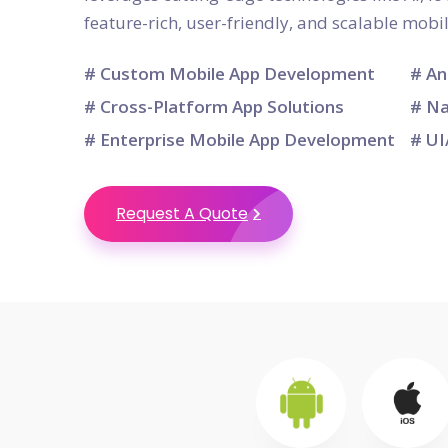
feature-rich, user-friendly, and scalable mobi
# Custom Mobile App Development
# An
# Cross-Platform App Solutions
# Na
# Enterprise Mobile App Development
# UI
Request A Quote