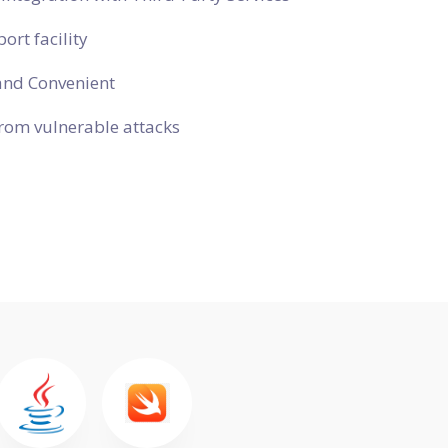
ort facility
and Convenient
rom vulnerable attacks