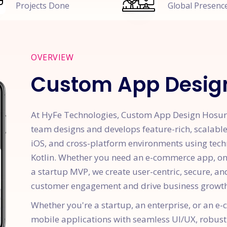
Projects Done
Global Presenc
OVERVIEW
Custom App Desig
At HyFe Technologies, Custom App Design Hosur 
team designs and develops feature-rich, scalabl
iOS, and cross-platform environments using techno
Kotlin. Whether you need an e-commerce app, on-
a startup MVP, we create user-centric, secure, an
customer engagement and drive business growth
Whether you're a startup, an enterprise, or an 
mobile applications with seamless UI/UX, robust