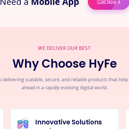
Need a
Mobile App
Call Now
WE DELIVER OUR BEST
Why Choose HyFe
 delivering scalable, secure, and reliable products that hel
ahead in a rapidly evolving digital world.
Innovative Solutions