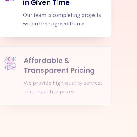
in Given Time
Our team is completing projects
within time agreed frame.
Affordable &
Transparent Pricing
We provide high-quality services
at competitive prices.
nquire Now