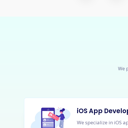
We p
iOS App Devel
We specialize in iOS 