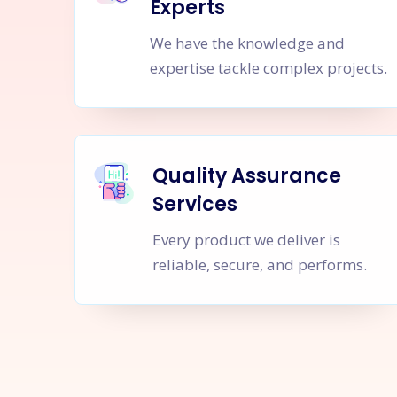
Experts
We have the knowledge and
expertise tackle complex projects.
Quality Assurance
Services
Every product we deliver is
reliable, secure, and performs.
Let's Sta