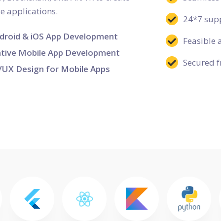
le applications.
24*7 supp
droid & iOS App Development
Feasible 
tive Mobile App Development
Secured f
/UX Design for Mobile Apps