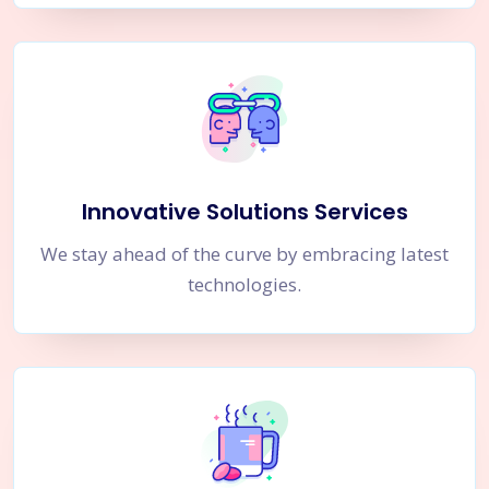
Innovative Solutions Services
We stay ahead of the curve by embracing latest
technologies.