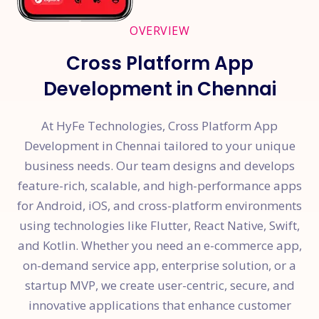
OVERVIEW
Cross Platform App
Development in Chennai
At HyFe Technologies, Cross Platform App
Development in Chennai tailored to your unique
business needs. Our team designs and develops
feature-rich, scalable, and high-performance apps
for Android, iOS, and cross-platform environments
using technologies like Flutter, React Native, Swift,
and Kotlin. Whether you need an e-commerce app,
on-demand service app, enterprise solution, or a
startup MVP, we create user-centric, secure, and
innovative applications that enhance customer