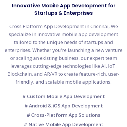
Innovative Mobile App Development for
Startups & Enterprises
Cross Platform App Development in Chennai, We
specialize in innovative mobile app development
tailored to the unique needs of startups and
enterprises. Whether you're launching a new venture
or scaling an existing business, our expert team
leverages cutting-edge technologies like AI, IoT,
Blockchain, and AR/VR to create feature-rich, user-
friendly, and scalable mobile applications.
# Custom Mobile App Development
# Android & iOS App Development
# Cross-Platform App Solutions
# Native Mobile App Development