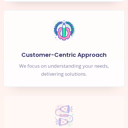
Customer-Centric Approach
We focus on understanding your needs,
delivering solutions.