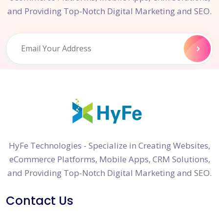
and Providing Top-Notch Digital Marketing and SEO.
HyFe Technologies - Specialize in Creating Websites,
eCommerce Platforms, Mobile Apps, CRM Solutions,
and Providing Top-Notch Digital Marketing and SEO.
Contact Us