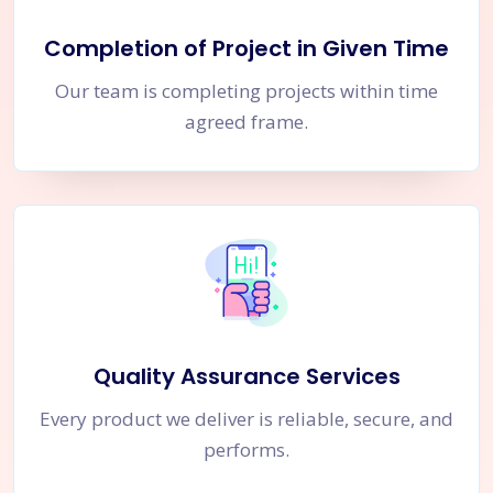
Completion of Project in Given Time
Our team is completing projects within time
agreed frame.
Quality Assurance Services
Every product we deliver is reliable, secure, and
performs.