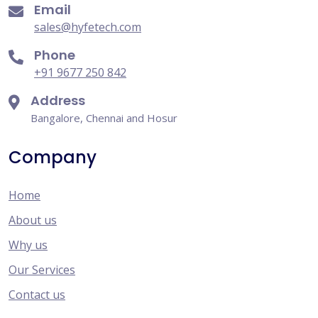
Email
sales@hyfetech.com
Phone
+91 9677 250 842
Address
Bangalore, Chennai and Hosur
Company
Home
About us
Why us
Our Services
Contact us