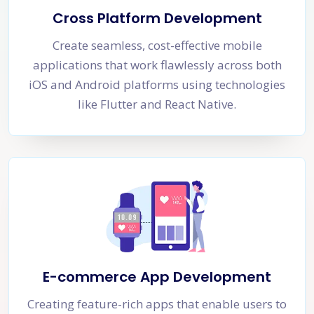
Cross Platform Development
Create seamless, cost-effective mobile
applications that work flawlessly across both
iOS and Android platforms using technologies
like Flutter and React Native.
E-commerce App Development
Creating feature-rich apps that enable users to