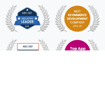
© 2018 - 2025 HyFe Technologies. All Rights
Reserved.