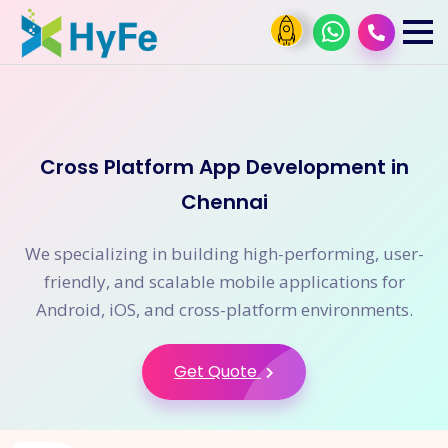
Cross Platform App Development in
Chennai
We specializing in building high-performing, user-
friendly, and scalable mobile applications for
Android, iOS, and cross-platform environments.
Get Quote