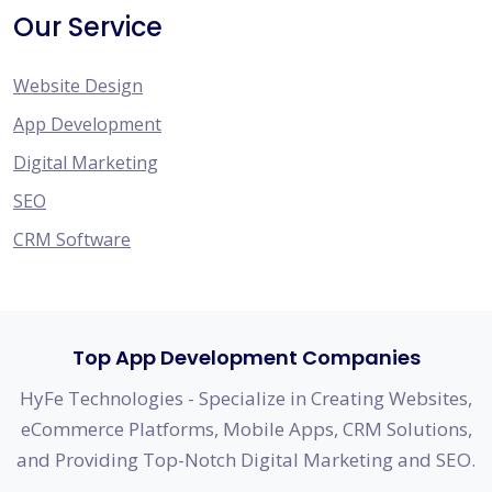
Our Service
Website Design
App Development
Digital Marketing
SEO
CRM Software
Top App Development Companies
HyFe Technologies - Specialize in Creating Websites,
eCommerce Platforms, Mobile Apps, CRM Solutions,
and Providing Top-Notch Digital Marketing and SEO.