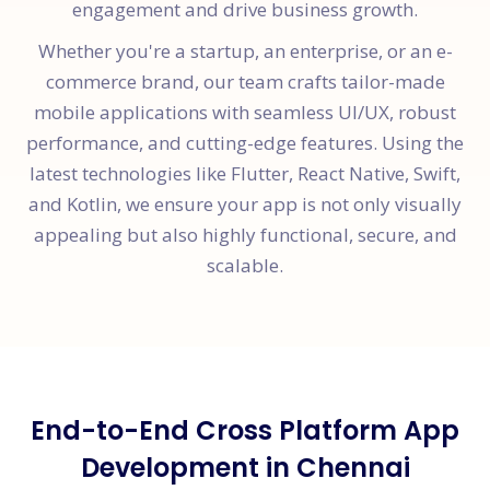
engagement and drive business growth.
Whether you're a startup, an enterprise, or an e-
commerce brand, our team crafts tailor-made
mobile applications with seamless UI/UX, robust
performance, and cutting-edge features. Using the
latest technologies like Flutter, React Native, Swift,
and Kotlin, we ensure your app is not only visually
appealing but also highly functional, secure, and
scalable.
End-to-End Cross Platform App
Development in Chennai