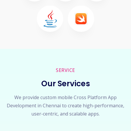
SERVICE
Our Services
We provide custom mobile Cross Platform App
Development in Chennai to create high-performance,
user-centric, and scalable apps.