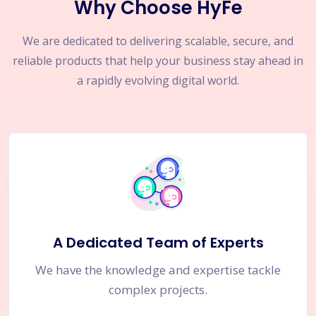
Why Choose HyFe
We are dedicated to delivering scalable, secure, and
reliable products that help your business stay ahead in
a rapidly evolving digital world.
A Dedicated Team of Experts
We have the knowledge and expertise tackle
complex projects.