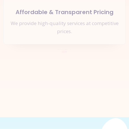
Affordable & Transparent Pricing
We provide high-quality services at competitive
prices.
Let's Start a
New Project
Together
Inquire Now