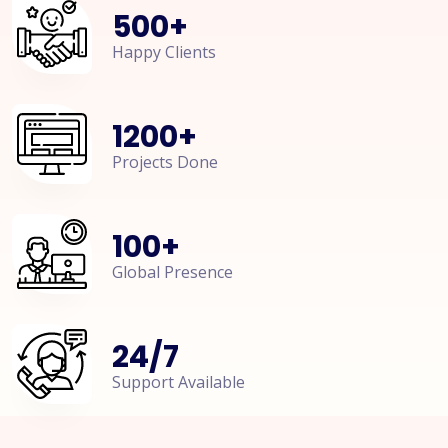
500
+
Happy Clients
1200
+
Projects Done
100
+
Global Presence
24
/
7
Support Available