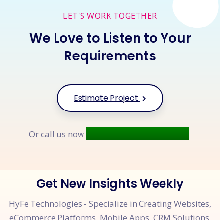
LET'S WORK TOGETHER
We Love to Listen to Your
Requirements
Estimate Project
+91 9677 250 842
Or call us now
Get New Insights Weekly
HyFe Technologies - Specialize in Creating Websites,
eCommerce Platforms, Mobile Apps, CRM Solutions,