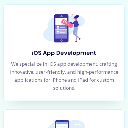
iOS App Development
We specialize in iOS app development, crafting
innovative, user-friendly, and high-performance
applications for iPhone and iPad for custom
solutions.