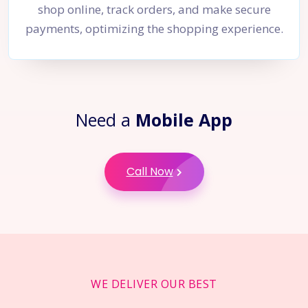
shop online, track orders, and make secure
payments, optimizing the shopping experience.
Need a
Mobile App
Call Now
WE DELIVER OUR BEST