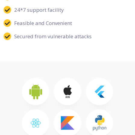
24*7 support facility
Feasible and Convenient
Secured from vulnerable attacks