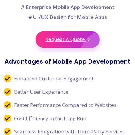
# Enterprise Mobile App Development
# UI/UX Design for Mobile Apps
Request A Quote
Advantages of Mobile App Development
Enhanced Customer Engagement
Better User Experience
Faster Performance Compared to Websites
Cost Efficiency in the Long Run
Seamless Integration with Third-Party Services