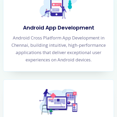
Android App Development
Android Cross Platform App Development in
Chennai, building intuitive, high-performance
applications that deliver exceptional user
experiences on Android devices.