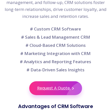
management, and follow-up, CRM solutions foster
long-term relationships, drive customer loyalty, and
increase sales and retention rates.
# Custom CRM Software
# Sales & Lead Management CRM
# Cloud-Based CRM Solutions
# Marketing Integration with CRM
# Analytics and Reporting Features
# Data-Driven Sales Insights
Request A Quote
Advantages of CRM Software