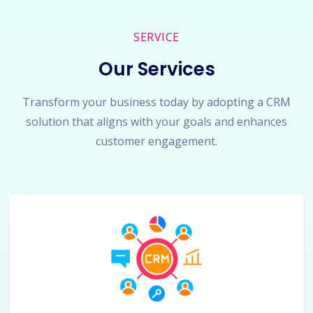
SERVICE
Our Services
Transform your business today by adopting a CRM
solution that aligns with your goals and enhances
customer engagement.