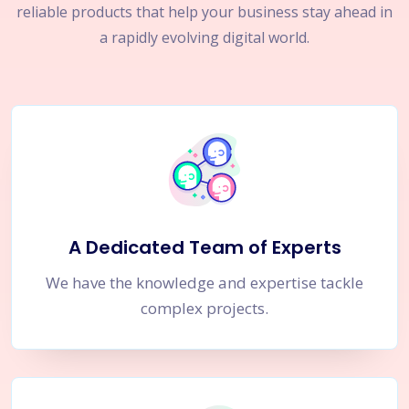
reliable products that help your business stay ahead in
a rapidly evolving digital world.
A Dedicated Team of Experts
We have the knowledge and expertise tackle
complex projects.