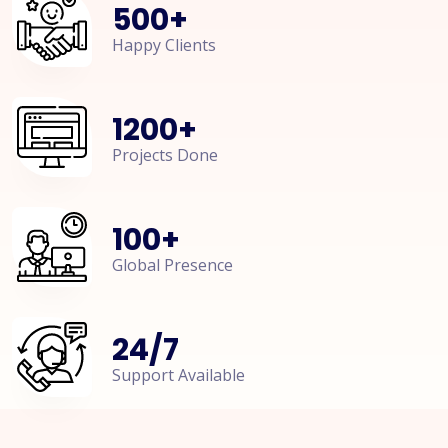
500
+
Happy Clients
1200
+
Projects Done
100
+
Global Presence
24
/
7
Support Available