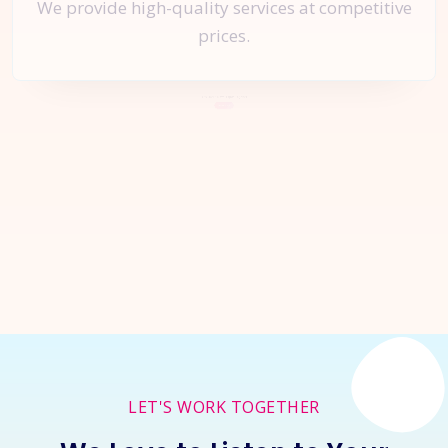
We provide high-quality services at competitive
prices.
Let's Start a
New Project
Together
Inquire Now
LET'S WORK TOGETHER