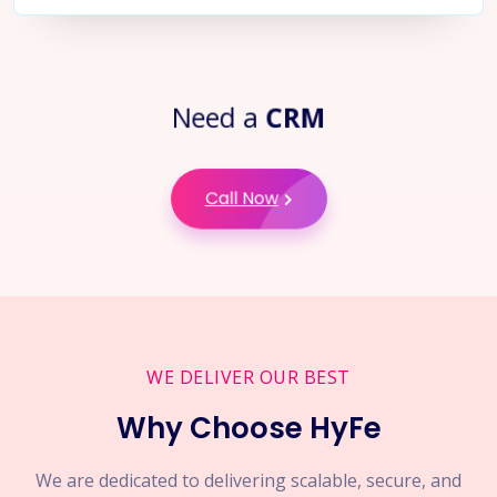
Need a
CRM
Call Now
WE DELIVER OUR BEST
Why Choose HyFe
We are dedicated to delivering scalable, secure, and