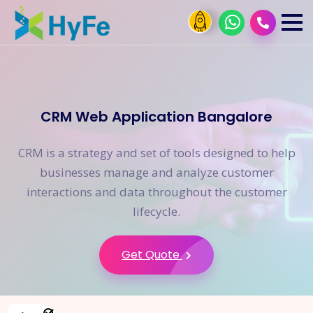
CRM Web Application Bangalore
CRM is a strategy and set of tools designed to help
businesses manage and analyze customer
interactions and data throughout the customer
lifecycle.
Get Quote