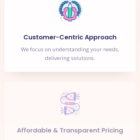
Customer-Centric Approach
We focus on understanding your needs,
delivering solutions.
Affordable & Transparent Pricing