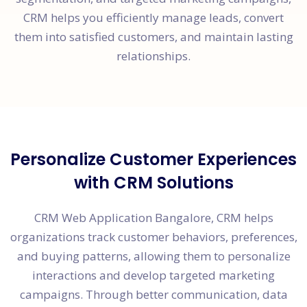
CRM helps you efficiently manage leads, convert
them into satisfied customers, and maintain lasting
relationships.
Personalize Customer Experiences
with CRM Solutions
CRM Web Application Bangalore, CRM helps
organizations track customer behaviors, preferences,
and buying patterns, allowing them to personalize
interactions and develop targeted marketing
campaigns. Through better communication, data