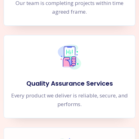
Our team is completing projects within time
agreed frame.
Quality Assurance Services
Every product we deliver is reliable, secure, and
performs.