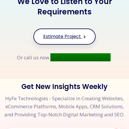
We Love to Listen to Your
Requirements
Estimate Project
+91 9677 250 842
Or call us now
Get New Insights Weekly
HyFe Technologies - Specialize in Creating Websites,
eCommerce Platforms, Mobile Apps, CRM Solutions,
and Providing Top-Notch Digital Marketing and SEO.