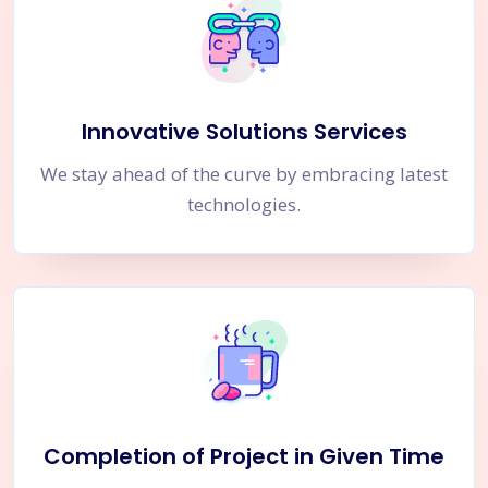
Innovative Solutions Services
We stay ahead of the curve by embracing latest
technologies.
Completion of Project in Given Time