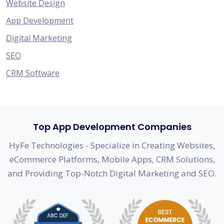
Website Design
App Development
Digital Marketing
SEO
CRM Software
Top App Development Companies
HyFe Technologies - Specialize in Creating Websites,
eCommerce Platforms, Mobile Apps, CRM Solutions,
and Providing Top-Notch Digital Marketing and SEO.