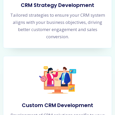
CRM Strategy Development
Tailored strategies to ensure your CRM system
aligns with your business objectives, driving
better customer engagement and sales
conversion.
Custom CRM Development