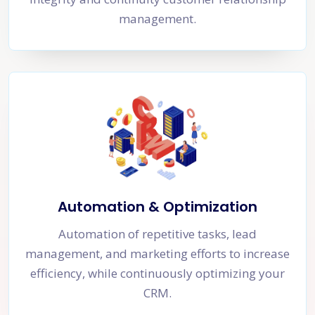
management.
Automation & Optimization
Automation of repetitive tasks, lead
management, and marketing efforts to increase
efficiency, while continuously optimizing your
CRM.