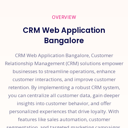
OVERVIEW
CRM Web Application
Bangalore
CRM Web Application Bangalore, Customer
Relationship Management (CRM) solutions empower
businesses to streamline operations, enhance
customer interactions, and improve customer
retention. By implementing a robust CRM system,
you can centralize all customer data, gain deeper
insights into customer behavior, and offer
personalized experiences that drive loyalty. With
features like sales automation, customer
segmentation, and targeted marketing campaigns,