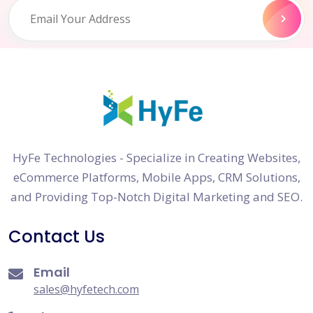
HyFe Technologies - Specialize in Creating Websites,
eCommerce Platforms, Mobile Apps, CRM Solutions,
and Providing Top-Notch Digital Marketing and SEO.
Contact Us
Email
sales@hyfetech.com