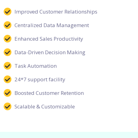
Improved Customer Relationships
Centralized Data Management
Enhanced Sales Productivity
Data-Driven Decision Making
Task Automation
24*7 support facility
Boosted Customer Retention
Scalable & Customizable