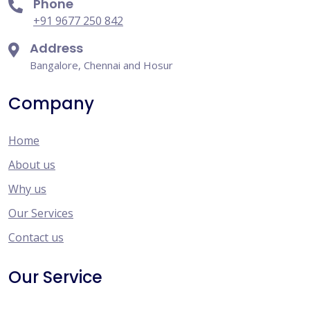
Phone
+91 9677 250 842
Address
Bangalore, Chennai and Hosur
Company
Home
About us
Why us
Our Services
Contact us
Our Service