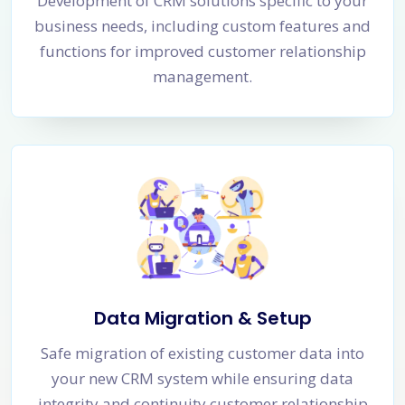
Development of CRM solutions specific to your
business needs, including custom features and
functions for improved customer relationship
management.
Data Migration & Setup
Safe migration of existing customer data into
your new CRM system while ensuring data
integrity and continuity customer relationship