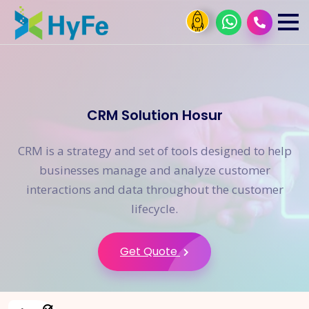
CRM Solution Hosur
CRM is a strategy and set of tools designed to help
businesses manage and analyze customer
interactions and data throughout the customer
lifecycle.
Get Quote