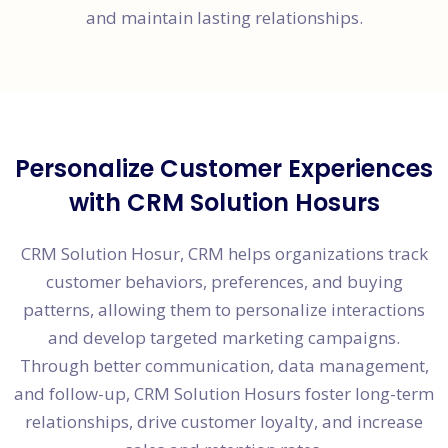
and maintain lasting relationships.
Personalize Customer Experiences
with CRM Solution Hosurs
CRM Solution Hosur, CRM helps organizations track
customer behaviors, preferences, and buying
patterns, allowing them to personalize interactions
and develop targeted marketing campaigns.
Through better communication, data management,
and follow-up, CRM Solution Hosurs foster long-term
relationships, drive customer loyalty, and increase