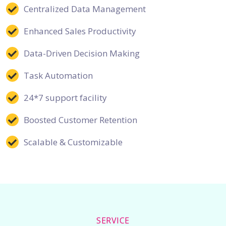
Centralized Data Management
Enhanced Sales Productivity
Data-Driven Decision Making
Task Automation
24*7 support facility
Boosted Customer Retention
Scalable & Customizable
SERVICE