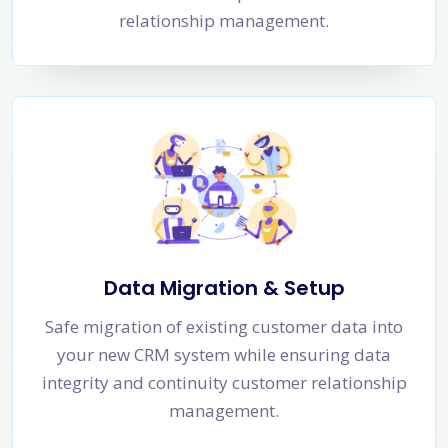
relationship management.
Data Migration & Setup
Safe migration of existing customer data into
your new CRM system while ensuring data
integrity and continuity customer relationship
management.