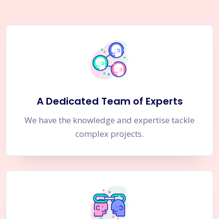
A Dedicated Team of Experts
We have the knowledge and expertise tackle
complex projects.