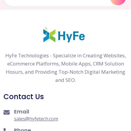
HyFe Technologies - Specialize in Creating Websites,
eCommerce Platforms, Mobile Apps, CRM Solution
Hosurs, and Providing Top-Notch Digital Marketing
and SEO.
Contact Us
Email
sales@hyfetech.com
Phone