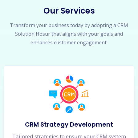
Our Services
Transform your business today by adopting a CRM
Solution Hosur that aligns with your goals and
enhances customer engagement.
CRM Strategy Development
Tailored strategies to ensure your CRM system