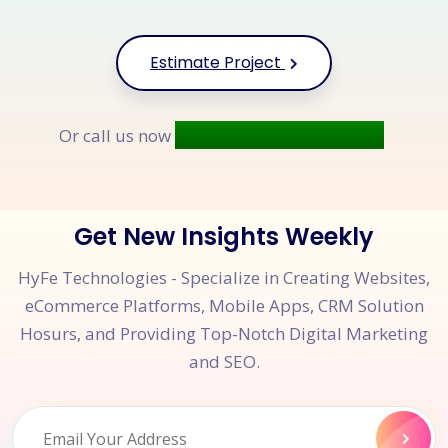
Estimate Project
+91 9677 250 842
Or call us now
Get New Insights Weekly
HyFe Technologies - Specialize in Creating Websites,
eCommerce Platforms, Mobile Apps, CRM Solution
Hosurs, and Providing Top-Notch Digital Marketing
and SEO.