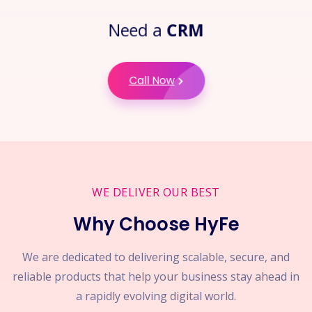
Need a
CRM
Call Now
WE DELIVER OUR BEST
Why Choose HyFe
We are dedicated to delivering scalable, secure, and
reliable products that help your business stay ahead in
a rapidly evolving digital world.