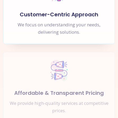
Customer-Centric Approach
We focus on understanding your needs,
delivering solutions.
Affordable & Transparent Pricing
We provide high-quality services at competitive
prices.