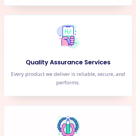
Quality Assurance Services
Every product we deliver is reliable, secure, and
performs.