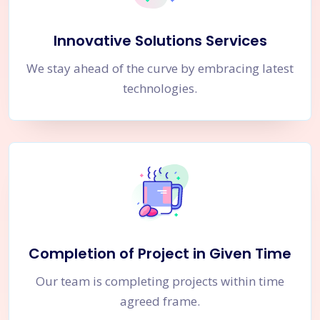
Innovative Solutions Services
We stay ahead of the curve by embracing latest
technologies.
Completion of Project in Given Time
Our team is completing projects within time
agreed frame.