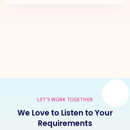
Let's Start a
New Project
Together
Inquire Now
LET'S WORK TOGETHER
We Love to Listen to Your
Requirements