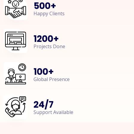
500
+
Happy Clients
1200
+
Projects Done
100
+
Global Presence
24
/
7
Support Available