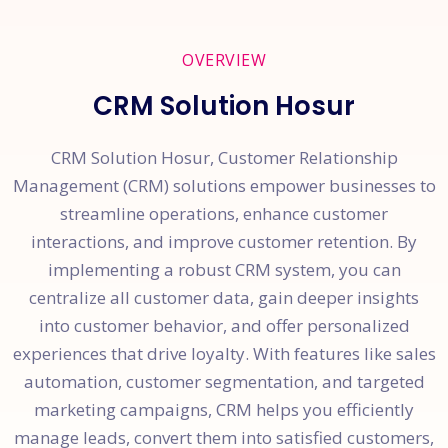
OVERVIEW
CRM Solution Hosur
CRM Solution Hosur, Customer Relationship
Management (CRM) solutions empower businesses to
streamline operations, enhance customer
interactions, and improve customer retention. By
implementing a robust CRM system, you can
centralize all customer data, gain deeper insights
into customer behavior, and offer personalized
experiences that drive loyalty. With features like sales
automation, customer segmentation, and targeted
marketing campaigns, CRM helps you efficiently
manage leads, convert them into satisfied customers,