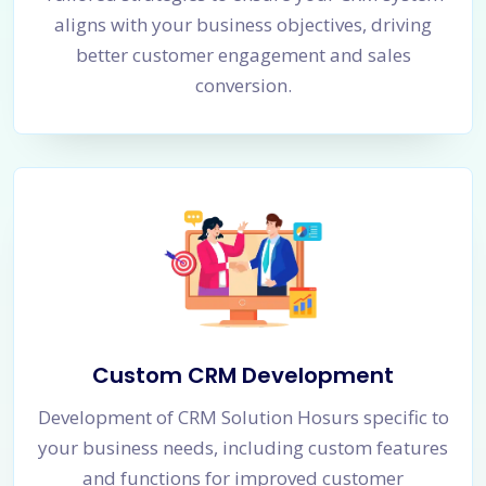
aligns with your business objectives, driving
better customer engagement and sales
conversion.
Custom CRM Development
Development of CRM Solution Hosurs specific to
your business needs, including custom features
and functions for improved customer