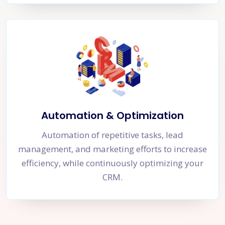
Automation & Optimization
Automation of repetitive tasks, lead
management, and marketing efforts to increase
efficiency, while continuously optimizing your
CRM.