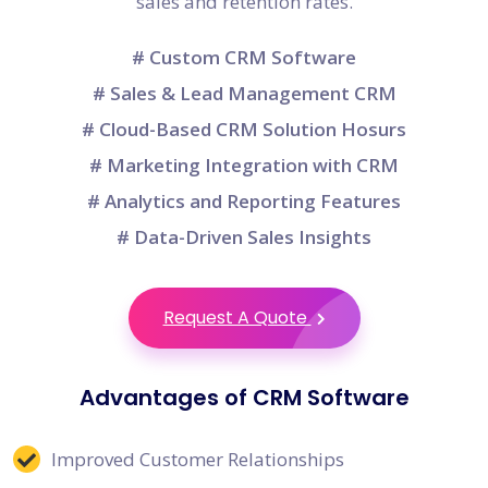
sales and retention rates.
# Custom CRM Software
# Sales & Lead Management CRM
# Cloud-Based CRM Solution Hosurs
# Marketing Integration with CRM
# Analytics and Reporting Features
# Data-Driven Sales Insights
Request A Quote
Advantages of CRM Software
Improved Customer Relationships