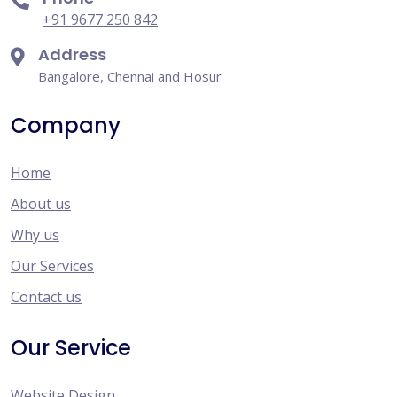
+91 9677 250 842
Address
Bangalore, Chennai and Hosur
Company
Home
About us
Why us
Our Services
Contact us
Our Service
Website Design