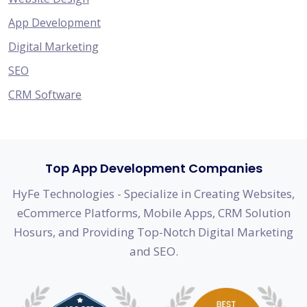
App Development
Digital Marketing
SEO
CRM Software
Top App Development Companies
HyFe Technologies - Specialize in Creating Websites,
eCommerce Platforms, Mobile Apps, CRM Solution
Hosurs, and Providing Top-Notch Digital Marketing
and SEO.